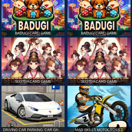
BADUGI CARD GAME
BADUGI CARD GAME
SEOTDA CARD GAME
SEOTDA CARD GAME
DRIVING CAR PARKING: CAR GAMES
MAD SKILLS MOTOCROSS 2