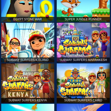
EGYPT STONE WAR
SUPER JUNGLE RUNNER
SUBWAY SURFERS ICELAND
SUBWAY SURFERS MARRAKESH
SUBWAY SURFERS KENYA
SUBWAY SURFERS CAIRO