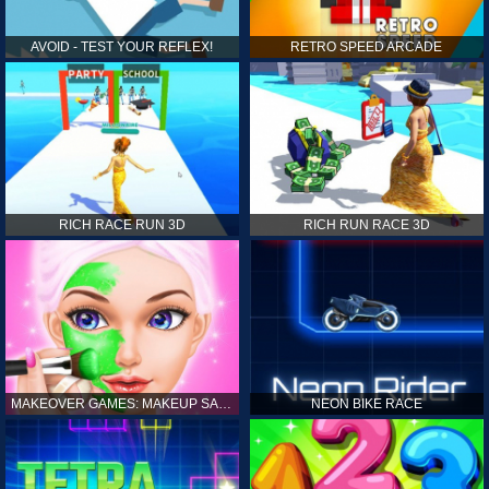
AVOID - TEST YOUR REFLEX!
RETRO SPEED ARCADE
RICH RACE RUN 3D
RICH RUN RACE 3D
MAKEOVER GAMES: MAKEUP SALON GAMES FOR GIRLS KIDS
NEON BIKE RACE