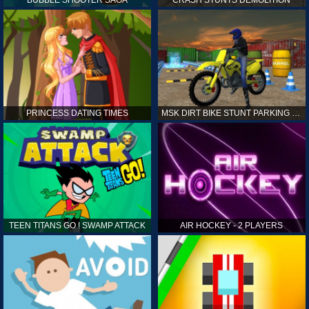
PRINCESS DATING TIMES
MSK DIRT BIKE STUNT PARKING SIM
TEEN TITANS GO ! SWAMP ATTACK
AIR HOCKEY - 2 PLAYERS