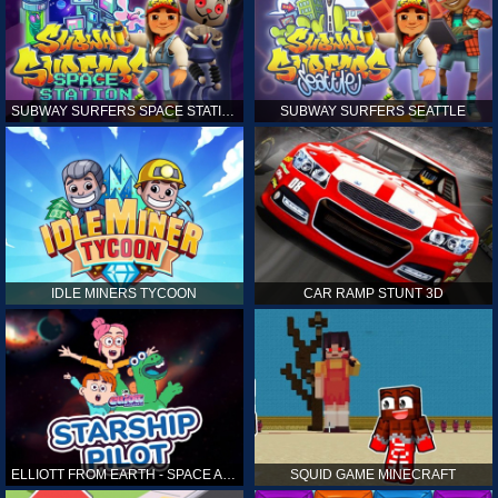
SUBWAY SURFERS SPACE STATION
SUBWAY SURFERS SEATTLE
IDLE MINERS TYCOON
CAR RAMP STUNT 3D
ELLIOTT FROM EARTH - SPACE ACADEMY: STARSHIP PILOT
SQUID GAME MINECRAFT