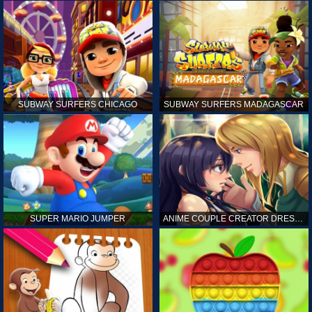
SUBWAY SURFERS CHICAGO
SUBWAY SURFERS MADAGASCAR
SUPER MARIO JUMPER
ANIME COUPLE CREATOR DRESS UP GAMES ONLINE