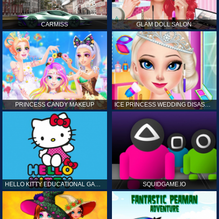
CARMISS
GLAM DOLL SALON
PRINCESS CANDY MAKEUP
ICE PRINCESS WEDDING DISASTER
HELLO KITTY EDUCATIONAL GAMES
SQUIDGAME.IO