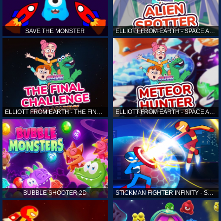
SAVE THE MONSTER
ELLIOTT FROM EARTH - SPACE ACADEMY: ALIEN SPOTTER
ELLIOTT FROM EARTH - THE FINAL CHALLENGE
ELLIOTT FROM EARTH - SPACE ACADEMY: METEOR HUNTER
BUBBLE SHOOTER 2D
STICKMAN FIGHTER INFINITY - SUPER ACTION HEROES