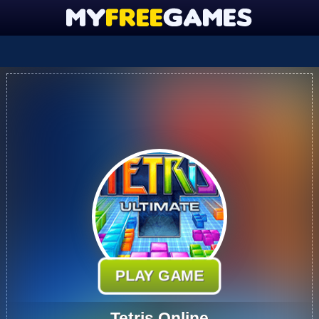
PLAY GAME
Tetris Online