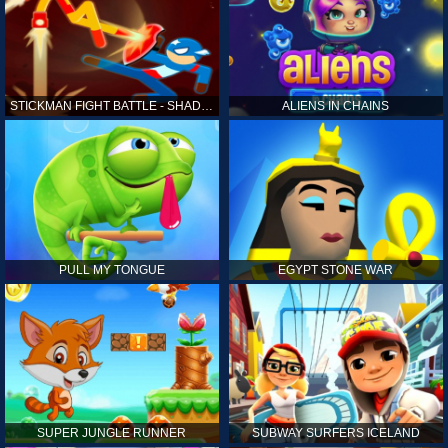
STICKMAN FIGHT BATTLE - SHADOW WARRIORS
ALIENS IN CHAINS
PULL MY TONGUE
EGYPT STONE WAR
SUPER JUNGLE RUNNER
SUBWAY SURFERS ICELAND