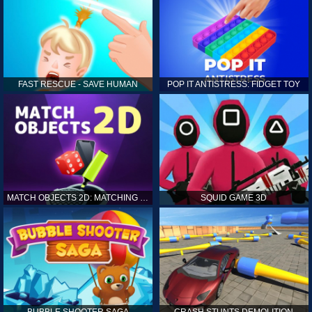
FAST RESCUE - SAVE HUMAN
POP IT ANTISTRESS: FIDGET TOY
MATCH OBJECTS 2D: MATCHING GAME
SQUID GAME 3D
BUBBLE SHOOTER SAGA
CRASH STUNTS DEMOLITION