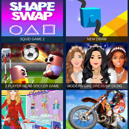
SQUID GAME 2
NEW DRAW
2 PLAYER HEAD SOCCER GAME
MODERN GIRL DRESS UP DESIGNER: LATEST FASHION