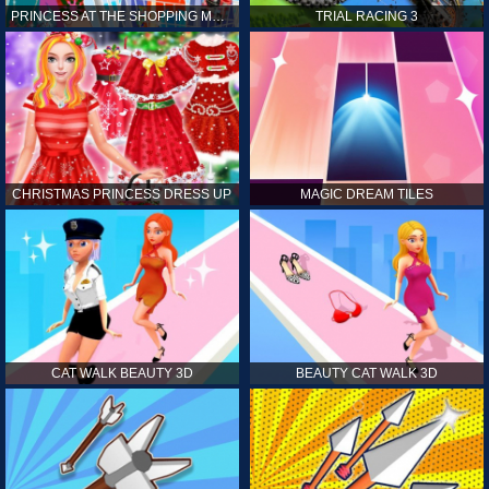
PRINCESS AT THE SHOPPING MALL
TRIAL RACING 3
CHRISTMAS PRINCESS DRESS UP
MAGIC DREAM TILES
CAT WALK BEAUTY 3D
BEAUTY CAT WALK 3D