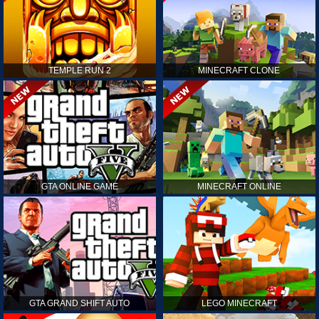
TEMPLE RUN 2
MINECRAFT CLONE
GTA ONLINE GAME
MINECRAFT ONLINE
GTA GRAND SHIFT AUTO
LEGO MINECRAFT