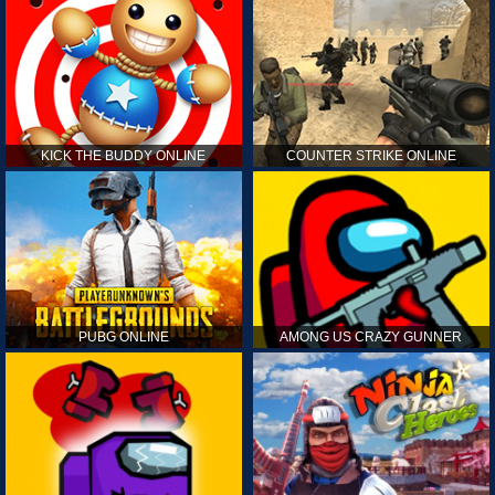
KICK THE BUDDY ONLINE
COUNTER STRIKE ONLINE
PUBG ONLINE
AMONG US CRAZY GUNNER