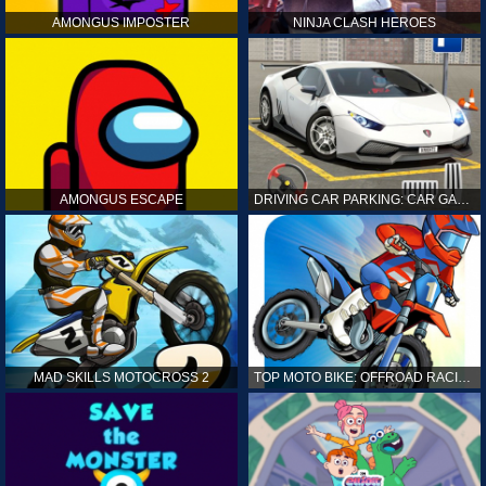
AMONGUS IMPOSTER
NINJA CLASH HEROES
AMONGUS ESCAPE
DRIVING CAR PARKING: CAR GAMES
MAD SKILLS MOTOCROSS 2
TOP MOTO BIKE: OFFROAD RACING