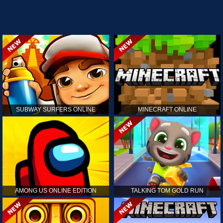
SUBWAY SURFERS ONLINE
MINECRAFT ONLINE
AMONG US ONLINE EDITION
TALKING TOM GOLD RUN