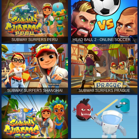
SUBWAY SURFERS PERU
HEAD BALL 2 - ONLINE SOCCER GAME
SUBWAY SURFERS SHANGHAI
SUBWAY SURFERS PRAGUE