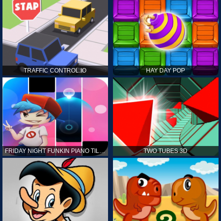
TRAFFIC CONTROL.IO
HAY DAY POP
FRIDAY NIGHT FUNKIN PIANO TILES
TWO TUBES 3D