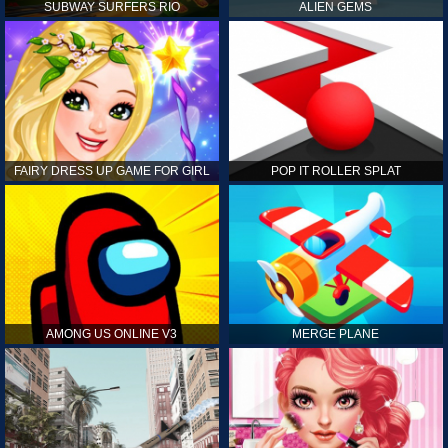
SUBWAY SURFERS RIO
ALIEN GEMS
FAIRY DRESS UP GAME FOR GIRL
POP IT ROLLER SPLAT
AMONG US ONLINE V3
MERGE PLANE