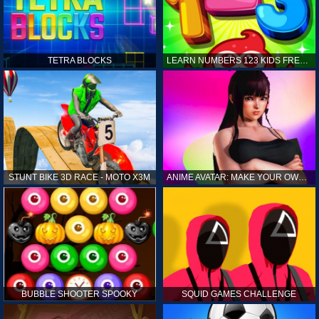
TETRA BLOCKS
LEARN NUMBERS 123 KIDS FREE GAME - COUNT & TRACING
STUNT BIKE 3D RACE - MOTO X3M
ANIME AVATAR: MAKE YOUR OWN ANIME AVATAR
BUBBLE SHOOTER SPOOKY
SQUID GAMES CHALLENGE