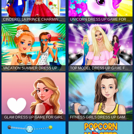
CINDERELLA PRINCE CHARMING GAME FOR GIRL
UNICORN DRESS UP GAME FOR GIRL
VACATION SUMMER DRESS UP GAME FOR GIRL
TOP MODEL DRESS UP GAME FOR GIRL
GLAM DRESS UP GAME FOR GIRL
FITNESS GIRLS DRESS UP GAME FOR GIRL