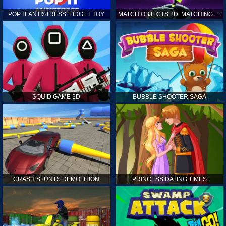
POP IT ANTISTRESS: FIDGET TOY
MATCH OBJECTS 2D: MATCHING GAME
SQUID GAME 3D
BUBBLE SHOOTER SAGA
CRASH STUNTS DEMOLITION
PRINCESS DATING TIMES