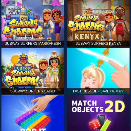
SUBWAY SURFERS MARRAKESH
SUBWAY SURFERS KENYA
SUBWAY SURFERS CAIRO
FAST RESCUE - SAVE HUMAN