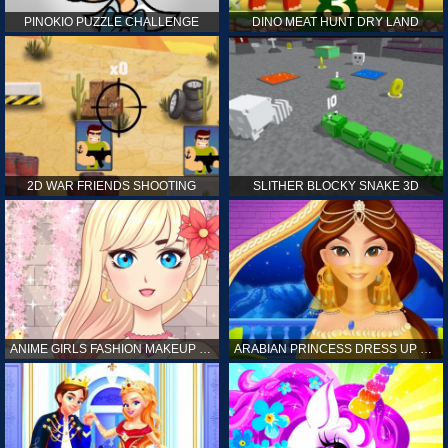
PINOKIO PUZZLE CHALLENGE
DINO MEAT HUNT DRY LAND
2D WAR FRIENDS SHOOTING
SLITHER BLOCKY SNAKE 3D
ANIME GIRLS FASHION MAKEUP GAME FOR GIRL
ARABIAN PRINCESS DRESS UP GAME FOR GIRL