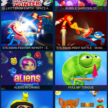
ELLIOTT FROM EARTH - SPACE ACADEMY: METEOR HUNTER
BUBBLE SHOOTER 2D
STICKMAN FIGHTER INFINITY - SUPER ACTION HEROES
STICKMAN FIGHT BATTLE - SHADOW WARRIORS
ALIENS IN CHAINS
PULL MY TONGUE