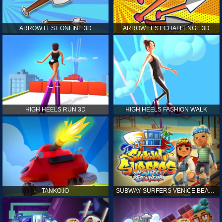
ARROW FEST ONLINE 3D
ARROW FEST CHALLENGE 3D
HIGH HEELS RUN 3D
HIGH HEELS FASHION WALK
TANKO.IO
SUBWAY SURFERS VENICE BEACH