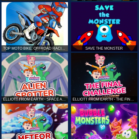
TOP MOTO BIKE: OFFROAD RACING
SAVE THE MONSTER
ELLIOTT FROM EARTH - SPACE ACADEMY: ALIEN SPOTTER
ELLIOTT FROM EARTH - THE FINAL CHALLENGE