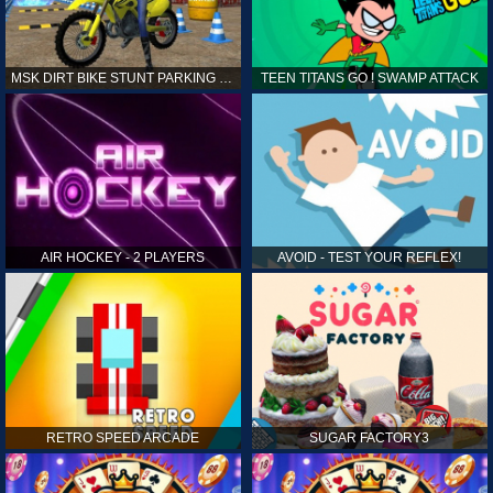
MSK DIRT BIKE STUNT PARKING SIM
TEEN TITANS GO ! SWAMP ATTACK
AIR HOCKEY - 2 PLAYERS
AVOID - TEST YOUR REFLEX!
RETRO SPEED ARCADE
SUGAR FACTORY3