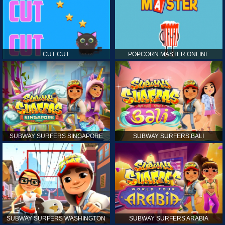
CUT CUT
POPCORN MASTER ONLINE
SUBWAY SURFERS SINGAPORE
SUBWAY SURFERS BALI
SUBWAY SURFERS WASHINGTON
SUBWAY SURFERS ARABIA