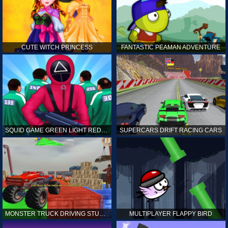
CUTE WITCH PRINCESS
FANTASTIC PEAMAN ADVENTURE
SQUID GAME GREEN LIGHT RED LIGHT HINTS
SUPERCARS DRIFT RACING CARS
MONSTER TRUCK DRIVING STUNT GAME SIM
MULTIPLAYER FLAPPY BIRD