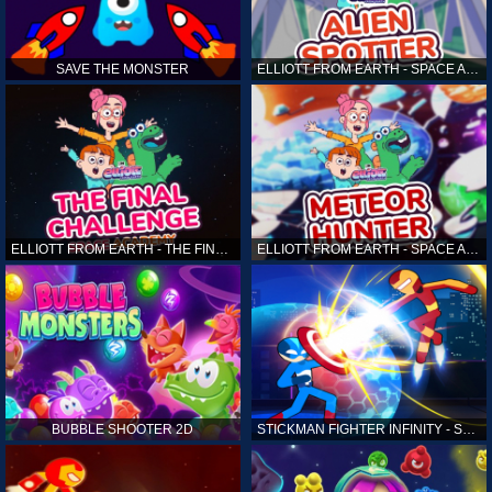
SAVE THE MONSTER
ELLIOTT FROM EARTH - SPACE ACADEMY: ALIEN SPOTTER
ELLIOTT FROM EARTH - THE FINAL CHALLENGE
ELLIOTT FROM EARTH - SPACE ACADEMY: METEOR HUNTER
BUBBLE SHOOTER 2D
STICKMAN FIGHTER INFINITY - SUPER ACTION HEROES