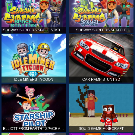
SUBWAY SURFERS SPACE STATION
SUBWAY SURFERS SEATTLE
IDLE MINERS TYCOON
CAR RAMP STUNT 3D
ELLIOTT FROM EARTH - SPACE ACADEMY: STARSHIP PILOT
SQUID GAME MINECRAFT