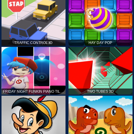
TRAFFIC CONTROL.IO
HAY DAY POP
FRIDAY NIGHT FUNKIN PIANO TILES
TWO TUBES 3D