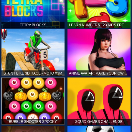
TETRA BLOCKS
LEARN NUMBERS 123 KIDS FREE GAME - COUNT & TRACING
STUNT BIKE 3D RACE - MOTO X3M
ANIME AVATAR: MAKE YOUR OWN ANIME AVATAR
BUBBLE SHOOTER SPOOKY
SQUID GAMES CHALLENGE