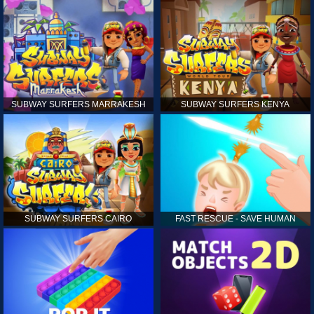
SUBWAY SURFERS MARRAKESH
SUBWAY SURFERS KENYA
SUBWAY SURFERS CAIRO
FAST RESCUE - SAVE HUMAN