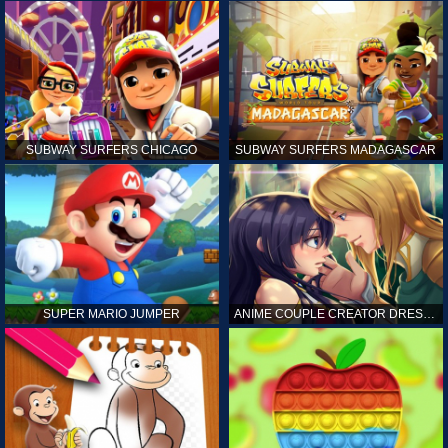
SUBWAY SURFERS CHICAGO
SUBWAY SURFERS MADAGASCAR
SUPER MARIO JUMPER
ANIME COUPLE CREATOR DRESS UP GAMES ONLINE