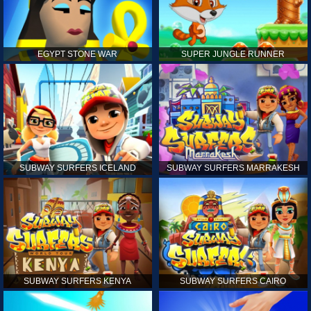
EGYPT STONE WAR
SUPER JUNGLE RUNNER
SUBWAY SURFERS ICELAND
SUBWAY SURFERS MARRAKESH
SUBWAY SURFERS KENYA
SUBWAY SURFERS CAIRO