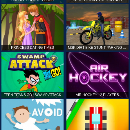
PRINCESS DATING TIMES
MSK DIRT BIKE STUNT PARKING SIM
TEEN TITANS GO ! SWAMP ATTACK
AIR HOCKEY - 2 PLAYERS