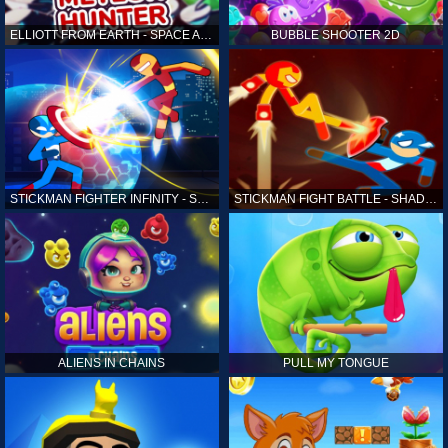
ELLIOTT FROM EARTH - SPACE ACADEMY: METEOR HUNTER
BUBBLE SHOOTER 2D
STICKMAN FIGHTER INFINITY - SUPER ACTION HEROES
STICKMAN FIGHT BATTLE - SHADOW WARRIORS
ALIENS IN CHAINS
PULL MY TONGUE