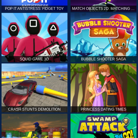
POP IT ANTISTRESS: FIDGET TOY
MATCH OBJECTS 2D: MATCHING GAME
SQUID GAME 3D
BUBBLE SHOOTER SAGA
CRASH STUNTS DEMOLITION
PRINCESS DATING TIMES