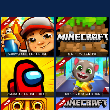
SUBWAY SURFERS ONLINE
MINECRAFT ONLINE
AMONG US ONLINE EDITION
TALKING TOM GOLD RUN