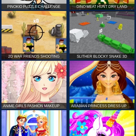
PINOKIO PUZZLE CHALLENGE
DINO MEAT HUNT DRY LAND
2D WAR FRIENDS SHOOTING
SLITHER BLOCKY SNAKE 3D
ANIME GIRLS FASHION MAKEUP GAME FOR GIRL
ARABIAN PRINCESS DRESS UP GAME FOR GIRL