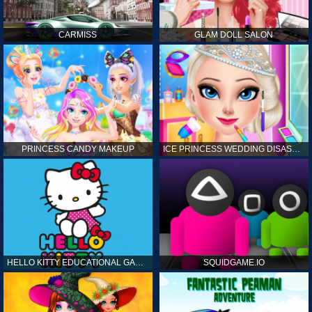
CARMISS
GLAM DOLL SALON
PRINCESS CANDY MAKEUP
ICE PRINCESS WEDDING DISASTER
HELLO KITTY EDUCATIONAL GAMES
SQUIDGAME.IO