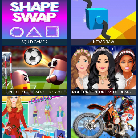
SQUID GAME 2
NEW DRAW
2 PLAYER HEAD SOCCER GAME
MODERN GIRL DRESS UP DESIGNER: LATEST FASHION