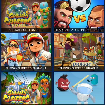
SUBWAY SURFERS PERU
HEAD BALL 2 - ONLINE SOCCER GAME
SUBWAY SURFERS SHANGHAI
SUBWAY SURFERS PRAGUE