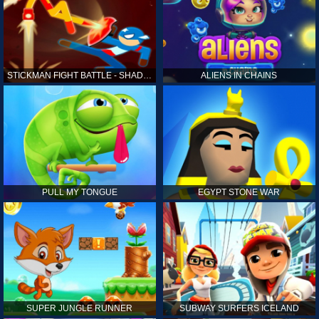
STICKMAN FIGHT BATTLE - SHADOW WARRIORS
ALIENS IN CHAINS
PULL MY TONGUE
EGYPT STONE WAR
SUPER JUNGLE RUNNER
SUBWAY SURFERS ICELAND