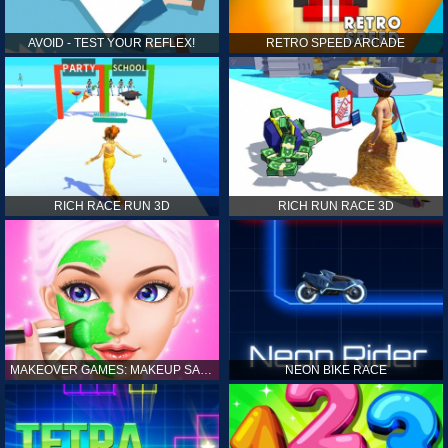
AVOID - TEST YOUR REFLEX!
RETRO SPEED ARCADE
RICH RACE RUN 3D
RICH RUN RACE 3D
MAKEOVER GAMES: MAKEUP SALON GAMES FOR GIRLS KIDS
NEON BIKE RACE