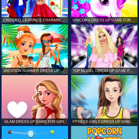
CINDERELLA PRINCE CHARMING GAME FOR GIRL
UNICORN DRESS UP GAME FOR GIRL
VACATION SUMMER DRESS UP GAME FOR GIRL
TOP MODEL DRESS UP GAME FOR GIRL
GLAM DRESS UP GAME FOR GIRL
FITNESS GIRLS DRESS UP GAME FOR GIRL