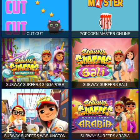
CUT CUT
POPCORN MASTER ONLINE
SUBWAY SURFERS SINGAPORE
SUBWAY SURFERS BALI
SUBWAY SURFERS WASHINGTON
SUBWAY SURFERS ARABIA