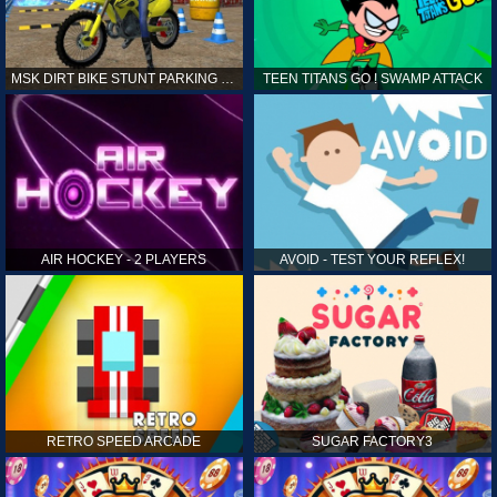
MSK DIRT BIKE STUNT PARKING SIM
TEEN TITANS GO ! SWAMP ATTACK
AIR HOCKEY - 2 PLAYERS
AVOID - TEST YOUR REFLEX!
RETRO SPEED ARCADE
SUGAR FACTORY3