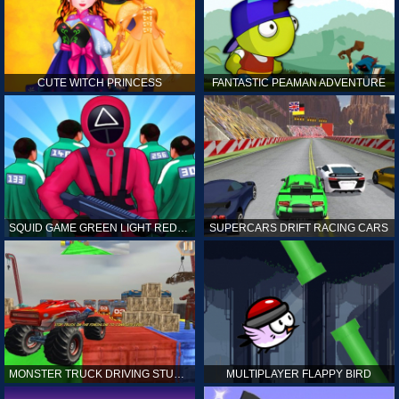
CUTE WITCH PRINCESS
FANTASTIC PEAMAN ADVENTURE
SQUID GAME GREEN LIGHT RED LIGHT HINTS
SUPERCARS DRIFT RACING CARS
MONSTER TRUCK DRIVING STUNT GAME SIM
MULTIPLAYER FLAPPY BIRD