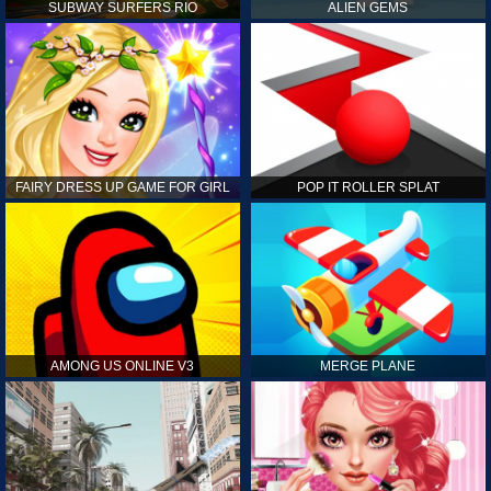
SUBWAY SURFERS RIO
ALIEN GEMS
FAIRY DRESS UP GAME FOR GIRL
POP IT ROLLER SPLAT
AMONG US ONLINE V3
MERGE PLANE