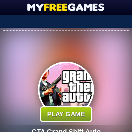
PLAY GAME
GTA Grand Shift Auto