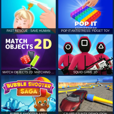
FAST RESCUE - SAVE HUMAN
POP IT ANTISTRESS: FIDGET TOY
MATCH OBJECTS 2D: MATCHING GAME
SQUID GAME 3D
BUBBLE SHOOTER SAGA
CRASH STUNTS DEMOLITION