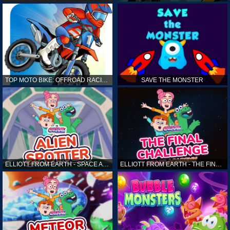
TOP MOTO BIKE: OFFROAD RACING
SAVE THE MONSTER
ELLIOTT FROM EARTH - SPACE ACADEMY: ALIEN SPOTTER
ELLIOTT FROM EARTH - THE FINAL CHALLENGE