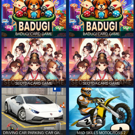
BADUGI CARD GAME
BADUGI CARD GAME
SEOTDA CARD GAME
SEOTDA CARD GAME
DRIVING CAR PARKING: CAR GAMES
MAD SKILLS MOTOCROSS 2