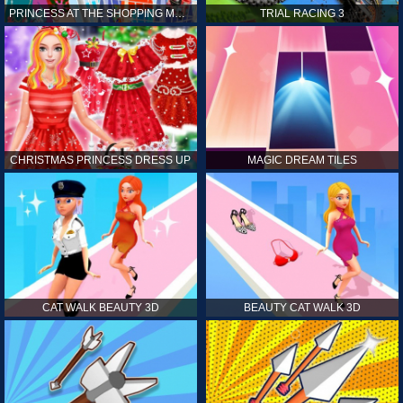
PRINCESS AT THE SHOPPING MALL
TRIAL RACING 3
CHRISTMAS PRINCESS DRESS UP
MAGIC DREAM TILES
CAT WALK BEAUTY 3D
BEAUTY CAT WALK 3D