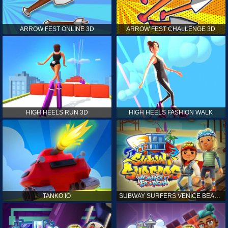
ARROW FEST ONLINE 3D
ARROW FEST CHALLENGE 3D
HIGH HEELS RUN 3D
HIGH HEELS FASHION WALK
TANKO.IO
SUBWAY SURFERS VENICE BEACH