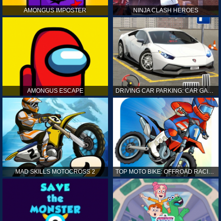
AMONGUS IMPOSTER
NINJA CLASH HEROES
AMONGUS ESCAPE
DRIVING CAR PARKING: CAR GAMES
MAD SKILLS MOTOCROSS 2
TOP MOTO BIKE: OFFROAD RACING