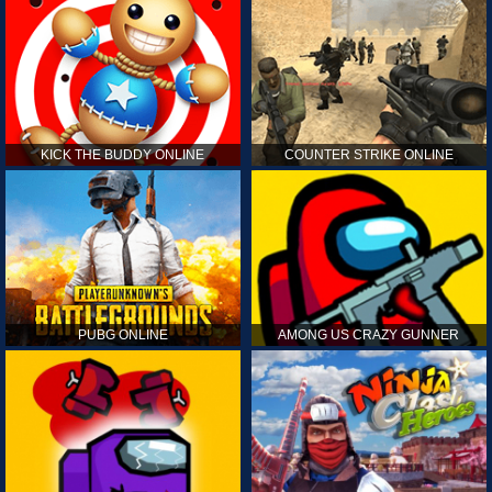
KICK THE BUDDY ONLINE
COUNTER STRIKE ONLINE
PUBG ONLINE
AMONG US CRAZY GUNNER