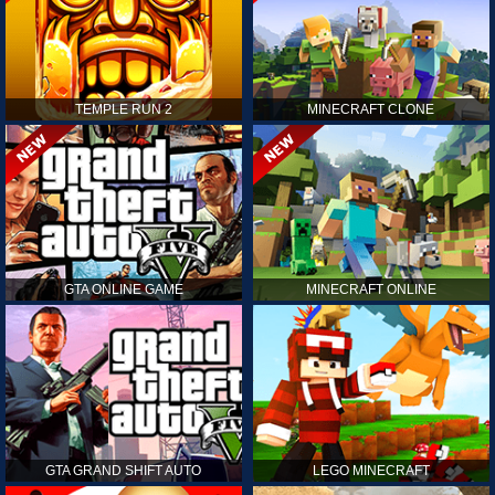
TEMPLE RUN 2
MINECRAFT CLONE
GTA ONLINE GAME
MINECRAFT ONLINE
GTA GRAND SHIFT AUTO
LEGO MINECRAFT