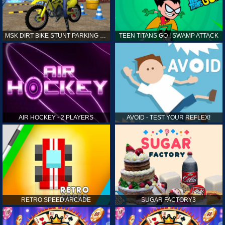
MSK DIRT BIKE STUNT PARKING SIM
TEEN TITANS GO ! SWAMP ATTACK
AIR HOCKEY - 2 PLAYERS
AVOID - TEST YOUR REFLEX!
RETRO SPEED ARCADE
SUGAR FACTORY3