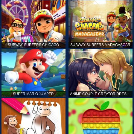
SUBWAY SURFERS CHICAGO
SUBWAY SURFERS MADAGASCAR
SUPER MARIO JUMPER
ANIME COUPLE CREATOR DRESS UP GAMES ONLINE