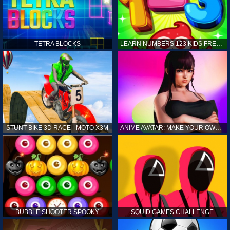
TETRA BLOCKS
LEARN NUMBERS 123 KIDS FREE GAME - COUNT & TRACING
STUNT BIKE 3D RACE - MOTO X3M
ANIME AVATAR: MAKE YOUR OWN ANIME AVATAR
BUBBLE SHOOTER SPOOKY
SQUID GAMES CHALLENGE