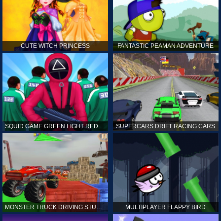
CUTE WITCH PRINCESS
FANTASTIC PEAMAN ADVENTURE
SQUID GAME GREEN LIGHT RED LIGHT HINTS
SUPERCARS DRIFT RACING CARS
MONSTER TRUCK DRIVING STUNT GAME SIM
MULTIPLAYER FLAPPY BIRD