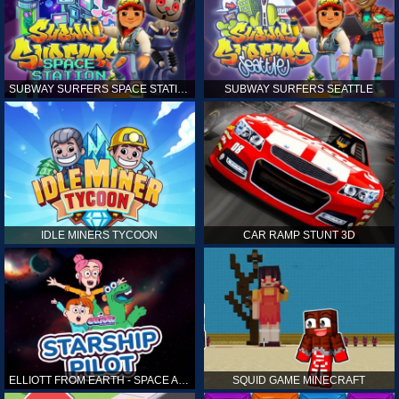
SUBWAY SURFERS SPACE STATION
SUBWAY SURFERS SEATTLE
IDLE MINERS TYCOON
CAR RAMP STUNT 3D
ELLIOTT FROM EARTH - SPACE ACADEMY: STARSHIP PILOT
SQUID GAME MINECRAFT