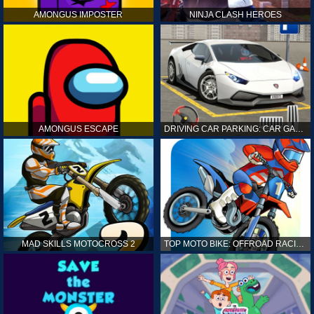
AMONGUS IMPOSTER
NINJA CLASH HEROES
AMONGUS ESCAPE
DRIVING CAR PARKING: CAR GAMES
MAD SKILLS MOTOCROSS 2
TOP MOTO BIKE: OFFROAD RACING