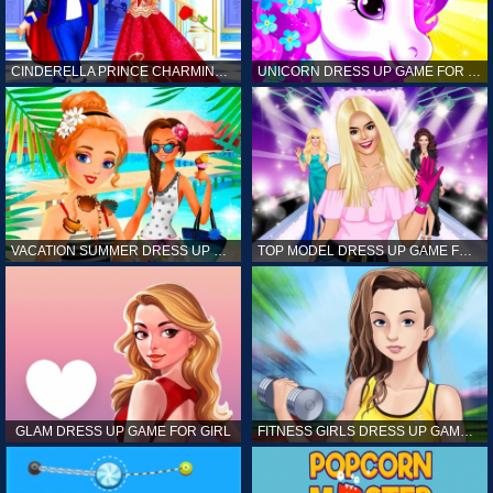
CINDERELLA PRINCE CHARMING GAME FOR GIRL
UNICORN DRESS UP GAME FOR GIRL
VACATION SUMMER DRESS UP GAME FOR GIRL
TOP MODEL DRESS UP GAME FOR GIRL
GLAM DRESS UP GAME FOR GIRL
FITNESS GIRLS DRESS UP GAME FOR GIRL