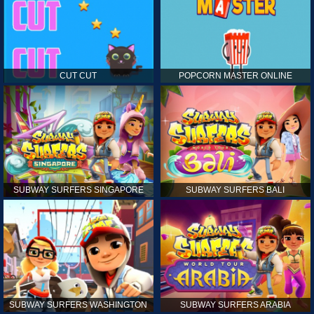
CUT CUT
POPCORN MASTER ONLINE
SUBWAY SURFERS SINGAPORE
SUBWAY SURFERS BALI
SUBWAY SURFERS WASHINGTON
SUBWAY SURFERS ARABIA