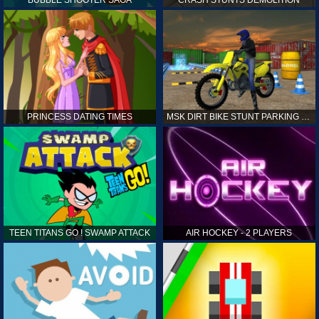
PRINCESS DATING TIMES
MSK DIRT BIKE STUNT PARKING SIM
TEEN TITANS GO ! SWAMP ATTACK
AIR HOCKEY - 2 PLAYERS