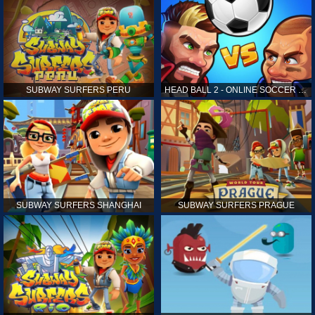
SUBWAY SURFERS PERU
HEAD BALL 2 - ONLINE SOCCER GAME
SUBWAY SURFERS SHANGHAI
SUBWAY SURFERS PRAGUE