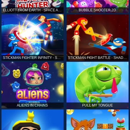
ELLIOTT FROM EARTH - SPACE ACADEMY: METEOR HUNTER
BUBBLE SHOOTER 2D
STICKMAN FIGHTER INFINITY - SUPER ACTION HEROES
STICKMAN FIGHT BATTLE - SHADOW WARRIORS
ALIENS IN CHAINS
PULL MY TONGUE