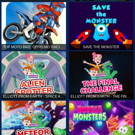
TOP MOTO BIKE: OFFROAD RACING
SAVE THE MONSTER
ELLIOTT FROM EARTH - SPACE ACADEMY: ALIEN SPOTTER
ELLIOTT FROM EARTH - THE FINAL CHALLENGE