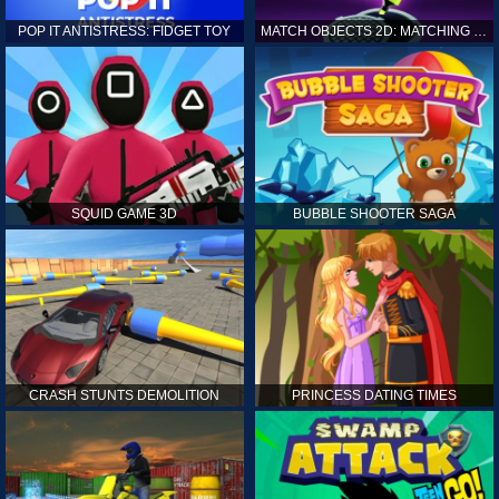
POP IT ANTISTRESS: FIDGET TOY
MATCH OBJECTS 2D: MATCHING GAME
SQUID GAME 3D
BUBBLE SHOOTER SAGA
CRASH STUNTS DEMOLITION
PRINCESS DATING TIMES