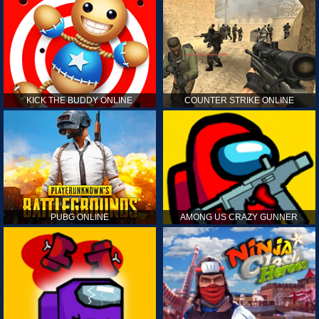
KICK THE BUDDY ONLINE
COUNTER STRIKE ONLINE
PUBG ONLINE
AMONG US CRAZY GUNNER