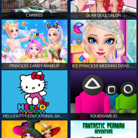
CARMISS
GLAM DOLL SALON
PRINCESS CANDY MAKEUP
ICE PRINCESS WEDDING DISASTER
HELLO KITTY EDUCATIONAL GAMES
SQUIDGAME.IO