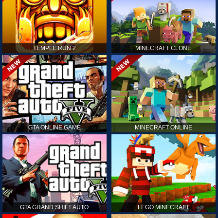
TEMPLE RUN 2
MINECRAFT CLONE
GTA ONLINE GAME
MINECRAFT ONLINE
GTA GRAND SHIFT AUTO
LEGO MINECRAFT