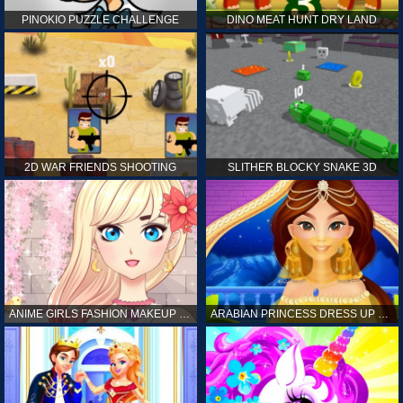
PINOKIO PUZZLE CHALLENGE
DINO MEAT HUNT DRY LAND
2D WAR FRIENDS SHOOTING
SLITHER BLOCKY SNAKE 3D
ANIME GIRLS FASHION MAKEUP GAME FOR GIRL
ARABIAN PRINCESS DRESS UP GAME FOR GIRL