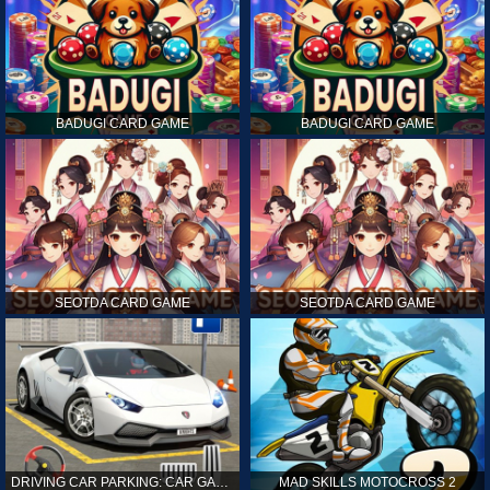
BADUGI CARD GAME
BADUGI CARD GAME
SEOTDA CARD GAME
SEOTDA CARD GAME
DRIVING CAR PARKING: CAR GAMES
MAD SKILLS MOTOCROSS 2