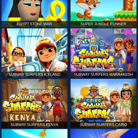
EGYPT STONE WAR
SUPER JUNGLE RUNNER
SUBWAY SURFERS ICELAND
SUBWAY SURFERS MARRAKESH
SUBWAY SURFERS KENYA
SUBWAY SURFERS CAIRO