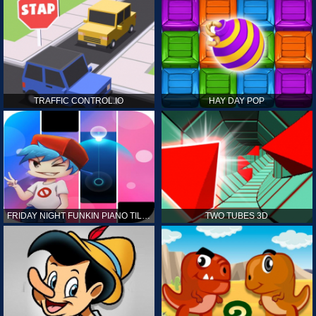
TRAFFIC CONTROL.IO
HAY DAY POP
FRIDAY NIGHT FUNKIN PIANO TILES
TWO TUBES 3D