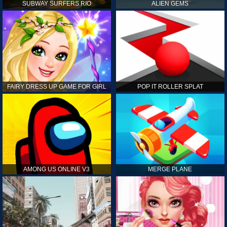
SUBWAY SURFERS RIO
ALIEN GEMS
FAIRY DRESS UP GAME FOR GIRL
POP IT ROLLER SPLAT
AMONG US ONLINE V3
MERGE PLANE