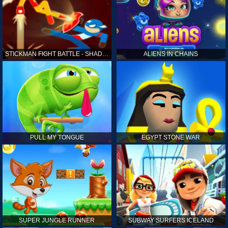
STICKMAN FIGHT BATTLE - SHADOW WARRIORS
ALIENS IN CHAINS
PULL MY TONGUE
EGYPT STONE WAR
SUPER JUNGLE RUNNER
SUBWAY SURFERS ICELAND