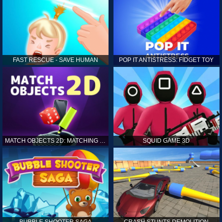
FAST RESCUE - SAVE HUMAN
POP IT ANTISTRESS: FIDGET TOY
MATCH OBJECTS 2D: MATCHING GAME
SQUID GAME 3D
BUBBLE SHOOTER SAGA
CRASH STUNTS DEMOLITION