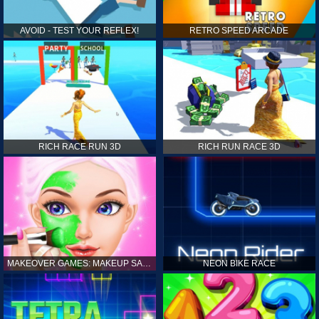
AVOID - TEST YOUR REFLEX!
RETRO SPEED ARCADE
RICH RACE RUN 3D
RICH RUN RACE 3D
MAKEOVER GAMES: MAKEUP SALON GAMES FOR GIRLS KIDS
NEON BIKE RACE