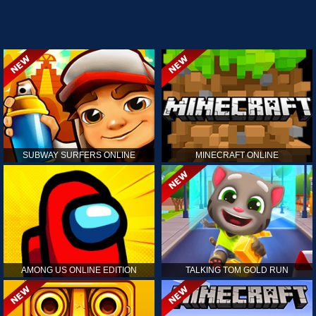
SUBWAY SURFERS ONLINE
MINECRAFT ONLINE
AMONG US ONLINE EDITION
TALKING TOM GOLD RUN