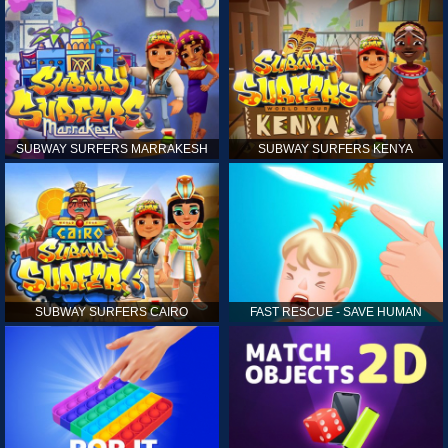
SUBWAY SURFERS MARRAKESH
SUBWAY SURFERS KENYA
SUBWAY SURFERS CAIRO
FAST RESCUE - SAVE HUMAN