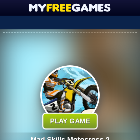
PLAY GAME
Mad Skills Motocross 2