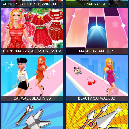
PRINCESS AT THE SHOPPING MALL
TRIAL RACING 3
CHRISTMAS PRINCESS DRESS UP
MAGIC DREAM TILES
CAT WALK BEAUTY 3D
BEAUTY CAT WALK 3D