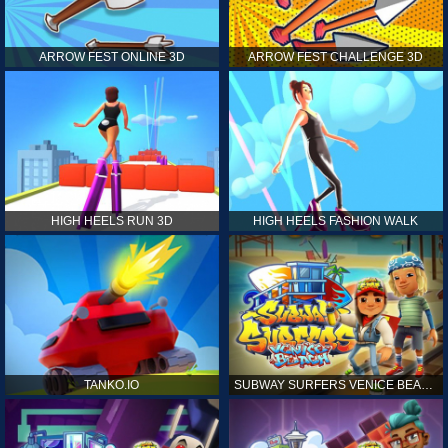
ARROW FEST ONLINE 3D
ARROW FEST CHALLENGE 3D
HIGH HEELS RUN 3D
HIGH HEELS FASHION WALK
TANKO.IO
SUBWAY SURFERS VENICE BEACH