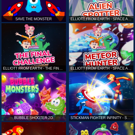
SAVE THE MONSTER
ELLIOTT FROM EARTH - SPACE ACADEMY: ALIEN SPOTTER
ELLIOTT FROM EARTH - THE FINAL CHALLENGE
ELLIOTT FROM EARTH - SPACE ACADEMY: METEOR HUNTER
BUBBLE SHOOTER 2D
STICKMAN FIGHTER INFINITY - SUPER ACTION HEROES