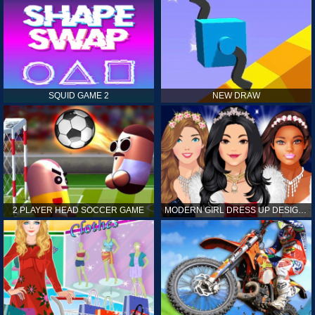
SQUID GAME 2
NEW DRAW
2 PLAYER HEAD SOCCER GAME
MODERN GIRL DRESS UP DESIGNER: LATEST FASHION