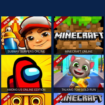
SUBWAY SURFERS ONLINE
MINECRAFT ONLINE
AMONG US ONLINE EDITION
TALKING TOM GOLD RUN