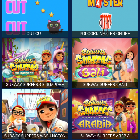
CUT CUT
POPCORN MASTER ONLINE
SUBWAY SURFERS SINGAPORE
SUBWAY SURFERS BALI
SUBWAY SURFERS WASHINGTON
SUBWAY SURFERS ARABIA