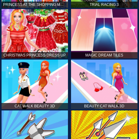
PRINCESS AT THE SHOPPING MALL
TRIAL RACING 3
CHRISTMAS PRINCESS DRESS UP
MAGIC DREAM TILES
CAT WALK BEAUTY 3D
BEAUTY CAT WALK 3D