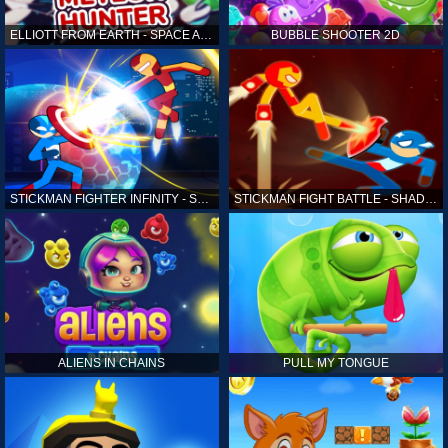
ELLIOTT FROM EARTH - SPACE ACADEMY: METEOR HUNTER
BUBBLE SHOOTER 2D
STICKMAN FIGHTER INFINITY - SUPER ACTION HEROES
STICKMAN FIGHT BATTLE - SHADOW WARRIORS
ALIENS IN CHAINS
PULL MY TONGUE