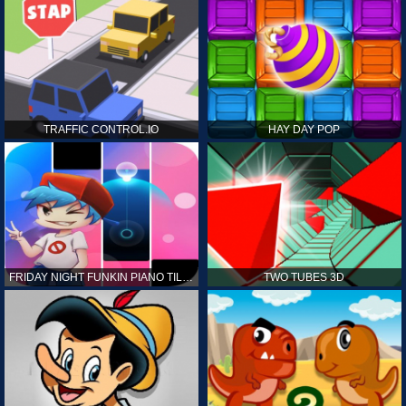
TRAFFIC CONTROL.IO
HAY DAY POP
FRIDAY NIGHT FUNKIN PIANO TILES
TWO TUBES 3D