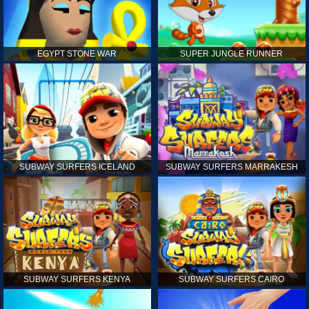
EGYPT STONE WAR
SUPER JUNGLE RUNNER
SUBWAY SURFERS ICELAND
SUBWAY SURFERS MARRAKESH
SUBWAY SURFERS KENYA
SUBWAY SURFERS CAIRO