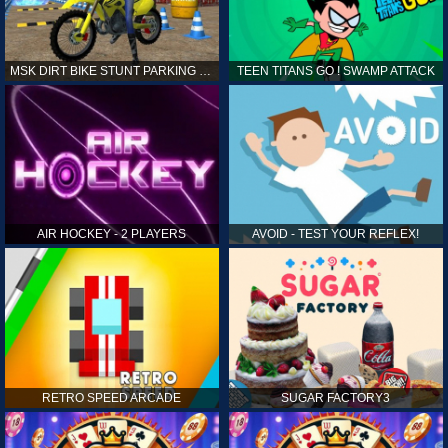
MSK DIRT BIKE STUNT PARKING SIM
TEEN TITANS GO ! SWAMP ATTACK
AIR HOCKEY - 2 PLAYERS
AVOID - TEST YOUR REFLEX!
RETRO SPEED ARCADE
SUGAR FACTORY3