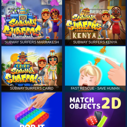
SUBWAY SURFERS MARRAKESH
SUBWAY SURFERS KENYA
SUBWAY SURFERS CAIRO
FAST RESCUE - SAVE HUMAN