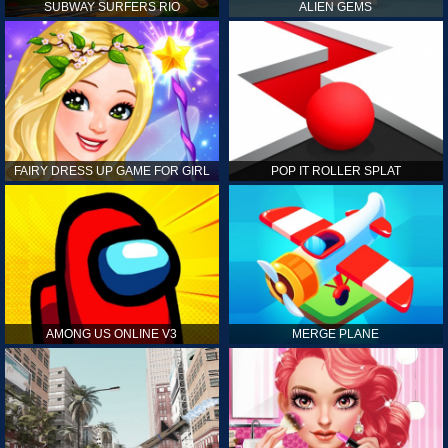
SUBWAY SURFERS RIO
ALIEN GEMS
FAIRY DRESS UP GAME FOR GIRL
POP IT ROLLER SPLAT
AMONG US ONLINE V3
MERGE PLANE