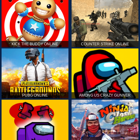
KICK THE BUDDY ONLINE
COUNTER STRIKE ONLINE
PUBG ONLINE
AMONG US CRAZY GUNNER