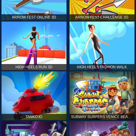
ARROW FEST ONLINE 3D
ARROW FEST CHALLENGE 3D
HIGH HEELS RUN 3D
HIGH HEELS FASHION WALK
TANKO.IO
SUBWAY SURFERS VENICE BEACH