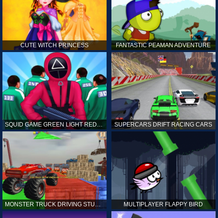
CUTE WITCH PRINCESS
FANTASTIC PEAMAN ADVENTURE
SQUID GAME GREEN LIGHT RED LIGHT HINTS
SUPERCARS DRIFT RACING CARS
MONSTER TRUCK DRIVING STUNT GAME SIM
MULTIPLAYER FLAPPY BIRD