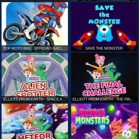
TOP MOTO BIKE: OFFROAD RACING
SAVE THE MONSTER
ELLIOTT FROM EARTH - SPACE ACADEMY: ALIEN SPOTTER
ELLIOTT FROM EARTH - THE FINAL CHALLENGE