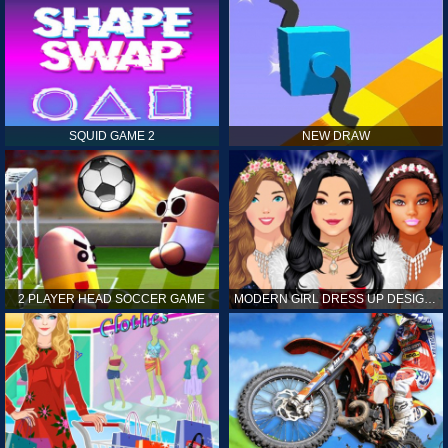
SQUID GAME 2
NEW DRAW
2 PLAYER HEAD SOCCER GAME
MODERN GIRL DRESS UP DESIGNER: LATEST FASHION