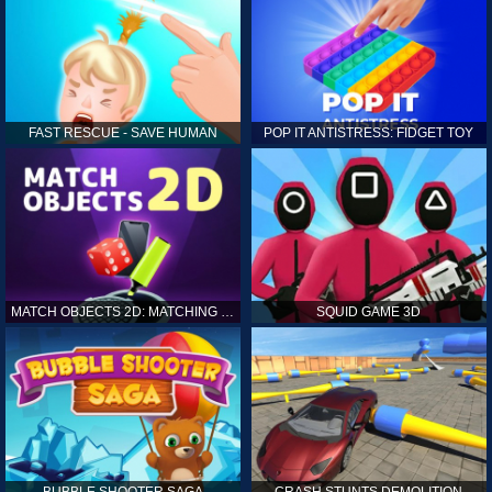
FAST RESCUE - SAVE HUMAN
POP IT ANTISTRESS: FIDGET TOY
MATCH OBJECTS 2D: MATCHING GAME
SQUID GAME 3D
BUBBLE SHOOTER SAGA
CRASH STUNTS DEMOLITION