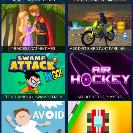
PRINCESS DATING TIMES
MSK DIRT BIKE STUNT PARKING SIM
TEEN TITANS GO ! SWAMP ATTACK
AIR HOCKEY - 2 PLAYERS