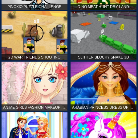
PINOKIO PUZZLE CHALLENGE
DINO MEAT HUNT DRY LAND
2D WAR FRIENDS SHOOTING
SLITHER BLOCKY SNAKE 3D
ANIME GIRLS FASHION MAKEUP GAME FOR GIRL
ARABIAN PRINCESS DRESS UP GAME FOR GIRL