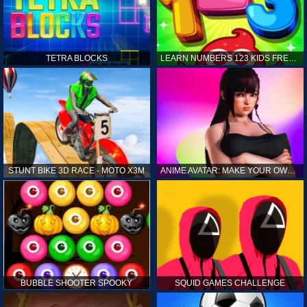
TETRA BLOCKS
LEARN NUMBERS 123 KIDS FREE GAME - COUNT & TRACING
STUNT BIKE 3D RACE - MOTO X3M
ANIME AVATAR: MAKE YOUR OWN ANIME AVATAR
BUBBLE SHOOTER SPOOKY
SQUID GAMES CHALLENGE