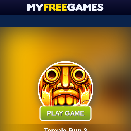
PLAY GAME
Temple Run 2