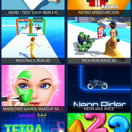
AVOID - TEST YOUR REFLEX!
RETRO SPEED ARCADE
RICH RACE RUN 3D
RICH RUN RACE 3D
MAKEOVER GAMES: MAKEUP SALON GAMES FOR GIRLS KIDS
NEON BIKE RACE