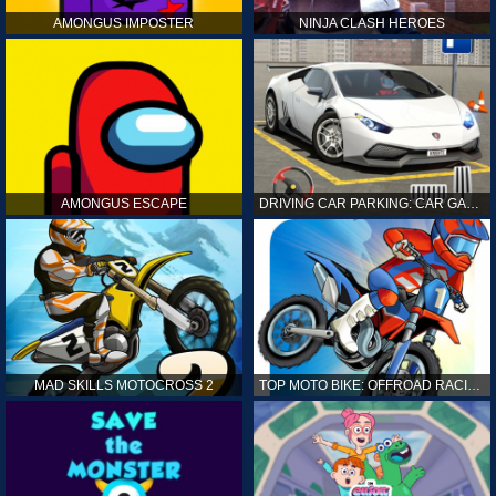
AMONGUS IMPOSTER
NINJA CLASH HEROES
AMONGUS ESCAPE
DRIVING CAR PARKING: CAR GAMES
MAD SKILLS MOTOCROSS 2
TOP MOTO BIKE: OFFROAD RACING