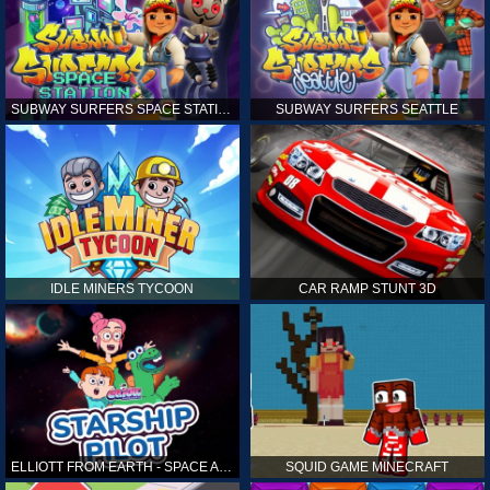
SUBWAY SURFERS SPACE STATION
SUBWAY SURFERS SEATTLE
IDLE MINERS TYCOON
CAR RAMP STUNT 3D
ELLIOTT FROM EARTH - SPACE ACADEMY: STARSHIP PILOT
SQUID GAME MINECRAFT