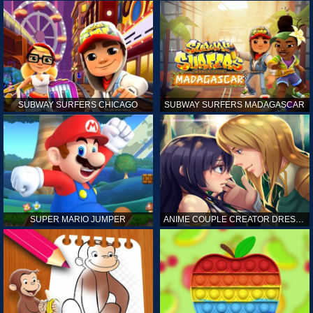
SUBWAY SURFERS CHICAGO
SUBWAY SURFERS MADAGASCAR
SUPER MARIO JUMPER
ANIME COUPLE CREATOR DRESS UP GAMES ONLINE