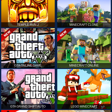
TEMPLE RUN 2
MINECRAFT CLONE
GTA ONLINE GAME
MINECRAFT ONLINE
GTA GRAND SHIFT AUTO
LEGO MINECRAFT