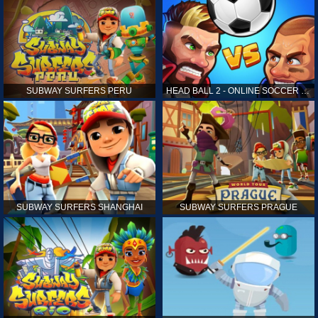
SUBWAY SURFERS PERU
HEAD BALL 2 - ONLINE SOCCER GAME
SUBWAY SURFERS SHANGHAI
SUBWAY SURFERS PRAGUE