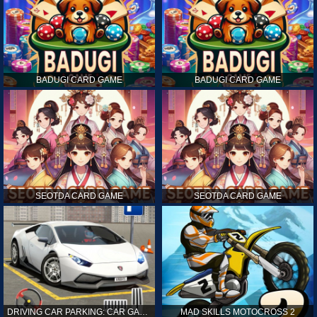
BADUGI CARD GAME
BADUGI CARD GAME
SEOTDA CARD GAME
SEOTDA CARD GAME
DRIVING CAR PARKING: CAR GAMES
MAD SKILLS MOTOCROSS 2