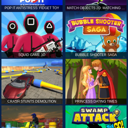
POP IT ANTISTRESS: FIDGET TOY
MATCH OBJECTS 2D: MATCHING GAME
SQUID GAME 3D
BUBBLE SHOOTER SAGA
CRASH STUNTS DEMOLITION
PRINCESS DATING TIMES