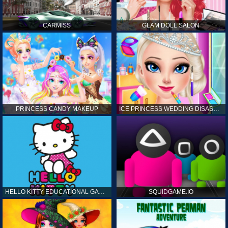
CARMISS
GLAM DOLL SALON
PRINCESS CANDY MAKEUP
ICE PRINCESS WEDDING DISASTER
HELLO KITTY EDUCATIONAL GAMES
SQUIDGAME.IO