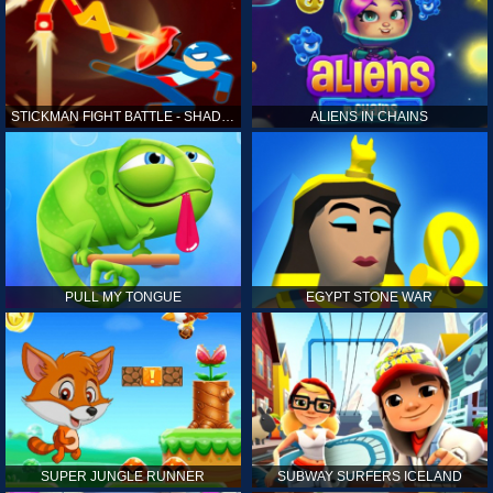
STICKMAN FIGHT BATTLE - SHADOW WARRIORS
ALIENS IN CHAINS
PULL MY TONGUE
EGYPT STONE WAR
SUPER JUNGLE RUNNER
SUBWAY SURFERS ICELAND