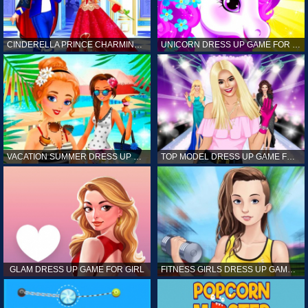
CINDERELLA PRINCE CHARMING GAME FOR GIRL
UNICORN DRESS UP GAME FOR GIRL
VACATION SUMMER DRESS UP GAME FOR GIRL
TOP MODEL DRESS UP GAME FOR GIRL
GLAM DRESS UP GAME FOR GIRL
FITNESS GIRLS DRESS UP GAME FOR GIRL