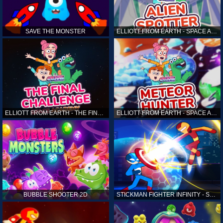
SAVE THE MONSTER
ELLIOTT FROM EARTH - SPACE ACADEMY: ALIEN SPOTTER
ELLIOTT FROM EARTH - THE FINAL CHALLENGE
ELLIOTT FROM EARTH - SPACE ACADEMY: METEOR HUNTER
BUBBLE SHOOTER 2D
STICKMAN FIGHTER INFINITY - SUPER ACTION HEROES