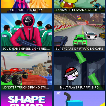
CUTE WITCH PRINCESS
FANTASTIC PEAMAN ADVENTURE
SQUID GAME GREEN LIGHT RED LIGHT HINTS
SUPERCARS DRIFT RACING CARS
MONSTER TRUCK DRIVING STUNT GAME SIM
MULTIPLAYER FLAPPY BIRD