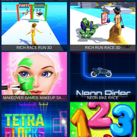
RICH RACE RUN 3D
RICH RUN RACE 3D
MAKEOVER GAMES: MAKEUP SALON GAMES FOR GIRLS KIDS
NEON BIKE RACE