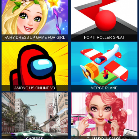
FAIRY DRESS UP GAME FOR GIRL
POP IT ROLLER SPLAT
AMONG US ONLINE V3
MERGE PLANE