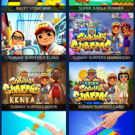
EGYPT STONE WAR
SUPER JUNGLE RUNNER
SUBWAY SURFERS ICELAND
SUBWAY SURFERS MARRAKESH
SUBWAY SURFERS KENYA
SUBWAY SURFERS CAIRO