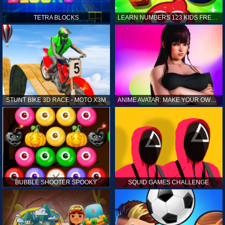
TETRA BLOCKS
LEARN NUMBERS 123 KIDS FREE GAME - COUNT & TRACING
STUNT BIKE 3D RACE - MOTO X3M
ANIME AVATAR: MAKE YOUR OWN ANIME AVATAR
BUBBLE SHOOTER SPOOKY
SQUID GAMES CHALLENGE