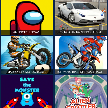
AMONGUS ESCAPE
DRIVING CAR PARKING: CAR GAMES
MAD SKILLS MOTOCROSS 2
TOP MOTO BIKE: OFFROAD RACING