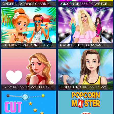
CINDERELLA PRINCE CHARMING GAME FOR GIRL
UNICORN DRESS UP GAME FOR GIRL
VACATION SUMMER DRESS UP GAME FOR GIRL
TOP MODEL DRESS UP GAME FOR GIRL
GLAM DRESS UP GAME FOR GIRL
FITNESS GIRLS DRESS UP GAME FOR GIRL