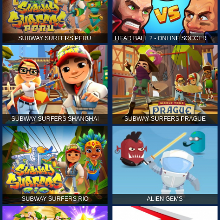
SUBWAY SURFERS PERU
HEAD BALL 2 - ONLINE SOCCER GAME
SUBWAY SURFERS SHANGHAI
SUBWAY SURFERS PRAGUE
SUBWAY SURFERS RIO
ALIEN GEMS