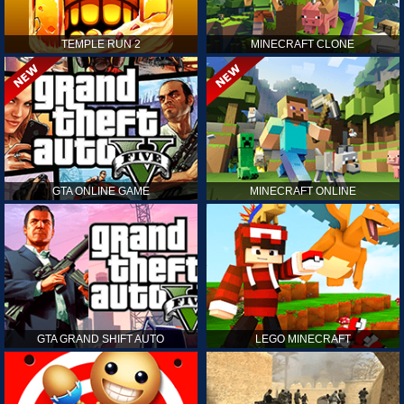
TEMPLE RUN 2
MINECRAFT CLONE
GTA ONLINE GAME
MINECRAFT ONLINE
GTA GRAND SHIFT AUTO
LEGO MINECRAFT