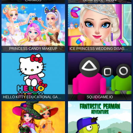
CARMISS
GLAM DOLL SALON
PRINCESS CANDY MAKEUP
ICE PRINCESS WEDDING DISASTER
HELLO KITTY EDUCATIONAL GAMES
SQUIDGAME.IO