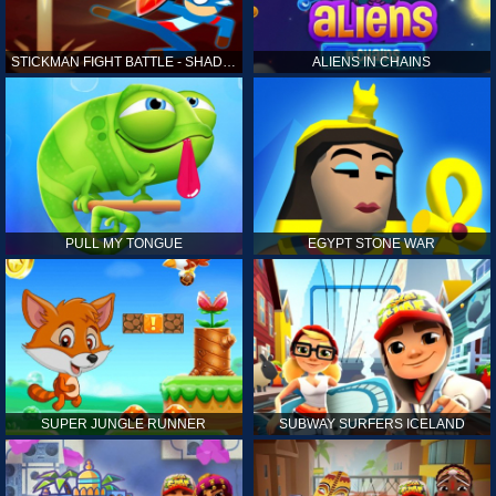
STICKMAN FIGHT BATTLE - SHADOW WARRIORS
ALIENS IN CHAINS
PULL MY TONGUE
EGYPT STONE WAR
SUPER JUNGLE RUNNER
SUBWAY SURFERS ICELAND