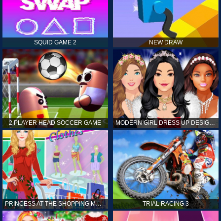
SQUID GAME 2
NEW DRAW
2 PLAYER HEAD SOCCER GAME
MODERN GIRL DRESS UP DESIGNER: LATEST FASHION
PRINCESS AT THE SHOPPING MALL
TRIAL RACING 3