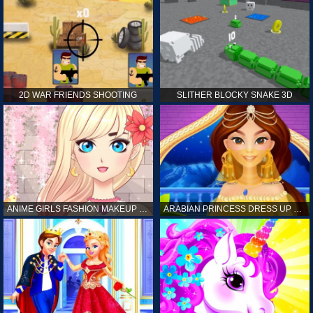
2D WAR FRIENDS SHOOTING
SLITHER BLOCKY SNAKE 3D
ANIME GIRLS FASHION MAKEUP GAME FOR GIRL
ARABIAN PRINCESS DRESS UP GAME FOR GIRL