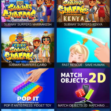
SUBWAY SURFERS MARRAKESH
SUBWAY SURFERS KENYA
SUBWAY SURFERS CAIRO
FAST RESCUE - SAVE HUMAN
POP IT ANTISTRESS: FIDGET TOY
MATCH OBJECTS 2D: MATCHING GAME