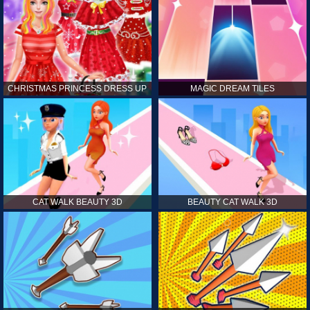
CHRISTMAS PRINCESS DRESS UP
MAGIC DREAM TILES
CAT WALK BEAUTY 3D
BEAUTY CAT WALK 3D