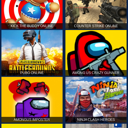
KICK THE BUDDY ONLINE
COUNTER STRIKE ONLINE
PUBG ONLINE
AMONG US CRAZY GUNNER
AMONGUS IMPOSTER
NINJA CLASH HEROES