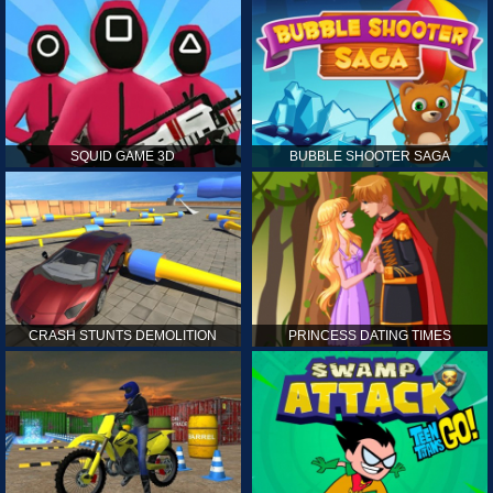
SQUID GAME 3D
BUBBLE SHOOTER SAGA
CRASH STUNTS DEMOLITION
PRINCESS DATING TIMES