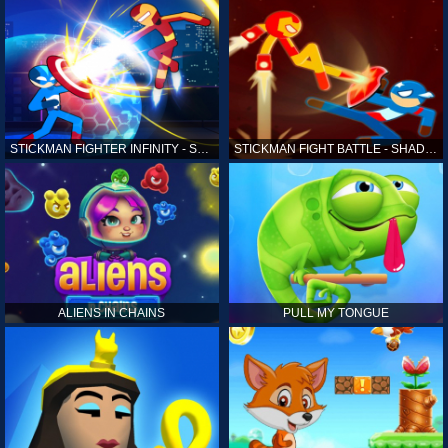
STICKMAN FIGHTER INFINITY - SUPER ACTION HEROES
STICKMAN FIGHT BATTLE - SHADOW WARRIORS
ALIENS IN CHAINS
PULL MY TONGUE