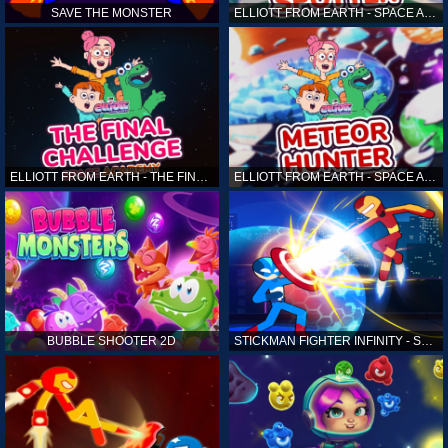
SAVE THE MONSTER
ELLIOTT FROM EARTH - SPACE ACADEMY: ALIEN SPOTTER
ELLIOTT FROM EARTH - THE FINAL CHALLENGE
ELLIOTT FROM EARTH - SPACE ACADEMY: METEOR HUNTER
BUBBLE SHOOTER 2D
STICKMAN FIGHTER INFINITY - SUPER ACTION HEROES