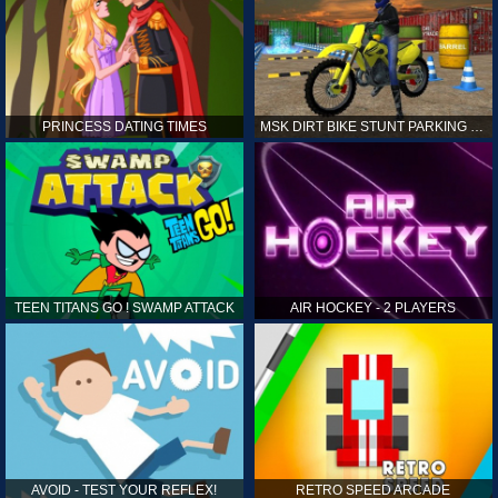
PRINCESS DATING TIMES
MSK DIRT BIKE STUNT PARKING SIM
TEEN TITANS GO ! SWAMP ATTACK
AIR HOCKEY - 2 PLAYERS
AVOID - TEST YOUR REFLEX!
RETRO SPEED ARCADE