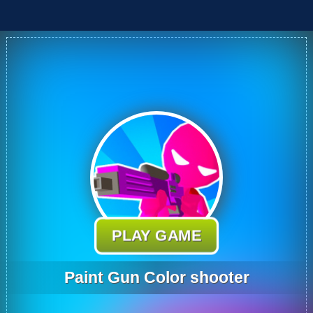
PLAY GAME
Paint Gun Color shooter