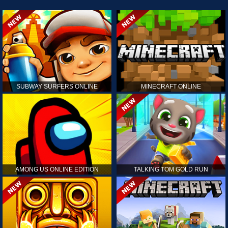
SUBWAY SURFERS ONLINE
MINECRAFT ONLINE
AMONG US ONLINE EDITION
TALKING TOM GOLD RUN