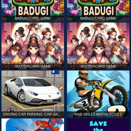
BADUGI CARD GAME
BADUGI CARD GAME
SEOTDA CARD GAME
SEOTDA CARD GAME
DRIVING CAR PARKING: CAR GAMES
MAD SKILLS MOTOCROSS 2