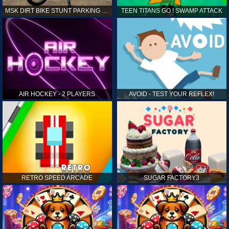
MSK DIRT BIKE STUNT PARKING SIM
TEEN TITANS GO ! SWAMP ATTACK
AIR HOCKEY - 2 PLAYERS
AVOID - TEST YOUR REFLEX!
RETRO SPEED ARCADE
SUGAR FACTORY3