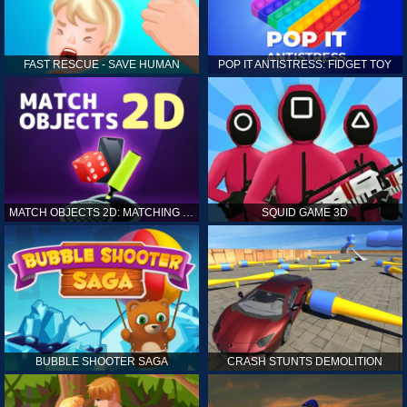
FAST RESCUE - SAVE HUMAN
POP IT ANTISTRESS: FIDGET TOY
MATCH OBJECTS 2D: MATCHING GAME
SQUID GAME 3D
BUBBLE SHOOTER SAGA
CRASH STUNTS DEMOLITION