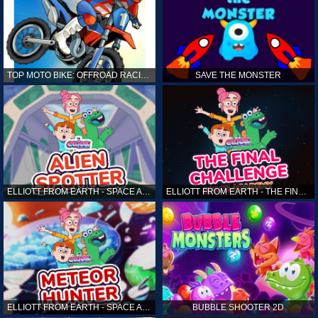
TOP MOTO BIKE: OFFROAD RACING
SAVE THE MONSTER
ELLIOTT FROM EARTH - SPACE ACADEMY: ALIEN SPOTTER
ELLIOTT FROM EARTH - THE FINAL CHALLENGE
ELLIOTT FROM EARTH - SPACE ACADEMY: METEOR HUNTER
BUBBLE SHOOTER 2D