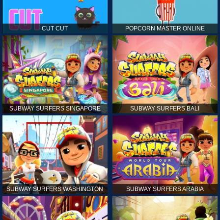
CUT CUT
POPCORN MASTER ONLINE
SUBWAY SURFERS SINGAPORE
SUBWAY SURFERS BALI
SUBWAY SURFERS WASHINGTON
SUBWAY SURFERS ARABIA