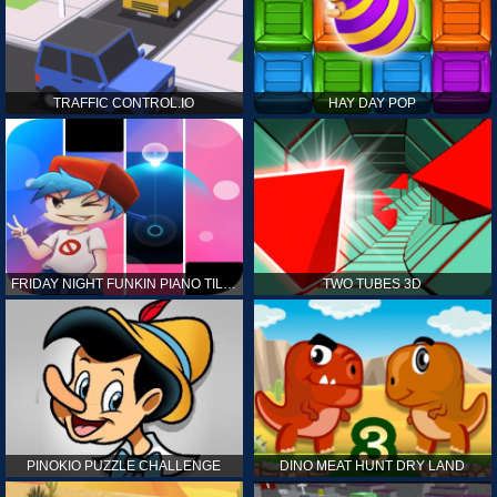
TRAFFIC CONTROL.IO
HAY DAY POP
FRIDAY NIGHT FUNKIN PIANO TILES
TWO TUBES 3D
PINOKIO PUZZLE CHALLENGE
DINO MEAT HUNT DRY LAND