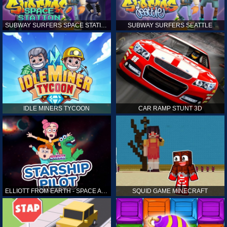
SUBWAY SURFERS SPACE STATION
SUBWAY SURFERS SEATTLE
IDLE MINERS TYCOON
CAR RAMP STUNT 3D
ELLIOTT FROM EARTH - SPACE ACADEMY: STARSHIP PILOT
SQUID GAME MINECRAFT