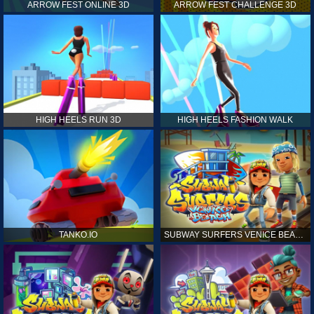
ARROW FEST ONLINE 3D
ARROW FEST CHALLENGE 3D
HIGH HEELS RUN 3D
HIGH HEELS FASHION WALK
TANKO.IO
SUBWAY SURFERS VENICE BEACH