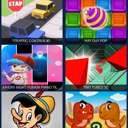
TRAFFIC CONTROL.IO
HAY DAY POP
FRIDAY NIGHT FUNKIN PIANO TILES
TWO TUBES 3D