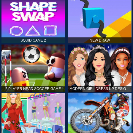
SQUID GAME 2
NEW DRAW
2 PLAYER HEAD SOCCER GAME
MODERN GIRL DRESS UP DESIGNER: LATEST FASHION