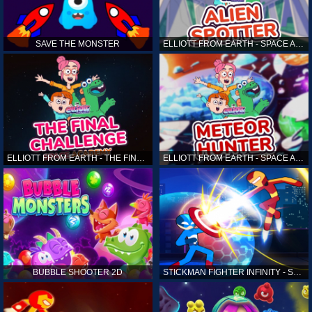
SAVE THE MONSTER
ELLIOTT FROM EARTH - SPACE ACADEMY: ALIEN SPOTTER
ELLIOTT FROM EARTH - THE FINAL CHALLENGE
ELLIOTT FROM EARTH - SPACE ACADEMY: METEOR HUNTER
BUBBLE SHOOTER 2D
STICKMAN FIGHTER INFINITY - SUPER ACTION HEROES