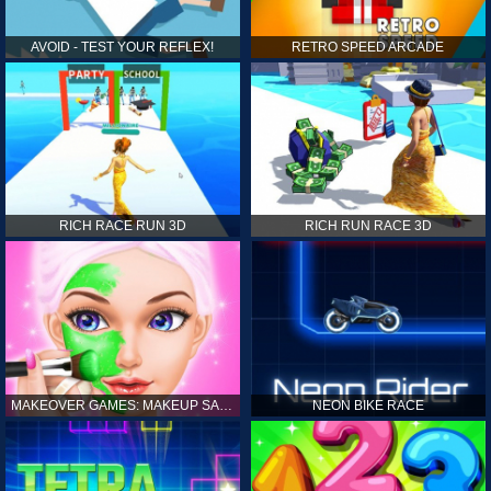
AVOID - TEST YOUR REFLEX!
RETRO SPEED ARCADE
RICH RACE RUN 3D
RICH RUN RACE 3D
MAKEOVER GAMES: MAKEUP SALON GAMES FOR GIRLS KIDS
NEON BIKE RACE