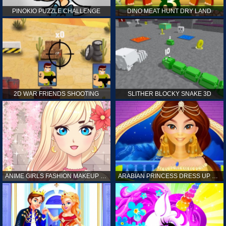
PINOKIO PUZZLE CHALLENGE
DINO MEAT HUNT DRY LAND
2D WAR FRIENDS SHOOTING
SLITHER BLOCKY SNAKE 3D
ANIME GIRLS FASHION MAKEUP GAME FOR GIRL
ARABIAN PRINCESS DRESS UP GAME FOR GIRL