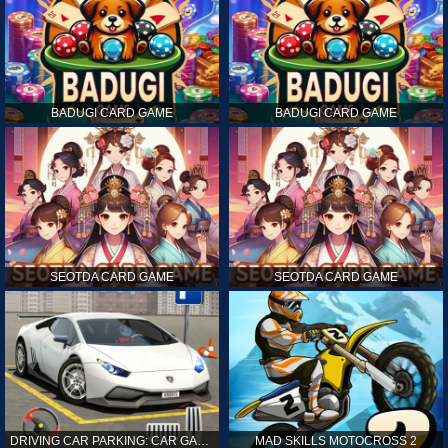
BADUGI CARD GAME
BADUGI CARD GAME
SEOTDA CARD GAME
SEOTDA CARD GAME
DRIVING CAR PARKING: CAR GAMES
MAD SKILLS MOTOCROSS 2