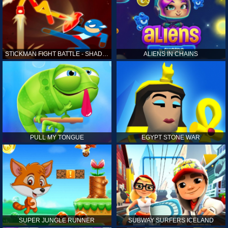
STICKMAN FIGHT BATTLE - SHADOW WARRIORS
ALIENS IN CHAINS
PULL MY TONGUE
EGYPT STONE WAR
SUPER JUNGLE RUNNER
SUBWAY SURFERS ICELAND