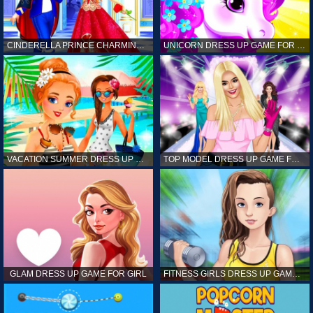
CINDERELLA PRINCE CHARMING GAME FOR GIRL
UNICORN DRESS UP GAME FOR GIRL
VACATION SUMMER DRESS UP GAME FOR GIRL
TOP MODEL DRESS UP GAME FOR GIRL
GLAM DRESS UP GAME FOR GIRL
FITNESS GIRLS DRESS UP GAME FOR GIRL