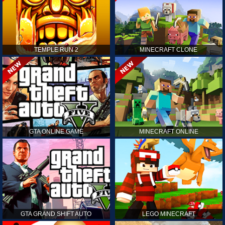
TEMPLE RUN 2
MINECRAFT CLONE
GTA ONLINE GAME
MINECRAFT ONLINE
GTA GRAND SHIFT AUTO
LEGO MINECRAFT