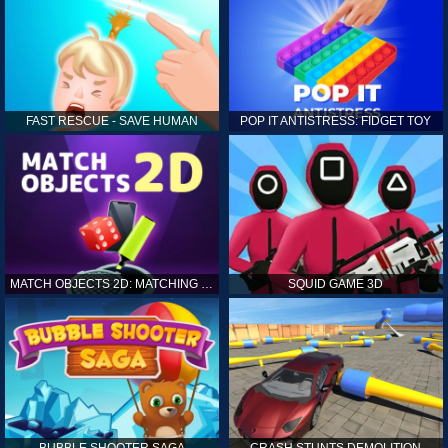
FAST RESCUE - SAVE HUMAN
POP IT ANTISTRESS: FIDGET TOY
MATCH OBJECTS 2D: MATCHING GAME
SQUID GAME 3D
BUBBLE SHOOTER SAGA
CRASH STUNTS DEMOLITION