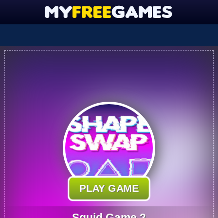
PLAY GAME
Squid Game 2