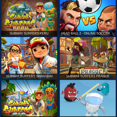
SUBWAY SURFERS PERU
HEAD BALL 2 - ONLINE SOCCER GAME
SUBWAY SURFERS SHANGHAI
SUBWAY SURFERS PRAGUE