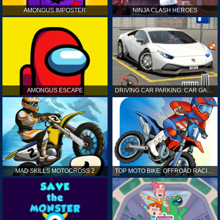
AMONGUS IMPOSTER
NINJA CLASH HEROES
AMONGUS ESCAPE
DRIVING CAR PARKING: CAR GAMES
MAD SKILLS MOTOCROSS 2
TOP MOTO BIKE: OFFROAD RACING