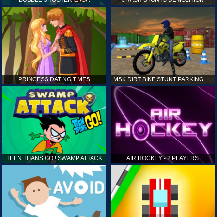
PRINCESS DATING TIMES
MSK DIRT BIKE STUNT PARKING SIM
TEEN TITANS GO ! SWAMP ATTACK
AIR HOCKEY - 2 PLAYERS