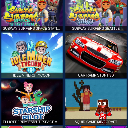
SUBWAY SURFERS SPACE STATION
SUBWAY SURFERS SEATTLE
IDLE MINERS TYCOON
CAR RAMP STUNT 3D
ELLIOTT FROM EARTH - SPACE ACADEMY: STARSHIP PILOT
SQUID GAME MINECRAFT