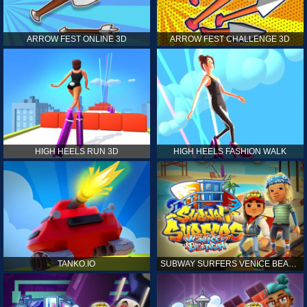
ARROW FEST ONLINE 3D
ARROW FEST CHALLENGE 3D
HIGH HEELS RUN 3D
HIGH HEELS FASHION WALK
TANKO.IO
SUBWAY SURFERS VENICE BEACH