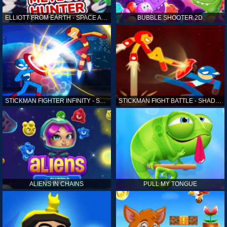
ELLIOTT FROM EARTH - SPACE ACADEMY: METEOR HUNTER
BUBBLE SHOOTER 2D
STICKMAN FIGHTER INFINITY - SUPER ACTION HEROES
STICKMAN FIGHT BATTLE - SHADOW WARRIORS
ALIENS IN CHAINS
PULL MY TONGUE