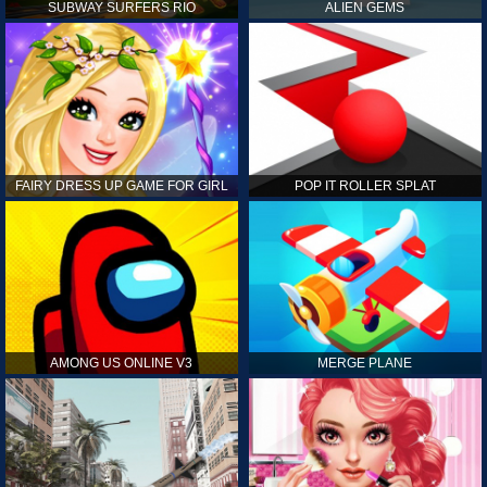
SUBWAY SURFERS RIO
ALIEN GEMS
FAIRY DRESS UP GAME FOR GIRL
POP IT ROLLER SPLAT
AMONG US ONLINE V3
MERGE PLANE