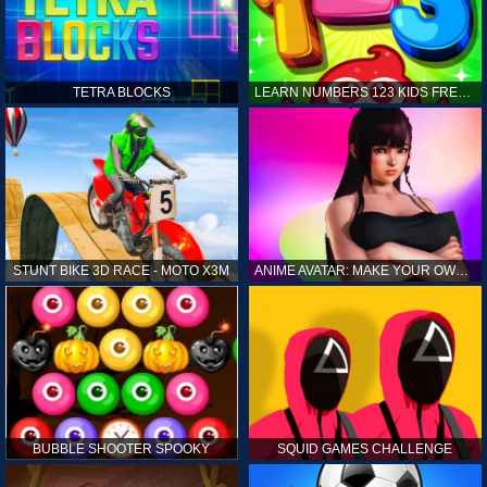
TETRA BLOCKS
LEARN NUMBERS 123 KIDS FREE GAME - COUNT & TRACING
STUNT BIKE 3D RACE - MOTO X3M
ANIME AVATAR: MAKE YOUR OWN ANIME AVATAR
BUBBLE SHOOTER SPOOKY
SQUID GAMES CHALLENGE