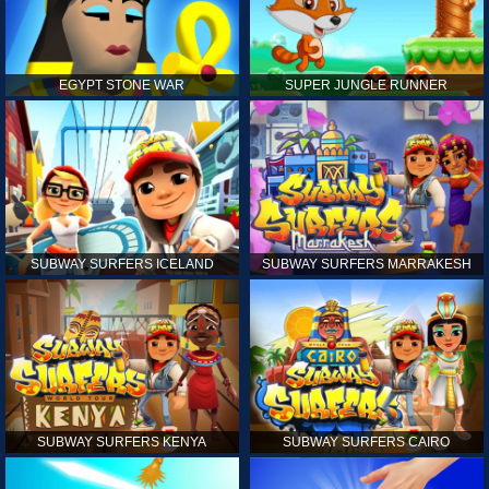
EGYPT STONE WAR
SUPER JUNGLE RUNNER
SUBWAY SURFERS ICELAND
SUBWAY SURFERS MARRAKESH
SUBWAY SURFERS KENYA
SUBWAY SURFERS CAIRO