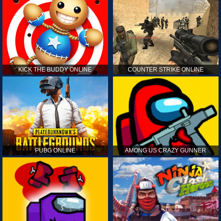
KICK THE BUDDY ONLINE
COUNTER STRIKE ONLINE
PUBG ONLINE
AMONG US CRAZY GUNNER