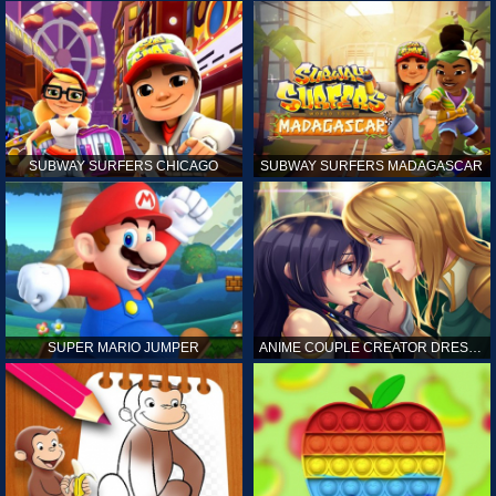
SUBWAY SURFERS CHICAGO
SUBWAY SURFERS MADAGASCAR
SUPER MARIO JUMPER
ANIME COUPLE CREATOR DRESS UP GAMES ONLINE