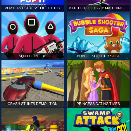
POP IT ANTISTRESS: FIDGET TOY
MATCH OBJECTS 2D: MATCHING GAME
SQUID GAME 3D
BUBBLE SHOOTER SAGA
CRASH STUNTS DEMOLITION
PRINCESS DATING TIMES