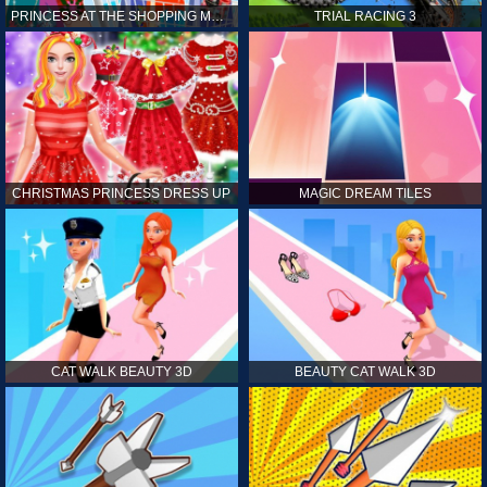
PRINCESS AT THE SHOPPING MALL
TRIAL RACING 3
CHRISTMAS PRINCESS DRESS UP
MAGIC DREAM TILES
CAT WALK BEAUTY 3D
BEAUTY CAT WALK 3D