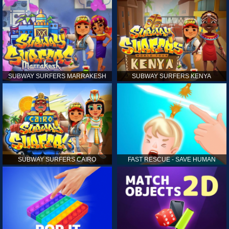
SUBWAY SURFERS MARRAKESH
SUBWAY SURFERS KENYA
SUBWAY SURFERS CAIRO
FAST RESCUE - SAVE HUMAN