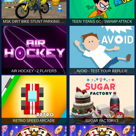
MSK DIRT BIKE STUNT PARKING SIM
TEEN TITANS GO ! SWAMP ATTACK
AIR HOCKEY - 2 PLAYERS
AVOID - TEST YOUR REFLEX!
RETRO SPEED ARCADE
SUGAR FACTORY3