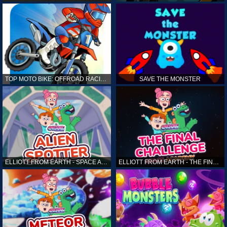
TOP MOTO BIKE: OFFROAD RACING
SAVE THE MONSTER
ELLIOTT FROM EARTH - SPACE ACADEMY: ALIEN SPOTTER
ELLIOTT FROM EARTH - THE FINAL CHALLENGE