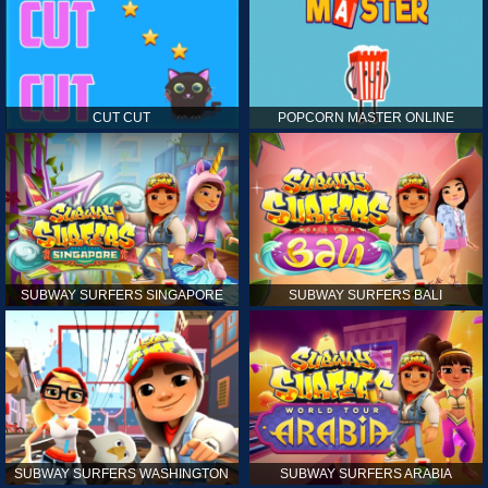
CUT CUT
POPCORN MASTER ONLINE
SUBWAY SURFERS SINGAPORE
SUBWAY SURFERS BALI
SUBWAY SURFERS WASHINGTON
SUBWAY SURFERS ARABIA