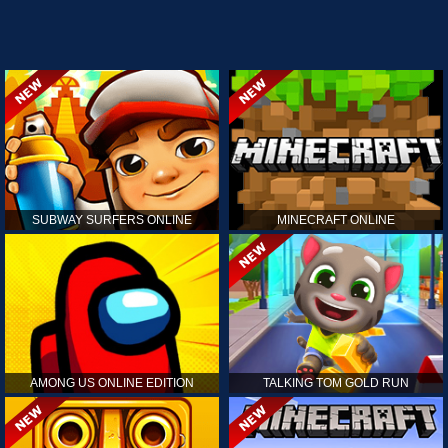
SUBWAY SURFERS ONLINE
MINECRAFT ONLINE
AMONG US ONLINE EDITION
TALKING TOM GOLD RUN