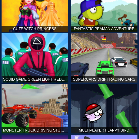
CUTE WITCH PRINCESS
FANTASTIC PEAMAN ADVENTURE
SQUID GAME GREEN LIGHT RED LIGHT HINTS
SUPERCARS DRIFT RACING CARS
MONSTER TRUCK DRIVING STUNT GAME SIM
MULTIPLAYER FLAPPY BIRD