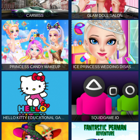
CARMISS
GLAM DOLL SALON
PRINCESS CANDY MAKEUP
ICE PRINCESS WEDDING DISASTER
HELLO KITTY EDUCATIONAL GAMES
SQUIDGAME.IO