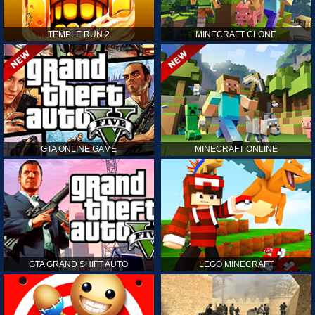
TEMPLE RUN 2
MINECRAFT CLONE
GTA ONLINE GAME
MINECRAFT ONLINE
GTA GRAND SHIFT AUTO
LEGO MINECRAFT