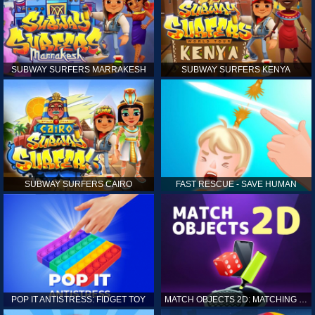
SUBWAY SURFERS MARRAKESH
SUBWAY SURFERS KENYA
SUBWAY SURFERS CAIRO
FAST RESCUE - SAVE HUMAN
POP IT ANTISTRESS: FIDGET TOY
MATCH OBJECTS 2D: MATCHING GAME