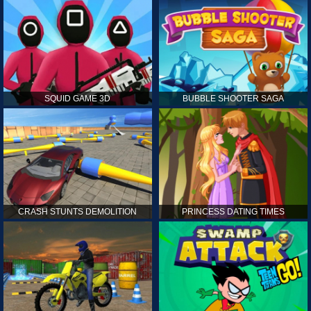
SQUID GAME 3D
BUBBLE SHOOTER SAGA
CRASH STUNTS DEMOLITION
PRINCESS DATING TIMES