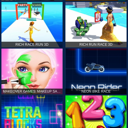
RICH RACE RUN 3D
RICH RUN RACE 3D
MAKEOVER GAMES: MAKEUP SALON GAMES FOR GIRLS KIDS
NEON BIKE RACE