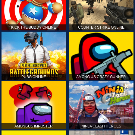
KICK THE BUDDY ONLINE
COUNTER STRIKE ONLINE
PUBG ONLINE
AMONG US CRAZY GUNNER
AMONGUS IMPOSTER
NINJA CLASH HEROES