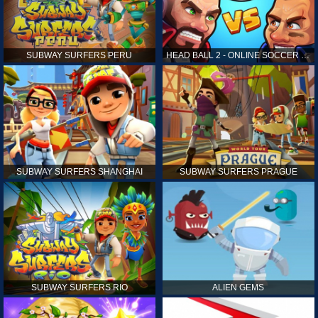
SUBWAY SURFERS PERU
HEAD BALL 2 - ONLINE SOCCER GAME
SUBWAY SURFERS SHANGHAI
SUBWAY SURFERS PRAGUE
SUBWAY SURFERS RIO
ALIEN GEMS