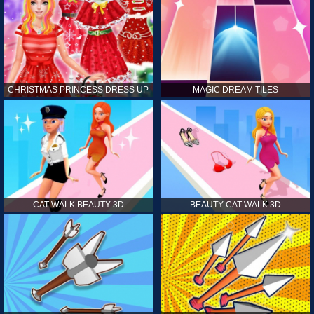
CHRISTMAS PRINCESS DRESS UP
MAGIC DREAM TILES
CAT WALK BEAUTY 3D
BEAUTY CAT WALK 3D