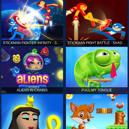
STICKMAN FIGHTER INFINITY - SUPER ACTION HEROES
STICKMAN FIGHT BATTLE - SHADOW WARRIORS
ALIENS IN CHAINS
PULL MY TONGUE