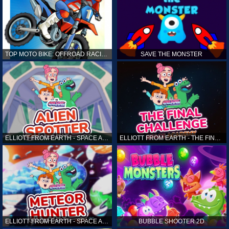
TOP MOTO BIKE: OFFROAD RACING
SAVE THE MONSTER
ELLIOTT FROM EARTH - SPACE ACADEMY: ALIEN SPOTTER
ELLIOTT FROM EARTH - THE FINAL CHALLENGE
ELLIOTT FROM EARTH - SPACE ACADEMY: METEOR HUNTER
BUBBLE SHOOTER 2D