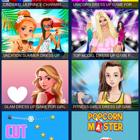
CINDERELLA PRINCE CHARMING GAME FOR GIRL
UNICORN DRESS UP GAME FOR GIRL
VACATION SUMMER DRESS UP GAME FOR GIRL
TOP MODEL DRESS UP GAME FOR GIRL
GLAM DRESS UP GAME FOR GIRL
FITNESS GIRLS DRESS UP GAME FOR GIRL