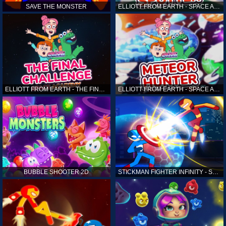
SAVE THE MONSTER
ELLIOTT FROM EARTH - SPACE ACADEMY: ALIEN SPOTTER
ELLIOTT FROM EARTH - THE FINAL CHALLENGE
ELLIOTT FROM EARTH - SPACE ACADEMY: METEOR HUNTER
BUBBLE SHOOTER 2D
STICKMAN FIGHTER INFINITY - SUPER ACTION HEROES