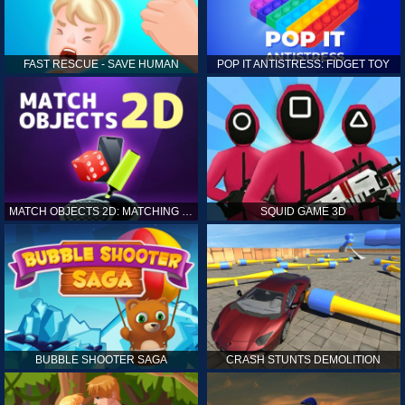
FAST RESCUE - SAVE HUMAN
POP IT ANTISTRESS: FIDGET TOY
MATCH OBJECTS 2D: MATCHING GAME
SQUID GAME 3D
BUBBLE SHOOTER SAGA
CRASH STUNTS DEMOLITION