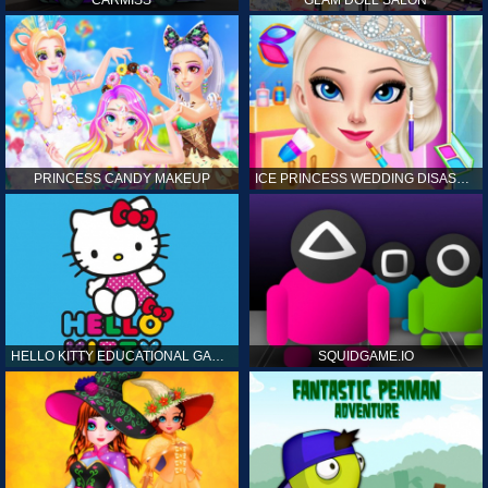
CARMISS
GLAM DOLL SALON
PRINCESS CANDY MAKEUP
ICE PRINCESS WEDDING DISASTER
HELLO KITTY EDUCATIONAL GAMES
SQUIDGAME.IO