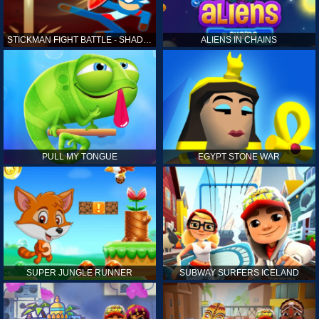
STICKMAN FIGHT BATTLE - SHADOW WARRIORS
ALIENS IN CHAINS
PULL MY TONGUE
EGYPT STONE WAR
SUPER JUNGLE RUNNER
SUBWAY SURFERS ICELAND