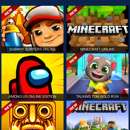
SUBWAY SURFERS ONLINE
MINECRAFT ONLINE
AMONG US ONLINE EDITION
TALKING TOM GOLD RUN