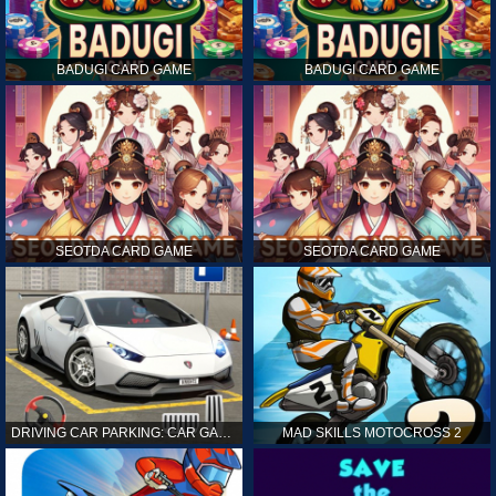
BADUGI CARD GAME
BADUGI CARD GAME
SEOTDA CARD GAME
SEOTDA CARD GAME
DRIVING CAR PARKING: CAR GAMES
MAD SKILLS MOTOCROSS 2