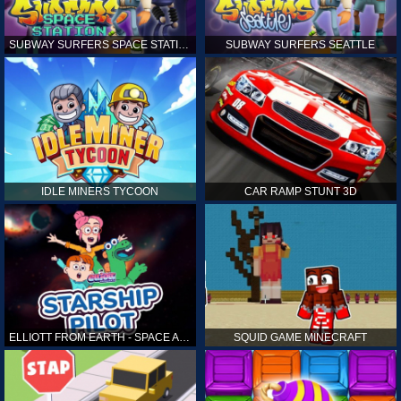
SUBWAY SURFERS SPACE STATION
SUBWAY SURFERS SEATTLE
IDLE MINERS TYCOON
CAR RAMP STUNT 3D
ELLIOTT FROM EARTH - SPACE ACADEMY: STARSHIP PILOT
SQUID GAME MINECRAFT