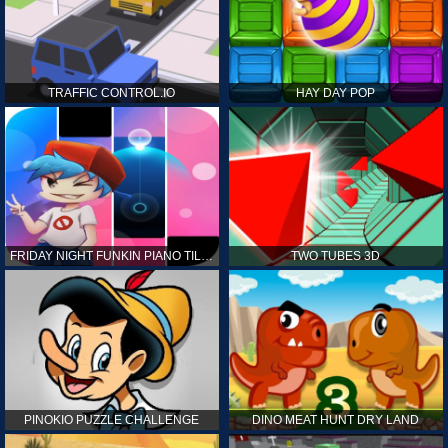
TRAFFIC CONTROL.IO
HAY DAY POP
FRIDAY NIGHT FUNKIN PIANO TILES
TWO TUBES 3D
PINOKIO PUZZLE CHALLENGE
DINO MEAT HUNT DRY LAND