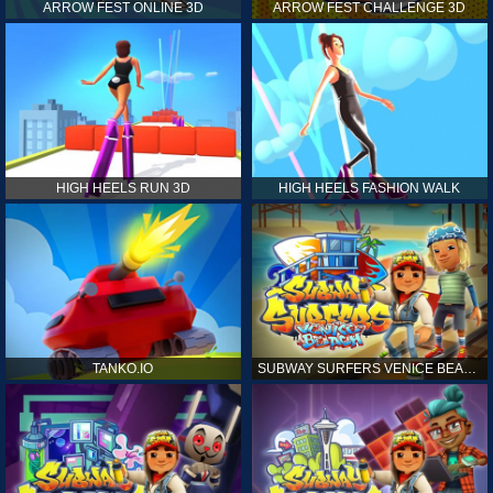
ARROW FEST ONLINE 3D
ARROW FEST CHALLENGE 3D
HIGH HEELS RUN 3D
HIGH HEELS FASHION WALK
TANKO.IO
SUBWAY SURFERS VENICE BEACH