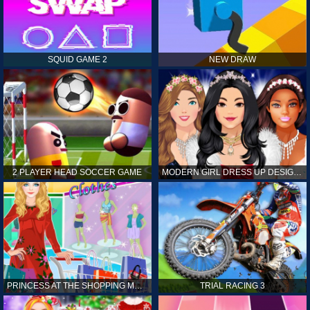
SQUID GAME 2
NEW DRAW
2 PLAYER HEAD SOCCER GAME
MODERN GIRL DRESS UP DESIGNER: LATEST FASHION
PRINCESS AT THE SHOPPING MALL
TRIAL RACING 3