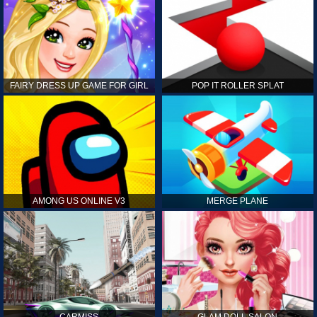
FAIRY DRESS UP GAME FOR GIRL
POP IT ROLLER SPLAT
AMONG US ONLINE V3
MERGE PLANE