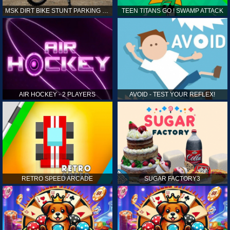
MSK DIRT BIKE STUNT PARKING SIM
TEEN TITANS GO ! SWAMP ATTACK
AIR HOCKEY - 2 PLAYERS
AVOID - TEST YOUR REFLEX!
RETRO SPEED ARCADE
SUGAR FACTORY3