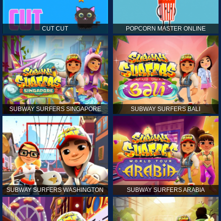
CUT CUT
POPCORN MASTER ONLINE
SUBWAY SURFERS SINGAPORE
SUBWAY SURFERS BALI
SUBWAY SURFERS WASHINGTON
SUBWAY SURFERS ARABIA