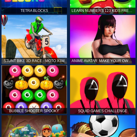
TETRA BLOCKS
LEARN NUMBERS 123 KIDS FREE GAME - COUNT & TRACING
STUNT BIKE 3D RACE - MOTO X3M
ANIME AVATAR: MAKE YOUR OWN ANIME AVATAR
BUBBLE SHOOTER SPOOKY
SQUID GAMES CHALLENGE