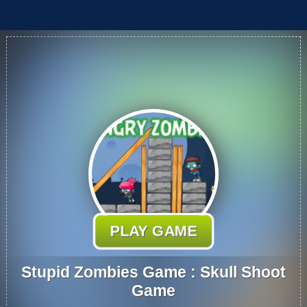
PLAY GAME
Stupid Zombies Game : Skull Shoot
Game