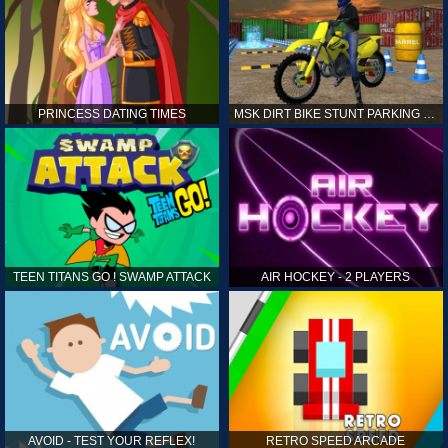
PRINCESS DATING TIMES
MSK DIRT BIKE STUNT PARKING SIM
TEEN TITANS GO ! SWAMP ATTACK
AIR HOCKEY - 2 PLAYERS
AVOID - TEST YOUR REFLEX!
RETRO SPEED ARCADE