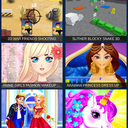
2D WAR FRIENDS SHOOTING
SLITHER BLOCKY SNAKE 3D
ANIME GIRLS FASHION MAKEUP GAME FOR GIRL
ARABIAN PRINCESS DRESS UP GAME FOR GIRL