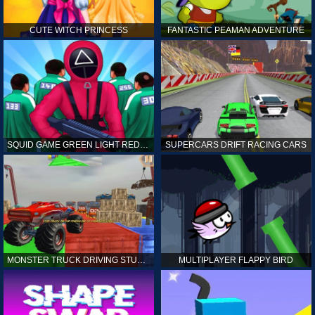
CUTE WITCH PRINCESS
FANTASTIC PEAMAN ADVENTURE
SQUID GAME GREEN LIGHT RED LIGHT HINTS
SUPERCARS DRIFT RACING CARS
MONSTER TRUCK DRIVING STUNT GAME SIM
MULTIPLAYER FLAPPY BIRD