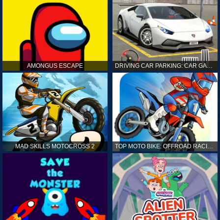
AMONGUS ESCAPE
DRIVING CAR PARKING: CAR GAMES
MAD SKILLS MOTOCROSS 2
TOP MOTO BIKE: OFFROAD RACING