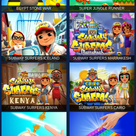
EGYPT STONE WAR
SUPER JUNGLE RUNNER
SUBWAY SURFERS ICELAND
SUBWAY SURFERS MARRAKESH
SUBWAY SURFERS KENYA
SUBWAY SURFERS CAIRO