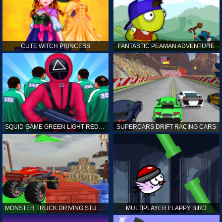
CUTE WITCH PRINCESS
FANTASTIC PEAMAN ADVENTURE
SQUID GAME GREEN LIGHT RED LIGHT HINTS
SUPERCARS DRIFT RACING CARS
MONSTER TRUCK DRIVING STUNT GAME SIM
MULTIPLAYER FLAPPY BIRD