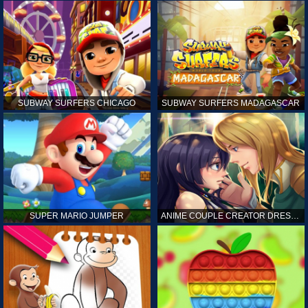
SUBWAY SURFERS CHICAGO
SUBWAY SURFERS MADAGASCAR
SUPER MARIO JUMPER
ANIME COUPLE CREATOR DRESS UP GAMES ONLINE