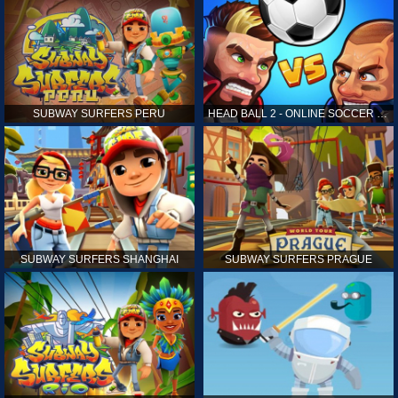
SUBWAY SURFERS PERU
HEAD BALL 2 - ONLINE SOCCER GAME
SUBWAY SURFERS SHANGHAI
SUBWAY SURFERS PRAGUE