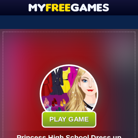
PLAY GAME
Princess High School Dress up