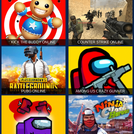
KICK THE BUDDY ONLINE
COUNTER STRIKE ONLINE
PUBG ONLINE
AMONG US CRAZY GUNNER