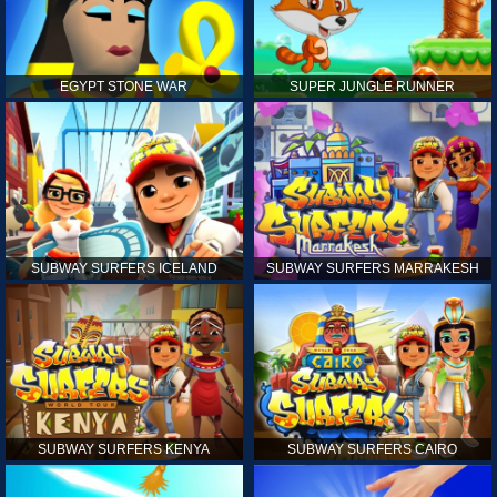
EGYPT STONE WAR
SUPER JUNGLE RUNNER
SUBWAY SURFERS ICELAND
SUBWAY SURFERS MARRAKESH
SUBWAY SURFERS KENYA
SUBWAY SURFERS CAIRO