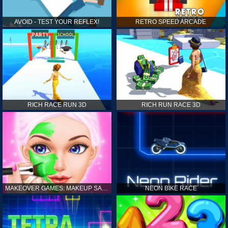
AVOID - TEST YOUR REFLEX!
RETRO SPEED ARCADE
RICH RACE RUN 3D
RICH RUN RACE 3D
MAKEOVER GAMES: MAKEUP SALON GAMES FOR GIRLS KIDS
NEON BIKE RACE