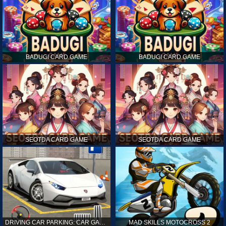
BADUGI CARD GAME
BADUGI CARD GAME
SEOTDA CARD GAME
SEOTDA CARD GAME
DRIVING CAR PARKING: CAR GAMES
MAD SKILLS MOTOCROSS 2