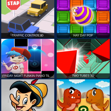
TRAFFIC CONTROL.IO
HAY DAY POP
FRIDAY NIGHT FUNKIN PIANO TILES
TWO TUBES 3D