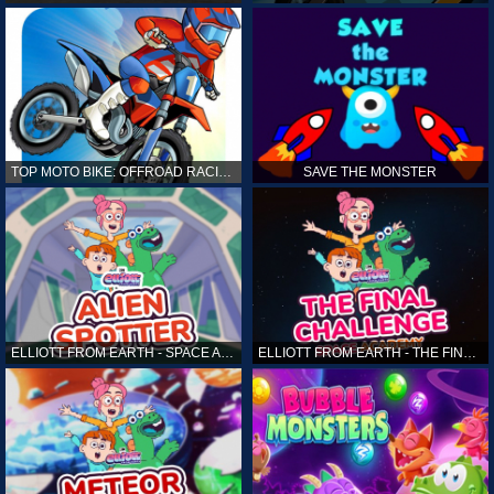
TOP MOTO BIKE: OFFROAD RACING
SAVE THE MONSTER
ELLIOTT FROM EARTH - SPACE ACADEMY: ALIEN SPOTTER
ELLIOTT FROM EARTH - THE FINAL CHALLENGE