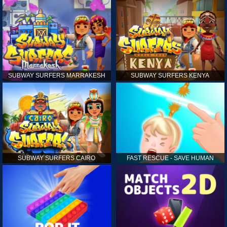
SUBWAY SURFERS MARRAKESH
SUBWAY SURFERS KENYA
SUBWAY SURFERS CAIRO
FAST RESCUE - SAVE HUMAN