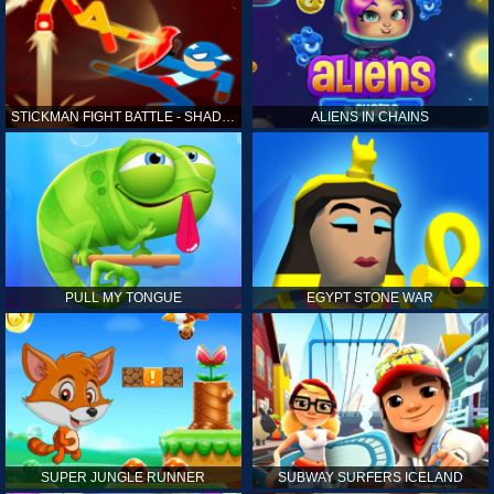
STICKMAN FIGHT BATTLE - SHADOW WARRIORS
ALIENS IN CHAINS
PULL MY TONGUE
EGYPT STONE WAR
SUPER JUNGLE RUNNER
SUBWAY SURFERS ICELAND