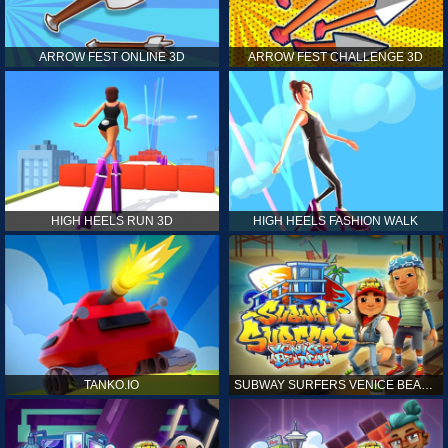
ARROW FEST ONLINE 3D
ARROW FEST CHALLENGE 3D
HIGH HEELS RUN 3D
HIGH HEELS FASHION WALK
TANKO.IO
SUBWAY SURFERS VENICE BEACH