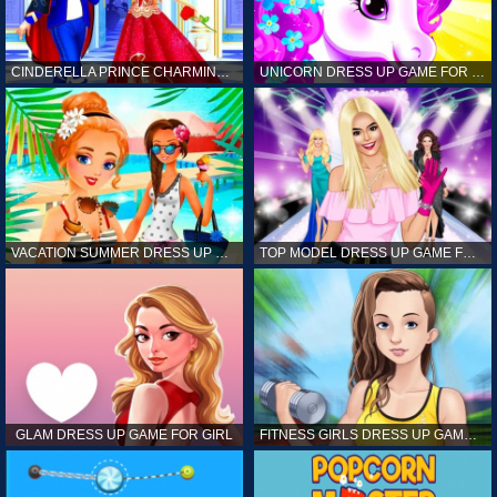
CINDERELLA PRINCE CHARMING GAME FOR GIRL
UNICORN DRESS UP GAME FOR GIRL
VACATION SUMMER DRESS UP GAME FOR GIRL
TOP MODEL DRESS UP GAME FOR GIRL
GLAM DRESS UP GAME FOR GIRL
FITNESS GIRLS DRESS UP GAME FOR GIRL