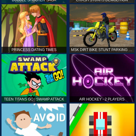
PRINCESS DATING TIMES
MSK DIRT BIKE STUNT PARKING SIM
TEEN TITANS GO ! SWAMP ATTACK
AIR HOCKEY - 2 PLAYERS