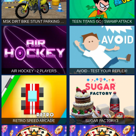
MSK DIRT BIKE STUNT PARKING SIM
TEEN TITANS GO ! SWAMP ATTACK
AIR HOCKEY - 2 PLAYERS
AVOID - TEST YOUR REFLEX!
RETRO SPEED ARCADE
SUGAR FACTORY3