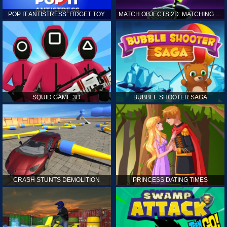
POP IT ANTISTRESS: FIDGET TOY
MATCH OBJECTS 2D: MATCHING GAME
SQUID GAME 3D
BUBBLE SHOOTER SAGA
CRASH STUNTS DEMOLITION
PRINCESS DATING TIMES