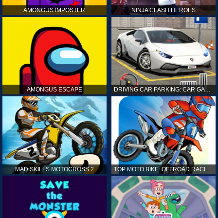
AMONGUS IMPOSTER
NINJA CLASH HEROES
AMONGUS ESCAPE
DRIVING CAR PARKING: CAR GAMES
MAD SKILLS MOTOCROSS 2
TOP MOTO BIKE: OFFROAD RACING