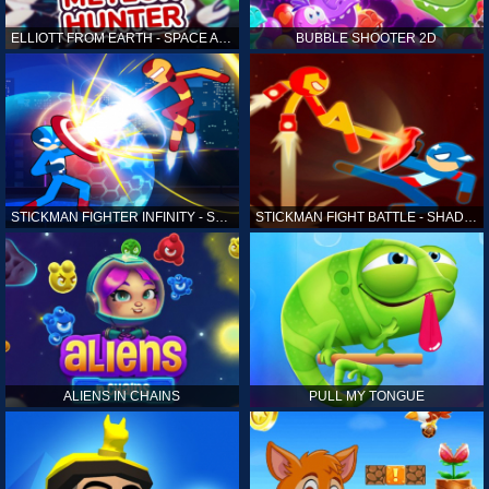
ELLIOTT FROM EARTH - SPACE ACADEMY: METEOR HUNTER
BUBBLE SHOOTER 2D
STICKMAN FIGHTER INFINITY - SUPER ACTION HEROES
STICKMAN FIGHT BATTLE - SHADOW WARRIORS
ALIENS IN CHAINS
PULL MY TONGUE