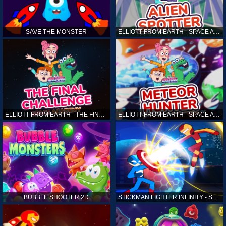
SAVE THE MONSTER
ELLIOTT FROM EARTH - SPACE ACADEMY: ALIEN SPOTTER
ELLIOTT FROM EARTH - THE FINAL CHALLENGE
ELLIOTT FROM EARTH - SPACE ACADEMY: METEOR HUNTER
BUBBLE SHOOTER 2D
STICKMAN FIGHTER INFINITY - SUPER ACTION HEROES