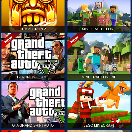
TEMPLE RUN 2
MINECRAFT CLONE
GTA ONLINE GAME
MINECRAFT ONLINE
GTA GRAND SHIFT AUTO
LEGO MINECRAFT