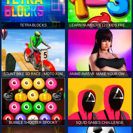
TETRA BLOCKS
LEARN NUMBERS 123 KIDS FREE GAME - COUNT & TRACING
STUNT BIKE 3D RACE - MOTO X3M
ANIME AVATAR: MAKE YOUR OWN ANIME AVATAR
BUBBLE SHOOTER SPOOKY
SQUID GAMES CHALLENGE