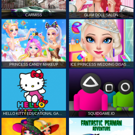
CARMISS
GLAM DOLL SALON
PRINCESS CANDY MAKEUP
ICE PRINCESS WEDDING DISASTER
HELLO KITTY EDUCATIONAL GAMES
SQUIDGAME.IO