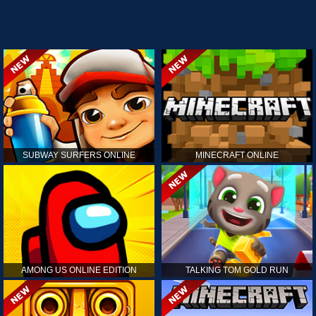
SUBWAY SURFERS ONLINE
MINECRAFT ONLINE
AMONG US ONLINE EDITION
TALKING TOM GOLD RUN