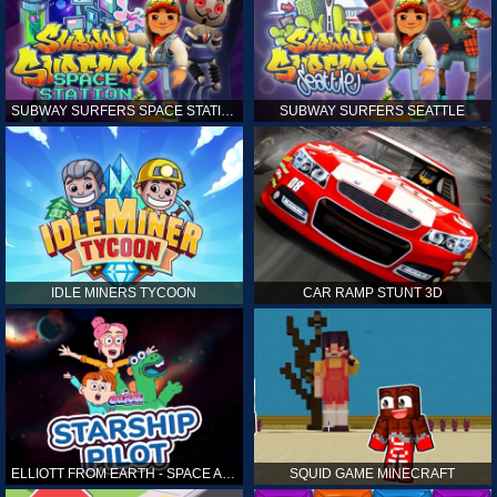
SUBWAY SURFERS SPACE STATION
SUBWAY SURFERS SEATTLE
IDLE MINERS TYCOON
CAR RAMP STUNT 3D
ELLIOTT FROM EARTH - SPACE ACADEMY: STARSHIP PILOT
SQUID GAME MINECRAFT