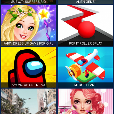
SUBWAY SURFERS RIO
ALIEN GEMS
FAIRY DRESS UP GAME FOR GIRL
POP IT ROLLER SPLAT
AMONG US ONLINE V3
MERGE PLANE