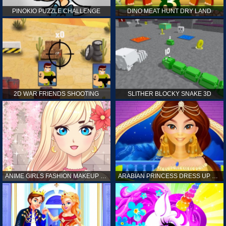
PINOKIO PUZZLE CHALLENGE
DINO MEAT HUNT DRY LAND
2D WAR FRIENDS SHOOTING
SLITHER BLOCKY SNAKE 3D
ANIME GIRLS FASHION MAKEUP GAME FOR GIRL
ARABIAN PRINCESS DRESS UP GAME FOR GIRL