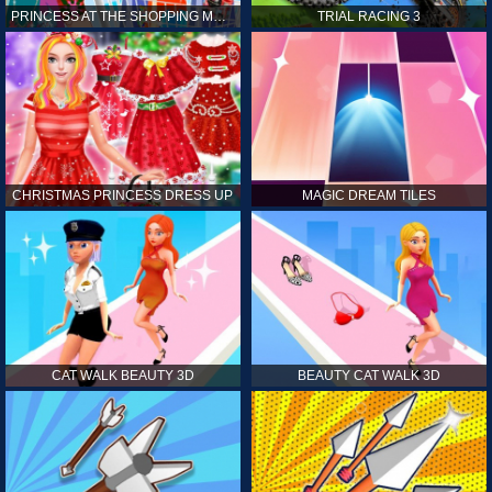
PRINCESS AT THE SHOPPING MALL
TRIAL RACING 3
CHRISTMAS PRINCESS DRESS UP
MAGIC DREAM TILES
CAT WALK BEAUTY 3D
BEAUTY CAT WALK 3D