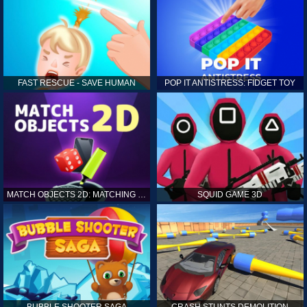
FAST RESCUE - SAVE HUMAN
POP IT ANTISTRESS: FIDGET TOY
MATCH OBJECTS 2D: MATCHING GAME
SQUID GAME 3D
BUBBLE SHOOTER SAGA
CRASH STUNTS DEMOLITION