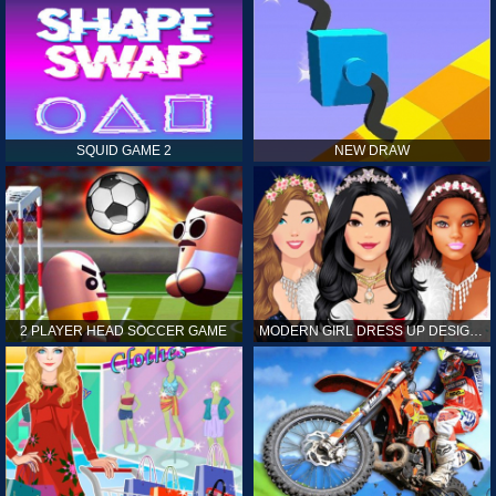
SQUID GAME 2
NEW DRAW
2 PLAYER HEAD SOCCER GAME
MODERN GIRL DRESS UP DESIGNER: LATEST FASHION