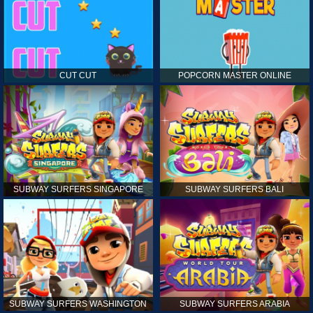
CUT CUT
POPCORN MASTER ONLINE
SUBWAY SURFERS SINGAPORE
SUBWAY SURFERS BALI
SUBWAY SURFERS WASHINGTON
SUBWAY SURFERS ARABIA