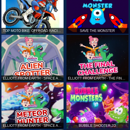
TOP MOTO BIKE: OFFROAD RACING
SAVE THE MONSTER
ELLIOTT FROM EARTH - SPACE ACADEMY: ALIEN SPOTTER
ELLIOTT FROM EARTH - THE FINAL CHALLENGE
ELLIOTT FROM EARTH - SPACE ACADEMY: METEOR HUNTER
BUBBLE SHOOTER 2D