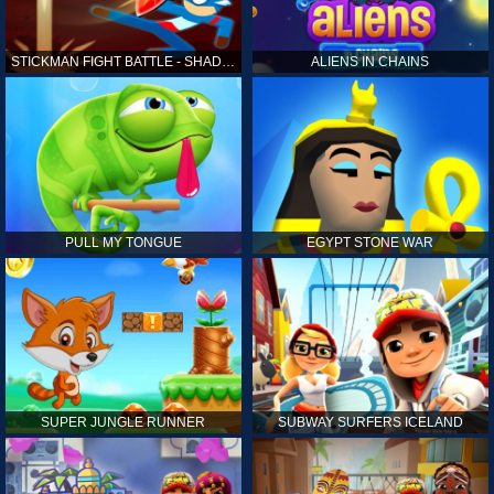
STICKMAN FIGHT BATTLE - SHADOW WARRIORS
ALIENS IN CHAINS
PULL MY TONGUE
EGYPT STONE WAR
SUPER JUNGLE RUNNER
SUBWAY SURFERS ICELAND