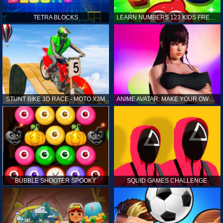
TETRA BLOCKS
LEARN NUMBERS 123 KIDS FREE GAME - COUNT & TRACING
STUNT BIKE 3D RACE - MOTO X3M
ANIME AVATAR: MAKE YOUR OWN ANIME AVATAR
BUBBLE SHOOTER SPOOKY
SQUID GAMES CHALLENGE