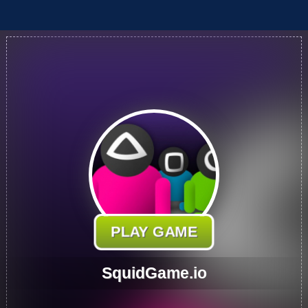
PLAY GAME
SquidGame.io