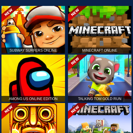
SUBWAY SURFERS ONLINE
MINECRAFT ONLINE
AMONG US ONLINE EDITION
TALKING TOM GOLD RUN