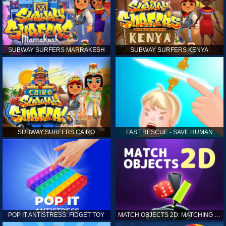
SUBWAY SURFERS MARRAKESH
SUBWAY SURFERS KENYA
SUBWAY SURFERS CAIRO
FAST RESCUE - SAVE HUMAN
POP IT ANTISTRESS: FIDGET TOY
MATCH OBJECTS 2D: MATCHING GAME