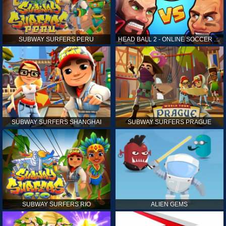
SUBWAY SURFERS PERU
HEAD BALL 2 - ONLINE SOCCER GAME
SUBWAY SURFERS SHANGHAI
SUBWAY SURFERS PRAGUE
SUBWAY SURFERS RIO
ALIEN GEMS