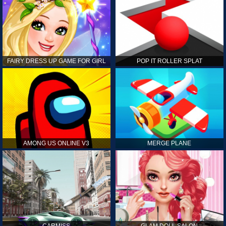
FAIRY DRESS UP GAME FOR GIRL
POP IT ROLLER SPLAT
AMONG US ONLINE V3
MERGE PLANE