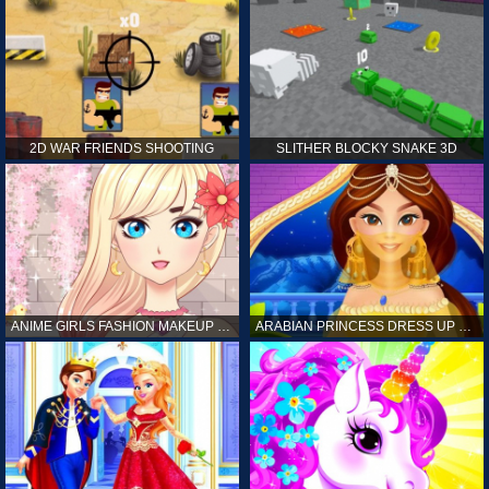
2D WAR FRIENDS SHOOTING
SLITHER BLOCKY SNAKE 3D
ANIME GIRLS FASHION MAKEUP GAME FOR GIRL
ARABIAN PRINCESS DRESS UP GAME FOR GIRL