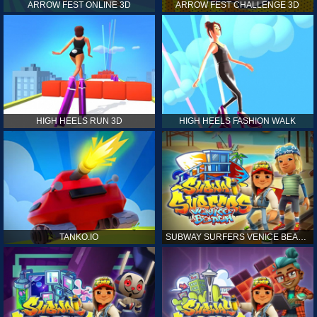
ARROW FEST ONLINE 3D
ARROW FEST CHALLENGE 3D
HIGH HEELS RUN 3D
HIGH HEELS FASHION WALK
TANKO.IO
SUBWAY SURFERS VENICE BEACH