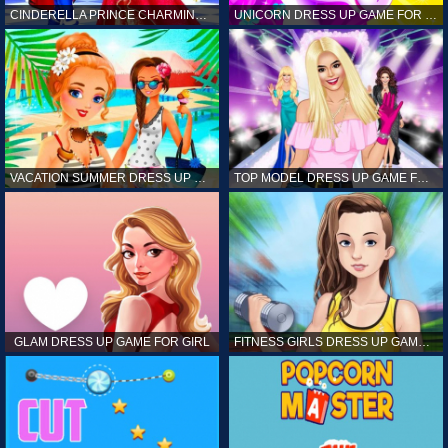
CINDERELLA PRINCE CHARMING GAME FOR GIRL
UNICORN DRESS UP GAME FOR GIRL
VACATION SUMMER DRESS UP GAME FOR GIRL
TOP MODEL DRESS UP GAME FOR GIRL
GLAM DRESS UP GAME FOR GIRL
FITNESS GIRLS DRESS UP GAME FOR GIRL