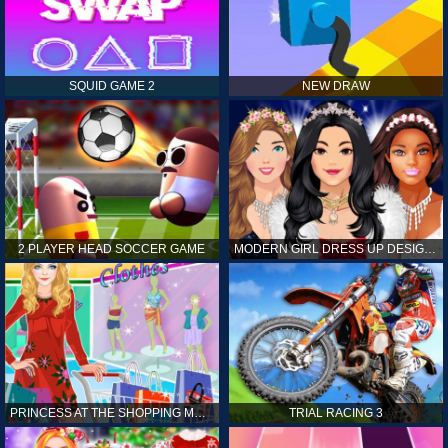
SQUID GAME 2
NEW DRAW
2 PLAYER HEAD SOCCER GAME
MODERN GIRL DRESS UP DESIGNER: LATEST FASHION
PRINCESS AT THE SHOPPING MALL
TRIAL RACING 3