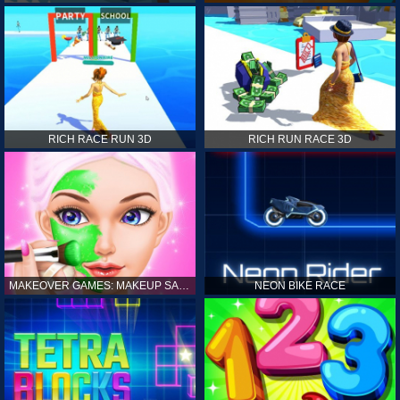
RICH RACE RUN 3D
RICH RUN RACE 3D
MAKEOVER GAMES: MAKEUP SALON GAMES FOR GIRLS KIDS
NEON BIKE RACE