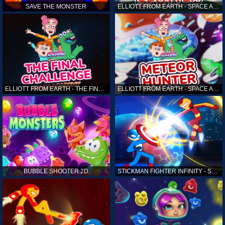
SAVE THE MONSTER
ELLIOTT FROM EARTH - SPACE ACADEMY: ALIEN SPOTTER
ELLIOTT FROM EARTH - THE FINAL CHALLENGE
ELLIOTT FROM EARTH - SPACE ACADEMY: METEOR HUNTER
BUBBLE SHOOTER 2D
STICKMAN FIGHTER INFINITY - SUPER ACTION HEROES