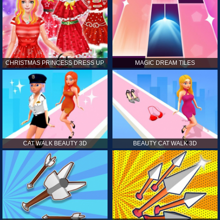
CHRISTMAS PRINCESS DRESS UP
MAGIC DREAM TILES
CAT WALK BEAUTY 3D
BEAUTY CAT WALK 3D