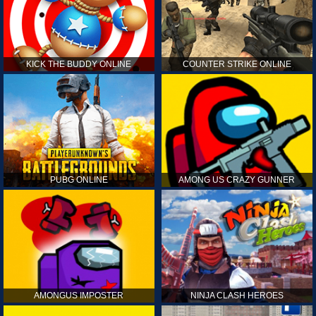
KICK THE BUDDY ONLINE
COUNTER STRIKE ONLINE
PUBG ONLINE
AMONG US CRAZY GUNNER
AMONGUS IMPOSTER
NINJA CLASH HEROES