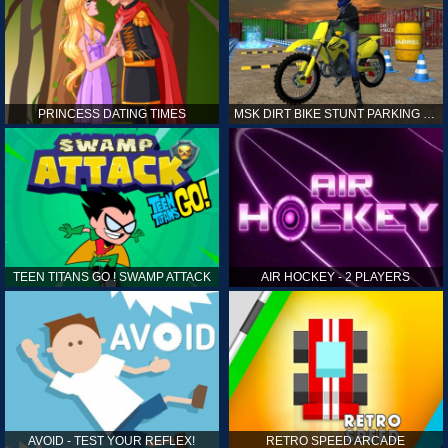
PRINCESS DATING TIMES
MSK DIRT BIKE STUNT PARKING SIM
TEEN TITANS GO ! SWAMP ATTACK
AIR HOCKEY - 2 PLAYERS
AVOID - TEST YOUR REFLEX!
RETRO SPEED ARCADE