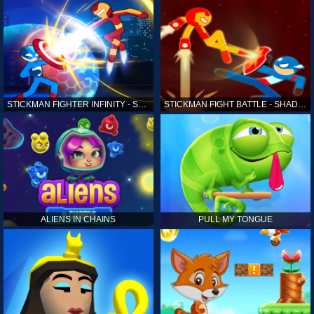
STICKMAN FIGHTER INFINITY - SUPER ACTION HEROES
STICKMAN FIGHT BATTLE - SHADOW WARRIORS
ALIENS IN CHAINS
PULL MY TONGUE