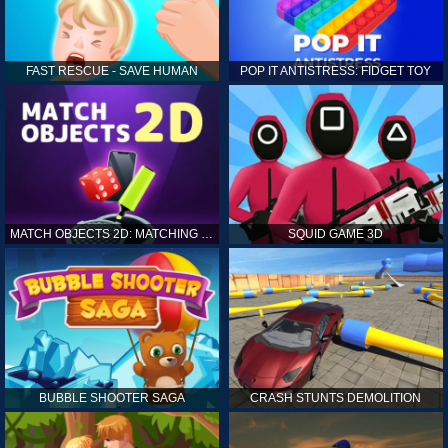
FAST RESCUE - SAVE HUMAN
POP IT ANTISTRESS: FIDGET TOY
MATCH OBJECTS 2D: MATCHING GAME
SQUID GAME 3D
BUBBLE SHOOTER SAGA
CRASH STUNTS DEMOLITION