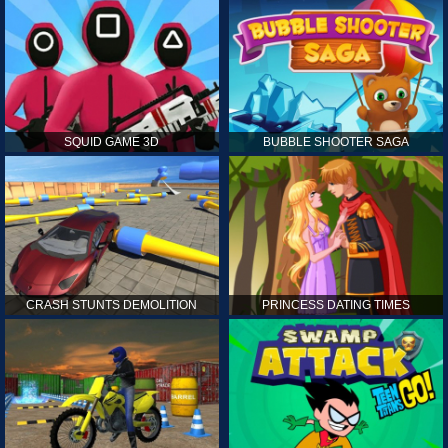
SQUID GAME 3D
BUBBLE SHOOTER SAGA
CRASH STUNTS DEMOLITION
PRINCESS DATING TIMES