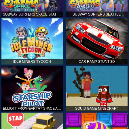
SUBWAY SURFERS SPACE STATION
SUBWAY SURFERS SEATTLE
IDLE MINERS TYCOON
CAR RAMP STUNT 3D
ELLIOTT FROM EARTH - SPACE ACADEMY: STARSHIP PILOT
SQUID GAME MINECRAFT