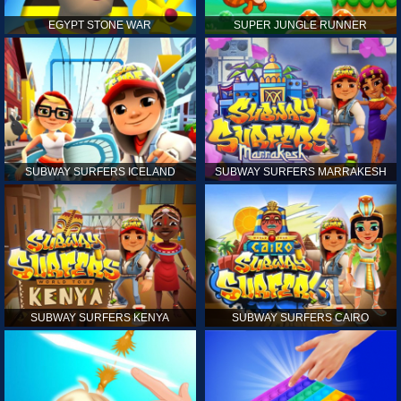
EGYPT STONE WAR
SUPER JUNGLE RUNNER
SUBWAY SURFERS ICELAND
SUBWAY SURFERS MARRAKESH
SUBWAY SURFERS KENYA
SUBWAY SURFERS CAIRO