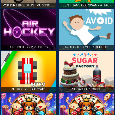
MSK DIRT BIKE STUNT PARKING SIM
TEEN TITANS GO ! SWAMP ATTACK
AIR HOCKEY - 2 PLAYERS
AVOID - TEST YOUR REFLEX!
RETRO SPEED ARCADE
SUGAR FACTORY3