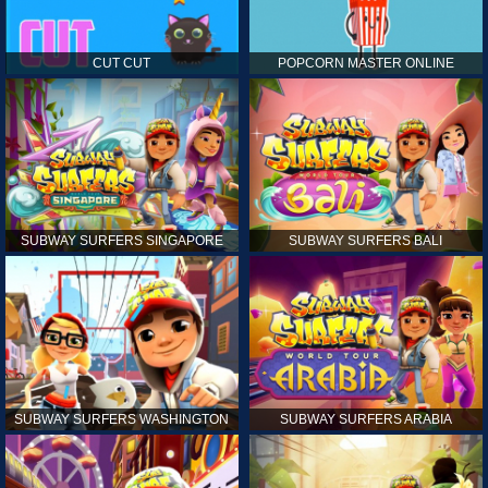
CUT CUT
POPCORN MASTER ONLINE
SUBWAY SURFERS SINGAPORE
SUBWAY SURFERS BALI
SUBWAY SURFERS WASHINGTON
SUBWAY SURFERS ARABIA