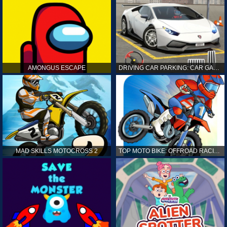
AMONGUS ESCAPE
DRIVING CAR PARKING: CAR GAMES
MAD SKILLS MOTOCROSS 2
TOP MOTO BIKE: OFFROAD RACING