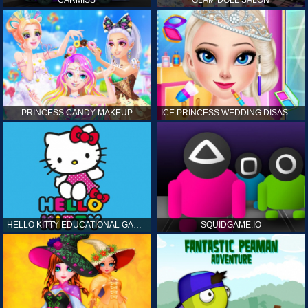
CARMISS
GLAM DOLL SALON
PRINCESS CANDY MAKEUP
ICE PRINCESS WEDDING DISASTER
HELLO KITTY EDUCATIONAL GAMES
SQUIDGAME.IO