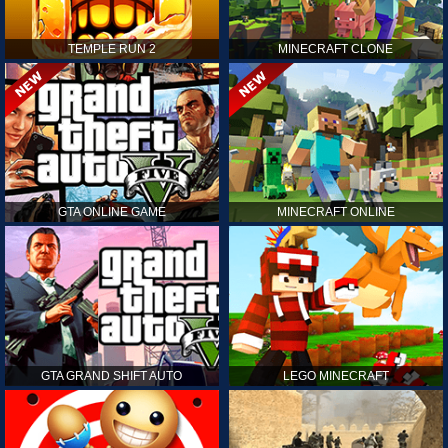
TEMPLE RUN 2
MINECRAFT CLONE
GTA ONLINE GAME
MINECRAFT ONLINE
GTA GRAND SHIFT AUTO
LEGO MINECRAFT