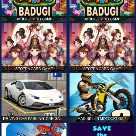
BADUGI CARD GAME
BADUGI CARD GAME
SEOTDA CARD GAME
SEOTDA CARD GAME
DRIVING CAR PARKING: CAR GAMES
MAD SKILLS MOTOCROSS 2