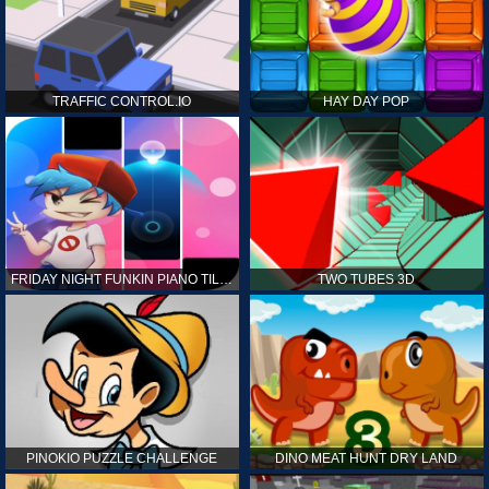
TRAFFIC CONTROL.IO
HAY DAY POP
FRIDAY NIGHT FUNKIN PIANO TILES
TWO TUBES 3D
PINOKIO PUZZLE CHALLENGE
DINO MEAT HUNT DRY LAND