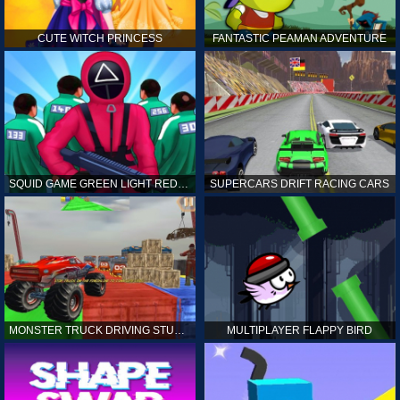
CUTE WITCH PRINCESS
FANTASTIC PEAMAN ADVENTURE
SQUID GAME GREEN LIGHT RED LIGHT HINTS
SUPERCARS DRIFT RACING CARS
MONSTER TRUCK DRIVING STUNT GAME SIM
MULTIPLAYER FLAPPY BIRD