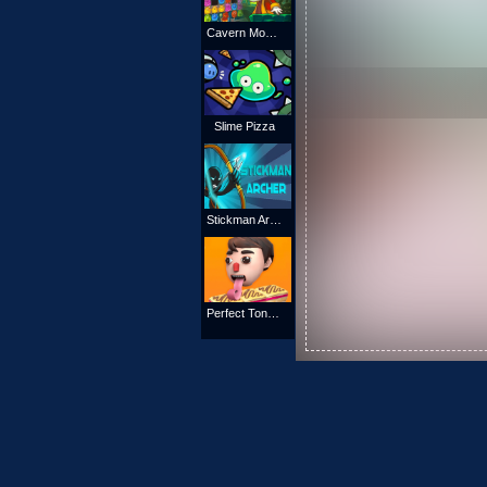
Cavern Monsters
Slime Pizza
Stickman Archer 4
Perfect Tongue