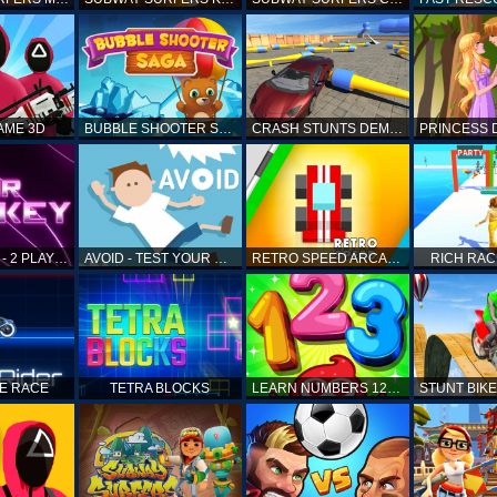
AME 3D
BUBBLE SHOOTER SAGA
CRASH STUNTS DEMOLITION
AIR HOCKEY - 2 PLAYERS
AVOID - TEST YOUR REFLEX!
RETRO SPEED ARCADE
RICH RAC
KE RACE
TETRA BLOCKS
LEARN NUMBERS 123 KIDS FREE GAME - COUNT & TRACING