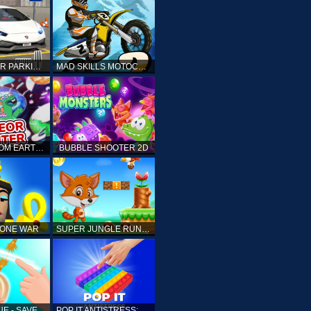
DRIVING CAR PARKING: CAR GAMES
MAD SKILLS MOTOCROSS 2
ELLIOTT FROM EARTH - SPACE ACADEMY: METEOR HUNTER
BUBBLE SHOOTER 2D
TONE WAR
SUPER JUNGLE RUNNER
FAST RESCUE - SAVE HUMAN
POP IT ANTISTRESS: FIDGET TOY