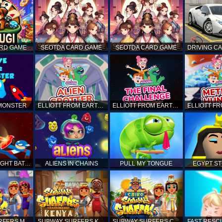
ARD GAME
SEOTDA CARD GAME
SEOTDA CARD GAME
 MONSTER
ELLIOTT FROM EARTH - SPACE ACADEMY: ALIEN SPOTTER
ELLIOTT FROM EARTH - THE FINAL CHALLENGE
STICKMAN FIGHT BATTLE - SHADOW WARRIORS
ALIENS IN CHAINS
PULL MY TONGUE
EGYPT S
SUBWAY SURFERS MARRAKESH
SUBWAY SURFERS KENYA
SUBWAY SURFERS CAIRO