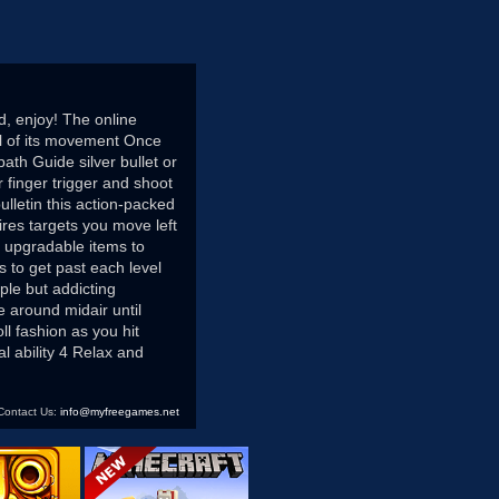
d, enjoy! The online
ol of its movement Once
ath Guide silver bullet or
finger trigger and shoot
lletin this action-packed
res targets you move left
r upgradable items to
 to get past each level
le but addicting
e around midair until
ll fashion as you hit
l ability 4 Relax and
Contact Us:
info@myfreegames.net