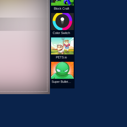
Block Craft
Color Switch
PETS.io
Super Bullet Bender