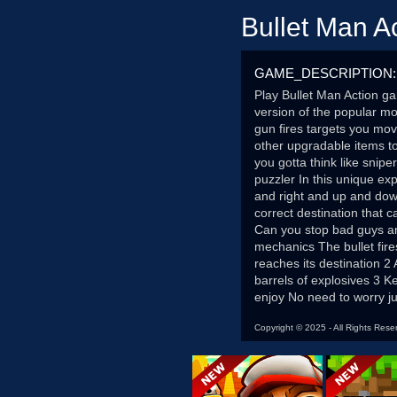
Bullet Man A
GAME_DESCRIPTION:
Play Bullet Man Action ga
version of the popular m
gun fires targets you mov
other upgradable items t
you gotta think like snip
puzzler In this unique ex
and right and up and down
correct destination that
Can you stop bad guys an
mechanics The bullet fire
reaches its destination 2 
barrels of explosives 3 K
enjoy No need to worry ju
Copyright © 2025 - All Rights Rese