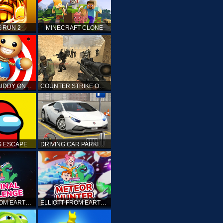
 RUN 2
MINECRAFT CLONE
KICK THE BUDDY ONLINE
COUNTER STRIKE ONLINE
 ESCAPE
DRIVING CAR PARKING: CAR GAMES
ELLIOTT FROM EARTH - THE FINAL CHALLENGE
ELLIOTT FROM EARTH - SPACE ACADEMY: METEOR HUNTER