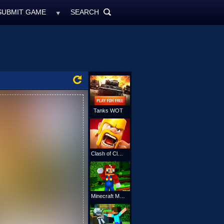
SUBMIT GAME
SEARCH
MyFreeGames.ne
SEARCH
ALL
Tanks WOT
Clash of Clans
Minecraft Mario Online