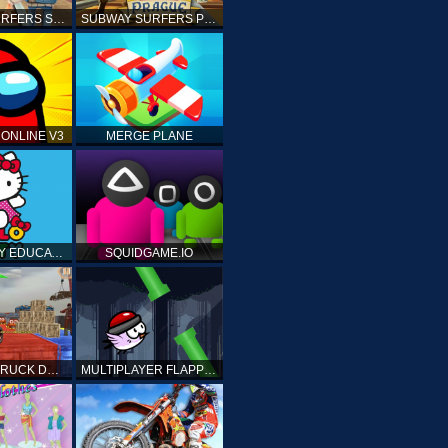
SUBWAY SURFERS SHANGHAI
SUBWAY SURFERS PRAGUE
ONLINE V3
MERGE PLANE
HELLO KITTY EDUCATIONAL GAMES
SQUIDGAME.IO
MONSTER TRUCK DRIVING STUNT GAME SIM
MULTIPLAYER FLAPPY BIRD