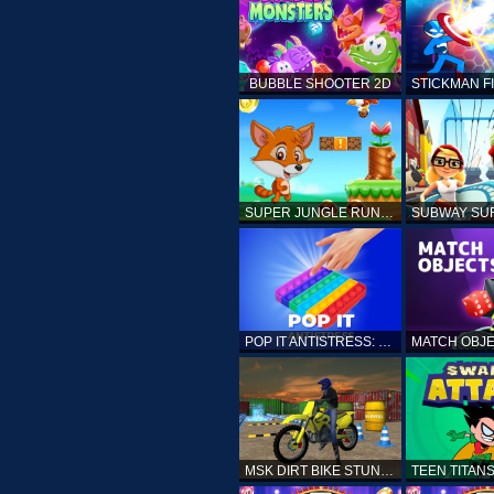
BUBBLE SHOOTER 2D
SUPER JUNGLE RUNNER
POP IT ANTISTRESS: FIDGET TOY
MSK DIRT BIKE STUNT PARKING SIM