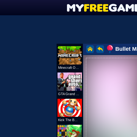
Bullet 
Minecraft Online
GTA Grand Shift Auto
Kick The Buddy