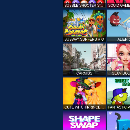
BUBBLE SHOOTER SPOOKY
SUBWAY SURFERS RIO
ALIEN
CARMISS
GLAM DOL
CUTE WITCH PRINCESS