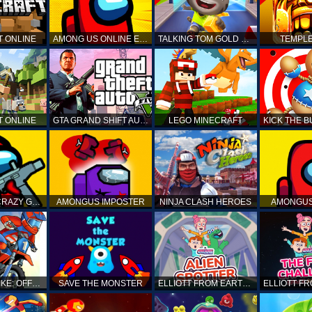
T ONLINE
AMONG US ONLINE EDITION
TALKING TOM GOLD RUN
TEMPLE
T ONLINE
GTA GRAND SHIFT AUTO
LEGO MINECRAFT
AMONG US CRAZY GUNNER
AMONGUS IMPOSTER
NINJA CLASH HEROES
AMONGUS
TOP MOTO BIKE: OFFROAD RACING
SAVE THE MONSTER
ELLIOTT FROM EARTH - SPACE ACADEMY: ALIEN SPOTTER