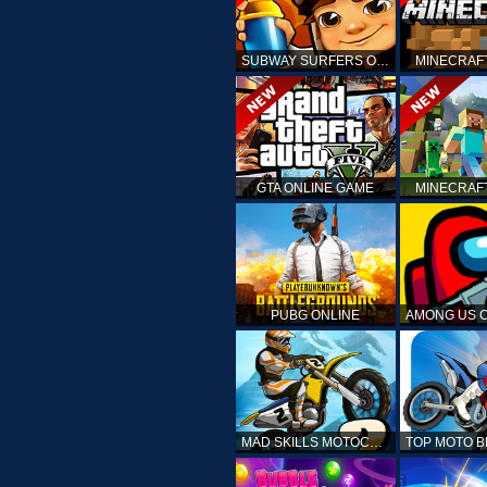
SUBWAY SURFERS ONLINE
MINECRAF
GTA ONLINE GAME
MINECRAF
PUBG ONLINE
MAD SKILLS MOTOCROSS 2