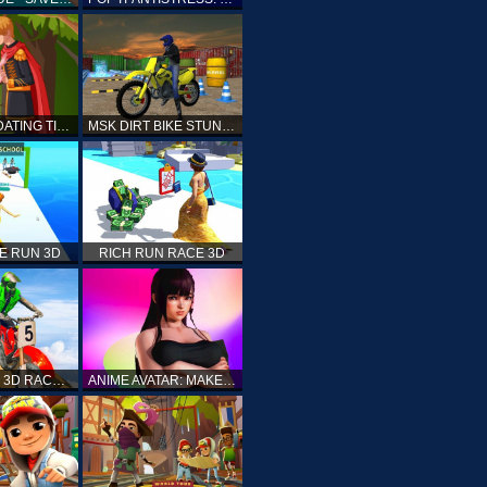
PRINCESS DATING TIMES
MSK DIRT BIKE STUNT PARKING SIM
E RUN 3D
RICH RUN RACE 3D
STUNT BIKE 3D RACE - MOTO X3M
ANIME AVATAR: MAKE YOUR OWN ANIME AVATAR