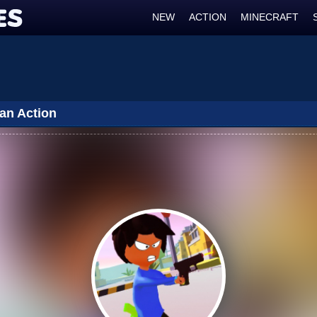
NEW
ACTION
MINECRAFT
Man Action