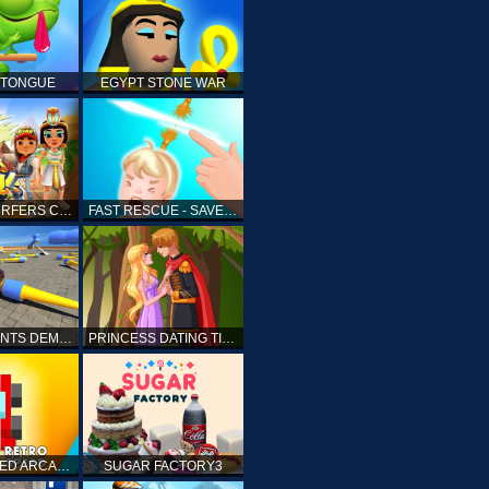
 TONGUE
EGYPT STONE WAR
SUBWAY SURFERS CAIRO
FAST RESCUE - SAVE HUMAN
CRASH STUNTS DEMOLITION
PRINCESS DATING TIMES
RETRO SPEED ARCADE
SUGAR FACTORY3