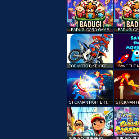
BADUGI CARD GAME
BADUGI C
TOP MOTO BIKE: OFFROAD RACING
SAVE THE
STICKMAN FIGHTER INFINITY - SUPER ACTION HEROES
SUBWAY SURFERS ICELAND