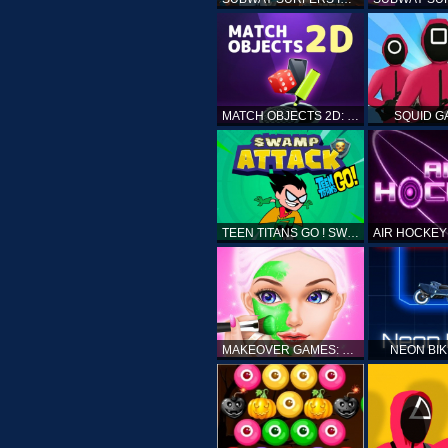
MATCH OBJECTS 2D: MATCHING GAME
SQUID G
TEEN TITANS GO ! SWAMP ATTACK
MAKEOVER GAMES: MAKEUP SALON GAMES FOR GIRLS KIDS
NEON BI