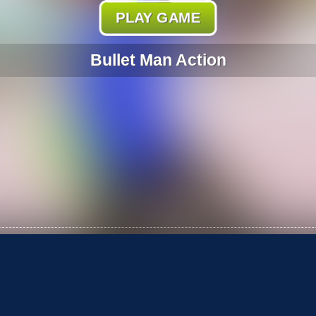
PLAY GAME
Bullet Man Action