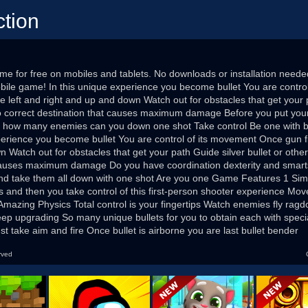
ction
me for free on mobiles and tablets. No downloads or installation neede
obile game! In this unique experience you become bullet You are contr
e left and right and up and down Watch out for obstacles that get your p
o correct destination that causes maximum damage Before you put your 
er how many enemies can you down one shot Take control Be one with bu
perience you become bullet You are control of its movement Once gun fi
 Watch out for obstacles that get your path Guide silver bullet or othe
 causes maximum damage Do you have coordination dexterity and smarts
d take them all down with one shot Are you one Game Features 1 Simp
s and then you take control of this first-person shooter experience Mov
Amazing Physics Total control is your fingertips Watch enemies fly ragdo
eep upgrading So many unique bullets for you to obtain each with specia
st take aim and fire Once bullet is airborne you are last bullet bender
rved