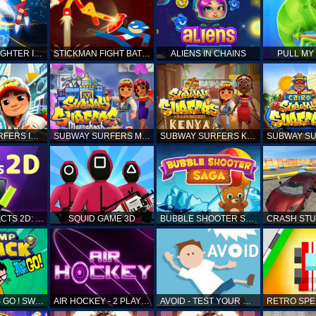
STICKMAN FIGHTER INFINITY - SUPER ACTION HEROES
STICKMAN FIGHT BATTLE - SHADOW WARRIORS
ALIENS IN CHAINS
PULL MY
SUBWAY SURFERS ICELAND
SUBWAY SURFERS MARRAKESH
SUBWAY SURFERS KENYA
MATCH OBJECTS 2D: MATCHING GAME
SQUID GAME 3D
BUBBLE SHOOTER SAGA
TEEN TITANS GO ! SWAMP ATTACK
AIR HOCKEY - 2 PLAYERS
AVOID - TEST YOUR REFLEX!