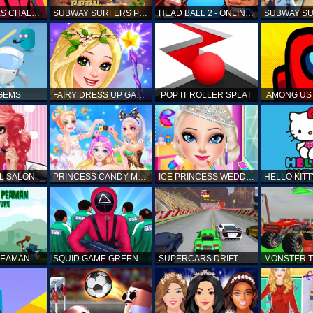
SQUID GAMES CHALLENGE
SUBWAY SURFERS PERU
HEAD BALL 2 - ONLINE SOCCER GAME
 GEMS
FAIRY DRESS UP GAME FOR GIRL
POP IT ROLLER SPLAT
AMONG US 
L SALON
PRINCESS CANDY MAKEUP
ICE PRINCESS WEDDING DISASTER
FANTASTIC PEAMAN ADVENTURE
SQUID GAME GREEN LIGHT RED LIGHT HINTS
SUPERCARS DRIFT RACING CARS