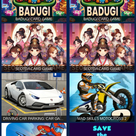
BADUGI CARD GAME
BADUGI CARD GAME
SEOTDA CARD GAME
SEOTDA CARD GAME
DRIVING CAR PARKING: CAR GAMES
MAD SKILLS MOTOCROSS 2