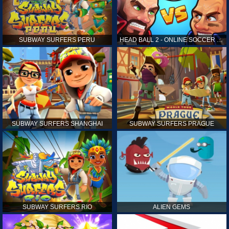
SUBWAY SURFERS PERU
HEAD BALL 2 - ONLINE SOCCER GAME
SUBWAY SURFERS SHANGHAI
SUBWAY SURFERS PRAGUE
SUBWAY SURFERS RIO
ALIEN GEMS