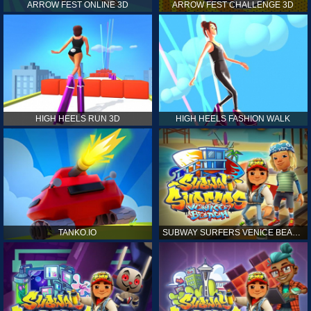
ARROW FEST ONLINE 3D
ARROW FEST CHALLENGE 3D
HIGH HEELS RUN 3D
HIGH HEELS FASHION WALK
TANKO.IO
SUBWAY SURFERS VENICE BEACH