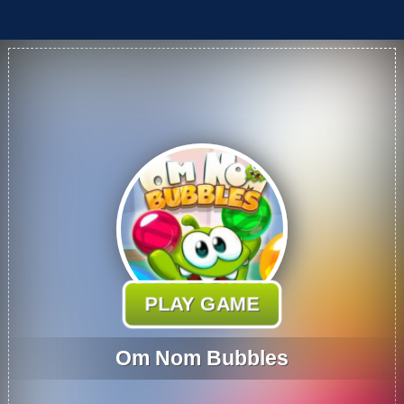
PLAY GAME
Om Nom Bubbles