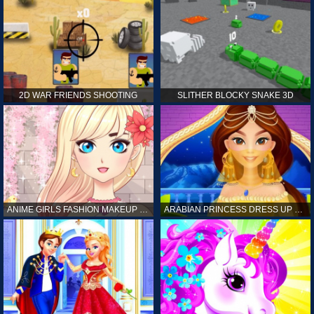
2D WAR FRIENDS SHOOTING
SLITHER BLOCKY SNAKE 3D
ANIME GIRLS FASHION MAKEUP GAME FOR GIRL
ARABIAN PRINCESS DRESS UP GAME FOR GIRL