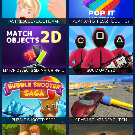
FAST RESCUE - SAVE HUMAN
POP IT ANTISTRESS: FIDGET TOY
MATCH OBJECTS 2D: MATCHING GAME
SQUID GAME 3D
BUBBLE SHOOTER SAGA
CRASH STUNTS DEMOLITION