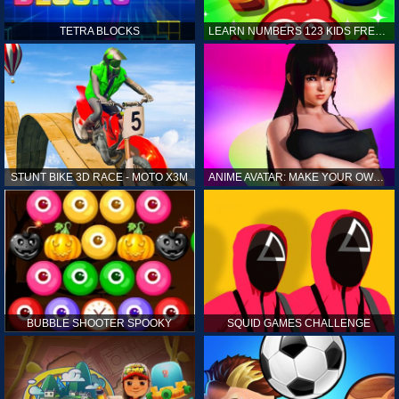
TETRA BLOCKS
LEARN NUMBERS 123 KIDS FREE GAME - COUNT & TRACING
STUNT BIKE 3D RACE - MOTO X3M
ANIME AVATAR: MAKE YOUR OWN ANIME AVATAR
BUBBLE SHOOTER SPOOKY
SQUID GAMES CHALLENGE