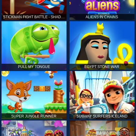
STICKMAN FIGHT BATTLE - SHADOW WARRIORS
ALIENS IN CHAINS
PULL MY TONGUE
EGYPT STONE WAR
SUPER JUNGLE RUNNER
SUBWAY SURFERS ICELAND