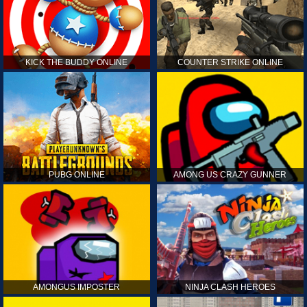
KICK THE BUDDY ONLINE
COUNTER STRIKE ONLINE
PUBG ONLINE
AMONG US CRAZY GUNNER
AMONGUS IMPOSTER
NINJA CLASH HEROES