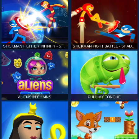
STICKMAN FIGHTER INFINITY - SUPER ACTION HEROES
STICKMAN FIGHT BATTLE - SHADOW WARRIORS
ALIENS IN CHAINS
PULL MY TONGUE