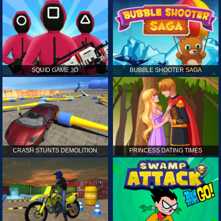
SQUID GAME 3D
BUBBLE SHOOTER SAGA
CRASH STUNTS DEMOLITION
PRINCESS DATING TIMES