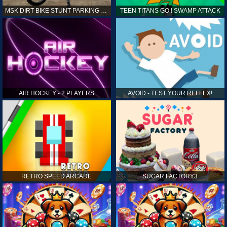
MSK DIRT BIKE STUNT PARKING SIM
TEEN TITANS GO ! SWAMP ATTACK
AIR HOCKEY - 2 PLAYERS
AVOID - TEST YOUR REFLEX!
RETRO SPEED ARCADE
SUGAR FACTORY3