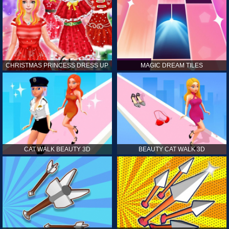
CHRISTMAS PRINCESS DRESS UP
MAGIC DREAM TILES
CAT WALK BEAUTY 3D
BEAUTY CAT WALK 3D