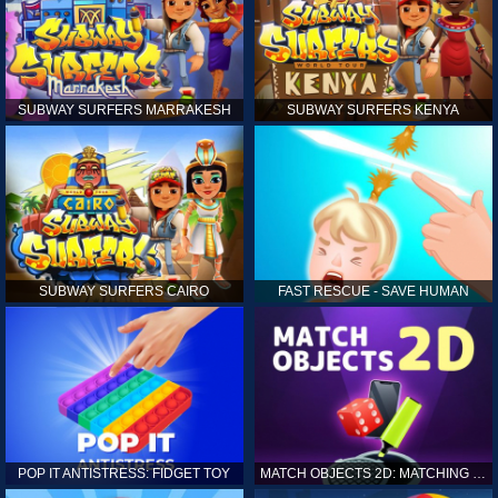
SUBWAY SURFERS MARRAKESH
SUBWAY SURFERS KENYA
SUBWAY SURFERS CAIRO
FAST RESCUE - SAVE HUMAN
POP IT ANTISTRESS: FIDGET TOY
MATCH OBJECTS 2D: MATCHING GAME