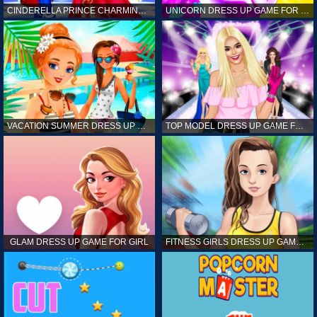
CINDERELLA PRINCE CHARMING GAME FOR GIRL
UNICORN DRESS UP GAME FOR GIRL
VACATION SUMMER DRESS UP GAME FOR GIRL
TOP MODEL DRESS UP GAME FOR GIRL
GLAM DRESS UP GAME FOR GIRL
FITNESS GIRLS DRESS UP GAME FOR GIRL