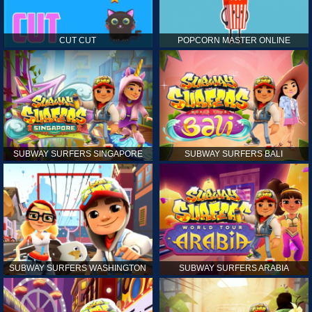
CUT CUT
POPCORN MASTER ONLINE
SUBWAY SURFERS SINGAPORE
SUBWAY SURFERS BALI
SUBWAY SURFERS WASHINGTON
SUBWAY SURFERS ARABIA