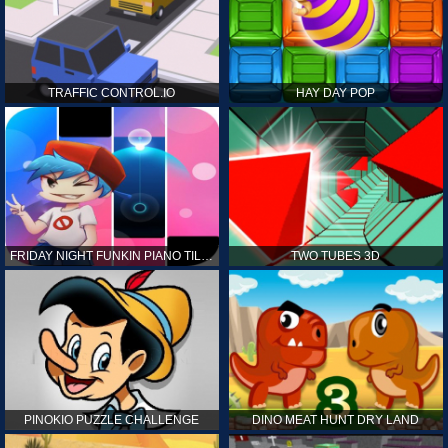
TRAFFIC CONTROL.IO
HAY DAY POP
FRIDAY NIGHT FUNKIN PIANO TILES
TWO TUBES 3D
PINOKIO PUZZLE CHALLENGE
DINO MEAT HUNT DRY LAND