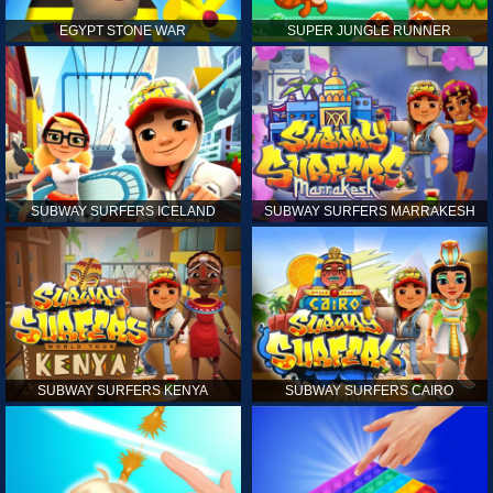
EGYPT STONE WAR
SUPER JUNGLE RUNNER
SUBWAY SURFERS ICELAND
SUBWAY SURFERS MARRAKESH
SUBWAY SURFERS KENYA
SUBWAY SURFERS CAIRO