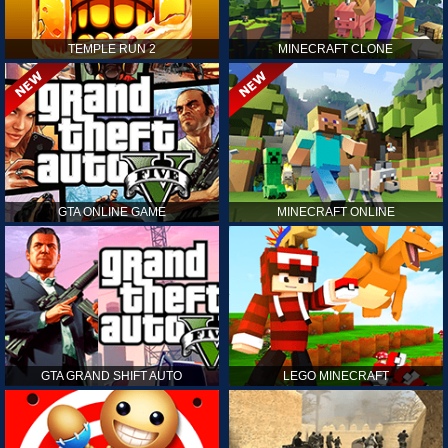
TEMPLE RUN 2
MINECRAFT CLONE
GTA ONLINE GAME
MINECRAFT ONLINE
GTA GRAND SHIFT AUTO
LEGO MINECRAFT