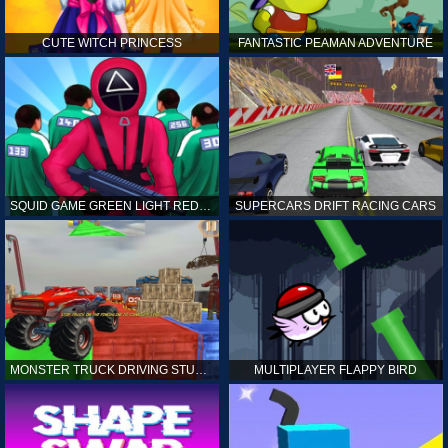
CUTE WITCH PRINCESS
FANTASTIC PEAMAN ADVENTURE
SQUID GAME GREEN LIGHT RED LIGHT HINTS
SUPERCARS DRIFT RACING CARS
MONSTER TRUCK DRIVING STUNT GAME SIM
MULTIPLAYER FLAPPY BIRD