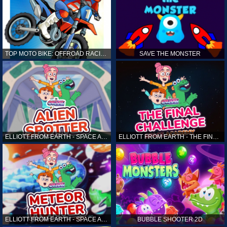
TOP MOTO BIKE: OFFROAD RACING
SAVE THE MONSTER
ELLIOTT FROM EARTH - SPACE ACADEMY: ALIEN SPOTTER
ELLIOTT FROM EARTH - THE FINAL CHALLENGE
ELLIOTT FROM EARTH - SPACE ACADEMY: METEOR HUNTER
BUBBLE SHOOTER 2D