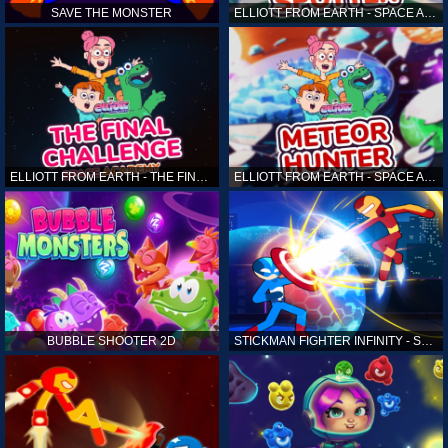
SAVE THE MONSTER
ELLIOTT FROM EARTH - SPACE ACADEMY: ALIEN SPOTTER
ELLIOTT FROM EARTH - THE FINAL CHALLENGE
ELLIOTT FROM EARTH - SPACE ACADEMY: METEOR HUNTER
BUBBLE SHOOTER 2D
STICKMAN FIGHTER INFINITY - SUPER ACTION HEROES