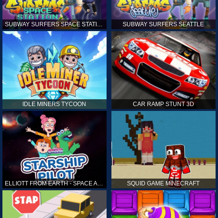
SUBWAY SURFERS SPACE STATION
SUBWAY SURFERS SEATTLE
IDLE MINERS TYCOON
CAR RAMP STUNT 3D
ELLIOTT FROM EARTH - SPACE ACADEMY: STARSHIP PILOT
SQUID GAME MINECRAFT