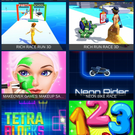
RICH RACE RUN 3D
RICH RUN RACE 3D
MAKEOVER GAMES: MAKEUP SALON GAMES FOR GIRLS KIDS
NEON BIKE RACE