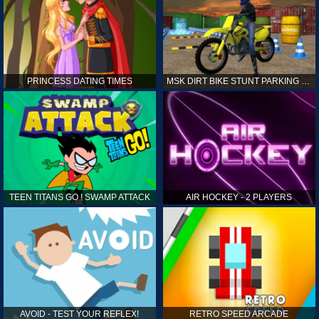
PRINCESS DATING TIMES
MSK DIRT BIKE STUNT PARKING SIM
TEEN TITANS GO ! SWAMP ATTACK
AIR HOCKEY - 2 PLAYERS
AVOID - TEST YOUR REFLEX!
RETRO SPEED ARCADE