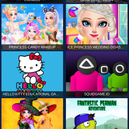
CARMISS
GLAM DOLL SALON
PRINCESS CANDY MAKEUP
ICE PRINCESS WEDDING DISASTER
HELLO KITTY EDUCATIONAL GAMES
SQUIDGAME.IO