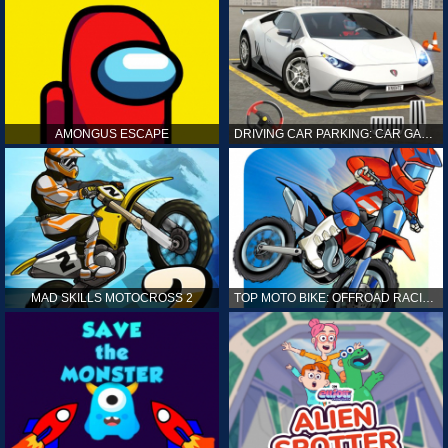
AMONGUS ESCAPE
DRIVING CAR PARKING: CAR GAMES
MAD SKILLS MOTOCROSS 2
TOP MOTO BIKE: OFFROAD RACING