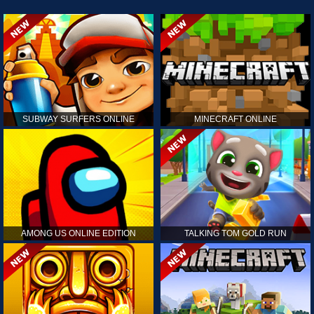
SUBWAY SURFERS ONLINE
MINECRAFT ONLINE
AMONG US ONLINE EDITION
TALKING TOM GOLD RUN