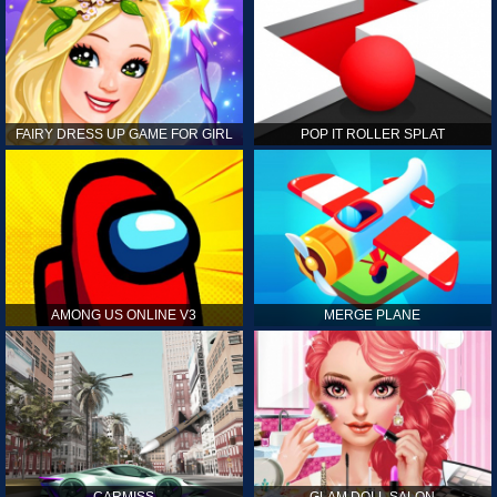
FAIRY DRESS UP GAME FOR GIRL
POP IT ROLLER SPLAT
AMONG US ONLINE V3
MERGE PLANE