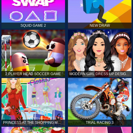
SQUID GAME 2
NEW DRAW
2 PLAYER HEAD SOCCER GAME
MODERN GIRL DRESS UP DESIGNER: LATEST FASHION
PRINCESS AT THE SHOPPING MALL
TRIAL RACING 3