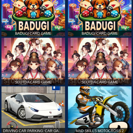
BADUGI CARD GAME
BADUGI CARD GAME
SEOTDA CARD GAME
SEOTDA CARD GAME
DRIVING CAR PARKING: CAR GAMES
MAD SKILLS MOTOCROSS 2