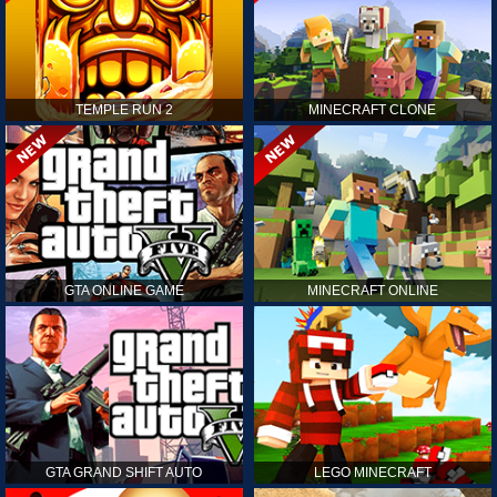
TEMPLE RUN 2
MINECRAFT CLONE
GTA ONLINE GAME
MINECRAFT ONLINE
GTA GRAND SHIFT AUTO
LEGO MINECRAFT