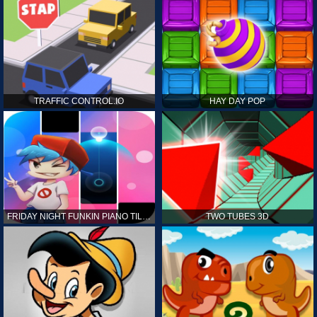
TRAFFIC CONTROL.IO
HAY DAY POP
FRIDAY NIGHT FUNKIN PIANO TILES
TWO TUBES 3D