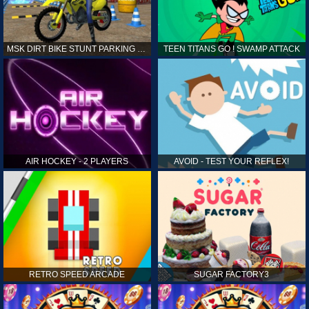
MSK DIRT BIKE STUNT PARKING SIM
TEEN TITANS GO ! SWAMP ATTACK
AIR HOCKEY - 2 PLAYERS
AVOID - TEST YOUR REFLEX!
RETRO SPEED ARCADE
SUGAR FACTORY3