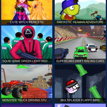
CUTE WITCH PRINCESS
FANTASTIC PEAMAN ADVENTURE
SQUID GAME GREEN LIGHT RED LIGHT HINTS
SUPERCARS DRIFT RACING CARS
MONSTER TRUCK DRIVING STUNT GAME SIM
MULTIPLAYER FLAPPY BIRD