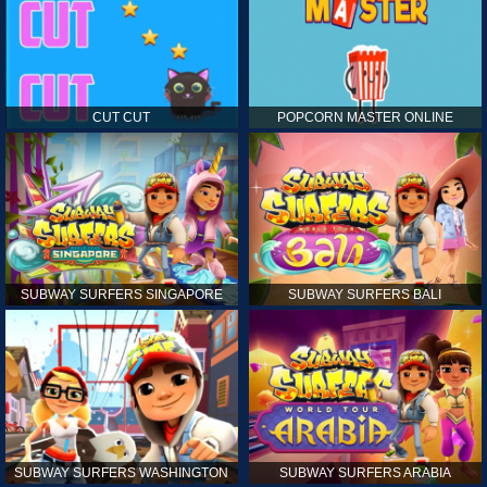
CUT CUT
POPCORN MASTER ONLINE
SUBWAY SURFERS SINGAPORE
SUBWAY SURFERS BALI
SUBWAY SURFERS WASHINGTON
SUBWAY SURFERS ARABIA