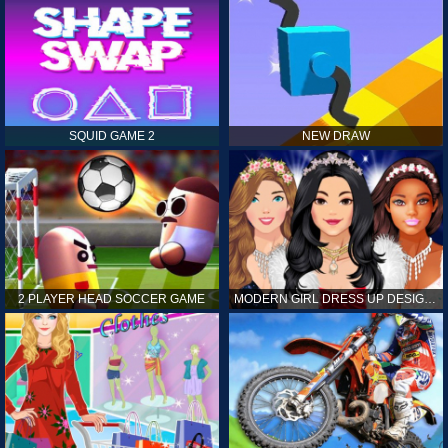
SQUID GAME 2
NEW DRAW
2 PLAYER HEAD SOCCER GAME
MODERN GIRL DRESS UP DESIGNER: LATEST FASHION