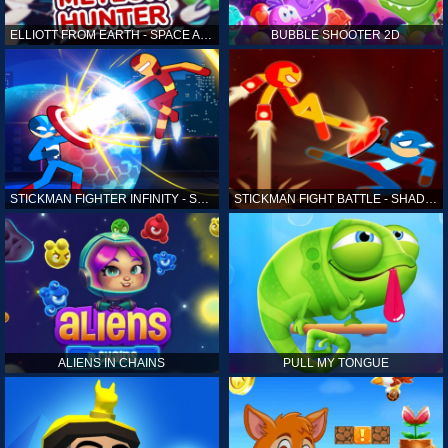
ELLIOTT FROM EARTH - SPACE ACADEMY: METEOR HUNTER
BUBBLE SHOOTER 2D
STICKMAN FIGHTER INFINITY - SUPER ACTION HEROES
STICKMAN FIGHT BATTLE - SHADOW WARRIORS
ALIENS IN CHAINS
PULL MY TONGUE