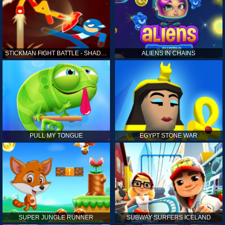
STICKMAN FIGHT BATTLE - SHADOW WARRIORS
ALIENS IN CHAINS
PULL MY TONGUE
EGYPT STONE WAR
SUPER JUNGLE RUNNER
SUBWAY SURFERS ICELAND