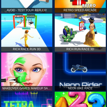
AVOID - TEST YOUR REFLEX!
RETRO SPEED ARCADE
RICH RACE RUN 3D
RICH RUN RACE 3D
MAKEOVER GAMES: MAKEUP SALON GAMES FOR GIRLS KIDS
NEON BIKE RACE