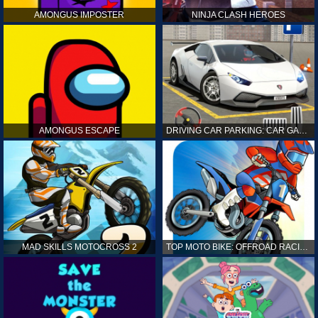
AMONGUS IMPOSTER
NINJA CLASH HEROES
AMONGUS ESCAPE
DRIVING CAR PARKING: CAR GAMES
MAD SKILLS MOTOCROSS 2
TOP MOTO BIKE: OFFROAD RACING