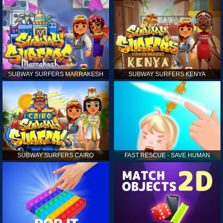
SUBWAY SURFERS MARRAKESH
SUBWAY SURFERS KENYA
SUBWAY SURFERS CAIRO
FAST RESCUE - SAVE HUMAN