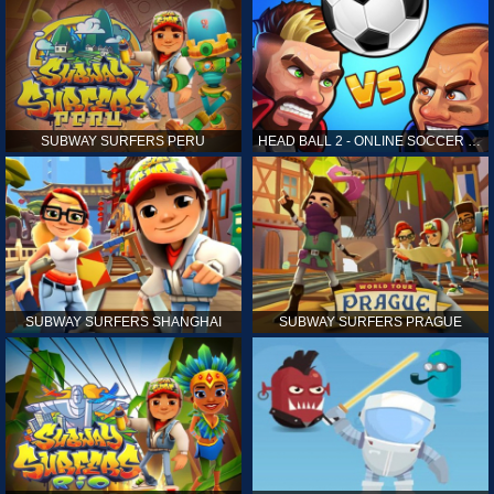
SUBWAY SURFERS PERU
HEAD BALL 2 - ONLINE SOCCER GAME
SUBWAY SURFERS SHANGHAI
SUBWAY SURFERS PRAGUE