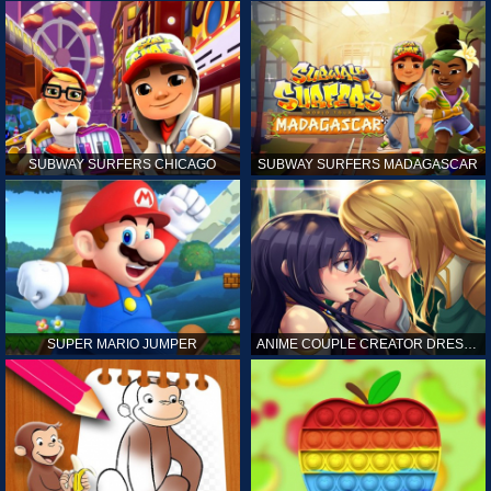
SUBWAY SURFERS CHICAGO
SUBWAY SURFERS MADAGASCAR
SUPER MARIO JUMPER
ANIME COUPLE CREATOR DRESS UP GAMES ONLINE