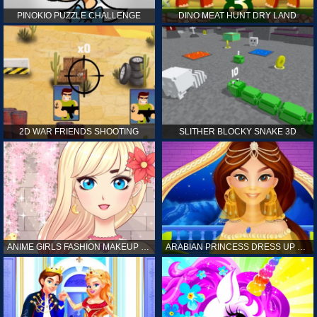
PINOKIO PUZZLE CHALLENGE
DINO MEAT HUNT DRY LAND
2D WAR FRIENDS SHOOTING
SLITHER BLOCKY SNAKE 3D
ANIME GIRLS FASHION MAKEUP GAME FOR GIRL
ARABIAN PRINCESS DRESS UP GAME FOR GIRL