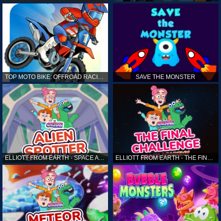
TOP MOTO BIKE: OFFROAD RACING
SAVE THE MONSTER
ELLIOTT FROM EARTH - SPACE ACADEMY: ALIEN SPOTTER
ELLIOTT FROM EARTH - THE FINAL CHALLENGE