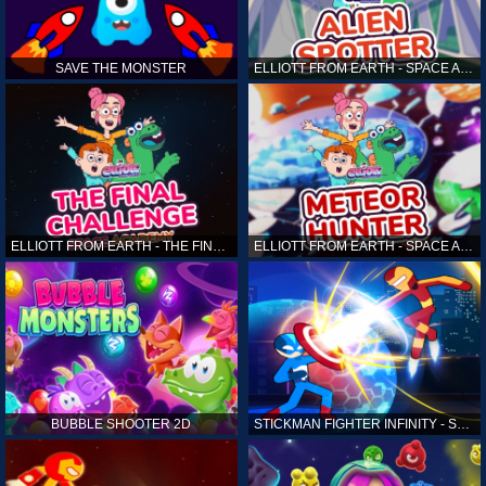
SAVE THE MONSTER
ELLIOTT FROM EARTH - SPACE ACADEMY: ALIEN SPOTTER
ELLIOTT FROM EARTH - THE FINAL CHALLENGE
ELLIOTT FROM EARTH - SPACE ACADEMY: METEOR HUNTER
BUBBLE SHOOTER 2D
STICKMAN FIGHTER INFINITY - SUPER ACTION HEROES