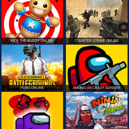
KICK THE BUDDY ONLINE
COUNTER STRIKE ONLINE
PUBG ONLINE
AMONG US CRAZY GUNNER