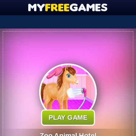
PLAY GAME
Zoo Animal Hotel