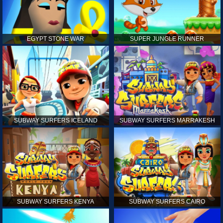
EGYPT STONE WAR
SUPER JUNGLE RUNNER
SUBWAY SURFERS ICELAND
SUBWAY SURFERS MARRAKESH
SUBWAY SURFERS KENYA
SUBWAY SURFERS CAIRO