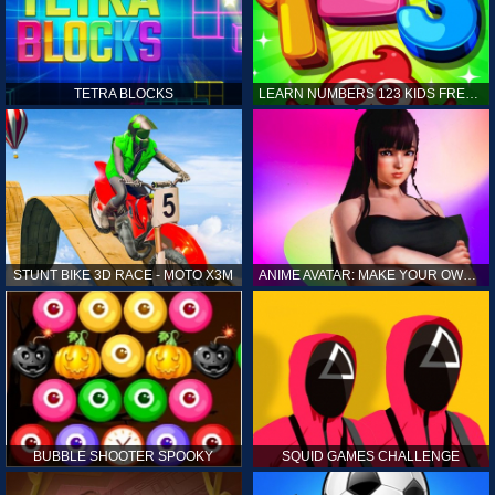
TETRA BLOCKS
LEARN NUMBERS 123 KIDS FREE GAME - COUNT & TRACING
STUNT BIKE 3D RACE - MOTO X3M
ANIME AVATAR: MAKE YOUR OWN ANIME AVATAR
BUBBLE SHOOTER SPOOKY
SQUID GAMES CHALLENGE