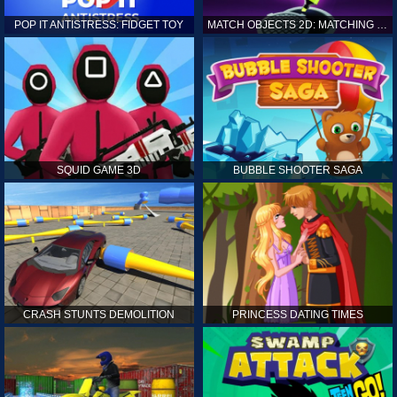
POP IT ANTISTRESS: FIDGET TOY
MATCH OBJECTS 2D: MATCHING GAME
SQUID GAME 3D
BUBBLE SHOOTER SAGA
CRASH STUNTS DEMOLITION
PRINCESS DATING TIMES