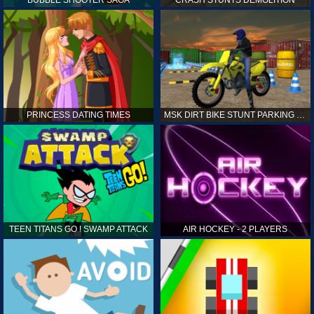
PRINCESS DATING TIMES
MSK DIRT BIKE STUNT PARKING SIM
TEEN TITANS GO ! SWAMP ATTACK
AIR HOCKEY - 2 PLAYERS