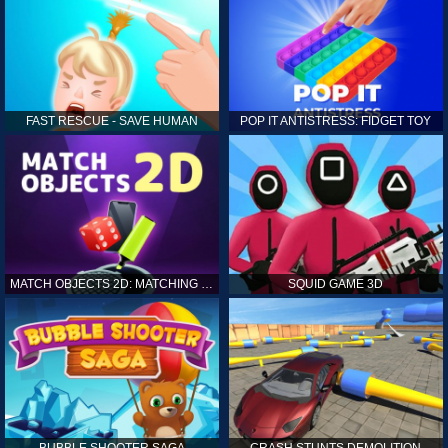
FAST RESCUE - SAVE HUMAN
POP IT ANTISTRESS: FIDGET TOY
MATCH OBJECTS 2D: MATCHING GAME
SQUID GAME 3D
BUBBLE SHOOTER SAGA
CRASH STUNTS DEMOLITION