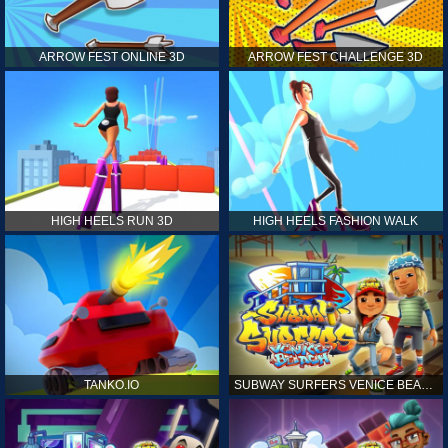
ARROW FEST ONLINE 3D
ARROW FEST CHALLENGE 3D
HIGH HEELS RUN 3D
HIGH HEELS FASHION WALK
TANKO.IO
SUBWAY SURFERS VENICE BEACH