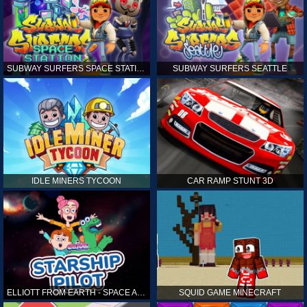
SUBWAY SURFERS SPACE STATION
SUBWAY SURFERS SEATTLE
IDLE MINERS TYCOON
CAR RAMP STUNT 3D
ELLIOTT FROM EARTH - SPACE ACADEMY: STARSHIP PILOT
SQUID GAME MINECRAFT