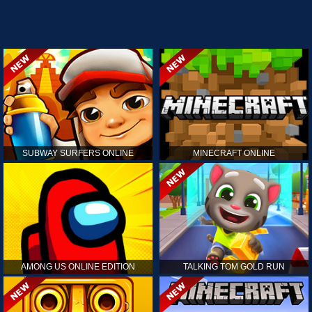
SUBWAY SURFERS ONLINE
MINECRAFT ONLINE
AMONG US ONLINE EDITION
TALKING TOM GOLD RUN