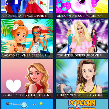
CINDERELLA PRINCE CHARMING GAME FOR GIRL
UNICORN DRESS UP GAME FOR GIRL
VACATION SUMMER DRESS UP GAME FOR GIRL
TOP MODEL DRESS UP GAME FOR GIRL
GLAM DRESS UP GAME FOR GIRL
FITNESS GIRLS DRESS UP GAME FOR GIRL