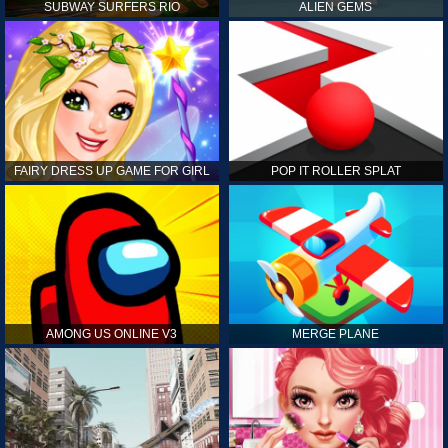
SUBWAY SURFERS RIO
ALIEN GEMS
FAIRY DRESS UP GAME FOR GIRL
POP IT ROLLER SPLAT
AMONG US ONLINE V3
MERGE PLANE