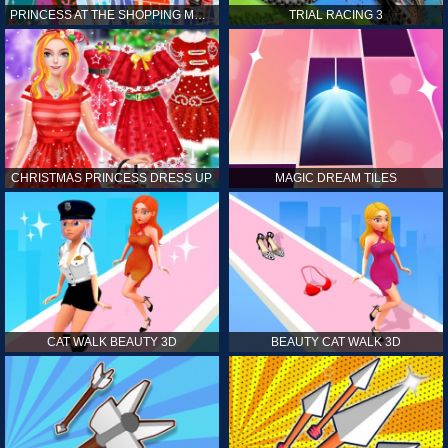
PRINCESS AT THE SHOPPING MALL
TRIAL RACING 3
CHRISTMAS PRINCESS DRESS UP
MAGIC DREAM TILES
CAT WALK BEAUTY 3D
BEAUTY CAT WALK 3D