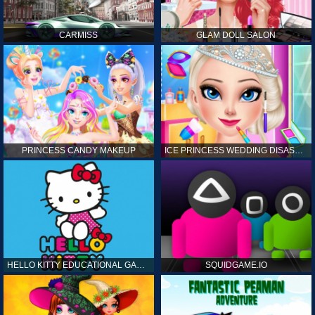
CARMISS
GLAM DOLL SALON
PRINCESS CANDY MAKEUP
ICE PRINCESS WEDDING DISASTER
HELLO KITTY EDUCATIONAL GAMES
SQUIDGAME.IO