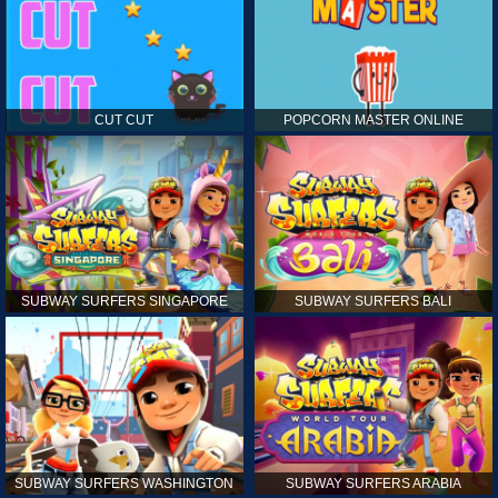
CUT CUT
POPCORN MASTER ONLINE
SUBWAY SURFERS SINGAPORE
SUBWAY SURFERS BALI
SUBWAY SURFERS WASHINGTON
SUBWAY SURFERS ARABIA