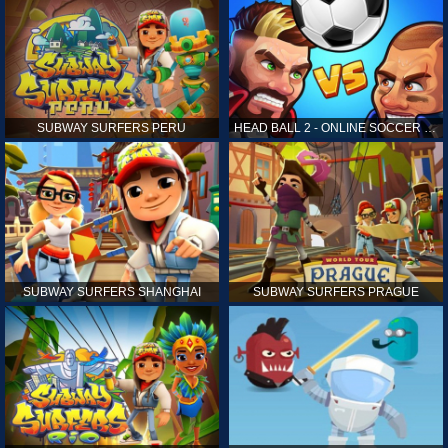
SUBWAY SURFERS PERU
HEAD BALL 2 - ONLINE SOCCER GAME
SUBWAY SURFERS SHANGHAI
SUBWAY SURFERS PRAGUE