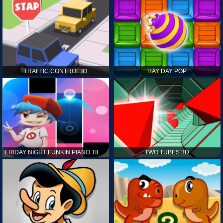
TRAFFIC CONTROL.IO
HAY DAY POP
FRIDAY NIGHT FUNKIN PIANO TILES
TWO TUBES 3D