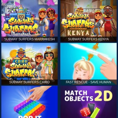
SUBWAY SURFERS MARRAKESH
SUBWAY SURFERS KENYA
SUBWAY SURFERS CAIRO
FAST RESCUE - SAVE HUMAN