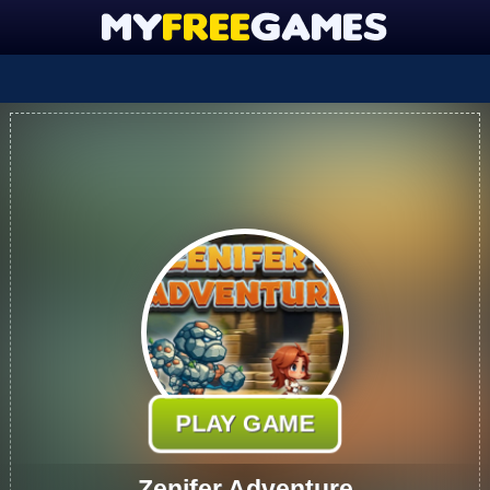
PLAY GAME
Zenifer Adventure