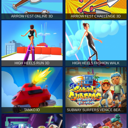
ARROW FEST ONLINE 3D
ARROW FEST CHALLENGE 3D
HIGH HEELS RUN 3D
HIGH HEELS FASHION WALK
TANKO.IO
SUBWAY SURFERS VENICE BEACH