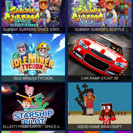
SUBWAY SURFERS SPACE STATION
SUBWAY SURFERS SEATTLE
IDLE MINERS TYCOON
CAR RAMP STUNT 3D
ELLIOTT FROM EARTH - SPACE ACADEMY: STARSHIP PILOT
SQUID GAME MINECRAFT