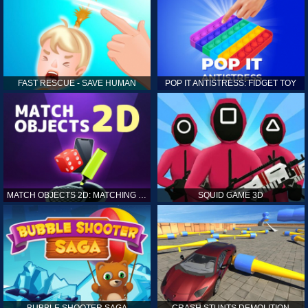
FAST RESCUE - SAVE HUMAN
POP IT ANTISTRESS: FIDGET TOY
MATCH OBJECTS 2D: MATCHING GAME
SQUID GAME 3D
BUBBLE SHOOTER SAGA
CRASH STUNTS DEMOLITION