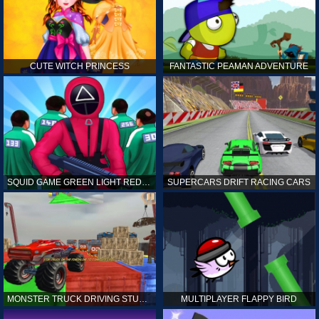
CUTE WITCH PRINCESS
FANTASTIC PEAMAN ADVENTURE
SQUID GAME GREEN LIGHT RED LIGHT HINTS
SUPERCARS DRIFT RACING CARS
MONSTER TRUCK DRIVING STUNT GAME SIM
MULTIPLAYER FLAPPY BIRD