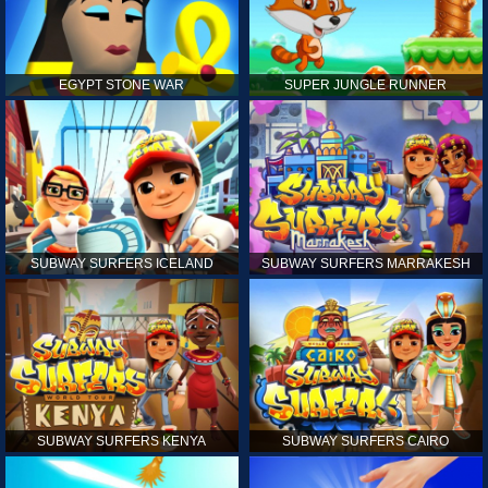
EGYPT STONE WAR
SUPER JUNGLE RUNNER
SUBWAY SURFERS ICELAND
SUBWAY SURFERS MARRAKESH
SUBWAY SURFERS KENYA
SUBWAY SURFERS CAIRO