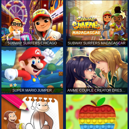
SUBWAY SURFERS CHICAGO
SUBWAY SURFERS MADAGASCAR
SUPER MARIO JUMPER
ANIME COUPLE CREATOR DRESS UP GAMES ONLINE