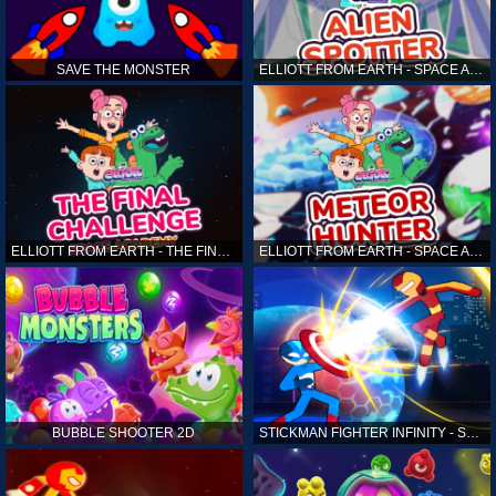
SAVE THE MONSTER
ELLIOTT FROM EARTH - SPACE ACADEMY: ALIEN SPOTTER
ELLIOTT FROM EARTH - THE FINAL CHALLENGE
ELLIOTT FROM EARTH - SPACE ACADEMY: METEOR HUNTER
BUBBLE SHOOTER 2D
STICKMAN FIGHTER INFINITY - SUPER ACTION HEROES