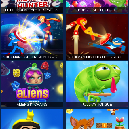
ELLIOTT FROM EARTH - SPACE ACADEMY: METEOR HUNTER
BUBBLE SHOOTER 2D
STICKMAN FIGHTER INFINITY - SUPER ACTION HEROES
STICKMAN FIGHT BATTLE - SHADOW WARRIORS
ALIENS IN CHAINS
PULL MY TONGUE