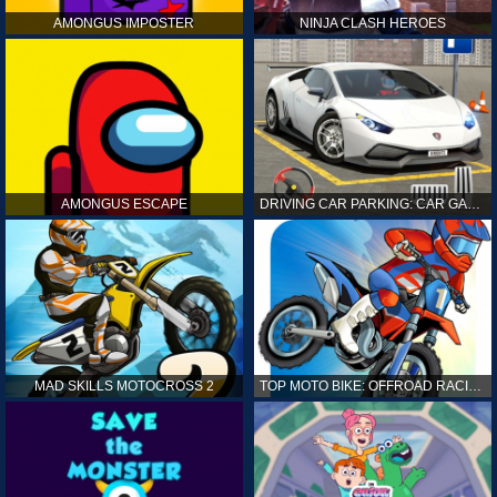
AMONGUS IMPOSTER
NINJA CLASH HEROES
AMONGUS ESCAPE
DRIVING CAR PARKING: CAR GAMES
MAD SKILLS MOTOCROSS 2
TOP MOTO BIKE: OFFROAD RACING