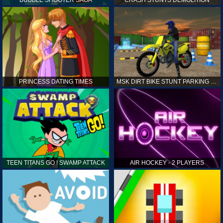
PRINCESS DATING TIMES
MSK DIRT BIKE STUNT PARKING SIM
TEEN TITANS GO ! SWAMP ATTACK
AIR HOCKEY - 2 PLAYERS