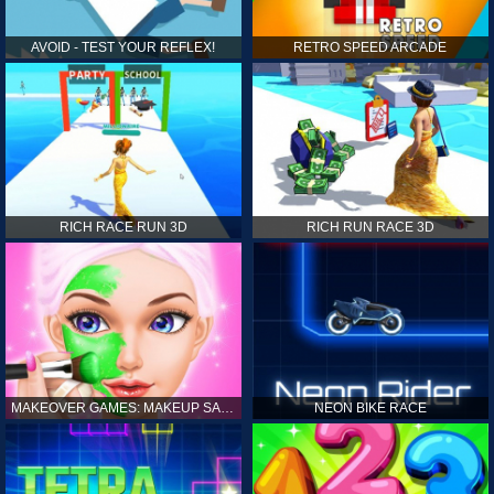
AVOID - TEST YOUR REFLEX!
RETRO SPEED ARCADE
RICH RACE RUN 3D
RICH RUN RACE 3D
MAKEOVER GAMES: MAKEUP SALON GAMES FOR GIRLS KIDS
NEON BIKE RACE