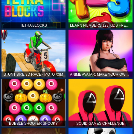
TETRA BLOCKS
LEARN NUMBERS 123 KIDS FREE GAME - COUNT & TRACING
STUNT BIKE 3D RACE - MOTO X3M
ANIME AVATAR: MAKE YOUR OWN ANIME AVATAR
BUBBLE SHOOTER SPOOKY
SQUID GAMES CHALLENGE