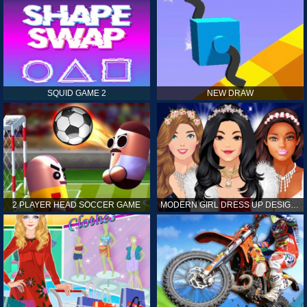
SQUID GAME 2
NEW DRAW
2 PLAYER HEAD SOCCER GAME
MODERN GIRL DRESS UP DESIGNER: LATEST FASHION