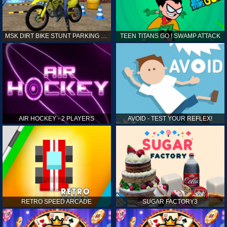
MSK DIRT BIKE STUNT PARKING SIM
TEEN TITANS GO ! SWAMP ATTACK
AIR HOCKEY - 2 PLAYERS
AVOID - TEST YOUR REFLEX!
RETRO SPEED ARCADE
SUGAR FACTORY3