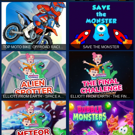
TOP MOTO BIKE: OFFROAD RACING
SAVE THE MONSTER
ELLIOTT FROM EARTH - SPACE ACADEMY: ALIEN SPOTTER
ELLIOTT FROM EARTH - THE FINAL CHALLENGE