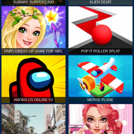
SUBWAY SURFERS RIO
ALIEN GEMS
FAIRY DRESS UP GAME FOR GIRL
POP IT ROLLER SPLAT
AMONG US ONLINE V3
MERGE PLANE