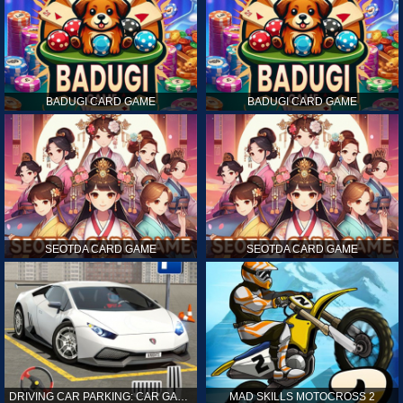
BADUGI CARD GAME
BADUGI CARD GAME
SEOTDA CARD GAME
SEOTDA CARD GAME
DRIVING CAR PARKING: CAR GAMES
MAD SKILLS MOTOCROSS 2