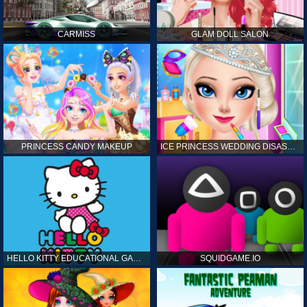
CARMISS
GLAM DOLL SALON
PRINCESS CANDY MAKEUP
ICE PRINCESS WEDDING DISASTER
HELLO KITTY EDUCATIONAL GAMES
SQUIDGAME.IO