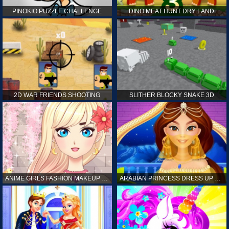
PINOKIO PUZZLE CHALLENGE
DINO MEAT HUNT DRY LAND
2D WAR FRIENDS SHOOTING
SLITHER BLOCKY SNAKE 3D
ANIME GIRLS FASHION MAKEUP GAME FOR GIRL
ARABIAN PRINCESS DRESS UP GAME FOR GIRL