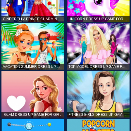
CINDERELLA PRINCE CHARMING GAME FOR GIRL
UNICORN DRESS UP GAME FOR GIRL
VACATION SUMMER DRESS UP GAME FOR GIRL
TOP MODEL DRESS UP GAME FOR GIRL
GLAM DRESS UP GAME FOR GIRL
FITNESS GIRLS DRESS UP GAME FOR GIRL