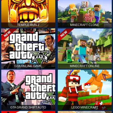
TEMPLE RUN 2
MINECRAFT CLONE
GTA ONLINE GAME
MINECRAFT ONLINE
GTA GRAND SHIFT AUTO
LEGO MINECRAFT