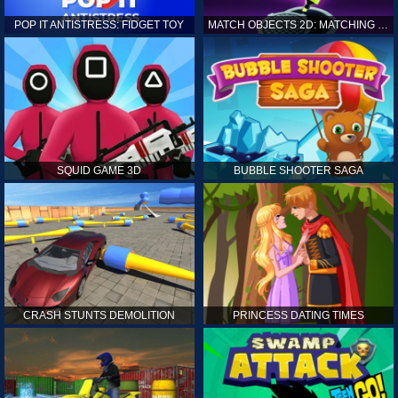
POP IT ANTISTRESS: FIDGET TOY
MATCH OBJECTS 2D: MATCHING GAME
SQUID GAME 3D
BUBBLE SHOOTER SAGA
CRASH STUNTS DEMOLITION
PRINCESS DATING TIMES