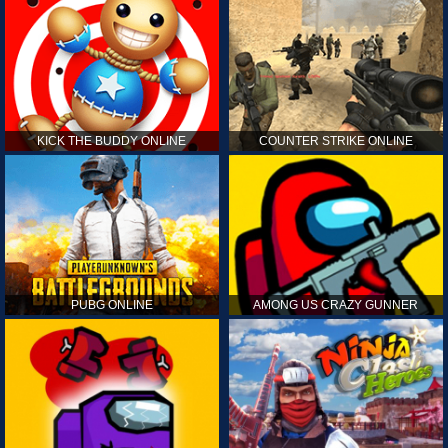
KICK THE BUDDY ONLINE
COUNTER STRIKE ONLINE
PUBG ONLINE
AMONG US CRAZY GUNNER