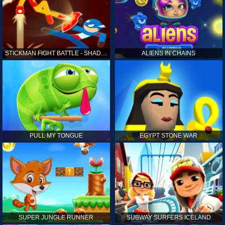
STICKMAN FIGHT BATTLE - SHADOW WARRIORS
ALIENS IN CHAINS
PULL MY TONGUE
EGYPT STONE WAR
SUPER JUNGLE RUNNER
SUBWAY SURFERS ICELAND