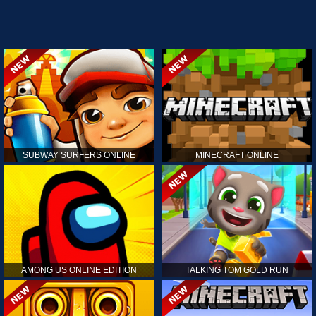
SUBWAY SURFERS ONLINE
MINECRAFT ONLINE
AMONG US ONLINE EDITION
TALKING TOM GOLD RUN