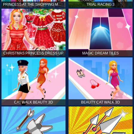
PRINCESS AT THE SHOPPING MALL
TRIAL RACING 3
CHRISTMAS PRINCESS DRESS UP
MAGIC DREAM TILES
CAT WALK BEAUTY 3D
BEAUTY CAT WALK 3D