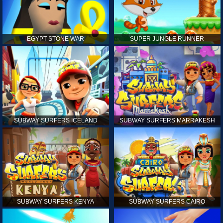
EGYPT STONE WAR
SUPER JUNGLE RUNNER
SUBWAY SURFERS ICELAND
SUBWAY SURFERS MARRAKESH
SUBWAY SURFERS KENYA
SUBWAY SURFERS CAIRO