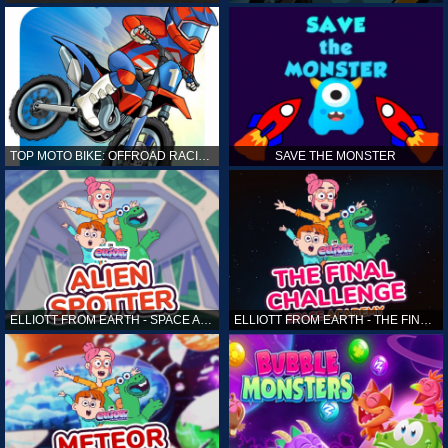
TOP MOTO BIKE: OFFROAD RACING
SAVE THE MONSTER
ELLIOTT FROM EARTH - SPACE ACADEMY: ALIEN SPOTTER
ELLIOTT FROM EARTH - THE FINAL CHALLENGE