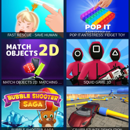
FAST RESCUE - SAVE HUMAN
POP IT ANTISTRESS: FIDGET TOY
MATCH OBJECTS 2D: MATCHING GAME
SQUID GAME 3D
BUBBLE SHOOTER SAGA
CRASH STUNTS DEMOLITION