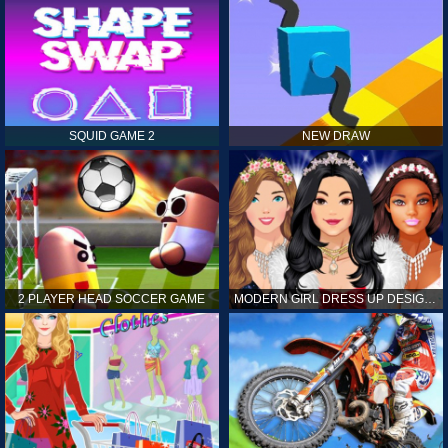
SQUID GAME 2
NEW DRAW
2 PLAYER HEAD SOCCER GAME
MODERN GIRL DRESS UP DESIGNER: LATEST FASHION