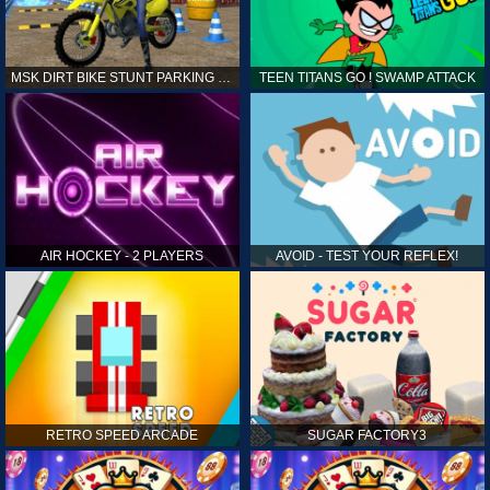
MSK DIRT BIKE STUNT PARKING SIM
TEEN TITANS GO ! SWAMP ATTACK
AIR HOCKEY - 2 PLAYERS
AVOID - TEST YOUR REFLEX!
RETRO SPEED ARCADE
SUGAR FACTORY3