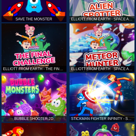
SAVE THE MONSTER
ELLIOTT FROM EARTH - SPACE ACADEMY: ALIEN SPOTTER
ELLIOTT FROM EARTH - THE FINAL CHALLENGE
ELLIOTT FROM EARTH - SPACE ACADEMY: METEOR HUNTER
BUBBLE SHOOTER 2D
STICKMAN FIGHTER INFINITY - SUPER ACTION HEROES