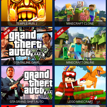
TEMPLE RUN 2
MINECRAFT CLONE
GTA ONLINE GAME
MINECRAFT ONLINE
GTA GRAND SHIFT AUTO
LEGO MINECRAFT