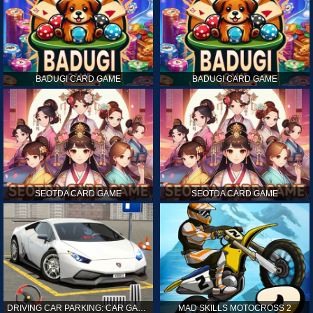
BADUGI CARD GAME
BADUGI CARD GAME
SEOTDA CARD GAME
SEOTDA CARD GAME
DRIVING CAR PARKING: CAR GAMES
MAD SKILLS MOTOCROSS 2