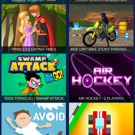
PRINCESS DATING TIMES
MSK DIRT BIKE STUNT PARKING SIM
TEEN TITANS GO ! SWAMP ATTACK
AIR HOCKEY - 2 PLAYERS