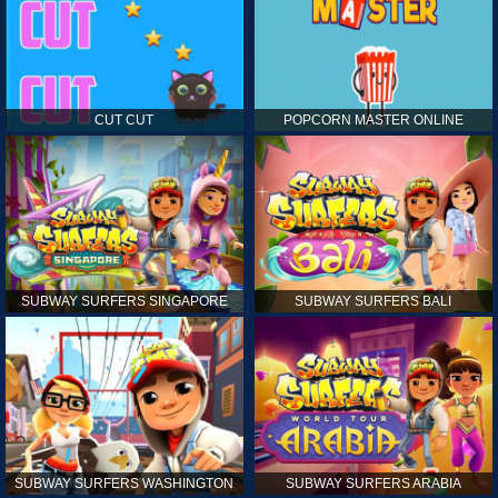
CUT CUT
POPCORN MASTER ONLINE
SUBWAY SURFERS SINGAPORE
SUBWAY SURFERS BALI
SUBWAY SURFERS WASHINGTON
SUBWAY SURFERS ARABIA