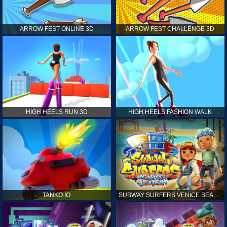
ARROW FEST ONLINE 3D
ARROW FEST CHALLENGE 3D
HIGH HEELS RUN 3D
HIGH HEELS FASHION WALK
TANKO.IO
SUBWAY SURFERS VENICE BEACH