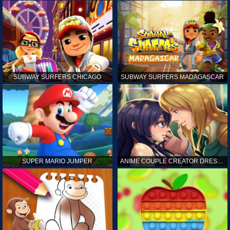
SUBWAY SURFERS CHICAGO
SUBWAY SURFERS MADAGASCAR
SUPER MARIO JUMPER
ANIME COUPLE CREATOR DRESS UP GAMES ONLINE