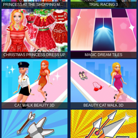
PRINCESS AT THE SHOPPING MALL
TRIAL RACING 3
CHRISTMAS PRINCESS DRESS UP
MAGIC DREAM TILES
CAT WALK BEAUTY 3D
BEAUTY CAT WALK 3D