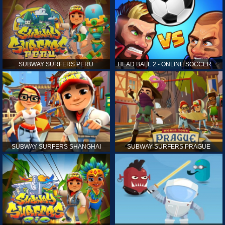
SUBWAY SURFERS PERU
HEAD BALL 2 - ONLINE SOCCER GAME
SUBWAY SURFERS SHANGHAI
SUBWAY SURFERS PRAGUE