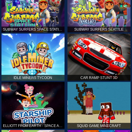
SUBWAY SURFERS SPACE STATION
SUBWAY SURFERS SEATTLE
IDLE MINERS TYCOON
CAR RAMP STUNT 3D
ELLIOTT FROM EARTH - SPACE ACADEMY: STARSHIP PILOT
SQUID GAME MINECRAFT