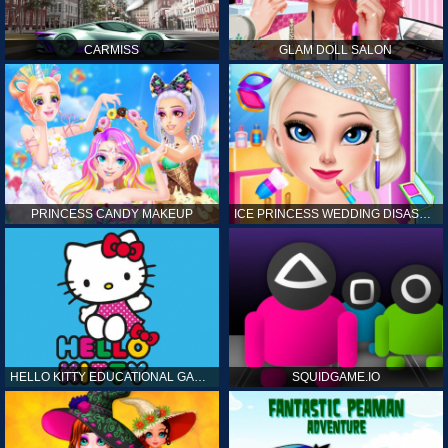
CARMISS
GLAM DOLL SALON
PRINCESS CANDY MAKEUP
ICE PRINCESS WEDDING DISASTER
HELLO KITTY EDUCATIONAL GAMES
SQUIDGAME.IO