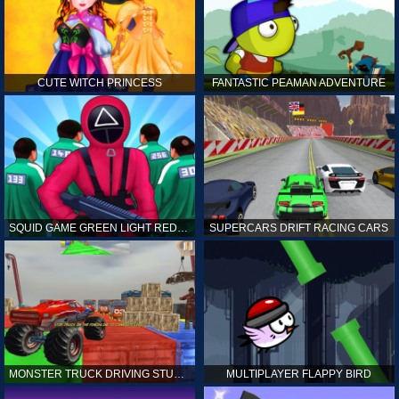
CUTE WITCH PRINCESS
FANTASTIC PEAMAN ADVENTURE
SQUID GAME GREEN LIGHT RED LIGHT HINTS
SUPERCARS DRIFT RACING CARS
MONSTER TRUCK DRIVING STUNT GAME SIM
MULTIPLAYER FLAPPY BIRD