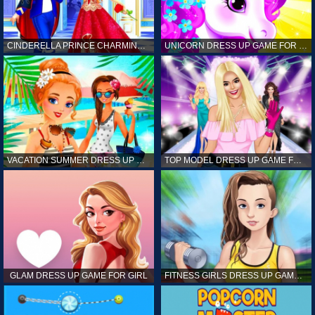
CINDERELLA PRINCE CHARMING GAME FOR GIRL
UNICORN DRESS UP GAME FOR GIRL
VACATION SUMMER DRESS UP GAME FOR GIRL
TOP MODEL DRESS UP GAME FOR GIRL
GLAM DRESS UP GAME FOR GIRL
FITNESS GIRLS DRESS UP GAME FOR GIRL