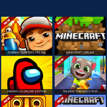
SUBWAY SURFERS ONLINE
MINECRAFT ONLINE
AMONG US ONLINE EDITION
TALKING TOM GOLD RUN