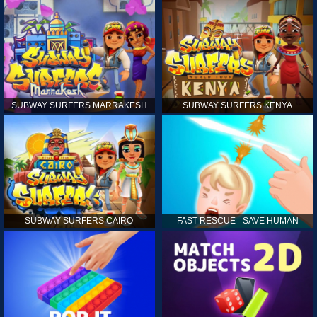
SUBWAY SURFERS MARRAKESH
SUBWAY SURFERS KENYA
SUBWAY SURFERS CAIRO
FAST RESCUE - SAVE HUMAN