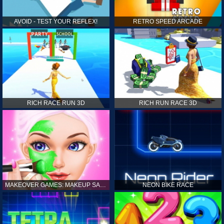
AVOID - TEST YOUR REFLEX!
RETRO SPEED ARCADE
RICH RACE RUN 3D
RICH RUN RACE 3D
MAKEOVER GAMES: MAKEUP SALON GAMES FOR GIRLS KIDS
NEON BIKE RACE