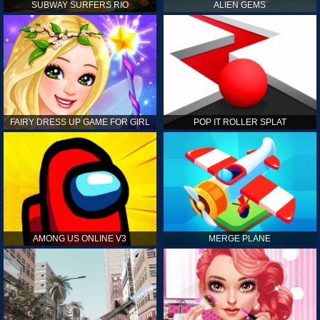
SUBWAY SURFERS RIO
ALIEN GEMS
FAIRY DRESS UP GAME FOR GIRL
POP IT ROLLER SPLAT
AMONG US ONLINE V3
MERGE PLANE