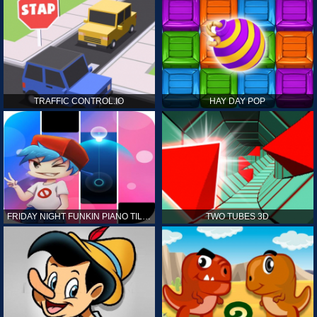
TRAFFIC CONTROL.IO
HAY DAY POP
FRIDAY NIGHT FUNKIN PIANO TILES
TWO TUBES 3D