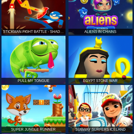
STICKMAN FIGHT BATTLE - SHADOW WARRIORS
ALIENS IN CHAINS
PULL MY TONGUE
EGYPT STONE WAR
SUPER JUNGLE RUNNER
SUBWAY SURFERS ICELAND