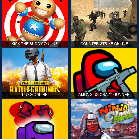
KICK THE BUDDY ONLINE
COUNTER STRIKE ONLINE
PUBG ONLINE
AMONG US CRAZY GUNNER