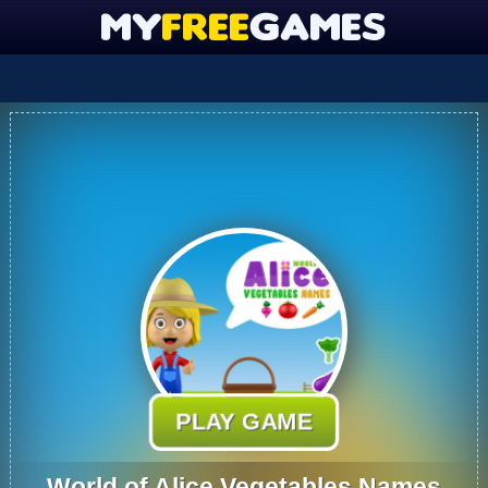
PLAY GAME
World of Alice Vegetables Names