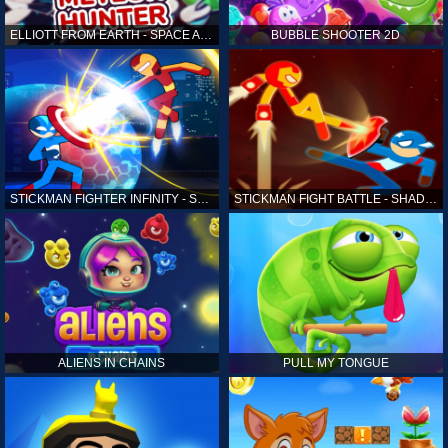
ELLIOTT FROM EARTH - SPACE ACADEMY: METEOR HUNTER
BUBBLE SHOOTER 2D
STICKMAN FIGHTER INFINITY - SUPER ACTION HEROES
STICKMAN FIGHT BATTLE - SHADOW WARRIORS
ALIENS IN CHAINS
PULL MY TONGUE