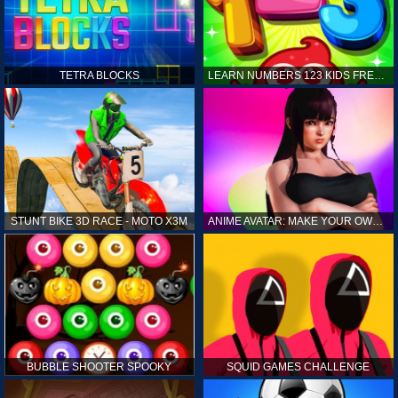
TETRA BLOCKS
LEARN NUMBERS 123 KIDS FREE GAME - COUNT & TRACING
STUNT BIKE 3D RACE - MOTO X3M
ANIME AVATAR: MAKE YOUR OWN ANIME AVATAR
BUBBLE SHOOTER SPOOKY
SQUID GAMES CHALLENGE