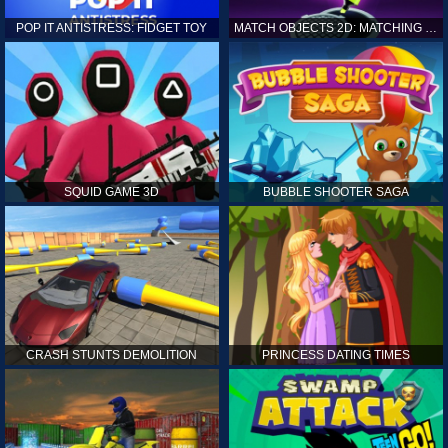
POP IT ANTISTRESS: FIDGET TOY
MATCH OBJECTS 2D: MATCHING GAME
SQUID GAME 3D
BUBBLE SHOOTER SAGA
CRASH STUNTS DEMOLITION
PRINCESS DATING TIMES