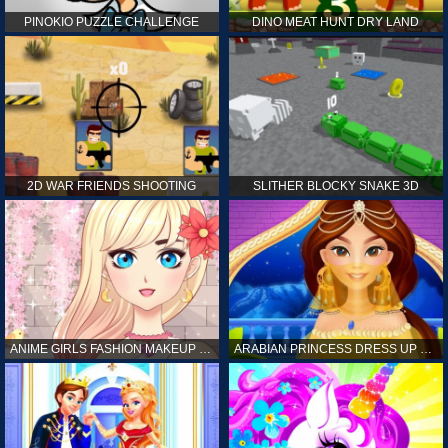
PINOKIO PUZZLE CHALLENGE
DINO MEAT HUNT DRY LAND
2D WAR FRIENDS SHOOTING
SLITHER BLOCKY SNAKE 3D
ANIME GIRLS FASHION MAKEUP GAME FOR GIRL
ARABIAN PRINCESS DRESS UP GAME FOR GIRL