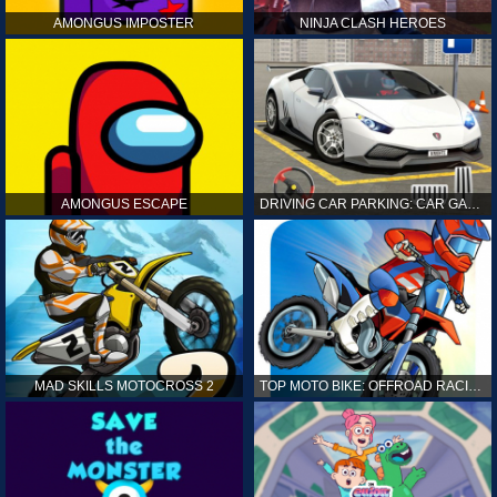
AMONGUS IMPOSTER
NINJA CLASH HEROES
AMONGUS ESCAPE
DRIVING CAR PARKING: CAR GAMES
MAD SKILLS MOTOCROSS 2
TOP MOTO BIKE: OFFROAD RACING