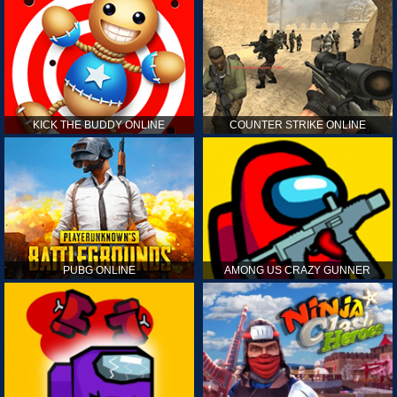
KICK THE BUDDY ONLINE
COUNTER STRIKE ONLINE
PUBG ONLINE
AMONG US CRAZY GUNNER