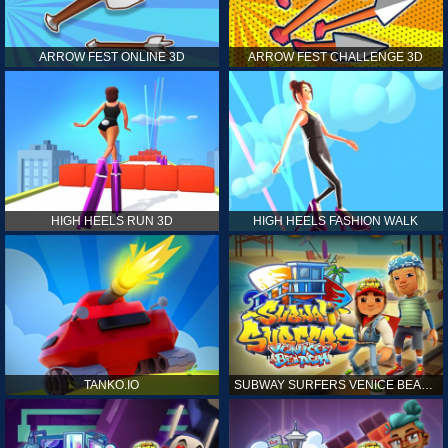
ARROW FEST ONLINE 3D
ARROW FEST CHALLENGE 3D
HIGH HEELS RUN 3D
HIGH HEELS FASHION WALK
TANKO.IO
SUBWAY SURFERS VENICE BEACH