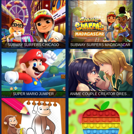
SUBWAY SURFERS CHICAGO
SUBWAY SURFERS MADAGASCAR
SUPER MARIO JUMPER
ANIME COUPLE CREATOR DRESS UP GAMES ONLINE