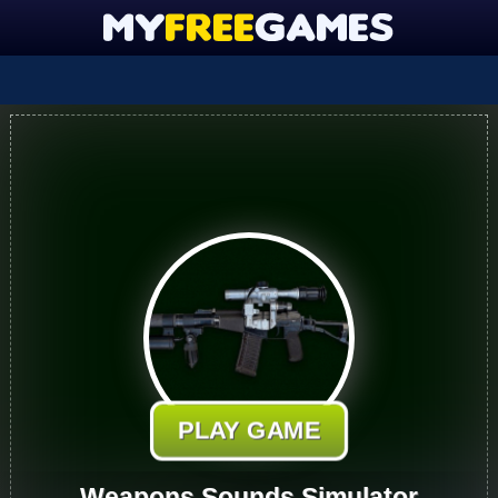
PLAY GAME
Weapons Sounds Simulator