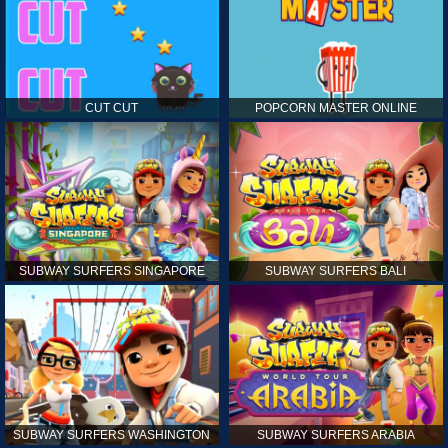
CUT CUT
POPCORN MASTER ONLINE
SUBWAY SURFERS SINGAPORE
SUBWAY SURFERS BALI
SUBWAY SURFERS WASHINGTON
SUBWAY SURFERS ARABIA