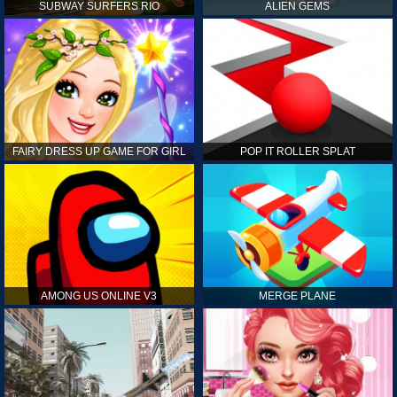
SUBWAY SURFERS RIO
ALIEN GEMS
FAIRY DRESS UP GAME FOR GIRL
POP IT ROLLER SPLAT
AMONG US ONLINE V3
MERGE PLANE