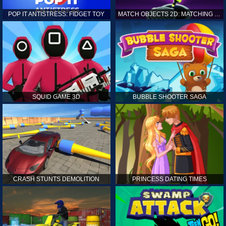
POP IT ANTISTRESS: FIDGET TOY
MATCH OBJECTS 2D: MATCHING GAME
SQUID GAME 3D
BUBBLE SHOOTER SAGA
CRASH STUNTS DEMOLITION
PRINCESS DATING TIMES