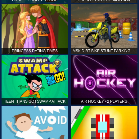
PRINCESS DATING TIMES
MSK DIRT BIKE STUNT PARKING SIM
TEEN TITANS GO ! SWAMP ATTACK
AIR HOCKEY - 2 PLAYERS