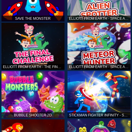
SAVE THE MONSTER
ELLIOTT FROM EARTH - SPACE ACADEMY: ALIEN SPOTTER
ELLIOTT FROM EARTH - THE FINAL CHALLENGE
ELLIOTT FROM EARTH - SPACE ACADEMY: METEOR HUNTER
BUBBLE SHOOTER 2D
STICKMAN FIGHTER INFINITY - SUPER ACTION HEROES