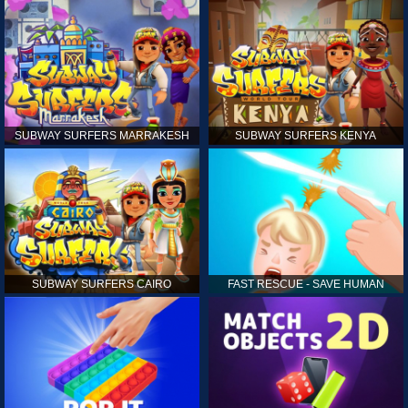
SUBWAY SURFERS MARRAKESH
SUBWAY SURFERS KENYA
SUBWAY SURFERS CAIRO
FAST RESCUE - SAVE HUMAN