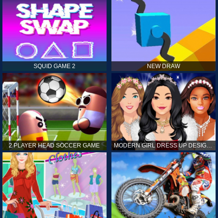
SQUID GAME 2
NEW DRAW
2 PLAYER HEAD SOCCER GAME
MODERN GIRL DRESS UP DESIGNER: LATEST FASHION