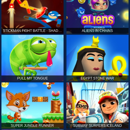
STICKMAN FIGHT BATTLE - SHADOW WARRIORS
ALIENS IN CHAINS
PULL MY TONGUE
EGYPT STONE WAR
SUPER JUNGLE RUNNER
SUBWAY SURFERS ICELAND