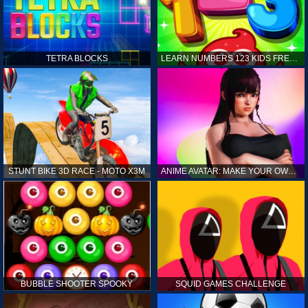
TETRA BLOCKS
LEARN NUMBERS 123 KIDS FREE GAME - COUNT & TRACING
STUNT BIKE 3D RACE - MOTO X3M
ANIME AVATAR: MAKE YOUR OWN ANIME AVATAR
BUBBLE SHOOTER SPOOKY
SQUID GAMES CHALLENGE