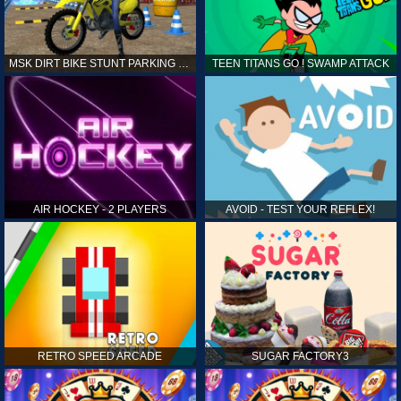
MSK DIRT BIKE STUNT PARKING SIM
TEEN TITANS GO ! SWAMP ATTACK
AIR HOCKEY - 2 PLAYERS
AVOID - TEST YOUR REFLEX!
RETRO SPEED ARCADE
SUGAR FACTORY3