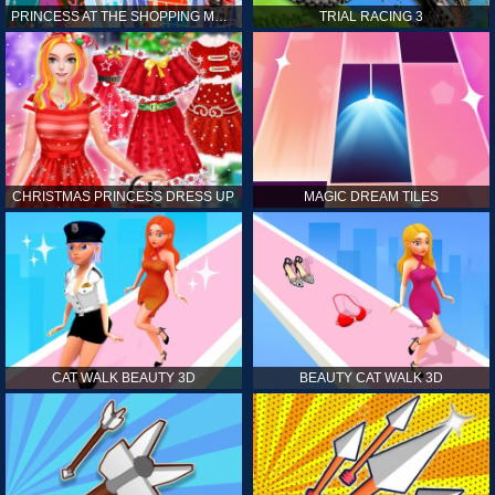
PRINCESS AT THE SHOPPING MALL
TRIAL RACING 3
CHRISTMAS PRINCESS DRESS UP
MAGIC DREAM TILES
CAT WALK BEAUTY 3D
BEAUTY CAT WALK 3D