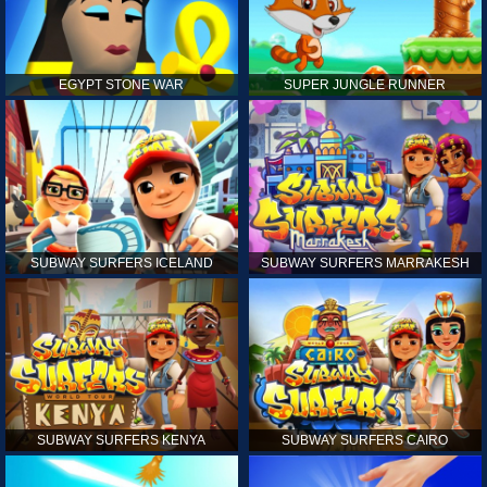
EGYPT STONE WAR
SUPER JUNGLE RUNNER
SUBWAY SURFERS ICELAND
SUBWAY SURFERS MARRAKESH
SUBWAY SURFERS KENYA
SUBWAY SURFERS CAIRO