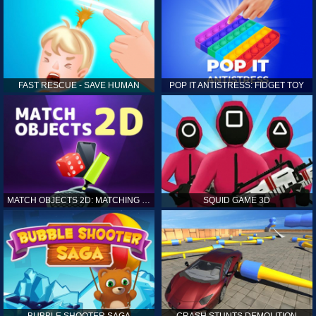
FAST RESCUE - SAVE HUMAN
POP IT ANTISTRESS: FIDGET TOY
MATCH OBJECTS 2D: MATCHING GAME
SQUID GAME 3D
BUBBLE SHOOTER SAGA
CRASH STUNTS DEMOLITION