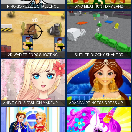
PINOKIO PUZZLE CHALLENGE
DINO MEAT HUNT DRY LAND
2D WAR FRIENDS SHOOTING
SLITHER BLOCKY SNAKE 3D
ANIME GIRLS FASHION MAKEUP GAME FOR GIRL
ARABIAN PRINCESS DRESS UP GAME FOR GIRL