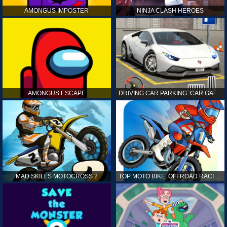
AMONGUS IMPOSTER
NINJA CLASH HEROES
AMONGUS ESCAPE
DRIVING CAR PARKING: CAR GAMES
MAD SKILLS MOTOCROSS 2
TOP MOTO BIKE: OFFROAD RACING