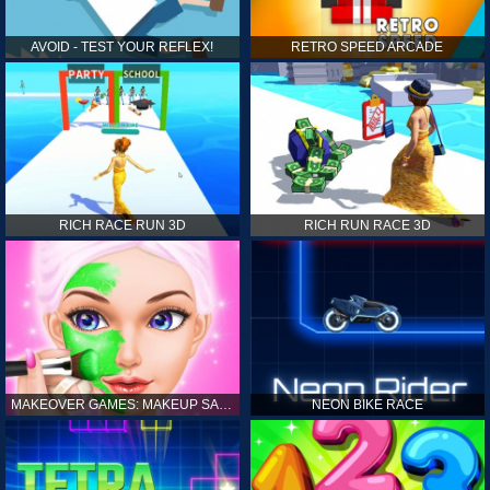
AVOID - TEST YOUR REFLEX!
RETRO SPEED ARCADE
RICH RACE RUN 3D
RICH RUN RACE 3D
MAKEOVER GAMES: MAKEUP SALON GAMES FOR GIRLS KIDS
NEON BIKE RACE