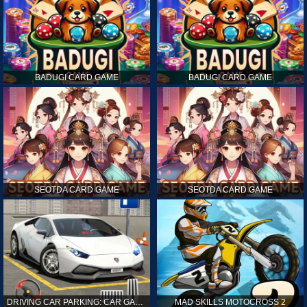
BADUGI CARD GAME
BADUGI CARD GAME
SEOTDA CARD GAME
SEOTDA CARD GAME
DRIVING CAR PARKING: CAR GAMES
MAD SKILLS MOTOCROSS 2