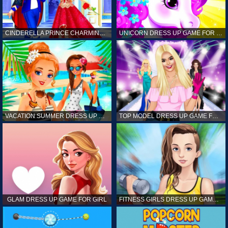
CINDERELLA PRINCE CHARMING GAME FOR GIRL
UNICORN DRESS UP GAME FOR GIRL
VACATION SUMMER DRESS UP GAME FOR GIRL
TOP MODEL DRESS UP GAME FOR GIRL
GLAM DRESS UP GAME FOR GIRL
FITNESS GIRLS DRESS UP GAME FOR GIRL