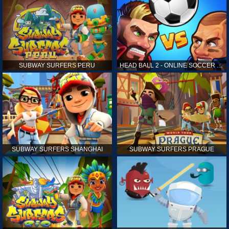
SUBWAY SURFERS PERU
HEAD BALL 2 - ONLINE SOCCER GAME
SUBWAY SURFERS SHANGHAI
SUBWAY SURFERS PRAGUE