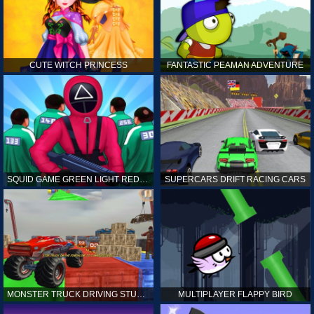
CUTE WITCH PRINCESS
FANTASTIC PEAMAN ADVENTURE
SQUID GAME GREEN LIGHT RED LIGHT HINTS
SUPERCARS DRIFT RACING CARS
MONSTER TRUCK DRIVING STUNT GAME SIM
MULTIPLAYER FLAPPY BIRD