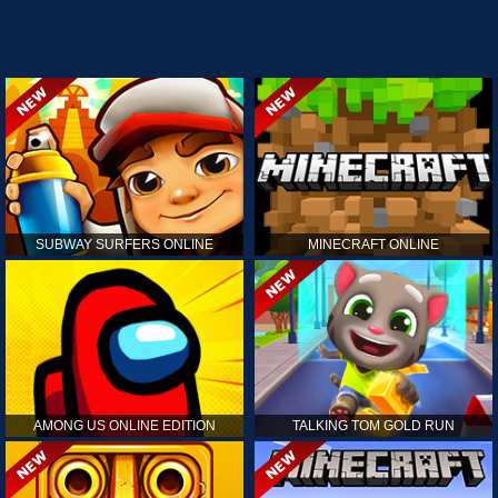
SUBWAY SURFERS ONLINE
MINECRAFT ONLINE
AMONG US ONLINE EDITION
TALKING TOM GOLD RUN