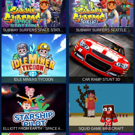
SUBWAY SURFERS SPACE STATION
SUBWAY SURFERS SEATTLE
IDLE MINERS TYCOON
CAR RAMP STUNT 3D
ELLIOTT FROM EARTH - SPACE ACADEMY: STARSHIP PILOT
SQUID GAME MINECRAFT