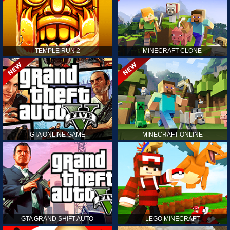
TEMPLE RUN 2
MINECRAFT CLONE
GTA ONLINE GAME
MINECRAFT ONLINE
GTA GRAND SHIFT AUTO
LEGO MINECRAFT