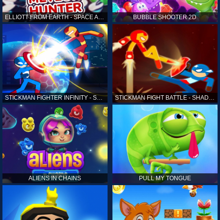
ELLIOTT FROM EARTH - SPACE ACADEMY: METEOR HUNTER
BUBBLE SHOOTER 2D
STICKMAN FIGHTER INFINITY - SUPER ACTION HEROES
STICKMAN FIGHT BATTLE - SHADOW WARRIORS
ALIENS IN CHAINS
PULL MY TONGUE