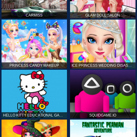
CARMISS
GLAM DOLL SALON
PRINCESS CANDY MAKEUP
ICE PRINCESS WEDDING DISASTER
HELLO KITTY EDUCATIONAL GAMES
SQUIDGAME.IO