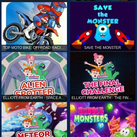
TOP MOTO BIKE: OFFROAD RACING
SAVE THE MONSTER
ELLIOTT FROM EARTH - SPACE ACADEMY: ALIEN SPOTTER
ELLIOTT FROM EARTH - THE FINAL CHALLENGE