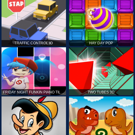
TRAFFIC CONTROL.IO
HAY DAY POP
FRIDAY NIGHT FUNKIN PIANO TILES
TWO TUBES 3D