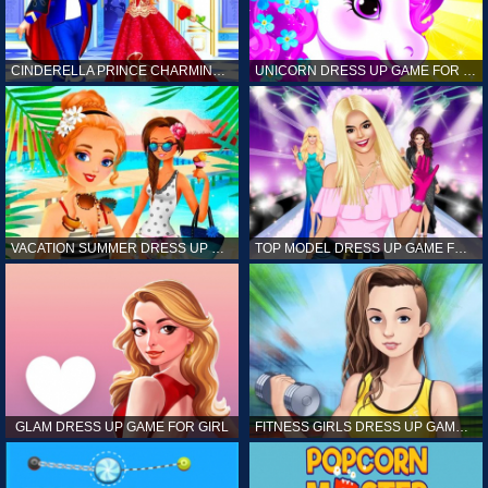
CINDERELLA PRINCE CHARMING GAME FOR GIRL
UNICORN DRESS UP GAME FOR GIRL
VACATION SUMMER DRESS UP GAME FOR GIRL
TOP MODEL DRESS UP GAME FOR GIRL
GLAM DRESS UP GAME FOR GIRL
FITNESS GIRLS DRESS UP GAME FOR GIRL