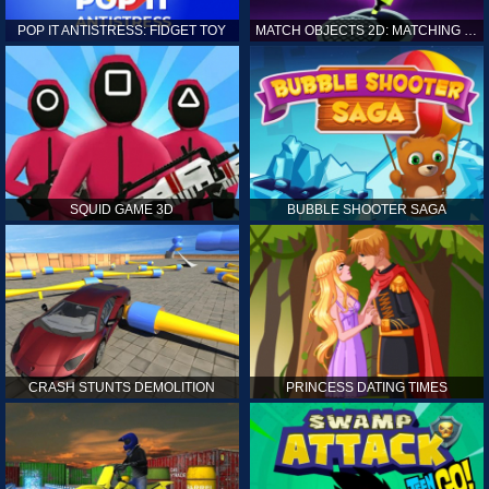
POP IT ANTISTRESS: FIDGET TOY
MATCH OBJECTS 2D: MATCHING GAME
SQUID GAME 3D
BUBBLE SHOOTER SAGA
CRASH STUNTS DEMOLITION
PRINCESS DATING TIMES