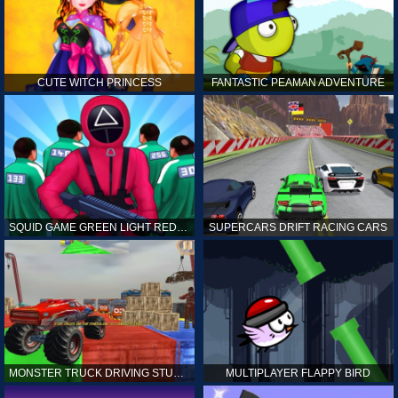
CUTE WITCH PRINCESS
FANTASTIC PEAMAN ADVENTURE
SQUID GAME GREEN LIGHT RED LIGHT HINTS
SUPERCARS DRIFT RACING CARS
MONSTER TRUCK DRIVING STUNT GAME SIM
MULTIPLAYER FLAPPY BIRD