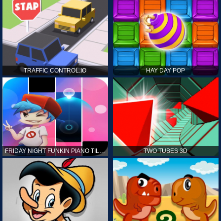
TRAFFIC CONTROL.IO
HAY DAY POP
FRIDAY NIGHT FUNKIN PIANO TILES
TWO TUBES 3D