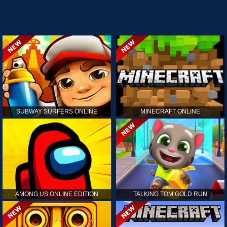
SUBWAY SURFERS ONLINE
MINECRAFT ONLINE
AMONG US ONLINE EDITION
TALKING TOM GOLD RUN