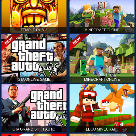
TEMPLE RUN 2
MINECRAFT CLONE
GTA ONLINE GAME
MINECRAFT ONLINE
GTA GRAND SHIFT AUTO
LEGO MINECRAFT