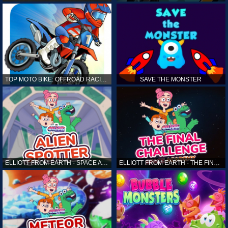
TOP MOTO BIKE: OFFROAD RACING
SAVE THE MONSTER
ELLIOTT FROM EARTH - SPACE ACADEMY: ALIEN SPOTTER
ELLIOTT FROM EARTH - THE FINAL CHALLENGE