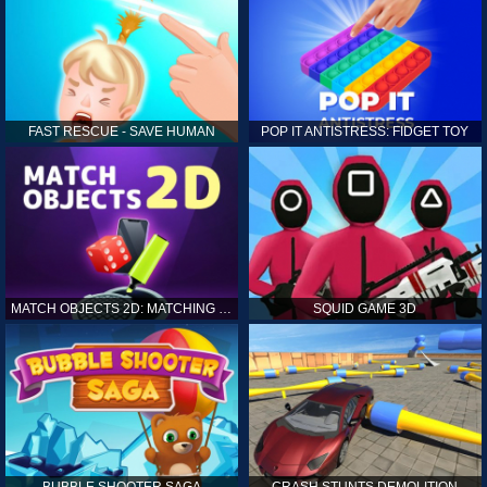
FAST RESCUE - SAVE HUMAN
POP IT ANTISTRESS: FIDGET TOY
MATCH OBJECTS 2D: MATCHING GAME
SQUID GAME 3D
BUBBLE SHOOTER SAGA
CRASH STUNTS DEMOLITION