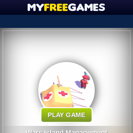
PLAY GAME
Wars Island Management