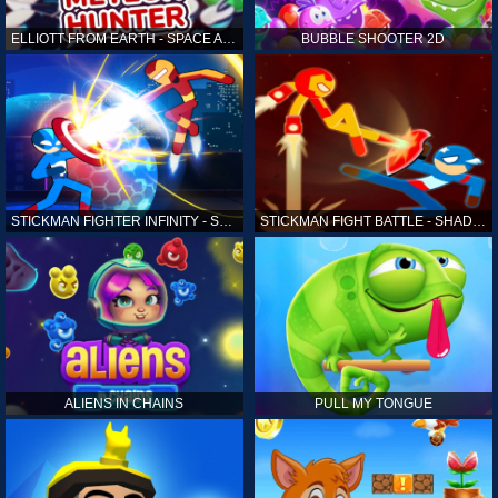
ELLIOTT FROM EARTH - SPACE ACADEMY: METEOR HUNTER
BUBBLE SHOOTER 2D
STICKMAN FIGHTER INFINITY - SUPER ACTION HEROES
STICKMAN FIGHT BATTLE - SHADOW WARRIORS
ALIENS IN CHAINS
PULL MY TONGUE