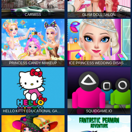
CARMISS
GLAM DOLL SALON
PRINCESS CANDY MAKEUP
ICE PRINCESS WEDDING DISASTER
HELLO KITTY EDUCATIONAL GAMES
SQUIDGAME.IO