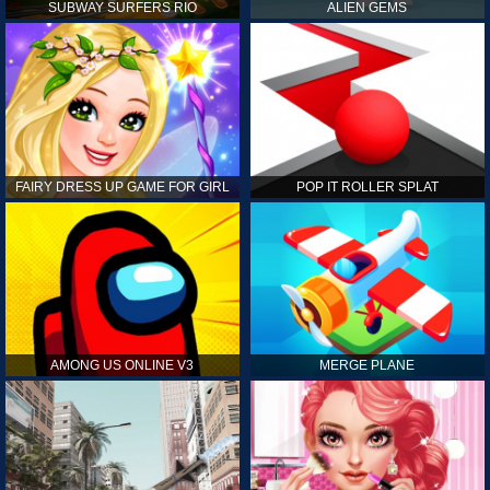
SUBWAY SURFERS RIO
ALIEN GEMS
FAIRY DRESS UP GAME FOR GIRL
POP IT ROLLER SPLAT
AMONG US ONLINE V3
MERGE PLANE