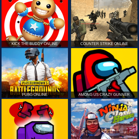
KICK THE BUDDY ONLINE
COUNTER STRIKE ONLINE
PUBG ONLINE
AMONG US CRAZY GUNNER