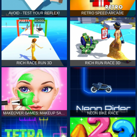
AVOID - TEST YOUR REFLEX!
RETRO SPEED ARCADE
RICH RACE RUN 3D
RICH RUN RACE 3D
MAKEOVER GAMES: MAKEUP SALON GAMES FOR GIRLS KIDS
NEON BIKE RACE