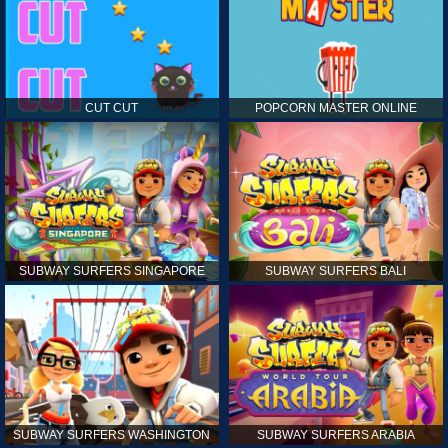
CUT CUT
POPCORN MASTER ONLINE
SUBWAY SURFERS SINGAPORE
SUBWAY SURFERS BALI
SUBWAY SURFERS WASHINGTON
SUBWAY SURFERS ARABIA