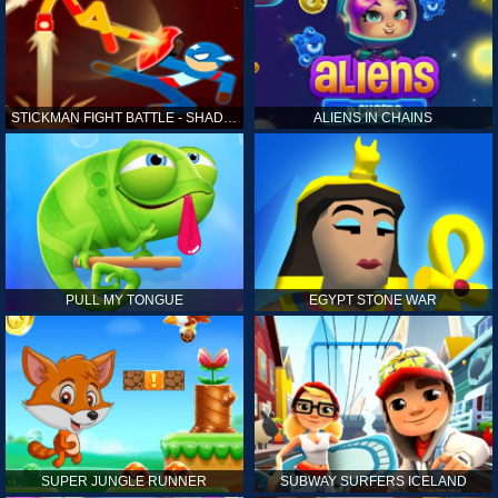
STICKMAN FIGHT BATTLE - SHADOW WARRIORS
ALIENS IN CHAINS
PULL MY TONGUE
EGYPT STONE WAR
SUPER JUNGLE RUNNER
SUBWAY SURFERS ICELAND