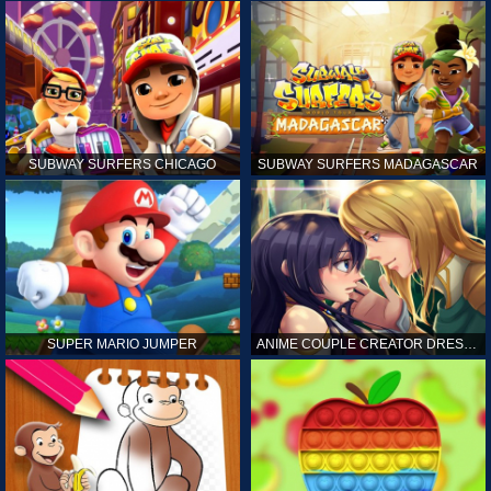
SUBWAY SURFERS CHICAGO
SUBWAY SURFERS MADAGASCAR
SUPER MARIO JUMPER
ANIME COUPLE CREATOR DRESS UP GAMES ONLINE