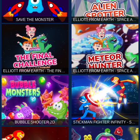
SAVE THE MONSTER
ELLIOTT FROM EARTH - SPACE ACADEMY: ALIEN SPOTTER
ELLIOTT FROM EARTH - THE FINAL CHALLENGE
ELLIOTT FROM EARTH - SPACE ACADEMY: METEOR HUNTER
BUBBLE SHOOTER 2D
STICKMAN FIGHTER INFINITY - SUPER ACTION HEROES