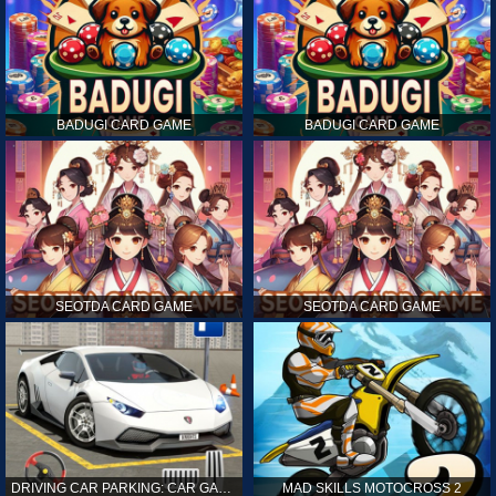
BADUGI CARD GAME
BADUGI CARD GAME
SEOTDA CARD GAME
SEOTDA CARD GAME
DRIVING CAR PARKING: CAR GAMES
MAD SKILLS MOTOCROSS 2