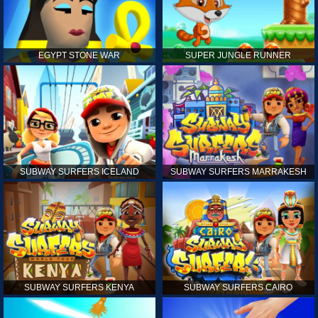
EGYPT STONE WAR
SUPER JUNGLE RUNNER
SUBWAY SURFERS ICELAND
SUBWAY SURFERS MARRAKESH
SUBWAY SURFERS KENYA
SUBWAY SURFERS CAIRO