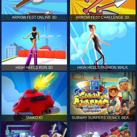
ARROW FEST ONLINE 3D
ARROW FEST CHALLENGE 3D
HIGH HEELS RUN 3D
HIGH HEELS FASHION WALK
TANKO.IO
SUBWAY SURFERS VENICE BEACH