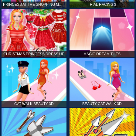
PRINCESS AT THE SHOPPING MALL
TRIAL RACING 3
CHRISTMAS PRINCESS DRESS UP
MAGIC DREAM TILES
CAT WALK BEAUTY 3D
BEAUTY CAT WALK 3D