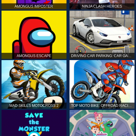
AMONGUS IMPOSTER
NINJA CLASH HEROES
AMONGUS ESCAPE
DRIVING CAR PARKING: CAR GAMES
MAD SKILLS MOTOCROSS 2
TOP MOTO BIKE: OFFROAD RACING