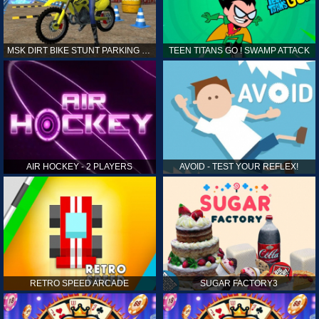
MSK DIRT BIKE STUNT PARKING SIM
TEEN TITANS GO ! SWAMP ATTACK
AIR HOCKEY - 2 PLAYERS
AVOID - TEST YOUR REFLEX!
RETRO SPEED ARCADE
SUGAR FACTORY3