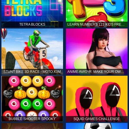
TETRA BLOCKS
LEARN NUMBERS 123 KIDS FREE GAME - COUNT & TRACING
STUNT BIKE 3D RACE - MOTO X3M
ANIME AVATAR: MAKE YOUR OWN ANIME AVATAR
BUBBLE SHOOTER SPOOKY
SQUID GAMES CHALLENGE