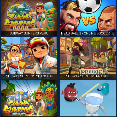
SUBWAY SURFERS PERU
HEAD BALL 2 - ONLINE SOCCER GAME
SUBWAY SURFERS SHANGHAI
SUBWAY SURFERS PRAGUE