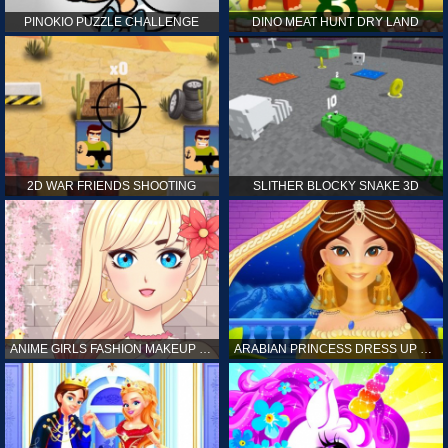
PINOKIO PUZZLE CHALLENGE
DINO MEAT HUNT DRY LAND
2D WAR FRIENDS SHOOTING
SLITHER BLOCKY SNAKE 3D
ANIME GIRLS FASHION MAKEUP GAME FOR GIRL
ARABIAN PRINCESS DRESS UP GAME FOR GIRL