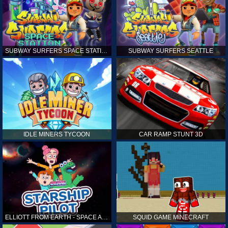
SUBWAY SURFERS SPACE STATION
SUBWAY SURFERS SEATTLE
IDLE MINERS TYCOON
CAR RAMP STUNT 3D
ELLIOTT FROM EARTH - SPACE ACADEMY: STARSHIP PILOT
SQUID GAME MINECRAFT