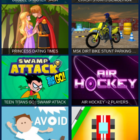
PRINCESS DATING TIMES
MSK DIRT BIKE STUNT PARKING SIM
TEEN TITANS GO ! SWAMP ATTACK
AIR HOCKEY - 2 PLAYERS