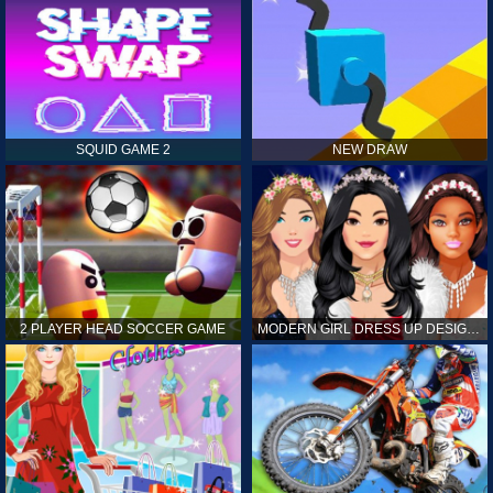
SQUID GAME 2
NEW DRAW
2 PLAYER HEAD SOCCER GAME
MODERN GIRL DRESS UP DESIGNER: LATEST FASHION