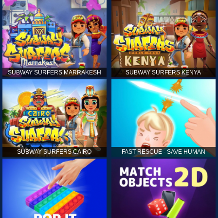
SUBWAY SURFERS MARRAKESH
SUBWAY SURFERS KENYA
SUBWAY SURFERS CAIRO
FAST RESCUE - SAVE HUMAN