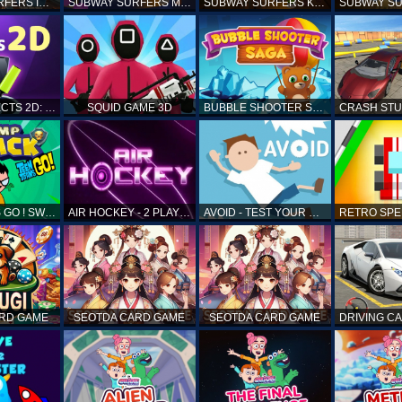
SUBWAY SURFERS ICELAND
SUBWAY SURFERS MARRAKESH
SUBWAY SURFERS KENYA
MATCH OBJECTS 2D: MATCHING GAME
SQUID GAME 3D
BUBBLE SHOOTER SAGA
TEEN TITANS GO ! SWAMP ATTACK
AIR HOCKEY - 2 PLAYERS
AVOID - TEST YOUR REFLEX!
ARD GAME
SEOTDA CARD GAME
SEOTDA CARD GAME