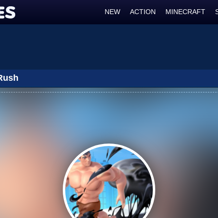
NEW
ACTION
MINECRAFT
Rush