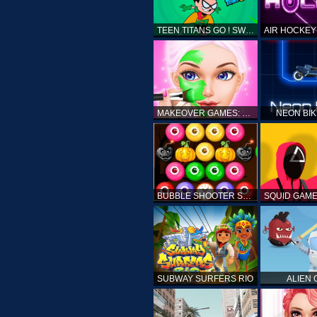
TEEN TITANS GO ! SWAMP ATTACK
MAKEOVER GAMES: MAKEUP SALON GAMES FOR GIRLS KIDS
NEON BI
BUBBLE SHOOTER SPOOKY
SUBWAY SURFERS RIO
ALIEN