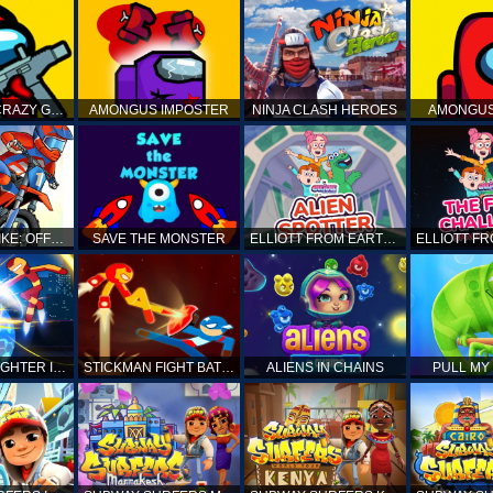
AMONG US CRAZY GUNNER
AMONGUS IMPOSTER
NINJA CLASH HEROES
AMONGUS
TOP MOTO BIKE: OFFROAD RACING
SAVE THE MONSTER
ELLIOTT FROM EARTH - SPACE ACADEMY: ALIEN SPOTTER
STICKMAN FIGHTER INFINITY - SUPER ACTION HEROES
STICKMAN FIGHT BATTLE - SHADOW WARRIORS
ALIENS IN CHAINS
PULL MY