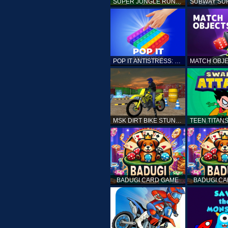
SUPER JUNGLE RUNNER
POP IT ANTISTRESS: FIDGET TOY
MSK DIRT BIKE STUNT PARKING SIM
BADUGI CARD GAME
BADUGI C