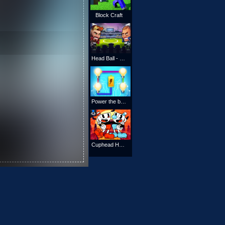
Block Craft
Head Ball - Head Soccer - Star League‏
Power the bulb
Cuphead Halloween