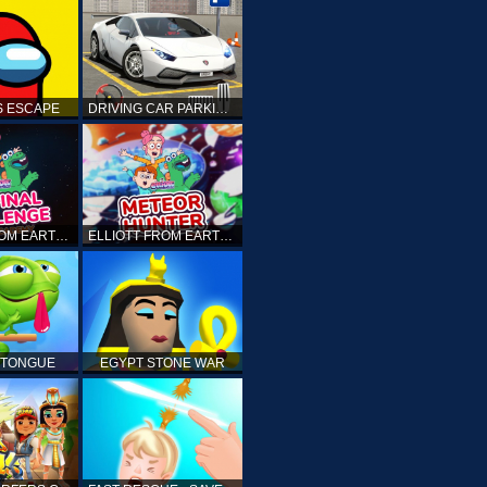
 ESCAPE
DRIVING CAR PARKING: CAR GAMES
ELLIOTT FROM EARTH - THE FINAL CHALLENGE
ELLIOTT FROM EARTH - SPACE ACADEMY: METEOR HUNTER
 TONGUE
EGYPT STONE WAR