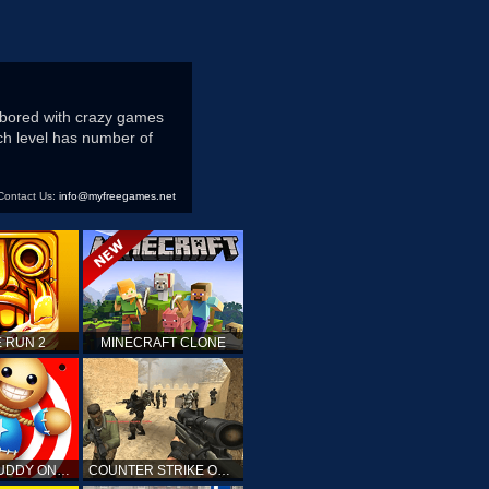
 bored with crazy games
ach level has number of
Contact Us:
info@myfreegames.net
 RUN 2
MINECRAFT CLONE
KICK THE BUDDY ONLINE
COUNTER STRIKE ONLINE