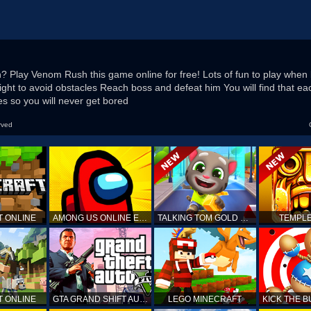
 Play Venom Rush this game online for free! Lots of fun to play when
right to avoid obstacles Reach boss and defeat him You will find that e
s so you will never get bored
rved
T ONLINE
AMONG US ONLINE EDITION
TALKING TOM GOLD RUN
TEMPLE
T ONLINE
GTA GRAND SHIFT AUTO
LEGO MINECRAFT