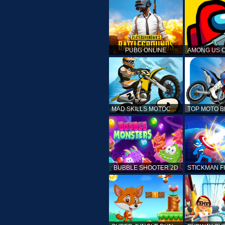
PUBG ONLINE
MAD SKILLS MOTOCROSS 2
BUBBLE SHOOTER 2D