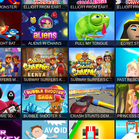
 MONSTER
ELLIOTT FROM EARTH - SPACE ACADEMY: ALIEN SPOTTER
ELLIOTT FROM EARTH - THE FINAL CHALLENGE
STICKMAN FIGHT BATTLE - SHADOW WARRIORS
ALIENS IN CHAINS
PULL MY TONGUE
EGYPT S
SUBWAY SURFERS MARRAKESH
SUBWAY SURFERS KENYA
SUBWAY SURFERS CAIRO
AME 3D
BUBBLE SHOOTER SAGA
CRASH STUNTS DEMOLITION