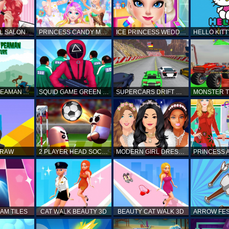
L SALON
PRINCESS CANDY MAKEUP
ICE PRINCESS WEDDING DISASTER
FANTASTIC PEAMAN ADVENTURE
SQUID GAME GREEN LIGHT RED LIGHT HINTS
SUPERCARS DRIFT RACING CARS
DRAW
2 PLAYER HEAD SOCCER GAME
MODERN GIRL DRESS UP DESIGNER: LATEST FASHION
AM TILES
CAT WALK BEAUTY 3D
BEAUTY CAT WALK 3D