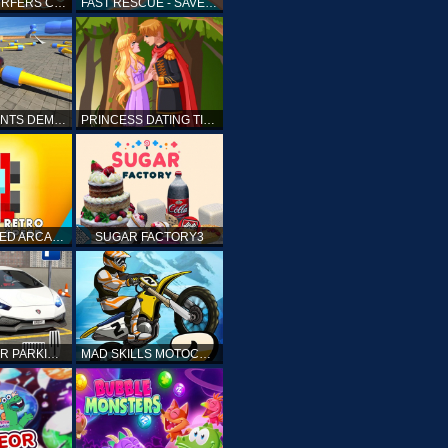
SUBWAY SURFERS CAIRO
FAST RESCUE - SAVE HUMAN
CRASH STUNTS DEMOLITION
PRINCESS DATING TIMES
RETRO SPEED ARCADE
SUGAR FACTORY3
DRIVING CAR PARKING: CAR GAMES
MAD SKILLS MOTOCROSS 2