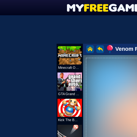
Venom 
Minecraft Online
GTA Grand Shift Auto
Kick The Buddy