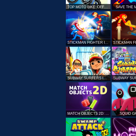
TOP MOTO BIKE: OFFROAD RACING
SAVE THE
STICKMAN FIGHTER INFINITY - SUPER ACTION HEROES
SUBWAY SURFERS ICELAND
MATCH OBJECTS 2D: MATCHING GAME
SQUID G