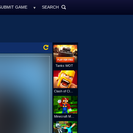
SUBMIT GAME
SEARCH
MyFreeGames.ne
SEARCH
ALL
Tanks WOT
Clash of Clans
Minecraft Mario Online