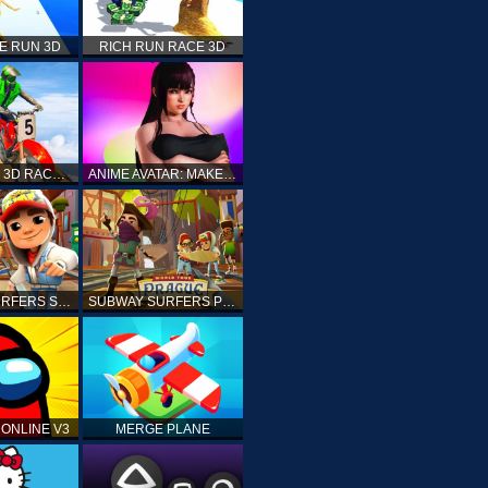
E RUN 3D
RICH RUN RACE 3D
STUNT BIKE 3D RACE - MOTO X3M
ANIME AVATAR: MAKE YOUR OWN ANIME AVATAR
SUBWAY SURFERS SHANGHAI
SUBWAY SURFERS PRAGUE
ONLINE V3
MERGE PLANE