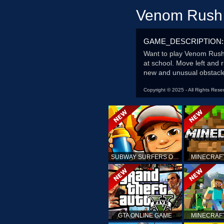
Venom Rush
GAME_DESCRIPTION:
Want to play Venom Rush?
at school. Move left and 
new and unusual obstacle
Copyright © 2025 - All Rights Rese
SUBWAY SURFERS ONLINE
MINECRAF
GTA ONLINE GAME
MINECRAF