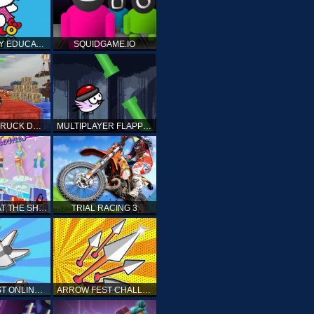
HELLO KITTY EDUCATIONAL GAMES
SQUIDGAME.IO
MONSTER TRUCK DRIVING STUNT GAME SIM
MULTIPLAYER FLAPPY BIRD
PRINCESS AT THE SHOPPING MALL
TRIAL RACING 3
ARROW FEST ONLINE 3D
ARROW FEST CHALLENGE 3D