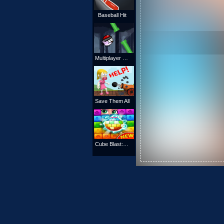
Baseball Hit
Multiplayer Flappy Bird
Save Them All
Cube Blast: Match Block Puzzle Game