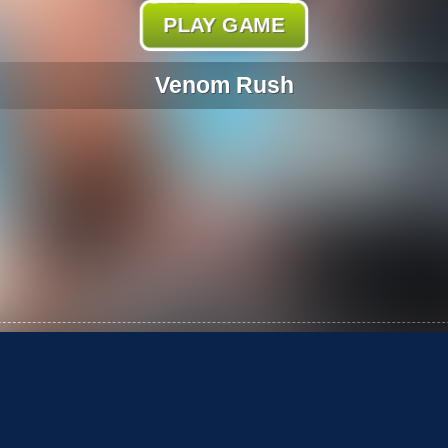
PLAY GAME
Venom Rush