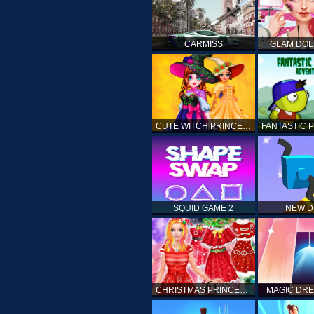
CARMISS
GLAM DOL
CUTE WITCH PRINCESS
SQUID GAME 2
NEW 
CHRISTMAS PRINCESS DRESS UP
MAGIC DRE