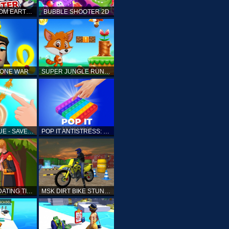
ELLIOTT FROM EARTH - SPACE ACADEMY: METEOR HUNTER
BUBBLE SHOOTER 2D
TONE WAR
SUPER JUNGLE RUNNER
FAST RESCUE - SAVE HUMAN
POP IT ANTISTRESS: FIDGET TOY
PRINCESS DATING TIMES
MSK DIRT BIKE STUNT PARKING SIM