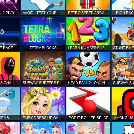
AIR HOCKEY - 2 PLAYERS
AVOID - TEST YOUR REFLEX!
RETRO SPEED ARCADE
RICH RAC
KE RACE
TETRA BLOCKS
LEARN NUMBERS 123 KIDS FREE GAME - COUNT & TRACING
SQUID GAMES CHALLENGE
SUBWAY SURFERS PERU
HEAD BALL 2 - ONLINE SOCCER GAME
 GEMS
FAIRY DRESS UP GAME FOR GIRL
POP IT ROLLER SPLAT
AMONG US 