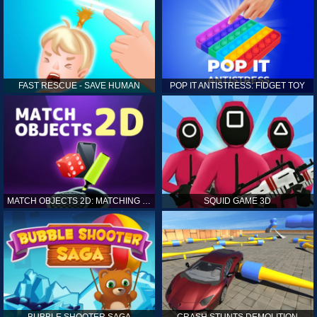
FAST RESCUE - SAVE HUMAN
POP IT ANTISTRESS: FIDGET TOY
MATCH OBJECTS 2D: MATCHING GAME
SQUID GAME 3D
BUBBLE SHOOTER SAGA
CRASH STUNTS DEMOLITION