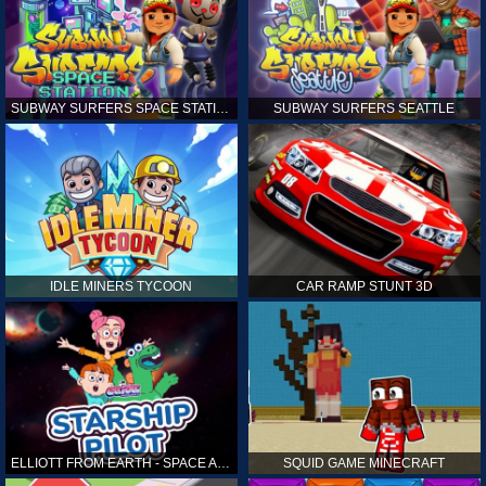
SUBWAY SURFERS SPACE STATION
SUBWAY SURFERS SEATTLE
IDLE MINERS TYCOON
CAR RAMP STUNT 3D
ELLIOTT FROM EARTH - SPACE ACADEMY: STARSHIP PILOT
SQUID GAME MINECRAFT