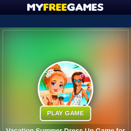
PLAY GAME
Vacation Summer Dress Up Game for