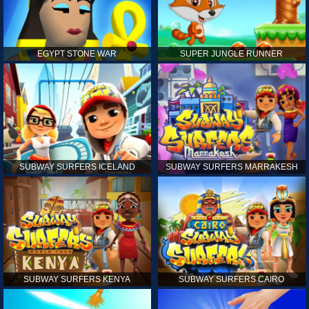
EGYPT STONE WAR
SUPER JUNGLE RUNNER
SUBWAY SURFERS ICELAND
SUBWAY SURFERS MARRAKESH
SUBWAY SURFERS KENYA
SUBWAY SURFERS CAIRO