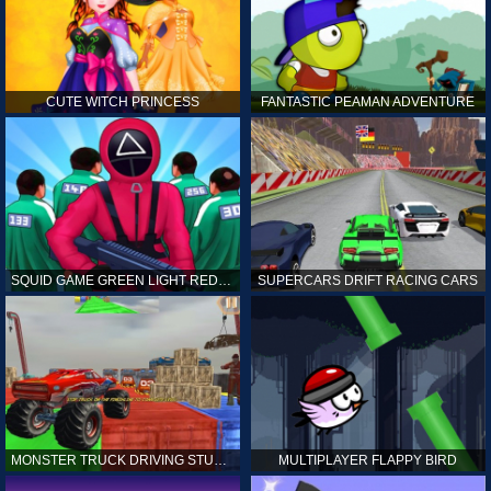
CUTE WITCH PRINCESS
FANTASTIC PEAMAN ADVENTURE
SQUID GAME GREEN LIGHT RED LIGHT HINTS
SUPERCARS DRIFT RACING CARS
MONSTER TRUCK DRIVING STUNT GAME SIM
MULTIPLAYER FLAPPY BIRD