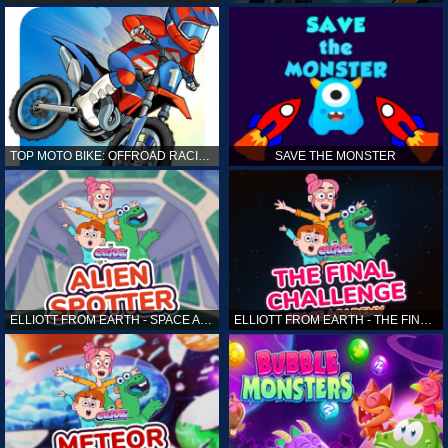
TOP MOTO BIKE: OFFROAD RACING
SAVE THE MONSTER
ELLIOTT FROM EARTH - SPACE ACADEMY: ALIEN SPOTTER
ELLIOTT FROM EARTH - THE FINAL CHALLENGE