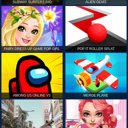
SUBWAY SURFERS RIO
ALIEN GEMS
FAIRY DRESS UP GAME FOR GIRL
POP IT ROLLER SPLAT
AMONG US ONLINE V3
MERGE PLANE