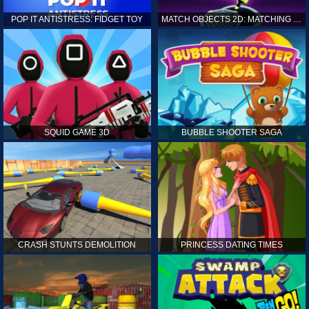
POP IT ANTISTRESS: FIDGET TOY
MATCH OBJECTS 2D: MATCHING GAME
SQUID GAME 3D
BUBBLE SHOOTER SAGA
CRASH STUNTS DEMOLITION
PRINCESS DATING TIMES