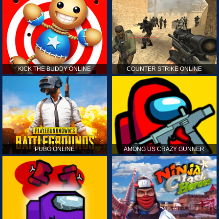
KICK THE BUDDY ONLINE
COUNTER STRIKE ONLINE
PUBG ONLINE
AMONG US CRAZY GUNNER