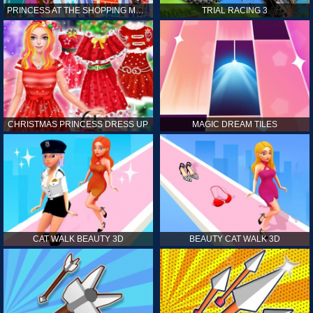
PRINCESS AT THE SHOPPING MALL
TRIAL RACING 3
CHRISTMAS PRINCESS DRESS UP
MAGIC DREAM TILES
CAT WALK BEAUTY 3D
BEAUTY CAT WALK 3D