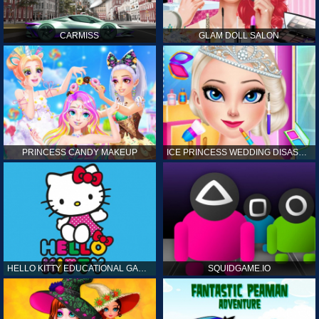
CARMISS
GLAM DOLL SALON
PRINCESS CANDY MAKEUP
ICE PRINCESS WEDDING DISASTER
HELLO KITTY EDUCATIONAL GAMES
SQUIDGAME.IO