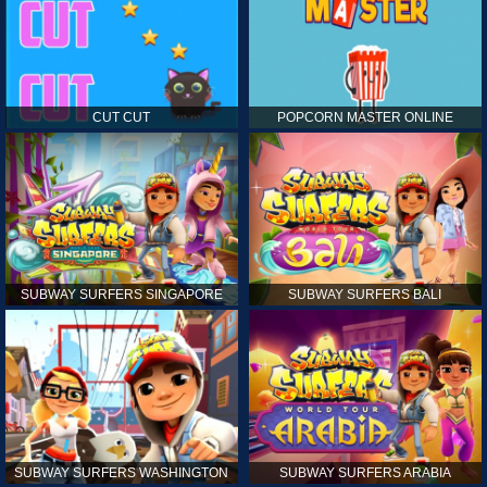
CUT CUT
POPCORN MASTER ONLINE
SUBWAY SURFERS SINGAPORE
SUBWAY SURFERS BALI
SUBWAY SURFERS WASHINGTON
SUBWAY SURFERS ARABIA