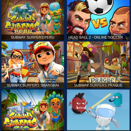
SUBWAY SURFERS PERU
HEAD BALL 2 - ONLINE SOCCER GAME
SUBWAY SURFERS SHANGHAI
SUBWAY SURFERS PRAGUE