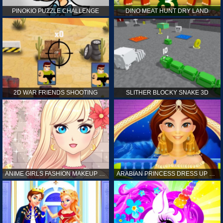
PINOKIO PUZZLE CHALLENGE
DINO MEAT HUNT DRY LAND
2D WAR FRIENDS SHOOTING
SLITHER BLOCKY SNAKE 3D
ANIME GIRLS FASHION MAKEUP GAME FOR GIRL
ARABIAN PRINCESS DRESS UP GAME FOR GIRL