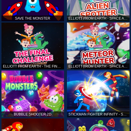
SAVE THE MONSTER
ELLIOTT FROM EARTH - SPACE ACADEMY: ALIEN SPOTTER
ELLIOTT FROM EARTH - THE FINAL CHALLENGE
ELLIOTT FROM EARTH - SPACE ACADEMY: METEOR HUNTER
BUBBLE SHOOTER 2D
STICKMAN FIGHTER INFINITY - SUPER ACTION HEROES