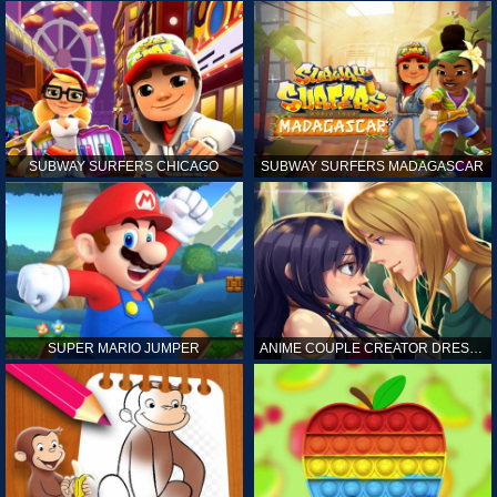
SUBWAY SURFERS CHICAGO
SUBWAY SURFERS MADAGASCAR
SUPER MARIO JUMPER
ANIME COUPLE CREATOR DRESS UP GAMES ONLINE