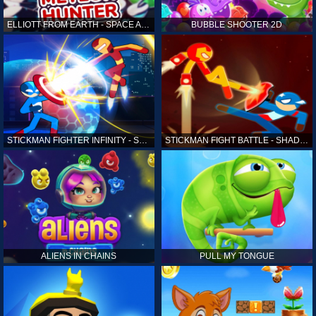
ELLIOTT FROM EARTH - SPACE ACADEMY: METEOR HUNTER
BUBBLE SHOOTER 2D
STICKMAN FIGHTER INFINITY - SUPER ACTION HEROES
STICKMAN FIGHT BATTLE - SHADOW WARRIORS
ALIENS IN CHAINS
PULL MY TONGUE