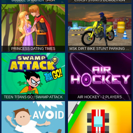
PRINCESS DATING TIMES
MSK DIRT BIKE STUNT PARKING SIM
TEEN TITANS GO ! SWAMP ATTACK
AIR HOCKEY - 2 PLAYERS