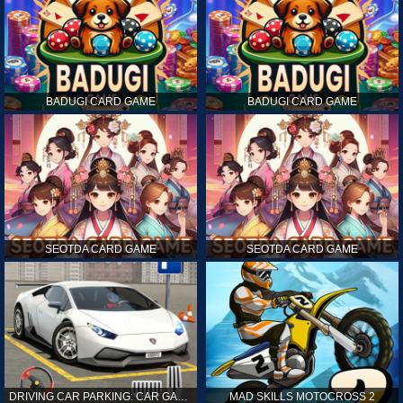
BADUGI CARD GAME
BADUGI CARD GAME
SEOTDA CARD GAME
SEOTDA CARD GAME
DRIVING CAR PARKING: CAR GAMES
MAD SKILLS MOTOCROSS 2