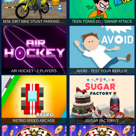
MSK DIRT BIKE STUNT PARKING SIM
TEEN TITANS GO ! SWAMP ATTACK
AIR HOCKEY - 2 PLAYERS
AVOID - TEST YOUR REFLEX!
RETRO SPEED ARCADE
SUGAR FACTORY3