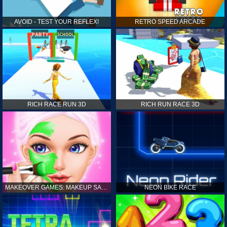
AVOID - TEST YOUR REFLEX!
RETRO SPEED ARCADE
RICH RACE RUN 3D
RICH RUN RACE 3D
MAKEOVER GAMES: MAKEUP SALON GAMES FOR GIRLS KIDS
NEON BIKE RACE