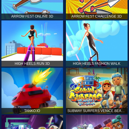
ARROW FEST ONLINE 3D
ARROW FEST CHALLENGE 3D
HIGH HEELS RUN 3D
HIGH HEELS FASHION WALK
TANKO.IO
SUBWAY SURFERS VENICE BEACH