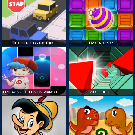
TRAFFIC CONTROL.IO
HAY DAY POP
FRIDAY NIGHT FUNKIN PIANO TILES
TWO TUBES 3D