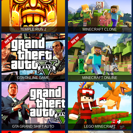
TEMPLE RUN 2
MINECRAFT CLONE
GTA ONLINE GAME
MINECRAFT ONLINE
GTA GRAND SHIFT AUTO
LEGO MINECRAFT