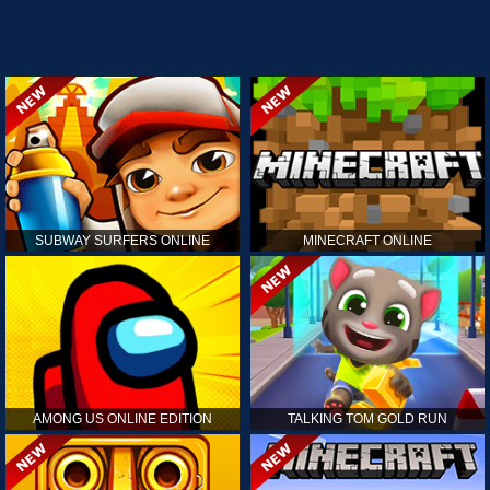
SUBWAY SURFERS ONLINE
MINECRAFT ONLINE
AMONG US ONLINE EDITION
TALKING TOM GOLD RUN