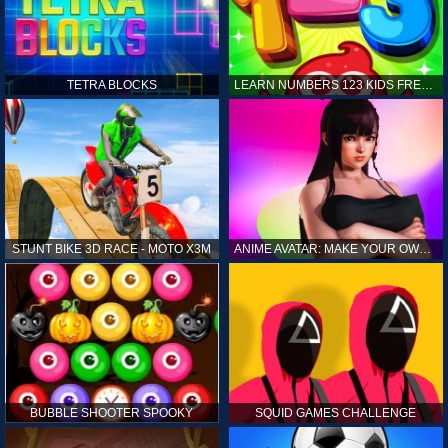
TETRA BLOCKS
LEARN NUMBERS 123 KIDS FREE GAME - COUNT & TRACING
STUNT BIKE 3D RACE - MOTO X3M
ANIME AVATAR: MAKE YOUR OWN ANIME AVATAR
BUBBLE SHOOTER SPOOKY
SQUID GAMES CHALLENGE