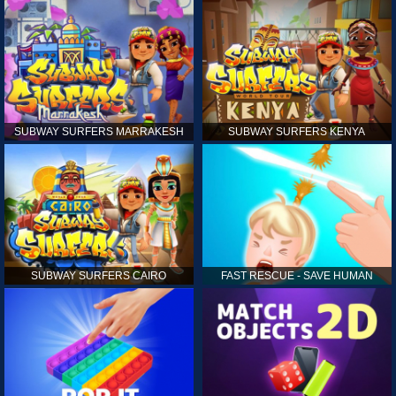
SUBWAY SURFERS MARRAKESH
SUBWAY SURFERS KENYA
SUBWAY SURFERS CAIRO
FAST RESCUE - SAVE HUMAN