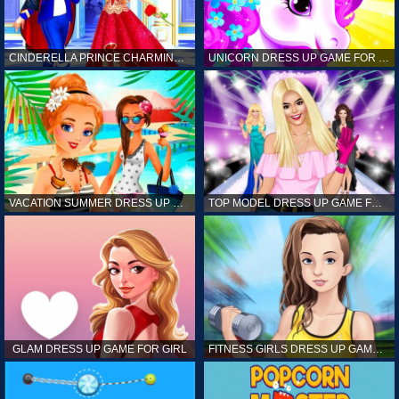
CINDERELLA PRINCE CHARMING GAME FOR GIRL
UNICORN DRESS UP GAME FOR GIRL
VACATION SUMMER DRESS UP GAME FOR GIRL
TOP MODEL DRESS UP GAME FOR GIRL
GLAM DRESS UP GAME FOR GIRL
FITNESS GIRLS DRESS UP GAME FOR GIRL