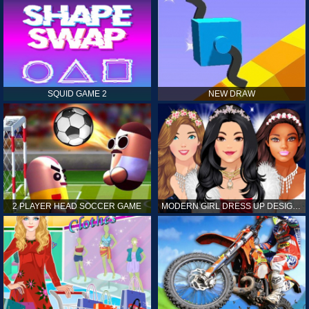
SQUID GAME 2
NEW DRAW
2 PLAYER HEAD SOCCER GAME
MODERN GIRL DRESS UP DESIGNER: LATEST FASHION