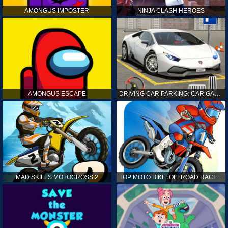
AMONGUS IMPOSTER
NINJA CLASH HEROES
AMONGUS ESCAPE
DRIVING CAR PARKING: CAR GAMES
MAD SKILLS MOTOCROSS 2
TOP MOTO BIKE: OFFROAD RACING