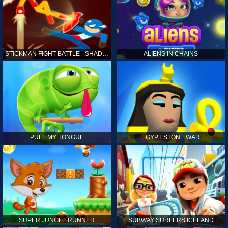
STICKMAN FIGHT BATTLE - SHADOW WARRIORS
ALIENS IN CHAINS
PULL MY TONGUE
EGYPT STONE WAR
SUPER JUNGLE RUNNER
SUBWAY SURFERS ICELAND