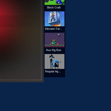
Block Craft
Elevator Fall Break
Run Pig Run
Regular Agents