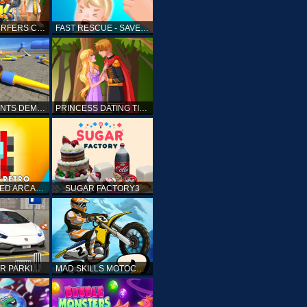
SUBWAY SURFERS CAIRO
FAST RESCUE - SAVE HUMAN
CRASH STUNTS DEMOLITION
PRINCESS DATING TIMES
RETRO SPEED ARCADE
SUGAR FACTORY3
DRIVING CAR PARKING: CAR GAMES
MAD SKILLS MOTOCROSS 2