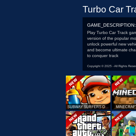
Turbo Car Tr
GAME_DESCRIPTION:
Play Turbo Car Track game
version of the popular mob
unlock powerful new vehi
and become ultimate champ
to conquer track
Copyright © 2025 - All Rights Rese
SUBWAY SURFERS ONLINE
MINECRAF