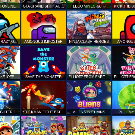
T ONLINE
GTA GRAND SHIFT AUTO
LEGO MINECRAFT
AMONG US CRAZY GUNNER
AMONGUS IMPOSTER
NINJA CLASH HEROES
AMONGUS
TOP MOTO BIKE: OFFROAD RACING
SAVE THE MONSTER
ELLIOTT FROM EARTH - SPACE ACADEMY: ALIEN SPOTTER
STICKMAN FIGHTER INFINITY - SUPER ACTION HEROES
STICKMAN FIGHT BATTLE - SHADOW WARRIORS
ALIENS IN CHAINS
PULL MY