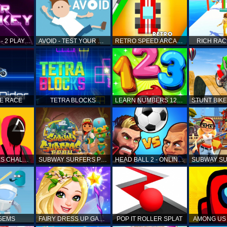
AIR HOCKEY - 2 PLAYERS
AVOID - TEST YOUR REFLEX!
RETRO SPEED ARCADE
RICH RAC
KE RACE
TETRA BLOCKS
LEARN NUMBERS 123 KIDS FREE GAME - COUNT & TRACING
SQUID GAMES CHALLENGE
SUBWAY SURFERS PERU
HEAD BALL 2 - ONLINE SOCCER GAME
 GEMS
FAIRY DRESS UP GAME FOR GIRL
POP IT ROLLER SPLAT
AMONG US 