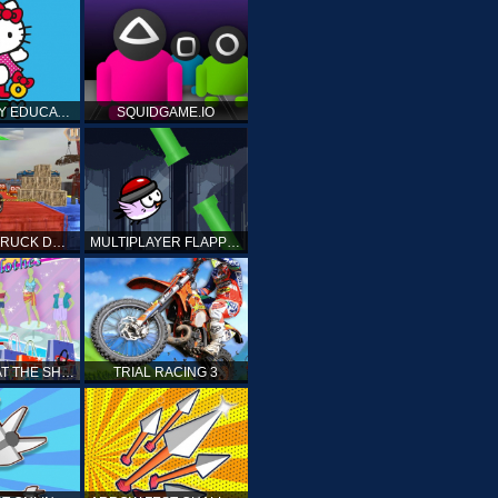
HELLO KITTY EDUCATIONAL GAMES
SQUIDGAME.IO
MONSTER TRUCK DRIVING STUNT GAME SIM
MULTIPLAYER FLAPPY BIRD
PRINCESS AT THE SHOPPING MALL
TRIAL RACING 3