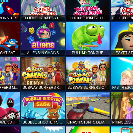
 MONSTER
ELLIOTT FROM EARTH - SPACE ACADEMY: ALIEN SPOTTER
ELLIOTT FROM EARTH - THE FINAL CHALLENGE
STICKMAN FIGHT BATTLE - SHADOW WARRIORS
ALIENS IN CHAINS
PULL MY TONGUE
EGYPT S
SUBWAY SURFERS MARRAKESH
SUBWAY SURFERS KENYA
SUBWAY SURFERS CAIRO
AME 3D
BUBBLE SHOOTER SAGA
CRASH STUNTS DEMOLITION