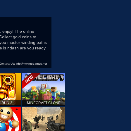
, enjoy! The online
Collect gold coins to
 you master winding paths
ce is ndash are you ready
Contact Us:
info@myfreegames.net
 RUN 2
MINECRAFT CLONE