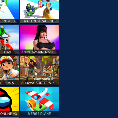
E RUN 3D
RICH RUN RACE 3D
STUNT BIKE 3D RACE - MOTO X3M
ANIME AVATAR: MAKE YOUR OWN ANIME AVATAR
SUBWAY SURFERS SHANGHAI
SUBWAY SURFERS PRAGUE
ONLINE V3
MERGE PLANE