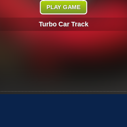
PLAY GAME
Turbo Car Track