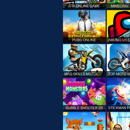
GTA ONLINE GAME
MINECRAF
PUBG ONLINE
MAD SKILLS MOTOCROSS 2
BUBBLE SHOOTER 2D