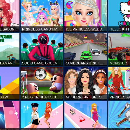
L SALON
PRINCESS CANDY MAKEUP
ICE PRINCESS WEDDING DISASTER
FANTASTIC PEAMAN ADVENTURE
SQUID GAME GREEN LIGHT RED LIGHT HINTS
SUPERCARS DRIFT RACING CARS
DRAW
2 PLAYER HEAD SOCCER GAME
MODERN GIRL DRESS UP DESIGNER: LATEST FASHION