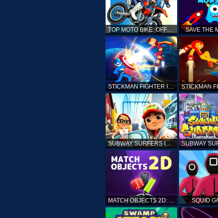
TOP MOTO BIKE: OFFROAD RACING
SAVE THE
STICKMAN FIGHTER INFINITY - SUPER ACTION HEROES
SUBWAY SURFERS ICELAND
MATCH OBJECTS 2D: MATCHING GAME
SQUID G