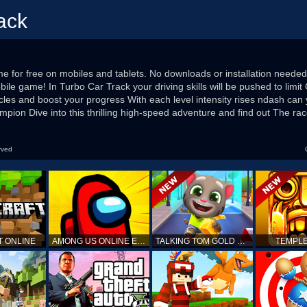
ack
 for free on mobiles and tablets. No downloads or installation needed
ile game! In Turbo Car Track your driving skills will be pushed to limit 
cles and boost your progress With each level intensity rises ndash can
ion Dive into this thrilling high-speed adventure and find out The ra
rved
T ONLINE
AMONG US ONLINE EDITION
TALKING TOM GOLD RUN
TEMPLE