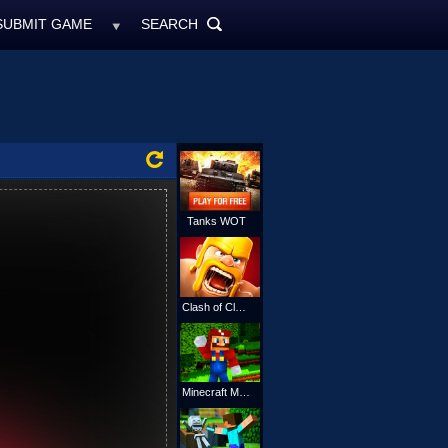
SUBMIT GAME
SEARCH
MyFreeGames.ne
SEARCH
ALL
Tanks WOT
Clash of Clans
Minecraft Mario Online