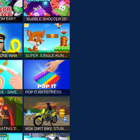
ELLIOTT FROM EARTH - SPACE ACADEMY: METEOR HUNTER
BUBBLE SHOOTER 2D
TONE WAR
SUPER JUNGLE RUNNER
FAST RESCUE - SAVE HUMAN
POP IT ANTISTRESS: FIDGET TOY
PRINCESS DATING TIMES
MSK DIRT BIKE STUNT PARKING SIM