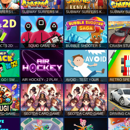
SUBWAY SURFERS ICELAND
SUBWAY SURFERS MARRAKESH
SUBWAY SURFERS KENYA
MATCH OBJECTS 2D: MATCHING GAME
SQUID GAME 3D
BUBBLE SHOOTER SAGA
TEEN TITANS GO ! SWAMP ATTACK
AIR HOCKEY - 2 PLAYERS
AVOID - TEST YOUR REFLEX!
ARD GAME
SEOTDA CARD GAME
SEOTDA CARD GAME