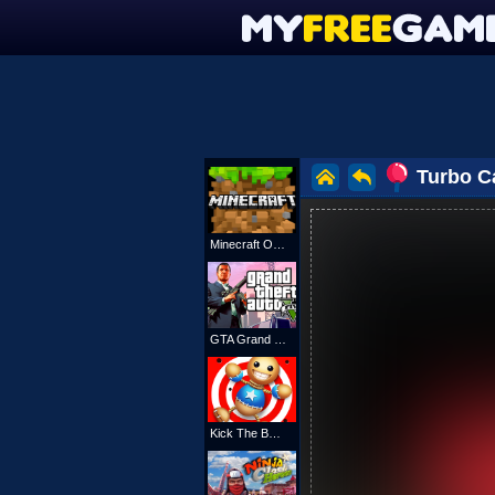
Turbo C
Minecraft Online
GTA Grand Shift Auto
Kick The Buddy