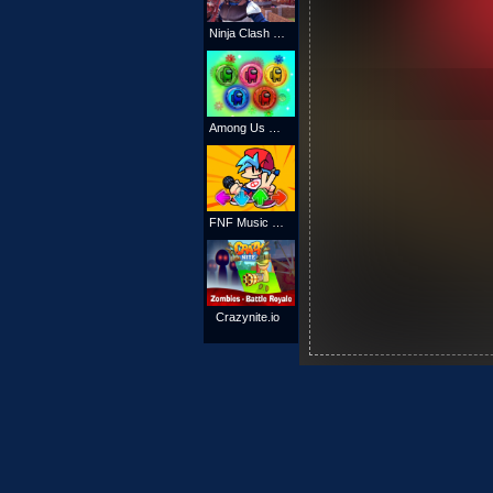
Ninja Clash Heroes
Among Us Match 3 Puzzle
FNF Music Battle 3D
Crazynite.io