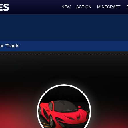
NEW
ACTION
MINECRAFT
ar Track