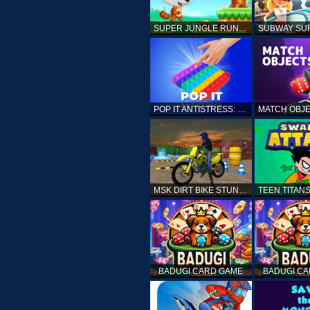
SUPER JUNGLE RUNNER
POP IT ANTISTRESS: FIDGET TOY
MSK DIRT BIKE STUNT PARKING SIM
BADUGI CARD GAME
BADUGI C