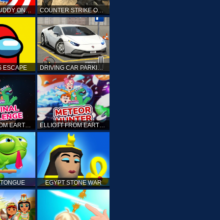
KICK THE BUDDY ONLINE
COUNTER STRIKE ONLINE
 ESCAPE
DRIVING CAR PARKING: CAR GAMES
ELLIOTT FROM EARTH - THE FINAL CHALLENGE
ELLIOTT FROM EARTH - SPACE ACADEMY: METEOR HUNTER
 TONGUE
EGYPT STONE WAR