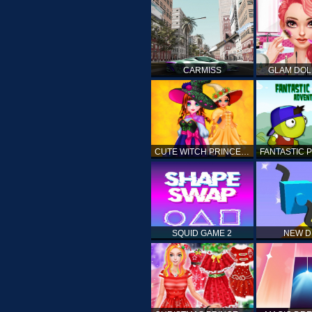
CARMISS
GLAM DOL
CUTE WITCH PRINCESS
SQUID GAME 2
NEW 