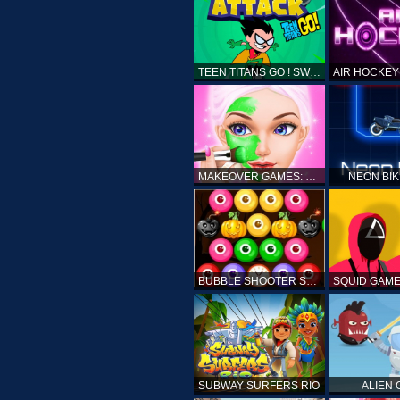
TEEN TITANS GO ! SWAMP ATTACK
MAKEOVER GAMES: MAKEUP SALON GAMES FOR GIRLS KIDS
NEON BI
BUBBLE SHOOTER SPOOKY
SUBWAY SURFERS RIO
ALIEN