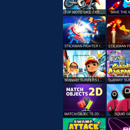
TOP MOTO BIKE: OFFROAD RACING
SAVE THE
STICKMAN FIGHTER INFINITY - SUPER ACTION HEROES
SUBWAY SURFERS ICELAND
MATCH OBJECTS 2D: MATCHING GAME
SQUID G