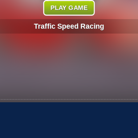
PLAY GAME
Traffic Speed Racing