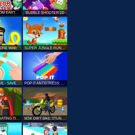
ELLIOTT FROM EARTH - SPACE ACADEMY: METEOR HUNTER
BUBBLE SHOOTER 2D
TONE WAR
SUPER JUNGLE RUNNER
FAST RESCUE - SAVE HUMAN
POP IT ANTISTRESS: FIDGET TOY
PRINCESS DATING TIMES
MSK DIRT BIKE STUNT PARKING SIM