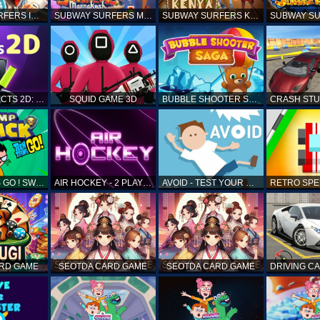
SUBWAY SURFERS ICELAND
SUBWAY SURFERS MARRAKESH
SUBWAY SURFERS KENYA
MATCH OBJECTS 2D: MATCHING GAME
SQUID GAME 3D
BUBBLE SHOOTER SAGA
TEEN TITANS GO ! SWAMP ATTACK
AIR HOCKEY - 2 PLAYERS
AVOID - TEST YOUR REFLEX!
ARD GAME
SEOTDA CARD GAME
SEOTDA CARD GAME