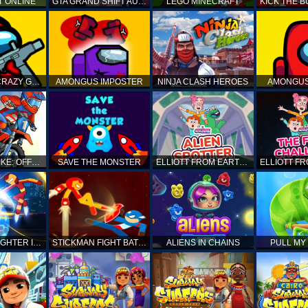
T ONLINE
GTA GRAND SHIFT AUTO
LEGO MINECRAFT
AMONG US CRAZY GUNNER
AMONGUS IMPOSTER
NINJA CLASH HEROES
AMONGUS
TOP MOTO BIKE: OFFROAD RACING
SAVE THE MONSTER
ELLIOTT FROM EARTH - SPACE ACADEMY: ALIEN SPOTTER
STICKMAN FIGHTER INFINITY - SUPER ACTION HEROES
STICKMAN FIGHT BATTLE - SHADOW WARRIORS
ALIENS IN CHAINS
PULL MY