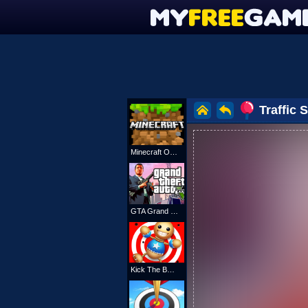
Traffic
Minecraft Online
GTA Grand Shift Auto
Kick The Buddy