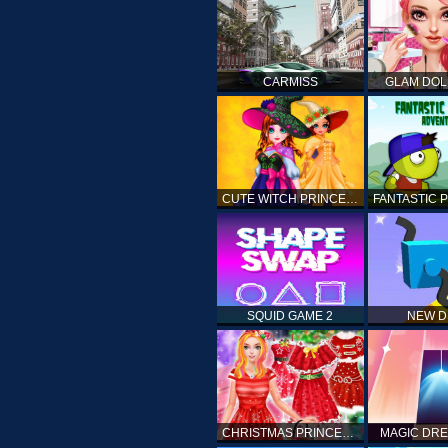
CARMISS
GLAM DOL
CUTE WITCH PRINCESS
SQUID GAME 2
NEW 
CHRISTMAS PRINCESS DRESS UP
MAGIC DRE