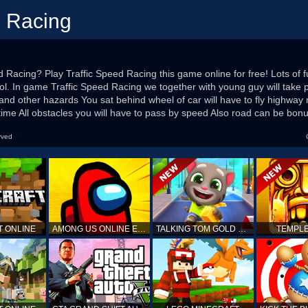
d Racing
d Racing? Play Traffic Speed Racing this game online for free! Lots of 
l. In game Traffic Speed Racing we together with young guy will take p
and other hazards You sat behind wheel of car will have to fly highw
d time All obstacles you will have to pass by speed Also road can be bon
rved
T ONLINE
AMONG US ONLINE EDITION
TALKING TOM GOLD RUN
TEMPLE