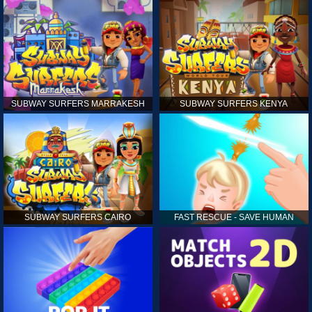
SUBWAY SURFERS MARRAKESH
SUBWAY SURFERS KENYA
SUBWAY SURFERS CAIRO
FAST RESCUE - SAVE HUMAN