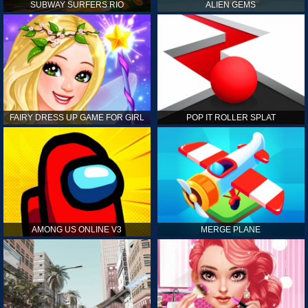
SUBWAY SURFERS RIO
ALIEN GEMS
FAIRY DRESS UP GAME FOR GIRL
POP IT ROLLER SPLAT
AMONG US ONLINE V3
MERGE PLANE