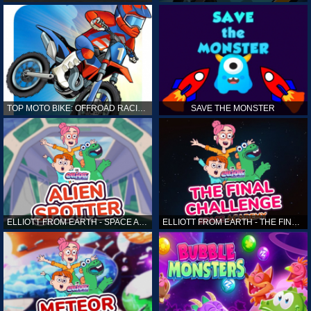
TOP MOTO BIKE: OFFROAD RACING
SAVE THE MONSTER
ELLIOTT FROM EARTH - SPACE ACADEMY: ALIEN SPOTTER
ELLIOTT FROM EARTH - THE FINAL CHALLENGE