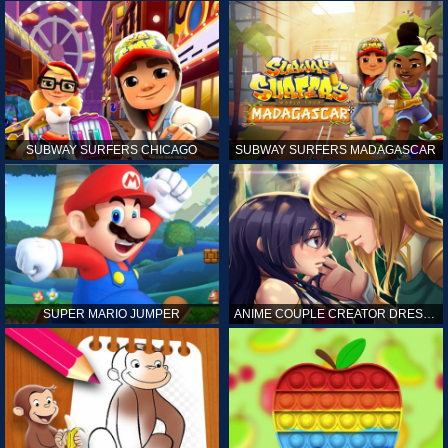
SUBWAY SURFERS CHICAGO
SUBWAY SURFERS MADAGASCAR
SUPER MARIO JUMPER
ANIME COUPLE CREATOR DRESS UP GAMES ONLINE