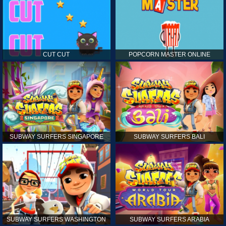
CUT CUT
POPCORN MASTER ONLINE
SUBWAY SURFERS SINGAPORE
SUBWAY SURFERS BALI
SUBWAY SURFERS WASHINGTON
SUBWAY SURFERS ARABIA