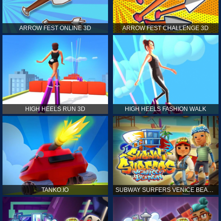
ARROW FEST ONLINE 3D
ARROW FEST CHALLENGE 3D
HIGH HEELS RUN 3D
HIGH HEELS FASHION WALK
TANKO.IO
SUBWAY SURFERS VENICE BEACH