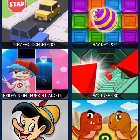
TRAFFIC CONTROL.IO
HAY DAY POP
FRIDAY NIGHT FUNKIN PIANO TILES
TWO TUBES 3D