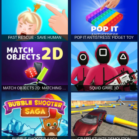
FAST RESCUE - SAVE HUMAN
POP IT ANTISTRESS: FIDGET TOY
MATCH OBJECTS 2D: MATCHING GAME
SQUID GAME 3D
BUBBLE SHOOTER SAGA
CRASH STUNTS DEMOLITION