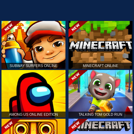
SUBWAY SURFERS ONLINE
MINECRAFT ONLINE
AMONG US ONLINE EDITION
TALKING TOM GOLD RUN