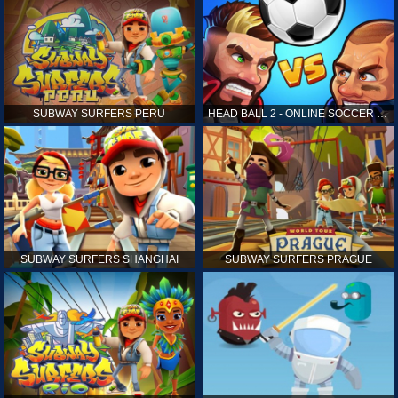
SUBWAY SURFERS PERU
HEAD BALL 2 - ONLINE SOCCER GAME
SUBWAY SURFERS SHANGHAI
SUBWAY SURFERS PRAGUE