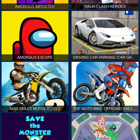
AMONGUS IMPOSTER
NINJA CLASH HEROES
AMONGUS ESCAPE
DRIVING CAR PARKING: CAR GAMES
MAD SKILLS MOTOCROSS 2
TOP MOTO BIKE: OFFROAD RACING