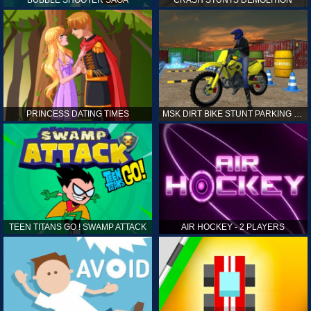
PRINCESS DATING TIMES
MSK DIRT BIKE STUNT PARKING SIM
TEEN TITANS GO ! SWAMP ATTACK
AIR HOCKEY - 2 PLAYERS