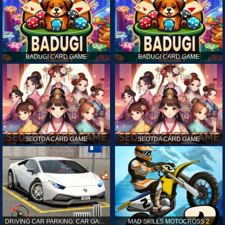
BADUGI CARD GAME
BADUGI CARD GAME
SEOTDA CARD GAME
SEOTDA CARD GAME
DRIVING CAR PARKING: CAR GAMES
MAD SKILLS MOTOCROSS 2