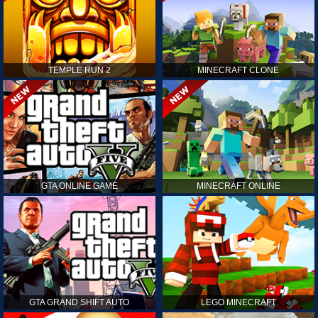
TEMPLE RUN 2
MINECRAFT CLONE
GTA ONLINE GAME
MINECRAFT ONLINE
GTA GRAND SHIFT AUTO
LEGO MINECRAFT