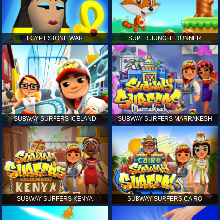
EGYPT STONE WAR
SUPER JUNGLE RUNNER
SUBWAY SURFERS ICELAND
SUBWAY SURFERS MARRAKESH
SUBWAY SURFERS KENYA
SUBWAY SURFERS CAIRO