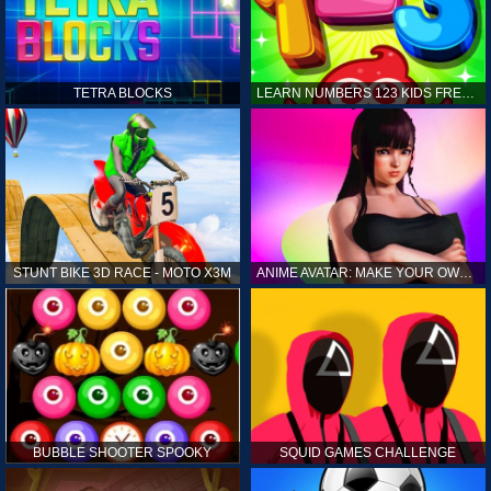
TETRA BLOCKS
LEARN NUMBERS 123 KIDS FREE GAME - COUNT & TRACING
STUNT BIKE 3D RACE - MOTO X3M
ANIME AVATAR: MAKE YOUR OWN ANIME AVATAR
BUBBLE SHOOTER SPOOKY
SQUID GAMES CHALLENGE