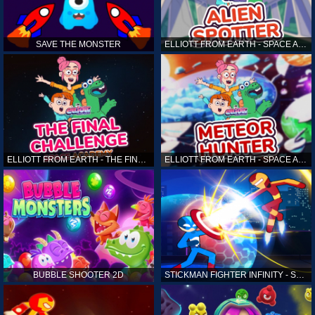
SAVE THE MONSTER
ELLIOTT FROM EARTH - SPACE ACADEMY: ALIEN SPOTTER
ELLIOTT FROM EARTH - THE FINAL CHALLENGE
ELLIOTT FROM EARTH - SPACE ACADEMY: METEOR HUNTER
BUBBLE SHOOTER 2D
STICKMAN FIGHTER INFINITY - SUPER ACTION HEROES