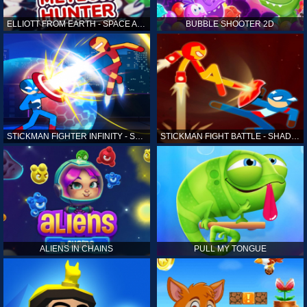
ELLIOTT FROM EARTH - SPACE ACADEMY: METEOR HUNTER
BUBBLE SHOOTER 2D
STICKMAN FIGHTER INFINITY - SUPER ACTION HEROES
STICKMAN FIGHT BATTLE - SHADOW WARRIORS
ALIENS IN CHAINS
PULL MY TONGUE