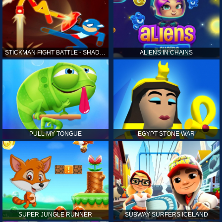
STICKMAN FIGHT BATTLE - SHADOW WARRIORS
ALIENS IN CHAINS
PULL MY TONGUE
EGYPT STONE WAR
SUPER JUNGLE RUNNER
SUBWAY SURFERS ICELAND