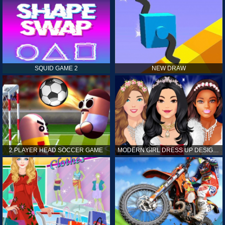
SQUID GAME 2
NEW DRAW
2 PLAYER HEAD SOCCER GAME
MODERN GIRL DRESS UP DESIGNER: LATEST FASHION