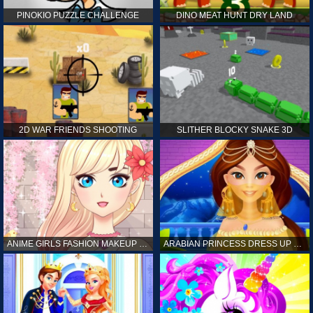
PINOKIO PUZZLE CHALLENGE
DINO MEAT HUNT DRY LAND
2D WAR FRIENDS SHOOTING
SLITHER BLOCKY SNAKE 3D
ANIME GIRLS FASHION MAKEUP GAME FOR GIRL
ARABIAN PRINCESS DRESS UP GAME FOR GIRL