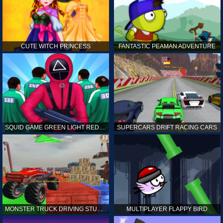
CUTE WITCH PRINCESS
FANTASTIC PEAMAN ADVENTURE
SQUID GAME GREEN LIGHT RED LIGHT HINTS
SUPERCARS DRIFT RACING CARS
MONSTER TRUCK DRIVING STUNT GAME SIM
MULTIPLAYER FLAPPY BIRD