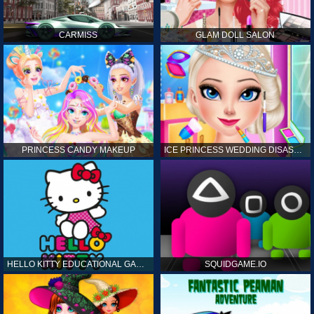
CARMISS
GLAM DOLL SALON
PRINCESS CANDY MAKEUP
ICE PRINCESS WEDDING DISASTER
HELLO KITTY EDUCATIONAL GAMES
SQUIDGAME.IO