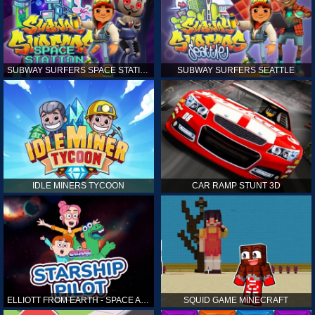
SUBWAY SURFERS SPACE STATION
SUBWAY SURFERS SEATTLE
IDLE MINERS TYCOON
CAR RAMP STUNT 3D
ELLIOTT FROM EARTH - SPACE ACADEMY: STARSHIP PILOT
SQUID GAME MINECRAFT