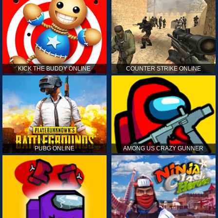
KICK THE BUDDY ONLINE
COUNTER STRIKE ONLINE
PUBG ONLINE
AMONG US CRAZY GUNNER