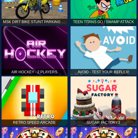
MSK DIRT BIKE STUNT PARKING SIM
TEEN TITANS GO ! SWAMP ATTACK
AIR HOCKEY - 2 PLAYERS
AVOID - TEST YOUR REFLEX!
RETRO SPEED ARCADE
SUGAR FACTORY3