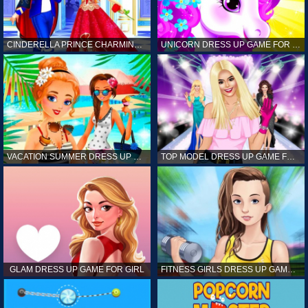
CINDERELLA PRINCE CHARMING GAME FOR GIRL
UNICORN DRESS UP GAME FOR GIRL
VACATION SUMMER DRESS UP GAME FOR GIRL
TOP MODEL DRESS UP GAME FOR GIRL
GLAM DRESS UP GAME FOR GIRL
FITNESS GIRLS DRESS UP GAME FOR GIRL