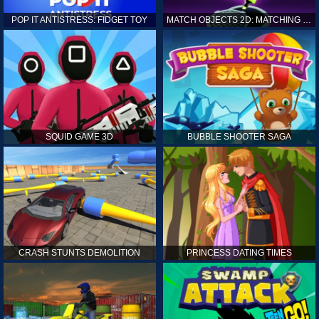
POP IT ANTISTRESS: FIDGET TOY
MATCH OBJECTS 2D: MATCHING GAME
SQUID GAME 3D
BUBBLE SHOOTER SAGA
CRASH STUNTS DEMOLITION
PRINCESS DATING TIMES