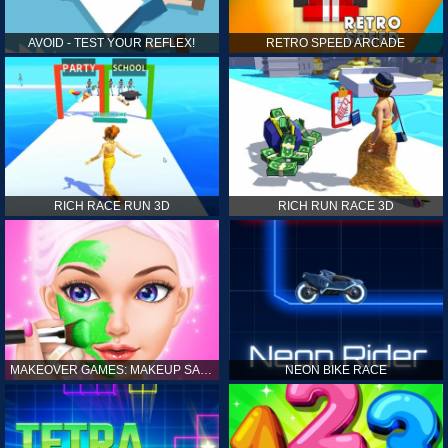
AVOID - TEST YOUR REFLEX!
RETRO SPEED ARCADE
RICH RACE RUN 3D
RICH RUN RACE 3D
MAKEOVER GAMES: MAKEUP SALON GAMES FOR GIRLS KIDS
NEON BIKE RACE