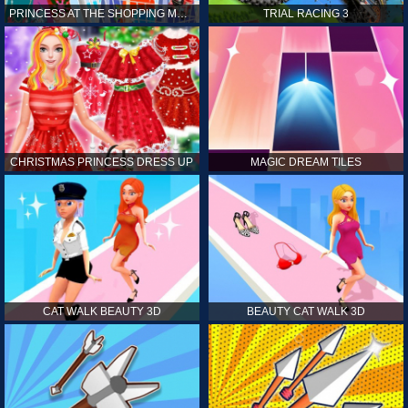
PRINCESS AT THE SHOPPING MALL
TRIAL RACING 3
CHRISTMAS PRINCESS DRESS UP
MAGIC DREAM TILES
CAT WALK BEAUTY 3D
BEAUTY CAT WALK 3D