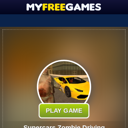
PLAY GAME
Supercars Zombie Driving