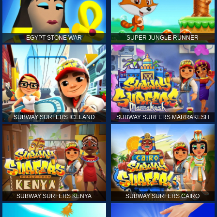
EGYPT STONE WAR
SUPER JUNGLE RUNNER
SUBWAY SURFERS ICELAND
SUBWAY SURFERS MARRAKESH
SUBWAY SURFERS KENYA
SUBWAY SURFERS CAIRO