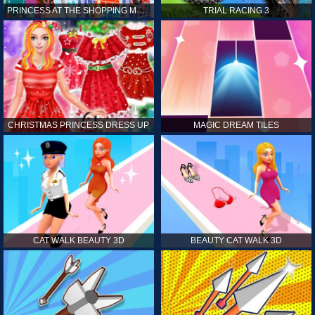
PRINCESS AT THE SHOPPING MALL
TRIAL RACING 3
CHRISTMAS PRINCESS DRESS UP
MAGIC DREAM TILES
CAT WALK BEAUTY 3D
BEAUTY CAT WALK 3D