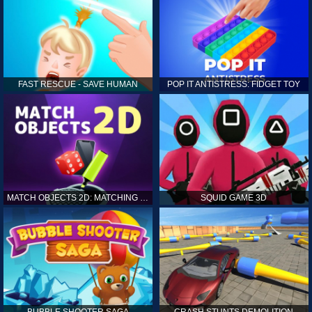
FAST RESCUE - SAVE HUMAN
POP IT ANTISTRESS: FIDGET TOY
MATCH OBJECTS 2D: MATCHING GAME
SQUID GAME 3D
BUBBLE SHOOTER SAGA
CRASH STUNTS DEMOLITION