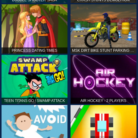
PRINCESS DATING TIMES
MSK DIRT BIKE STUNT PARKING SIM
TEEN TITANS GO ! SWAMP ATTACK
AIR HOCKEY - 2 PLAYERS