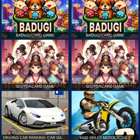
BADUGI CARD GAME
BADUGI CARD GAME
SEOTDA CARD GAME
SEOTDA CARD GAME
DRIVING CAR PARKING: CAR GAMES
MAD SKILLS MOTOCROSS 2