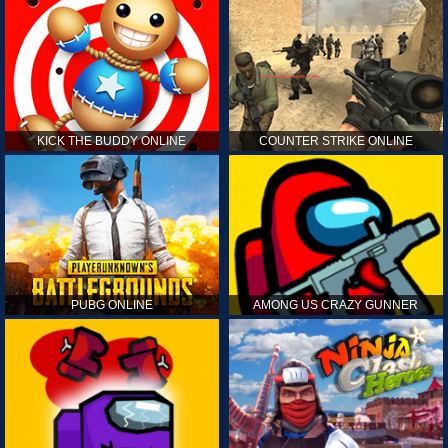
KICK THE BUDDY ONLINE
COUNTER STRIKE ONLINE
PUBG ONLINE
AMONG US CRAZY GUNNER