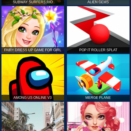
SUBWAY SURFERS RIO
ALIEN GEMS
FAIRY DRESS UP GAME FOR GIRL
POP IT ROLLER SPLAT
AMONG US ONLINE V3
MERGE PLANE