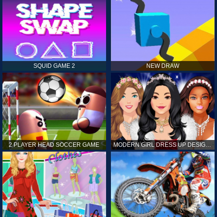
SQUID GAME 2
NEW DRAW
2 PLAYER HEAD SOCCER GAME
MODERN GIRL DRESS UP DESIGNER: LATEST FASHION