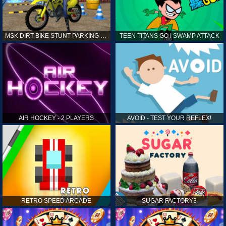
MSK DIRT BIKE STUNT PARKING SIM
TEEN TITANS GO ! SWAMP ATTACK
AIR HOCKEY - 2 PLAYERS
AVOID - TEST YOUR REFLEX!
RETRO SPEED ARCADE
SUGAR FACTORY3