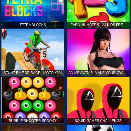
TETRA BLOCKS
LEARN NUMBERS 123 KIDS FREE GAME - COUNT & TRACING
STUNT BIKE 3D RACE - MOTO X3M
ANIME AVATAR: MAKE YOUR OWN ANIME AVATAR
BUBBLE SHOOTER SPOOKY
SQUID GAMES CHALLENGE