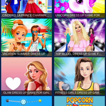
CINDERELLA PRINCE CHARMING GAME FOR GIRL
UNICORN DRESS UP GAME FOR GIRL
VACATION SUMMER DRESS UP GAME FOR GIRL
TOP MODEL DRESS UP GAME FOR GIRL
GLAM DRESS UP GAME FOR GIRL
FITNESS GIRLS DRESS UP GAME FOR GIRL