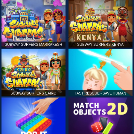
SUBWAY SURFERS MARRAKESH
SUBWAY SURFERS KENYA
SUBWAY SURFERS CAIRO
FAST RESCUE - SAVE HUMAN