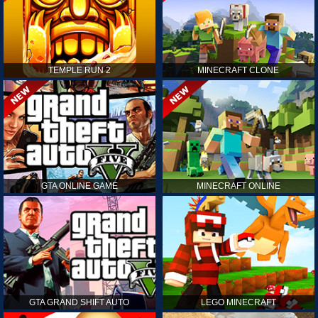
TEMPLE RUN 2
MINECRAFT CLONE
GTA ONLINE GAME
MINECRAFT ONLINE
GTA GRAND SHIFT AUTO
LEGO MINECRAFT