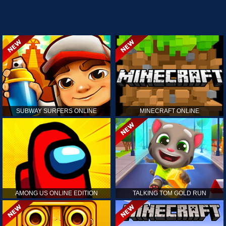
SUBWAY SURFERS ONLINE
MINECRAFT ONLINE
AMONG US ONLINE EDITION
TALKING TOM GOLD RUN