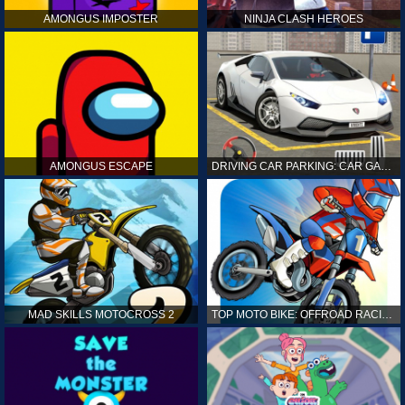
AMONGUS IMPOSTER
NINJA CLASH HEROES
AMONGUS ESCAPE
DRIVING CAR PARKING: CAR GAMES
MAD SKILLS MOTOCROSS 2
TOP MOTO BIKE: OFFROAD RACING