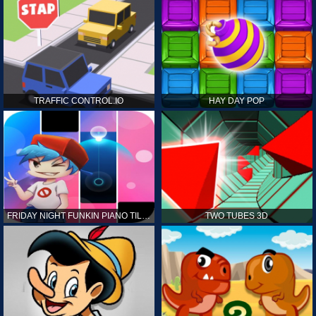
TRAFFIC CONTROL.IO
HAY DAY POP
FRIDAY NIGHT FUNKIN PIANO TILES
TWO TUBES 3D