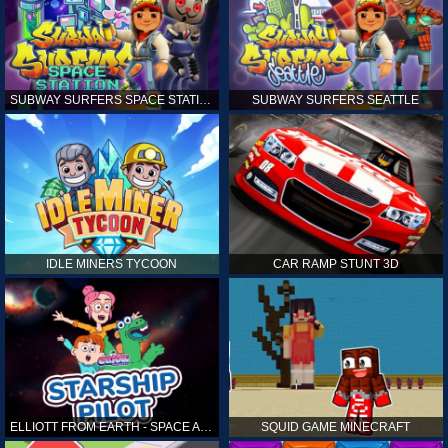
SUBWAY SURFERS SPACE STATION
SUBWAY SURFERS SEATTLE
IDLE MINERS TYCOON
CAR RAMP STUNT 3D
ELLIOTT FROM EARTH - SPACE ACADEMY: STARSHIP PILOT
SQUID GAME MINECRAFT