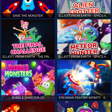
SAVE THE MONSTER
ELLIOTT FROM EARTH - SPACE ACADEMY: ALIEN SPOTTER
ELLIOTT FROM EARTH - THE FINAL CHALLENGE
ELLIOTT FROM EARTH - SPACE ACADEMY: METEOR HUNTER
BUBBLE SHOOTER 2D
STICKMAN FIGHTER INFINITY - SUPER ACTION HEROES