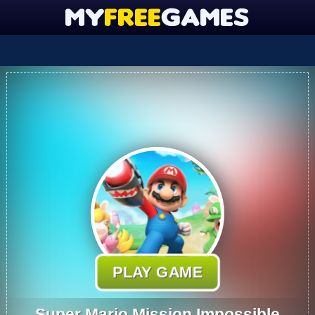
PLAY GAME
Super Mario Mission Impossible