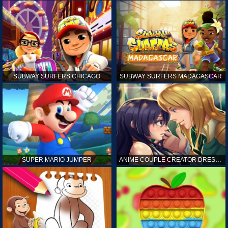
SUBWAY SURFERS CHICAGO
SUBWAY SURFERS MADAGASCAR
SUPER MARIO JUMPER
ANIME COUPLE CREATOR DRESS UP GAMES ONLINE