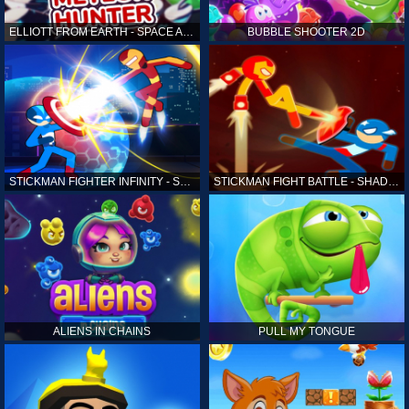
ELLIOTT FROM EARTH - SPACE ACADEMY: METEOR HUNTER
BUBBLE SHOOTER 2D
STICKMAN FIGHTER INFINITY - SUPER ACTION HEROES
STICKMAN FIGHT BATTLE - SHADOW WARRIORS
ALIENS IN CHAINS
PULL MY TONGUE