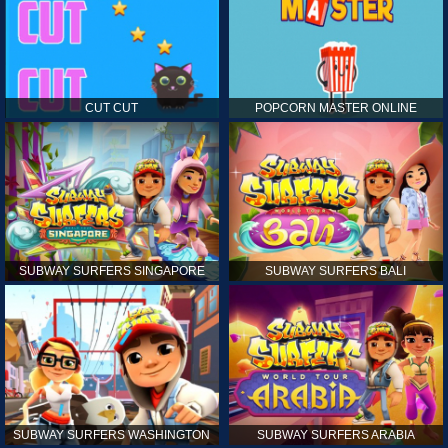
CUT CUT
POPCORN MASTER ONLINE
SUBWAY SURFERS SINGAPORE
SUBWAY SURFERS BALI
SUBWAY SURFERS WASHINGTON
SUBWAY SURFERS ARABIA