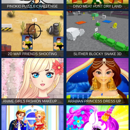
PINOKIO PUZZLE CHALLENGE
DINO MEAT HUNT DRY LAND
2D WAR FRIENDS SHOOTING
SLITHER BLOCKY SNAKE 3D
ANIME GIRLS FASHION MAKEUP GAME FOR GIRL
ARABIAN PRINCESS DRESS UP GAME FOR GIRL