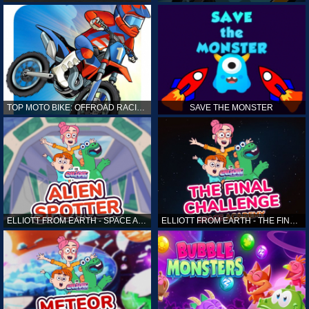
TOP MOTO BIKE: OFFROAD RACING
SAVE THE MONSTER
ELLIOTT FROM EARTH - SPACE ACADEMY: ALIEN SPOTTER
ELLIOTT FROM EARTH - THE FINAL CHALLENGE