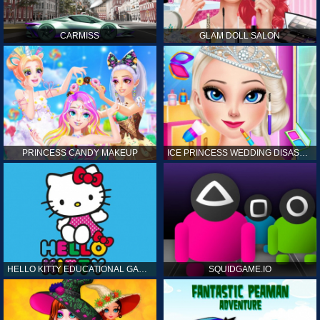
CARMISS
GLAM DOLL SALON
PRINCESS CANDY MAKEUP
ICE PRINCESS WEDDING DISASTER
HELLO KITTY EDUCATIONAL GAMES
SQUIDGAME.IO