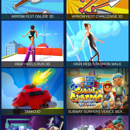
ARROW FEST ONLINE 3D
ARROW FEST CHALLENGE 3D
HIGH HEELS RUN 3D
HIGH HEELS FASHION WALK
TANKO.IO
SUBWAY SURFERS VENICE BEACH