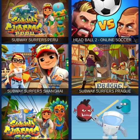
SUBWAY SURFERS PERU
HEAD BALL 2 - ONLINE SOCCER GAME
SUBWAY SURFERS SHANGHAI
SUBWAY SURFERS PRAGUE