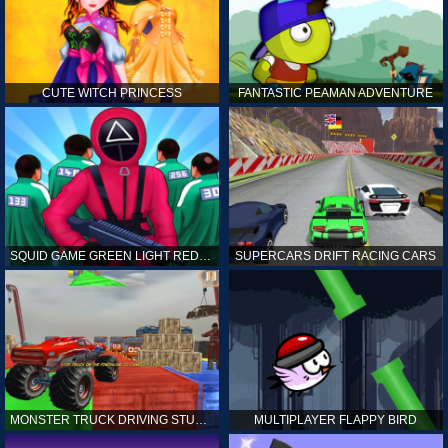
CUTE WITCH PRINCESS
FANTASTIC PEAMAN ADVENTURE
SQUID GAME GREEN LIGHT RED LIGHT HINTS
SUPERCARS DRIFT RACING CARS
MONSTER TRUCK DRIVING STUNT GAME SIM
MULTIPLAYER FLAPPY BIRD