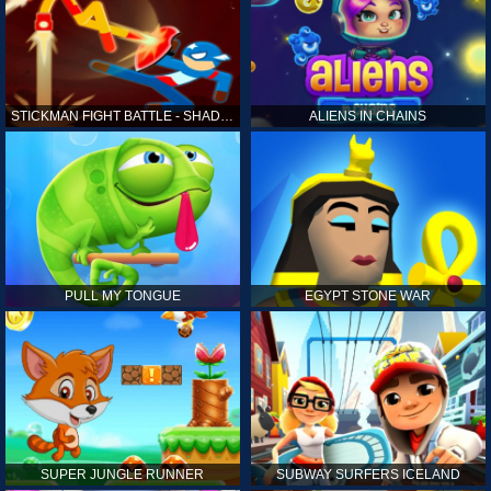
STICKMAN FIGHT BATTLE - SHADOW WARRIORS
ALIENS IN CHAINS
PULL MY TONGUE
EGYPT STONE WAR
SUPER JUNGLE RUNNER
SUBWAY SURFERS ICELAND