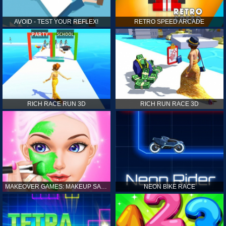
AVOID - TEST YOUR REFLEX!
RETRO SPEED ARCADE
RICH RACE RUN 3D
RICH RUN RACE 3D
MAKEOVER GAMES: MAKEUP SALON GAMES FOR GIRLS KIDS
NEON BIKE RACE