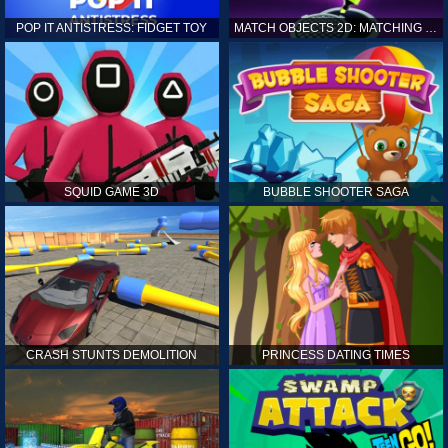
POP IT ANTISTRESS: FIDGET TOY
MATCH OBJECTS 2D: MATCHING GAME
SQUID GAME 3D
BUBBLE SHOOTER SAGA
CRASH STUNTS DEMOLITION
PRINCESS DATING TIMES