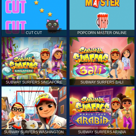
CUT CUT
POPCORN MASTER ONLINE
SUBWAY SURFERS SINGAPORE
SUBWAY SURFERS BALI
SUBWAY SURFERS WASHINGTON
SUBWAY SURFERS ARABIA