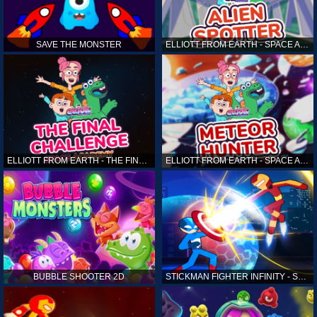
SAVE THE MONSTER
ELLIOTT FROM EARTH - SPACE ACADEMY: ALIEN SPOTTER
ELLIOTT FROM EARTH - THE FINAL CHALLENGE
ELLIOTT FROM EARTH - SPACE ACADEMY: METEOR HUNTER
BUBBLE SHOOTER 2D
STICKMAN FIGHTER INFINITY - SUPER ACTION HEROES