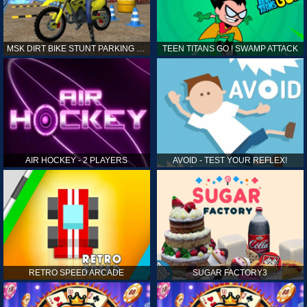
MSK DIRT BIKE STUNT PARKING SIM
TEEN TITANS GO ! SWAMP ATTACK
AIR HOCKEY - 2 PLAYERS
AVOID - TEST YOUR REFLEX!
RETRO SPEED ARCADE
SUGAR FACTORY3