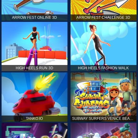
ARROW FEST ONLINE 3D
ARROW FEST CHALLENGE 3D
HIGH HEELS RUN 3D
HIGH HEELS FASHION WALK
TANKO.IO
SUBWAY SURFERS VENICE BEACH