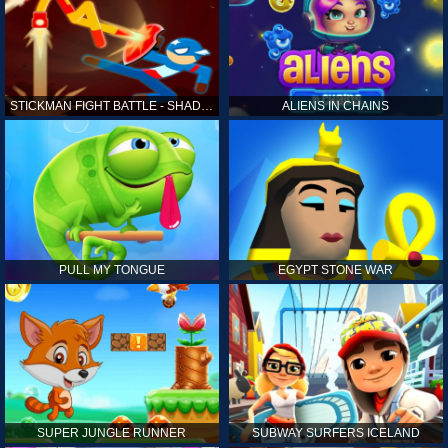
STICKMAN FIGHT BATTLE - SHADOW WARRIORS
ALIENS IN CHAINS
PULL MY TONGUE
EGYPT STONE WAR
SUPER JUNGLE RUNNER
SUBWAY SURFERS ICELAND