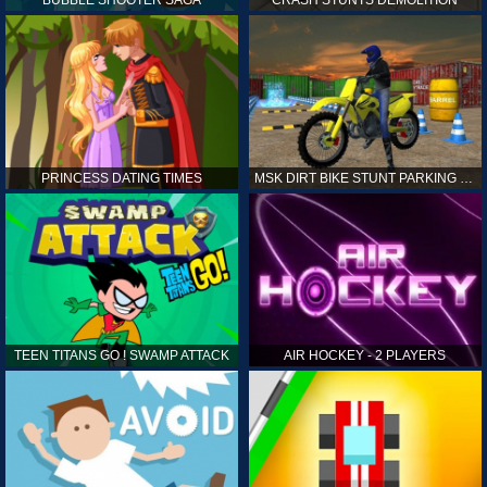
PRINCESS DATING TIMES
MSK DIRT BIKE STUNT PARKING SIM
TEEN TITANS GO ! SWAMP ATTACK
AIR HOCKEY - 2 PLAYERS