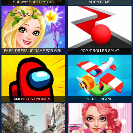
SUBWAY SURFERS RIO
ALIEN GEMS
FAIRY DRESS UP GAME FOR GIRL
POP IT ROLLER SPLAT
AMONG US ONLINE V3
MERGE PLANE