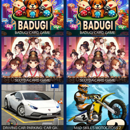
BADUGI CARD GAME
BADUGI CARD GAME
SEOTDA CARD GAME
SEOTDA CARD GAME
DRIVING CAR PARKING: CAR GAMES
MAD SKILLS MOTOCROSS 2