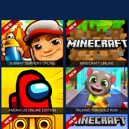
SUBWAY SURFERS ONLINE
MINECRAFT ONLINE
AMONG US ONLINE EDITION
TALKING TOM GOLD RUN