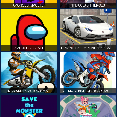
AMONGUS IMPOSTER
NINJA CLASH HEROES
AMONGUS ESCAPE
DRIVING CAR PARKING: CAR GAMES
MAD SKILLS MOTOCROSS 2
TOP MOTO BIKE: OFFROAD RACING