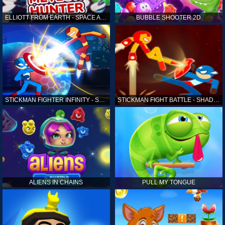
ELLIOTT FROM EARTH - SPACE ACADEMY: METEOR HUNTER
BUBBLE SHOOTER 2D
STICKMAN FIGHTER INFINITY - SUPER ACTION HEROES
STICKMAN FIGHT BATTLE - SHADOW WARRIORS
ALIENS IN CHAINS
PULL MY TONGUE