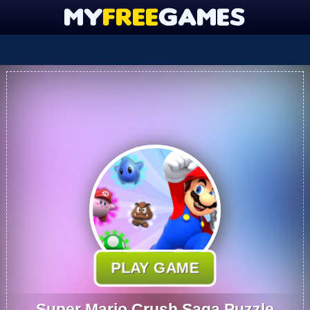
PLAY GAME
Super Mario Crush Saga Puzzle