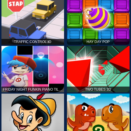
TRAFFIC CONTROL.IO
HAY DAY POP
FRIDAY NIGHT FUNKIN PIANO TILES
TWO TUBES 3D