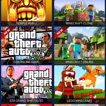
TEMPLE RUN 2
MINECRAFT CLONE
GTA ONLINE GAME
MINECRAFT ONLINE
GTA GRAND SHIFT AUTO
LEGO MINECRAFT