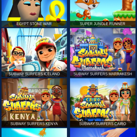
EGYPT STONE WAR
SUPER JUNGLE RUNNER
SUBWAY SURFERS ICELAND
SUBWAY SURFERS MARRAKESH
SUBWAY SURFERS KENYA
SUBWAY SURFERS CAIRO