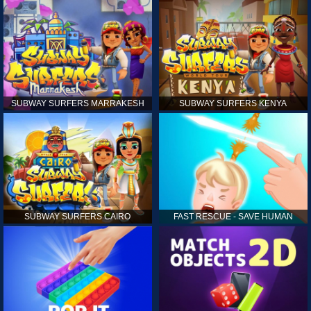
SUBWAY SURFERS MARRAKESH
SUBWAY SURFERS KENYA
SUBWAY SURFERS CAIRO
FAST RESCUE - SAVE HUMAN