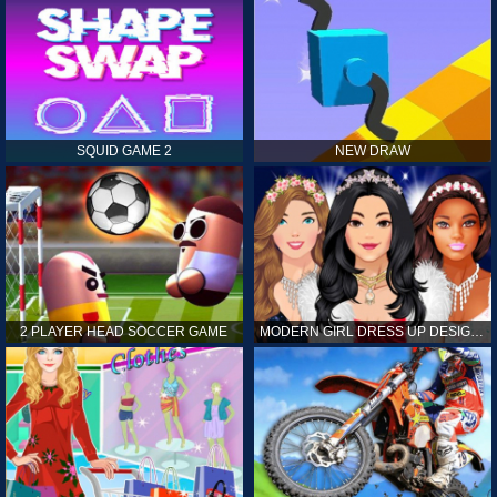
SQUID GAME 2
NEW DRAW
2 PLAYER HEAD SOCCER GAME
MODERN GIRL DRESS UP DESIGNER: LATEST FASHION