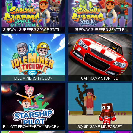
SUBWAY SURFERS SPACE STATION
SUBWAY SURFERS SEATTLE
IDLE MINERS TYCOON
CAR RAMP STUNT 3D
ELLIOTT FROM EARTH - SPACE ACADEMY: STARSHIP PILOT
SQUID GAME MINECRAFT