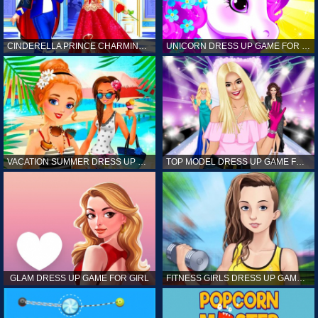
CINDERELLA PRINCE CHARMING GAME FOR GIRL
UNICORN DRESS UP GAME FOR GIRL
VACATION SUMMER DRESS UP GAME FOR GIRL
TOP MODEL DRESS UP GAME FOR GIRL
GLAM DRESS UP GAME FOR GIRL
FITNESS GIRLS DRESS UP GAME FOR GIRL