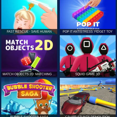
FAST RESCUE - SAVE HUMAN
POP IT ANTISTRESS: FIDGET TOY
MATCH OBJECTS 2D: MATCHING GAME
SQUID GAME 3D
BUBBLE SHOOTER SAGA
CRASH STUNTS DEMOLITION