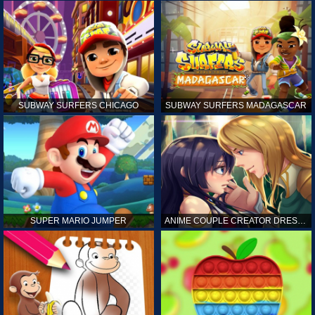
SUBWAY SURFERS CHICAGO
SUBWAY SURFERS MADAGASCAR
SUPER MARIO JUMPER
ANIME COUPLE CREATOR DRESS UP GAMES ONLINE