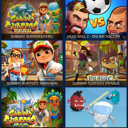
SUBWAY SURFERS PERU
HEAD BALL 2 - ONLINE SOCCER GAME
SUBWAY SURFERS SHANGHAI
SUBWAY SURFERS PRAGUE