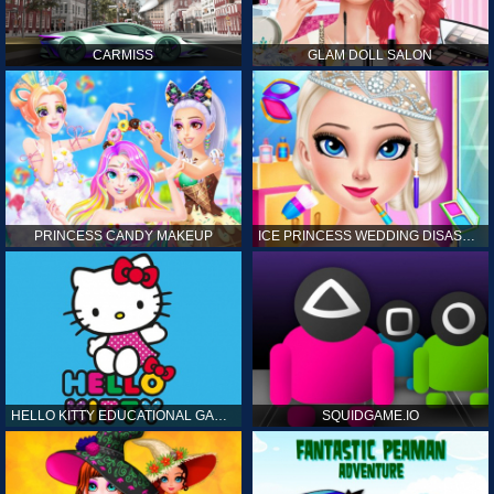
CARMISS
GLAM DOLL SALON
PRINCESS CANDY MAKEUP
ICE PRINCESS WEDDING DISASTER
HELLO KITTY EDUCATIONAL GAMES
SQUIDGAME.IO