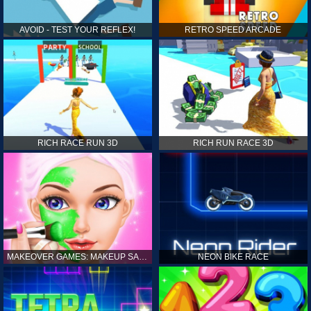
AVOID - TEST YOUR REFLEX!
RETRO SPEED ARCADE
RICH RACE RUN 3D
RICH RUN RACE 3D
MAKEOVER GAMES: MAKEUP SALON GAMES FOR GIRLS KIDS
NEON BIKE RACE