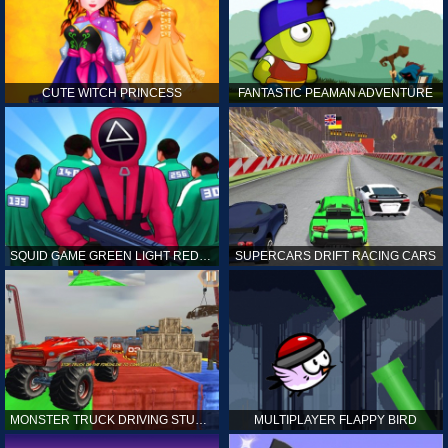
CUTE WITCH PRINCESS
FANTASTIC PEAMAN ADVENTURE
SQUID GAME GREEN LIGHT RED LIGHT HINTS
SUPERCARS DRIFT RACING CARS
MONSTER TRUCK DRIVING STUNT GAME SIM
MULTIPLAYER FLAPPY BIRD