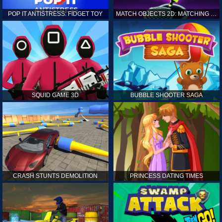
POP IT ANTISTRESS: FIDGET TOY
MATCH OBJECTS 2D: MATCHING GAME
SQUID GAME 3D
BUBBLE SHOOTER SAGA
CRASH STUNTS DEMOLITION
PRINCESS DATING TIMES