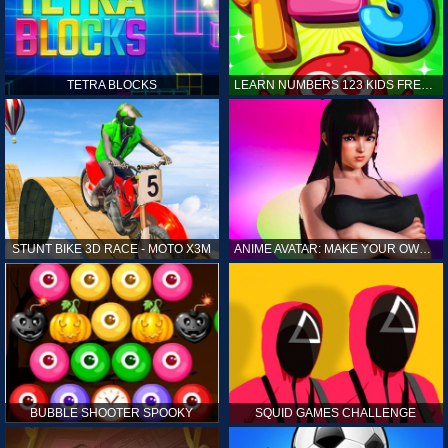
TETRA BLOCKS
LEARN NUMBERS 123 KIDS FREE GAME - COUNT & TRACING
STUNT BIKE 3D RACE - MOTO X3M
ANIME AVATAR: MAKE YOUR OWN ANIME AVATAR
BUBBLE SHOOTER SPOOKY
SQUID GAMES CHALLENGE