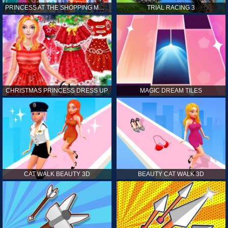
PRINCESS AT THE SHOPPING MALL
TRIAL RACING 3
CHRISTMAS PRINCESS DRESS UP
MAGIC DREAM TILES
CAT WALK BEAUTY 3D
BEAUTY CAT WALK 3D