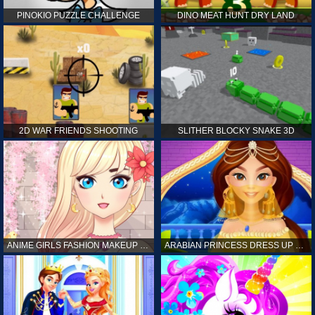
PINOKIO PUZZLE CHALLENGE
DINO MEAT HUNT DRY LAND
2D WAR FRIENDS SHOOTING
SLITHER BLOCKY SNAKE 3D
ANIME GIRLS FASHION MAKEUP GAME FOR GIRL
ARABIAN PRINCESS DRESS UP GAME FOR GIRL