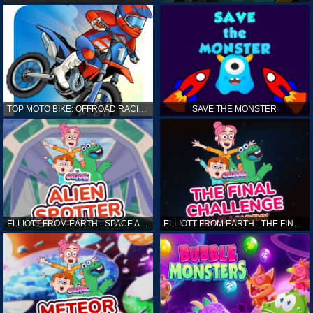
TOP MOTO BIKE: OFFROAD RACING
SAVE THE MONSTER
ELLIOTT FROM EARTH - SPACE ACADEMY: ALIEN SPOTTER
ELLIOTT FROM EARTH - THE FINAL CHALLENGE