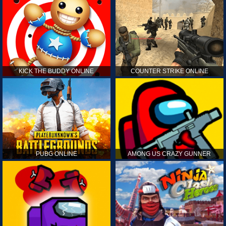
KICK THE BUDDY ONLINE
COUNTER STRIKE ONLINE
PUBG ONLINE
AMONG US CRAZY GUNNER