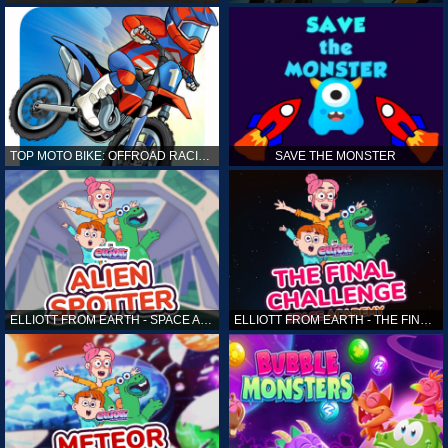
TOP MOTO BIKE: OFFROAD RACING
SAVE THE MONSTER
ELLIOTT FROM EARTH - SPACE ACADEMY: ALIEN SPOTTER
ELLIOTT FROM EARTH - THE FINAL CHALLENGE