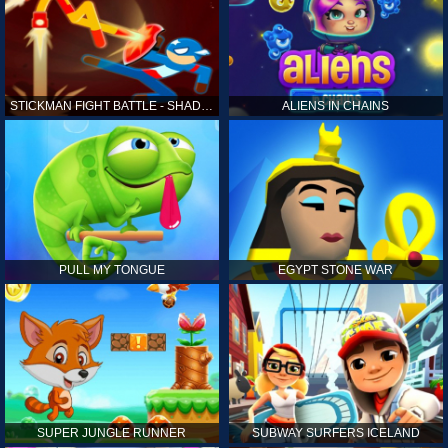
STICKMAN FIGHT BATTLE - SHADOW WARRIORS
ALIENS IN CHAINS
PULL MY TONGUE
EGYPT STONE WAR
SUPER JUNGLE RUNNER
SUBWAY SURFERS ICELAND