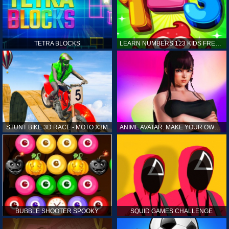
TETRA BLOCKS
LEARN NUMBERS 123 KIDS FREE GAME - COUNT & TRACING
STUNT BIKE 3D RACE - MOTO X3M
ANIME AVATAR: MAKE YOUR OWN ANIME AVATAR
BUBBLE SHOOTER SPOOKY
SQUID GAMES CHALLENGE