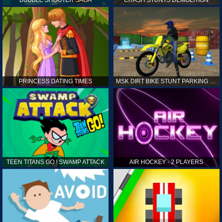
PRINCESS DATING TIMES
MSK DIRT BIKE STUNT PARKING SIM
TEEN TITANS GO ! SWAMP ATTACK
AIR HOCKEY - 2 PLAYERS