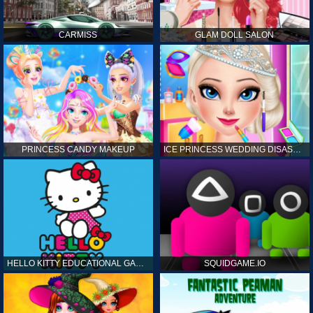
CARMISS
GLAM DOLL SALON
PRINCESS CANDY MAKEUP
ICE PRINCESS WEDDING DISASTER
HELLO KITTY EDUCATIONAL GAMES
SQUIDGAME.IO