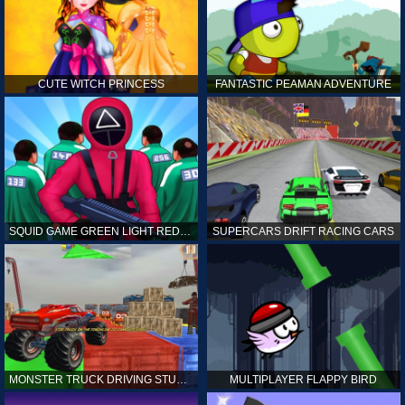
CUTE WITCH PRINCESS
FANTASTIC PEAMAN ADVENTURE
SQUID GAME GREEN LIGHT RED LIGHT HINTS
SUPERCARS DRIFT RACING CARS
MONSTER TRUCK DRIVING STUNT GAME SIM
MULTIPLAYER FLAPPY BIRD