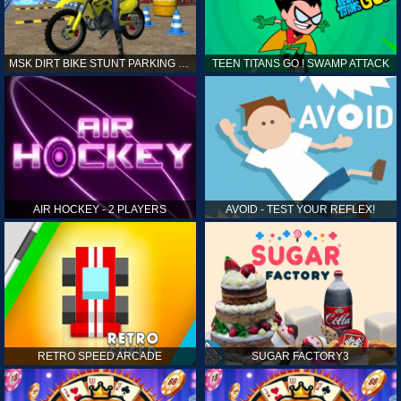
MSK DIRT BIKE STUNT PARKING SIM
TEEN TITANS GO ! SWAMP ATTACK
AIR HOCKEY - 2 PLAYERS
AVOID - TEST YOUR REFLEX!
RETRO SPEED ARCADE
SUGAR FACTORY3