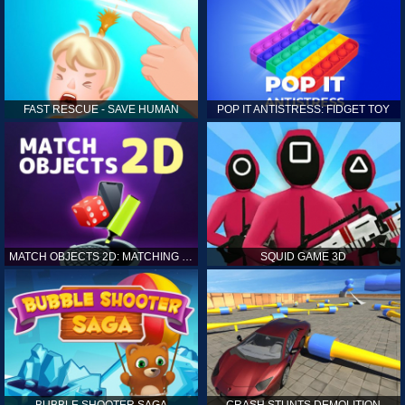
FAST RESCUE - SAVE HUMAN
POP IT ANTISTRESS: FIDGET TOY
MATCH OBJECTS 2D: MATCHING GAME
SQUID GAME 3D
BUBBLE SHOOTER SAGA
CRASH STUNTS DEMOLITION