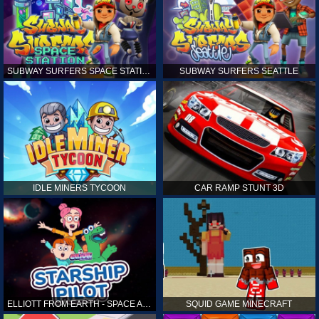
SUBWAY SURFERS SPACE STATION
SUBWAY SURFERS SEATTLE
IDLE MINERS TYCOON
CAR RAMP STUNT 3D
ELLIOTT FROM EARTH - SPACE ACADEMY: STARSHIP PILOT
SQUID GAME MINECRAFT