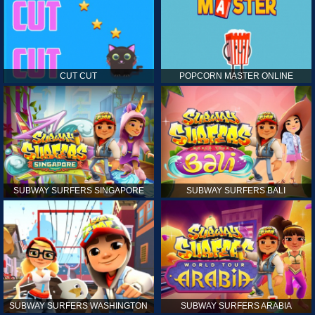
CUT CUT
POPCORN MASTER ONLINE
SUBWAY SURFERS SINGAPORE
SUBWAY SURFERS BALI
SUBWAY SURFERS WASHINGTON
SUBWAY SURFERS ARABIA