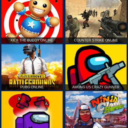
KICK THE BUDDY ONLINE
COUNTER STRIKE ONLINE
PUBG ONLINE
AMONG US CRAZY GUNNER