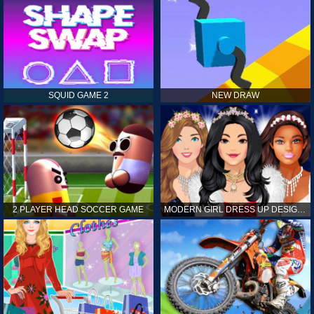
SQUID GAME 2
NEW DRAW
2 PLAYER HEAD SOCCER GAME
MODERN GIRL DRESS UP DESIGNER: LATEST FASHION