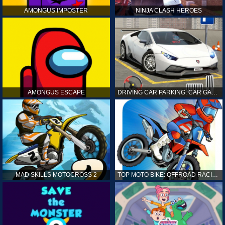
AMONGUS IMPOSTER
NINJA CLASH HEROES
AMONGUS ESCAPE
DRIVING CAR PARKING: CAR GAMES
MAD SKILLS MOTOCROSS 2
TOP MOTO BIKE: OFFROAD RACING