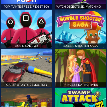
POP IT ANTISTRESS: FIDGET TOY
MATCH OBJECTS 2D: MATCHING GAME
SQUID GAME 3D
BUBBLE SHOOTER SAGA
CRASH STUNTS DEMOLITION
PRINCESS DATING TIMES