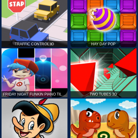
TRAFFIC CONTROL.IO
HAY DAY POP
FRIDAY NIGHT FUNKIN PIANO TILES
TWO TUBES 3D