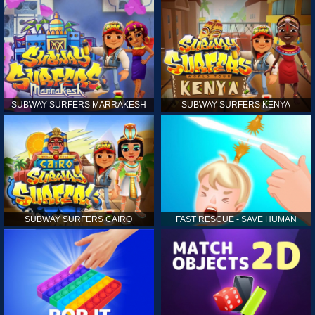
SUBWAY SURFERS MARRAKESH
SUBWAY SURFERS KENYA
SUBWAY SURFERS CAIRO
FAST RESCUE - SAVE HUMAN