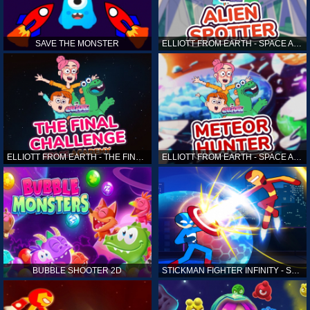
SAVE THE MONSTER
ELLIOTT FROM EARTH - SPACE ACADEMY: ALIEN SPOTTER
ELLIOTT FROM EARTH - THE FINAL CHALLENGE
ELLIOTT FROM EARTH - SPACE ACADEMY: METEOR HUNTER
BUBBLE SHOOTER 2D
STICKMAN FIGHTER INFINITY - SUPER ACTION HEROES