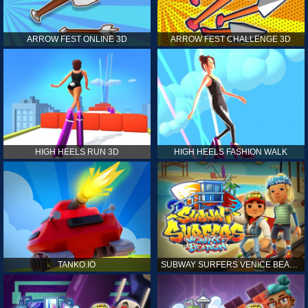
ARROW FEST ONLINE 3D
ARROW FEST CHALLENGE 3D
HIGH HEELS RUN 3D
HIGH HEELS FASHION WALK
TANKO.IO
SUBWAY SURFERS VENICE BEACH