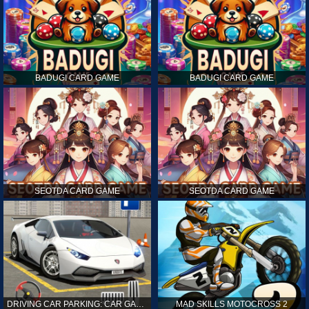
BADUGI CARD GAME
BADUGI CARD GAME
SEOTDA CARD GAME
SEOTDA CARD GAME
DRIVING CAR PARKING: CAR GAMES
MAD SKILLS MOTOCROSS 2