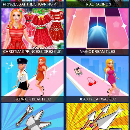
PRINCESS AT THE SHOPPING MALL
TRIAL RACING 3
CHRISTMAS PRINCESS DRESS UP
MAGIC DREAM TILES
CAT WALK BEAUTY 3D
BEAUTY CAT WALK 3D