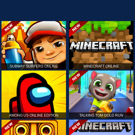
SUBWAY SURFERS ONLINE
MINECRAFT ONLINE
AMONG US ONLINE EDITION
TALKING TOM GOLD RUN