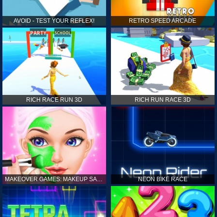
AVOID - TEST YOUR REFLEX!
RETRO SPEED ARCADE
RICH RACE RUN 3D
RICH RUN RACE 3D
MAKEOVER GAMES: MAKEUP SALON GAMES FOR GIRLS KIDS
NEON BIKE RACE