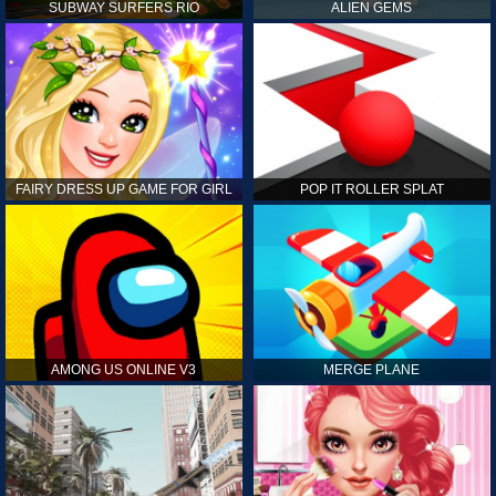
SUBWAY SURFERS RIO
ALIEN GEMS
FAIRY DRESS UP GAME FOR GIRL
POP IT ROLLER SPLAT
AMONG US ONLINE V3
MERGE PLANE