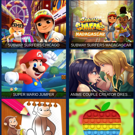
SUBWAY SURFERS CHICAGO
SUBWAY SURFERS MADAGASCAR
SUPER MARIO JUMPER
ANIME COUPLE CREATOR DRESS UP GAMES ONLINE