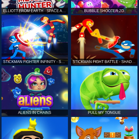
ELLIOTT FROM EARTH - SPACE ACADEMY: METEOR HUNTER
BUBBLE SHOOTER 2D
STICKMAN FIGHTER INFINITY - SUPER ACTION HEROES
STICKMAN FIGHT BATTLE - SHADOW WARRIORS
ALIENS IN CHAINS
PULL MY TONGUE