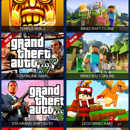
TEMPLE RUN 2
MINECRAFT CLONE
GTA ONLINE GAME
MINECRAFT ONLINE
GTA GRAND SHIFT AUTO
LEGO MINECRAFT