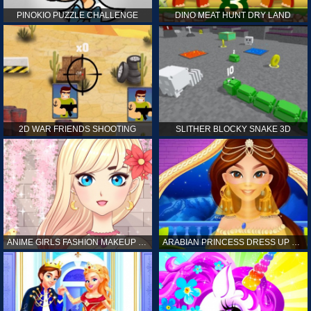
PINOKIO PUZZLE CHALLENGE
DINO MEAT HUNT DRY LAND
2D WAR FRIENDS SHOOTING
SLITHER BLOCKY SNAKE 3D
ANIME GIRLS FASHION MAKEUP GAME FOR GIRL
ARABIAN PRINCESS DRESS UP GAME FOR GIRL