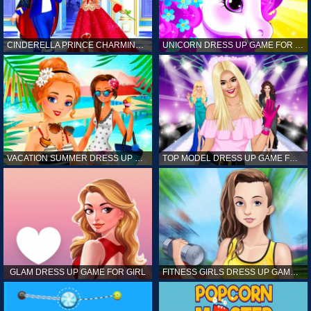
CINDERELLA PRINCE CHARMING GAME FOR GIRL
UNICORN DRESS UP GAME FOR GIRL
VACATION SUMMER DRESS UP GAME FOR GIRL
TOP MODEL DRESS UP GAME FOR GIRL
GLAM DRESS UP GAME FOR GIRL
FITNESS GIRLS DRESS UP GAME FOR GIRL