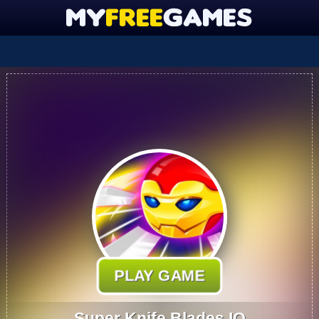
PLAY GAME
Super Knife Blades.IO