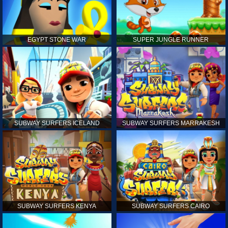
EGYPT STONE WAR
SUPER JUNGLE RUNNER
SUBWAY SURFERS ICELAND
SUBWAY SURFERS MARRAKESH
SUBWAY SURFERS KENYA
SUBWAY SURFERS CAIRO