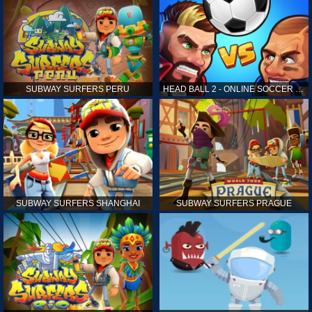
SUBWAY SURFERS PERU
HEAD BALL 2 - ONLINE SOCCER GAME
SUBWAY SURFERS SHANGHAI
SUBWAY SURFERS PRAGUE