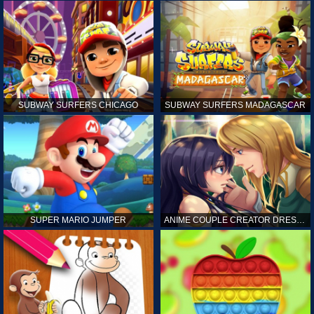
SUBWAY SURFERS CHICAGO
SUBWAY SURFERS MADAGASCAR
SUPER MARIO JUMPER
ANIME COUPLE CREATOR DRESS UP GAMES ONLINE