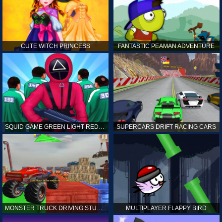
CUTE WITCH PRINCESS
FANTASTIC PEAMAN ADVENTURE
SQUID GAME GREEN LIGHT RED LIGHT HINTS
SUPERCARS DRIFT RACING CARS
MONSTER TRUCK DRIVING STUNT GAME SIM
MULTIPLAYER FLAPPY BIRD