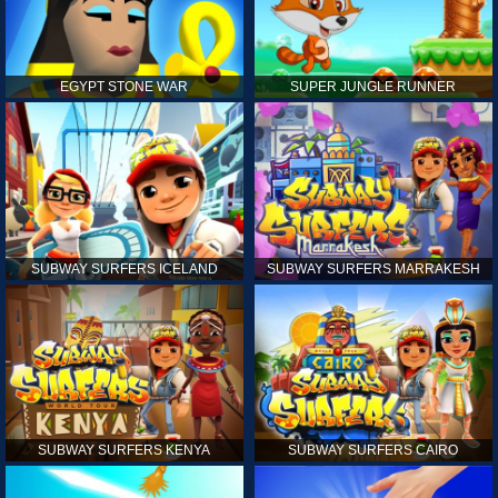
EGYPT STONE WAR
SUPER JUNGLE RUNNER
SUBWAY SURFERS ICELAND
SUBWAY SURFERS MARRAKESH
SUBWAY SURFERS KENYA
SUBWAY SURFERS CAIRO