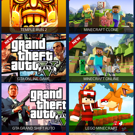
TEMPLE RUN 2
MINECRAFT CLONE
GTA ONLINE GAME
MINECRAFT ONLINE
GTA GRAND SHIFT AUTO
LEGO MINECRAFT