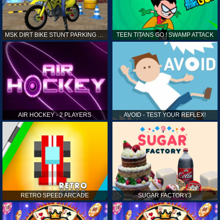
MSK DIRT BIKE STUNT PARKING SIM
TEEN TITANS GO ! SWAMP ATTACK
AIR HOCKEY - 2 PLAYERS
AVOID - TEST YOUR REFLEX!
RETRO SPEED ARCADE
SUGAR FACTORY3