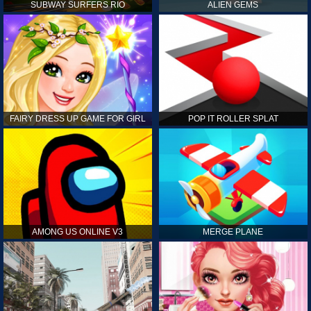
SUBWAY SURFERS RIO
ALIEN GEMS
FAIRY DRESS UP GAME FOR GIRL
POP IT ROLLER SPLAT
AMONG US ONLINE V3
MERGE PLANE