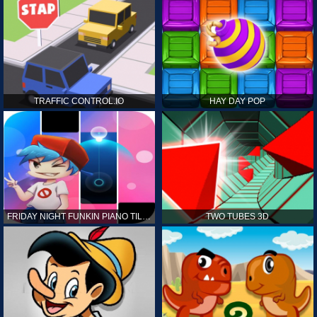
TRAFFIC CONTROL.IO
HAY DAY POP
FRIDAY NIGHT FUNKIN PIANO TILES
TWO TUBES 3D