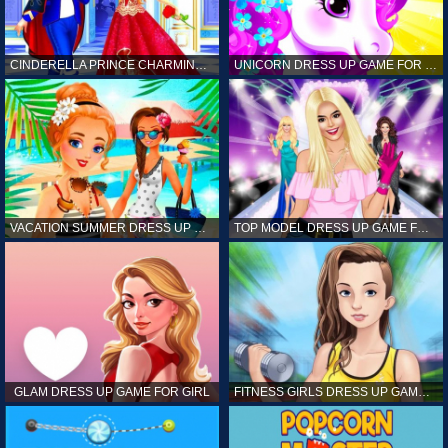
CINDERELLA PRINCE CHARMING GAME FOR GIRL
UNICORN DRESS UP GAME FOR GIRL
VACATION SUMMER DRESS UP GAME FOR GIRL
TOP MODEL DRESS UP GAME FOR GIRL
GLAM DRESS UP GAME FOR GIRL
FITNESS GIRLS DRESS UP GAME FOR GIRL