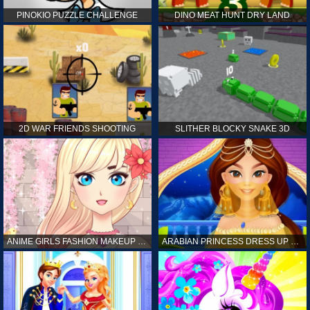
PINOKIO PUZZLE CHALLENGE
DINO MEAT HUNT DRY LAND
2D WAR FRIENDS SHOOTING
SLITHER BLOCKY SNAKE 3D
ANIME GIRLS FASHION MAKEUP GAME FOR GIRL
ARABIAN PRINCESS DRESS UP GAME FOR GIRL