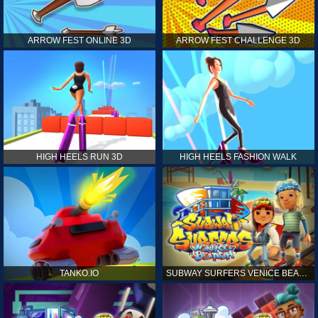
ARROW FEST ONLINE 3D
ARROW FEST CHALLENGE 3D
HIGH HEELS RUN 3D
HIGH HEELS FASHION WALK
TANKO.IO
SUBWAY SURFERS VENICE BEACH