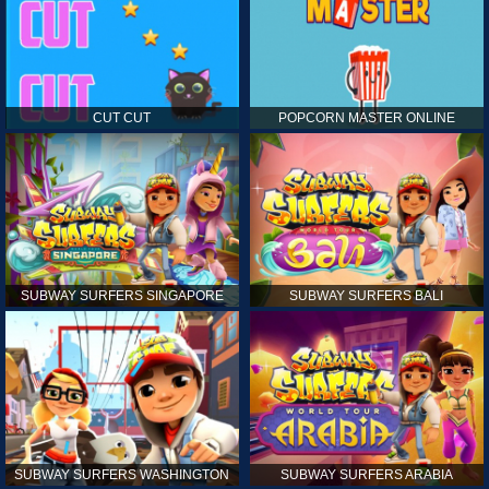
CUT CUT
POPCORN MASTER ONLINE
SUBWAY SURFERS SINGAPORE
SUBWAY SURFERS BALI
SUBWAY SURFERS WASHINGTON
SUBWAY SURFERS ARABIA