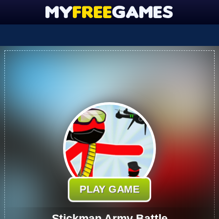
PLAY GAME
Stickman Army Battle