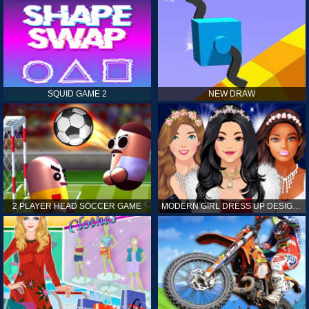
SQUID GAME 2
NEW DRAW
2 PLAYER HEAD SOCCER GAME
MODERN GIRL DRESS UP DESIGNER: LATEST FASHION