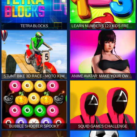
TETRA BLOCKS
LEARN NUMBERS 123 KIDS FREE GAME - COUNT & TRACING
STUNT BIKE 3D RACE - MOTO X3M
ANIME AVATAR: MAKE YOUR OWN ANIME AVATAR
BUBBLE SHOOTER SPOOKY
SQUID GAMES CHALLENGE