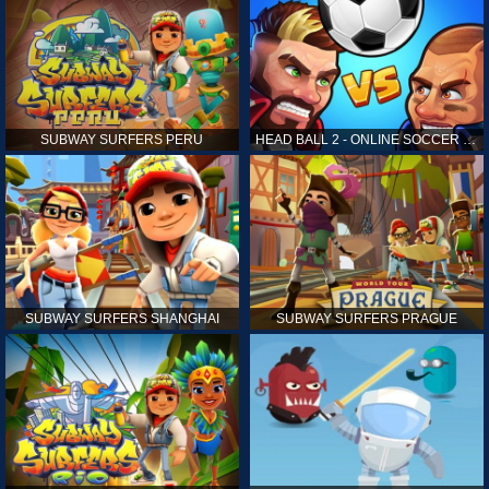
SUBWAY SURFERS PERU
HEAD BALL 2 - ONLINE SOCCER GAME
SUBWAY SURFERS SHANGHAI
SUBWAY SURFERS PRAGUE