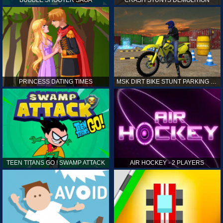
PRINCESS DATING TIMES
MSK DIRT BIKE STUNT PARKING SIM
TEEN TITANS GO ! SWAMP ATTACK
AIR HOCKEY - 2 PLAYERS