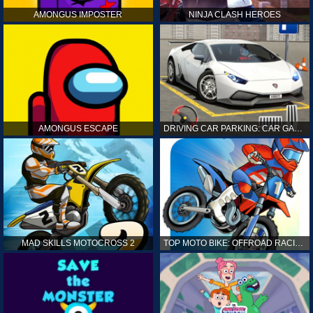
AMONGUS IMPOSTER
NINJA CLASH HEROES
AMONGUS ESCAPE
DRIVING CAR PARKING: CAR GAMES
MAD SKILLS MOTOCROSS 2
TOP MOTO BIKE: OFFROAD RACING