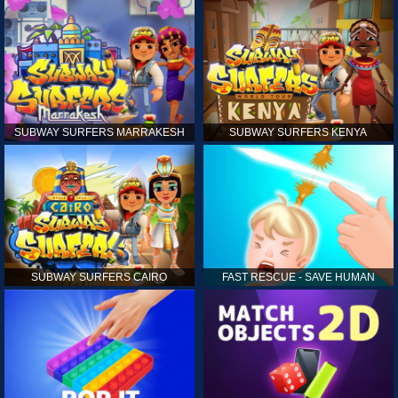
SUBWAY SURFERS MARRAKESH
SUBWAY SURFERS KENYA
SUBWAY SURFERS CAIRO
FAST RESCUE - SAVE HUMAN