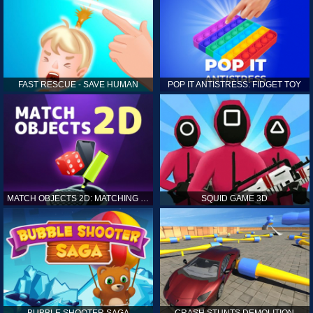
FAST RESCUE - SAVE HUMAN
POP IT ANTISTRESS: FIDGET TOY
MATCH OBJECTS 2D: MATCHING GAME
SQUID GAME 3D
BUBBLE SHOOTER SAGA
CRASH STUNTS DEMOLITION