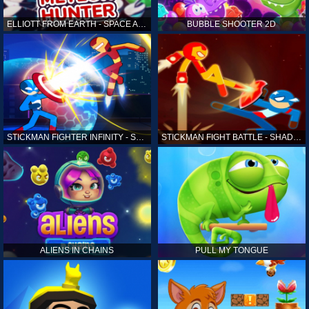
ELLIOTT FROM EARTH - SPACE ACADEMY: METEOR HUNTER
BUBBLE SHOOTER 2D
STICKMAN FIGHTER INFINITY - SUPER ACTION HEROES
STICKMAN FIGHT BATTLE - SHADOW WARRIORS
ALIENS IN CHAINS
PULL MY TONGUE