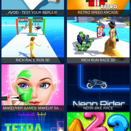
AVOID - TEST YOUR REFLEX!
RETRO SPEED ARCADE
RICH RACE RUN 3D
RICH RUN RACE 3D
MAKEOVER GAMES: MAKEUP SALON GAMES FOR GIRLS KIDS
NEON BIKE RACE