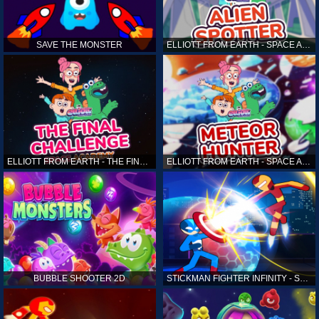
SAVE THE MONSTER
ELLIOTT FROM EARTH - SPACE ACADEMY: ALIEN SPOTTER
ELLIOTT FROM EARTH - THE FINAL CHALLENGE
ELLIOTT FROM EARTH - SPACE ACADEMY: METEOR HUNTER
BUBBLE SHOOTER 2D
STICKMAN FIGHTER INFINITY - SUPER ACTION HEROES