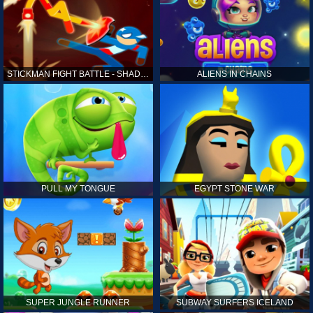
STICKMAN FIGHT BATTLE - SHADOW WARRIORS
ALIENS IN CHAINS
PULL MY TONGUE
EGYPT STONE WAR
SUPER JUNGLE RUNNER
SUBWAY SURFERS ICELAND