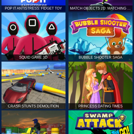
POP IT ANTISTRESS: FIDGET TOY
MATCH OBJECTS 2D: MATCHING GAME
SQUID GAME 3D
BUBBLE SHOOTER SAGA
CRASH STUNTS DEMOLITION
PRINCESS DATING TIMES