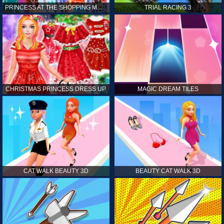
PRINCESS AT THE SHOPPING MALL
TRIAL RACING 3
CHRISTMAS PRINCESS DRESS UP
MAGIC DREAM TILES
CAT WALK BEAUTY 3D
BEAUTY CAT WALK 3D