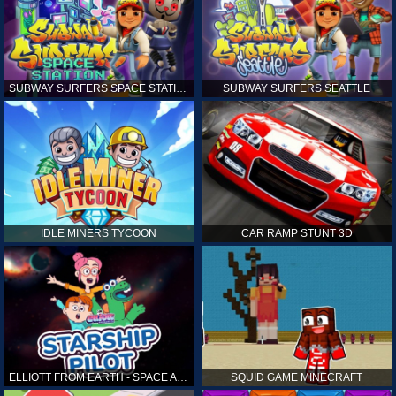
SUBWAY SURFERS SPACE STATION
SUBWAY SURFERS SEATTLE
IDLE MINERS TYCOON
CAR RAMP STUNT 3D
ELLIOTT FROM EARTH - SPACE ACADEMY: STARSHIP PILOT
SQUID GAME MINECRAFT