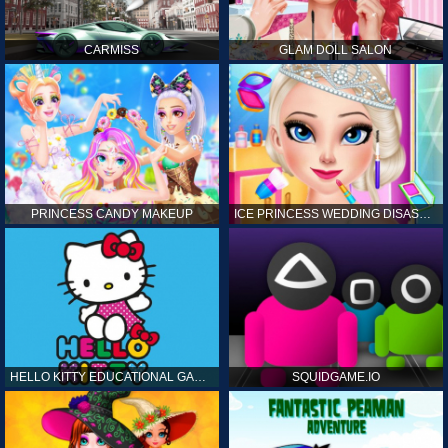
CARMISS
GLAM DOLL SALON
PRINCESS CANDY MAKEUP
ICE PRINCESS WEDDING DISASTER
HELLO KITTY EDUCATIONAL GAMES
SQUIDGAME.IO