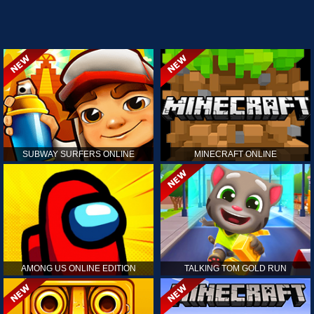
SUBWAY SURFERS ONLINE
MINECRAFT ONLINE
AMONG US ONLINE EDITION
TALKING TOM GOLD RUN