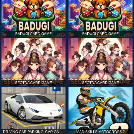
BADUGI CARD GAME
BADUGI CARD GAME
SEOTDA CARD GAME
SEOTDA CARD GAME
DRIVING CAR PARKING: CAR GAMES
MAD SKILLS MOTOCROSS 2