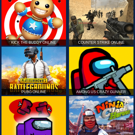
KICK THE BUDDY ONLINE
COUNTER STRIKE ONLINE
PUBG ONLINE
AMONG US CRAZY GUNNER