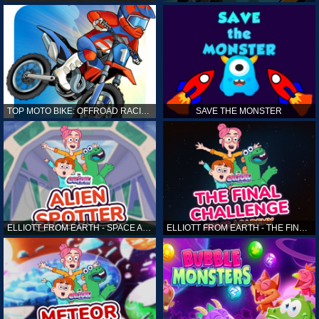
TOP MOTO BIKE: OFFROAD RACING
SAVE THE MONSTER
ELLIOTT FROM EARTH - SPACE ACADEMY: ALIEN SPOTTER
ELLIOTT FROM EARTH - THE FINAL CHALLENGE