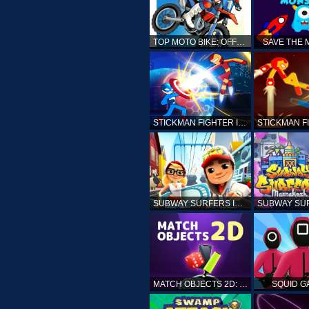
TOP MOTO BIKE: OFFROAD RACING
SAVE THE
STICKMAN FIGHTER INFINITY - SUPER ACTION HEROES
SUBWAY SURFERS ICELAND
MATCH OBJECTS 2D: MATCHING GAME
SQUID G