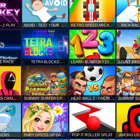
AIR HOCKEY - 2 PLAYERS
AVOID - TEST YOUR REFLEX!
RETRO SPEED ARCADE
RICH RAC
KE RACE
TETRA BLOCKS
LEARN NUMBERS 123 KIDS FREE GAME - COUNT & TRACING
SQUID GAMES CHALLENGE
SUBWAY SURFERS PERU
HEAD BALL 2 - ONLINE SOCCER GAME
 GEMS
FAIRY DRESS UP GAME FOR GIRL
POP IT ROLLER SPLAT
AMONG US 