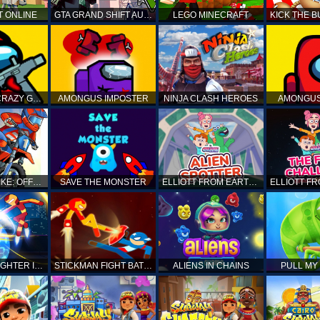
T ONLINE
GTA GRAND SHIFT AUTO
LEGO MINECRAFT
AMONG US CRAZY GUNNER
AMONGUS IMPOSTER
NINJA CLASH HEROES
AMONGUS
TOP MOTO BIKE: OFFROAD RACING
SAVE THE MONSTER
ELLIOTT FROM EARTH - SPACE ACADEMY: ALIEN SPOTTER
STICKMAN FIGHTER INFINITY - SUPER ACTION HEROES
STICKMAN FIGHT BATTLE - SHADOW WARRIORS
ALIENS IN CHAINS
PULL MY