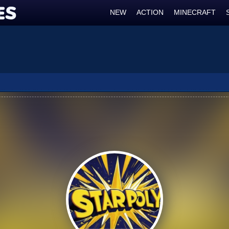
NEW
ACTION
MINECRAFT