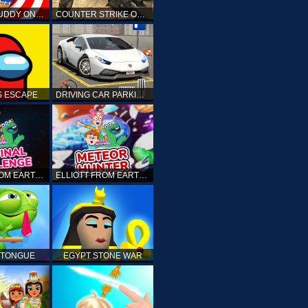
KICK THE BUDDY ONLINE
COUNTER STRIKE ONLINE
 ESCAPE
DRIVING CAR PARKING: CAR GAMES
ELLIOTT FROM EARTH - THE FINAL CHALLENGE
ELLIOTT FROM EARTH - SPACE ACADEMY: METEOR HUNTER
 TONGUE
EGYPT STONE WAR