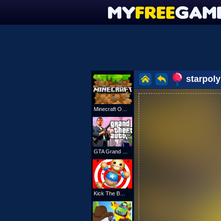
starpoly
Minecraft Online
GTA Grand Shift Auto
Kick The Buddy