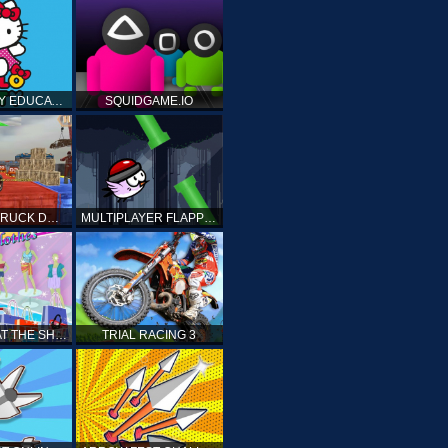
HELLO KITTY EDUCATIONAL GAMES
SQUIDGAME.IO
MONSTER TRUCK DRIVING STUNT GAME SIM
MULTIPLAYER FLAPPY BIRD
PRINCESS AT THE SHOPPING MALL
TRIAL RACING 3