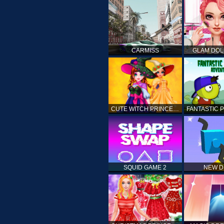
CARMISS
GLAM DOL
CUTE WITCH PRINCESS
SQUID GAME 2
NEW 