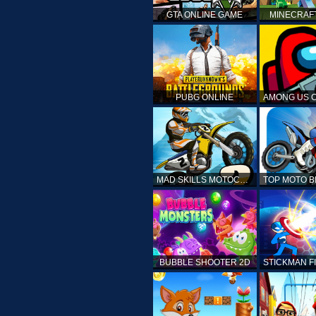
GTA ONLINE GAME
MINECRAF
PUBG ONLINE
MAD SKILLS MOTOCROSS 2
BUBBLE SHOOTER 2D