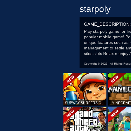
starpoly
GAME_DESCRIPTION:
Play starpoly game for fr
popular mobile game! Pc 
unique features such as l
management to settle amo
sites slots Relax n enjoy 
Copyright © 2025 - All Rights Rese
SUBWAY SURFERS ONLINE
MINECRAF