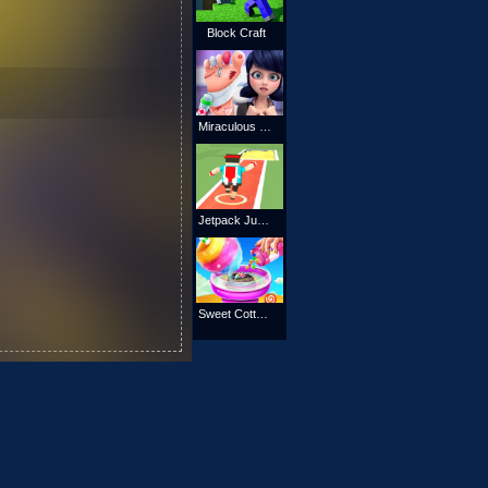
Block Craft
Miraculous Ladybug Foot Doctor
Jetpack Jump Online
Sweet Cotton Candy Shop