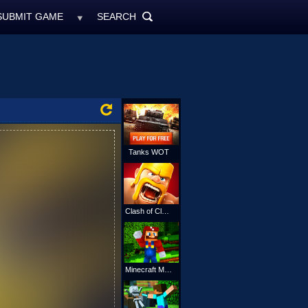
SUBMIT GAME
SEARCH
MyFreeGames.ne
SEARCH
ALL
Tanks WOT
Clash of Clans
Minecraft Mario Online