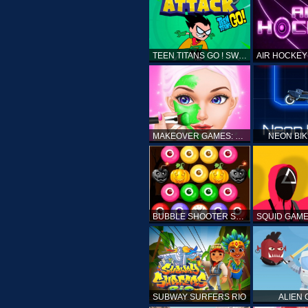
TEEN TITANS GO ! SWAMP ATTACK
MAKEOVER GAMES: MAKEUP SALON GAMES FOR GIRLS KIDS
NEON BI
BUBBLE SHOOTER SPOOKY
SUBWAY SURFERS RIO
ALIEN