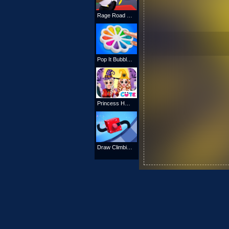
Rage Road Online
Pop It Bubble Game
Princess Hello Halloween
Draw Climbing