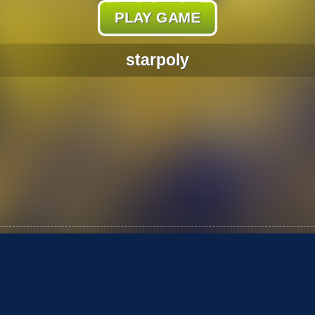
PLAY GAME
starpoly