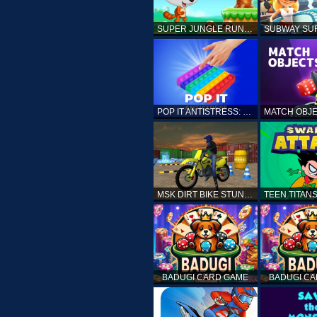
SUPER JUNGLE RUNNER
POP IT ANTISTRESS: FIDGET TOY
MSK DIRT BIKE STUNT PARKING SIM
BADUGI CARD GAME
BADUGI C