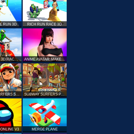
E RUN 3D
RICH RUN RACE 3D
STUNT BIKE 3D RACE - MOTO X3M
ANIME AVATAR: MAKE YOUR OWN ANIME AVATAR
SUBWAY SURFERS SHANGHAI
SUBWAY SURFERS PRAGUE
ONLINE V3
MERGE PLANE