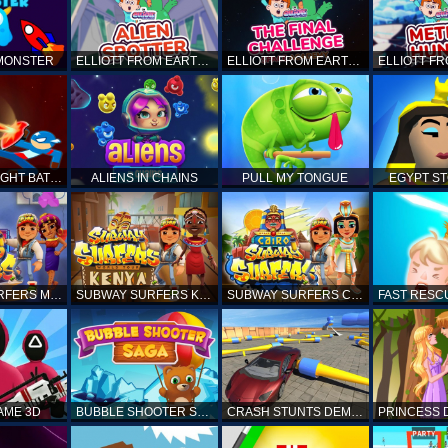
 MONSTER
ELLIOTT FROM EARTH - SPACE ACADEMY: ALIEN SPOTTER
ELLIOTT FROM EARTH - THE FINAL CHALLENGE
STICKMAN FIGHT BATTLE - SHADOW WARRIORS
ALIENS IN CHAINS
PULL MY TONGUE
EGYPT S
SUBWAY SURFERS MARRAKESH
SUBWAY SURFERS KENYA
SUBWAY SURFERS CAIRO
AME 3D
BUBBLE SHOOTER SAGA
CRASH STUNTS DEMOLITION