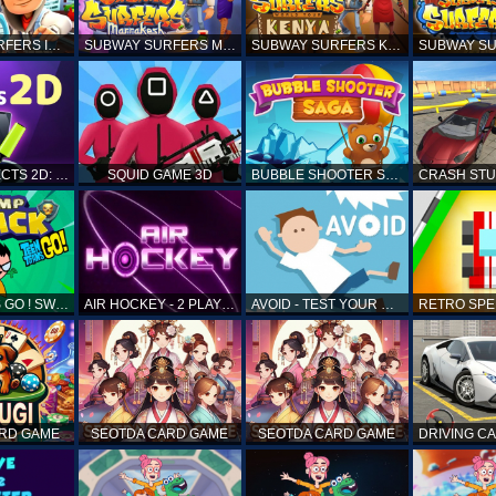
SUBWAY SURFERS ICELAND
SUBWAY SURFERS MARRAKESH
SUBWAY SURFERS KENYA
MATCH OBJECTS 2D: MATCHING GAME
SQUID GAME 3D
BUBBLE SHOOTER SAGA
TEEN TITANS GO ! SWAMP ATTACK
AIR HOCKEY - 2 PLAYERS
AVOID - TEST YOUR REFLEX!
ARD GAME
SEOTDA CARD GAME
SEOTDA CARD GAME