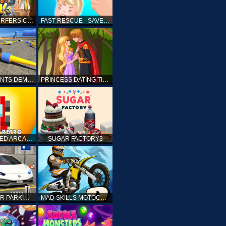
SUBWAY SURFERS CAIRO
FAST RESCUE - SAVE HUMAN
CRASH STUNTS DEMOLITION
PRINCESS DATING TIMES
RETRO SPEED ARCADE
SUGAR FACTORY3
DRIVING CAR PARKING: CAR GAMES
MAD SKILLS MOTOCROSS 2