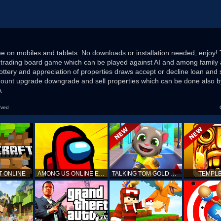
ee on mobiles and tablets. No downloads or installation needed, enjoy! 
trading board game which can be played against AI and among family 
ottery and appreciation of properties draws accept or decline loan and 
unt upgrade downgrade and sell properties which can be done also by
A
rved
T ONLINE
AMONG US ONLINE EDITION
TALKING TOM GOLD RUN
TEMPLE