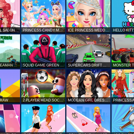
L SALON
PRINCESS CANDY MAKEUP
ICE PRINCESS WEDDING DISASTER
FANTASTIC PEAMAN ADVENTURE
SQUID GAME GREEN LIGHT RED LIGHT HINTS
SUPERCARS DRIFT RACING CARS
DRAW
2 PLAYER HEAD SOCCER GAME
MODERN GIRL DRESS UP DESIGNER: LATEST FASHION