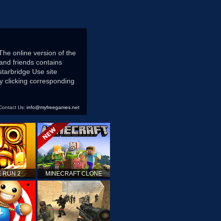
The online version of the
and friends contains
starbridge Use site
 clicking corresponding
Contact Us:
info@myfreegames.net
 RUN 2
MINECRAFT CLONE