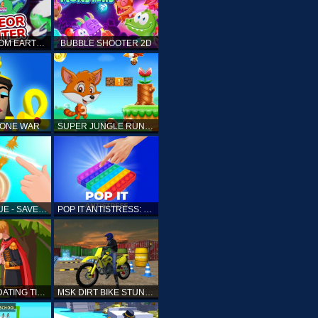
ELLIOTT FROM EARTH - SPACE ACADEMY: METEOR HUNTER
BUBBLE SHOOTER 2D
TONE WAR
SUPER JUNGLE RUNNER
FAST RESCUE - SAVE HUMAN
POP IT ANTISTRESS: FIDGET TOY
PRINCESS DATING TIMES
MSK DIRT BIKE STUNT PARKING SIM