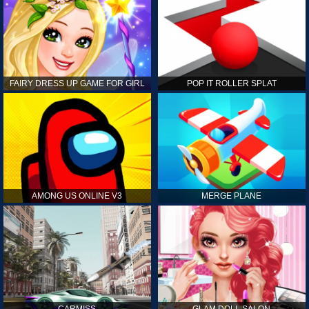
FAIRY DRESS UP GAME FOR GIRL
POP IT ROLLER SPLAT
AMONG US ONLINE V3
MERGE PLANE