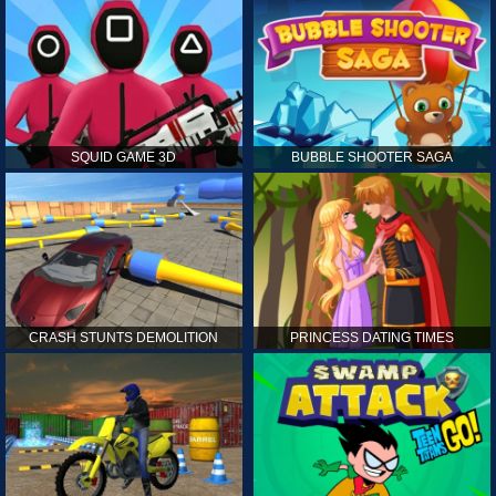
SQUID GAME 3D
BUBBLE SHOOTER SAGA
CRASH STUNTS DEMOLITION
PRINCESS DATING TIMES