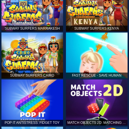
SUBWAY SURFERS MARRAKESH
SUBWAY SURFERS KENYA
SUBWAY SURFERS CAIRO
FAST RESCUE - SAVE HUMAN
POP IT ANTISTRESS: FIDGET TOY
MATCH OBJECTS 2D: MATCHING GAME