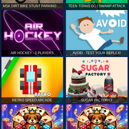
MSK DIRT BIKE STUNT PARKING SIM
TEEN TITANS GO ! SWAMP ATTACK
AIR HOCKEY - 2 PLAYERS
AVOID - TEST YOUR REFLEX!
RETRO SPEED ARCADE
SUGAR FACTORY3