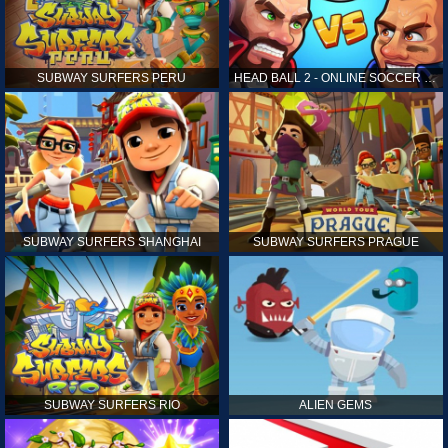
SUBWAY SURFERS PERU
HEAD BALL 2 - ONLINE SOCCER GAME
SUBWAY SURFERS SHANGHAI
SUBWAY SURFERS PRAGUE
SUBWAY SURFERS RIO
ALIEN GEMS