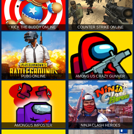
KICK THE BUDDY ONLINE
COUNTER STRIKE ONLINE
PUBG ONLINE
AMONG US CRAZY GUNNER
AMONGUS IMPOSTER
NINJA CLASH HEROES