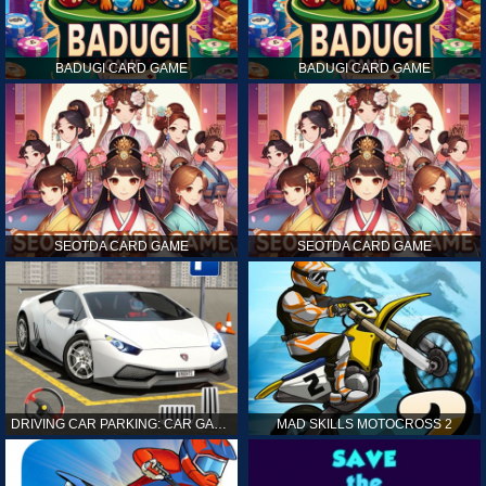
BADUGI CARD GAME
BADUGI CARD GAME
SEOTDA CARD GAME
SEOTDA CARD GAME
DRIVING CAR PARKING: CAR GAMES
MAD SKILLS MOTOCROSS 2