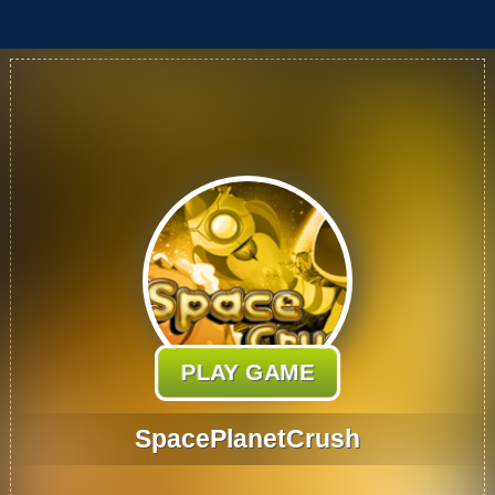
PLAY GAME
SpacePlanetCrush