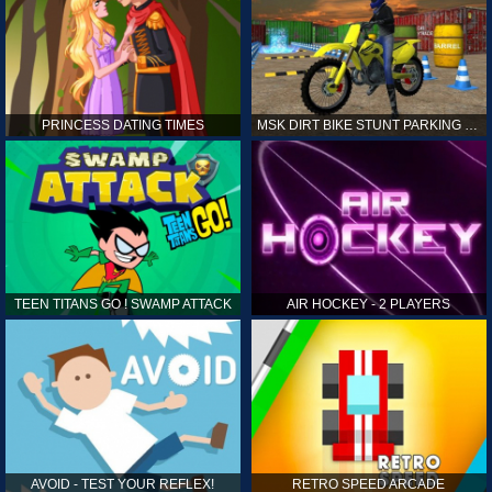
PRINCESS DATING TIMES
MSK DIRT BIKE STUNT PARKING SIM
TEEN TITANS GO ! SWAMP ATTACK
AIR HOCKEY - 2 PLAYERS
AVOID - TEST YOUR REFLEX!
RETRO SPEED ARCADE