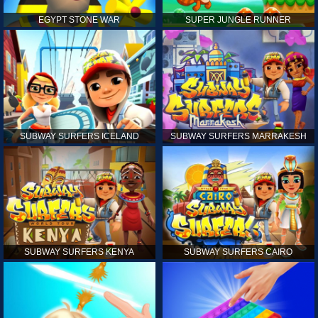
EGYPT STONE WAR
SUPER JUNGLE RUNNER
SUBWAY SURFERS ICELAND
SUBWAY SURFERS MARRAKESH
SUBWAY SURFERS KENYA
SUBWAY SURFERS CAIRO