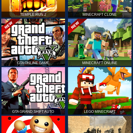
TEMPLE RUN 2
MINECRAFT CLONE
GTA ONLINE GAME
MINECRAFT ONLINE
GTA GRAND SHIFT AUTO
LEGO MINECRAFT