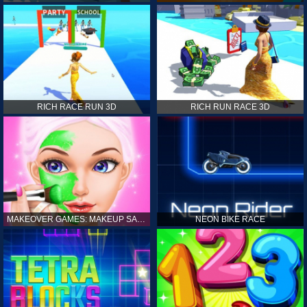
RICH RACE RUN 3D
RICH RUN RACE 3D
MAKEOVER GAMES: MAKEUP SALON GAMES FOR GIRLS KIDS
NEON BIKE RACE