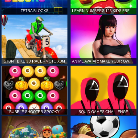
TETRA BLOCKS
LEARN NUMBERS 123 KIDS FREE GAME - COUNT & TRACING
STUNT BIKE 3D RACE - MOTO X3M
ANIME AVATAR: MAKE YOUR OWN ANIME AVATAR
BUBBLE SHOOTER SPOOKY
SQUID GAMES CHALLENGE