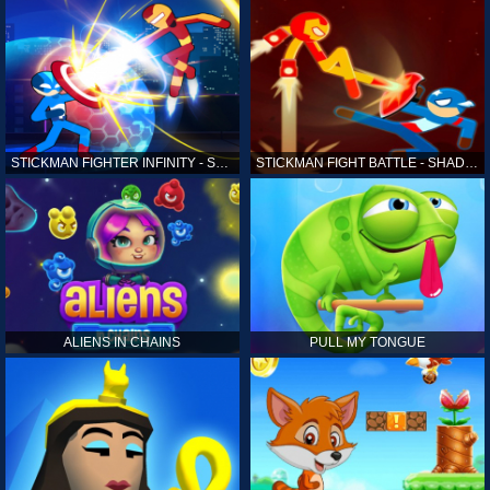
STICKMAN FIGHTER INFINITY - SUPER ACTION HEROES
STICKMAN FIGHT BATTLE - SHADOW WARRIORS
ALIENS IN CHAINS
PULL MY TONGUE