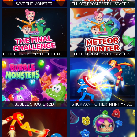
SAVE THE MONSTER
ELLIOTT FROM EARTH - SPACE ACADEMY: ALIEN SPOTTER
ELLIOTT FROM EARTH - THE FINAL CHALLENGE
ELLIOTT FROM EARTH - SPACE ACADEMY: METEOR HUNTER
BUBBLE SHOOTER 2D
STICKMAN FIGHTER INFINITY - SUPER ACTION HEROES