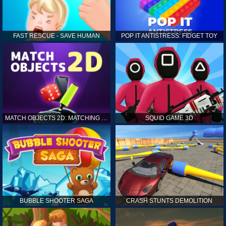
FAST RESCUE - SAVE HUMAN
POP IT ANTISTRESS: FIDGET TOY
MATCH OBJECTS 2D: MATCHING GAME
SQUID GAME 3D
BUBBLE SHOOTER SAGA
CRASH STUNTS DEMOLITION