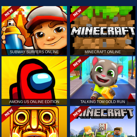
SUBWAY SURFERS ONLINE
MINECRAFT ONLINE
AMONG US ONLINE EDITION
TALKING TOM GOLD RUN