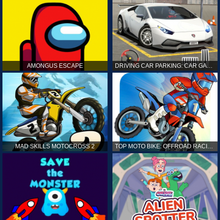
AMONGUS ESCAPE
DRIVING CAR PARKING: CAR GAMES
MAD SKILLS MOTOCROSS 2
TOP MOTO BIKE: OFFROAD RACING