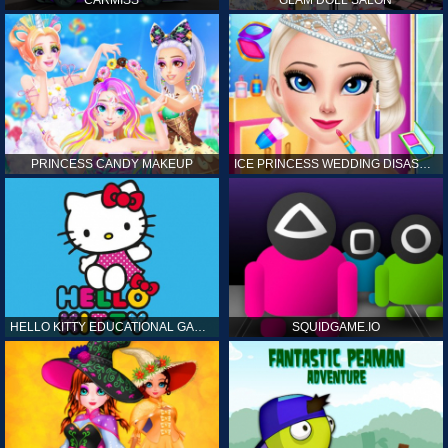
CARMISS
GLAM DOLL SALON
PRINCESS CANDY MAKEUP
ICE PRINCESS WEDDING DISASTER
HELLO KITTY EDUCATIONAL GAMES
SQUIDGAME.IO