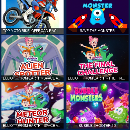
TOP MOTO BIKE: OFFROAD RACING
SAVE THE MONSTER
ELLIOTT FROM EARTH - SPACE ACADEMY: ALIEN SPOTTER
ELLIOTT FROM EARTH - THE FINAL CHALLENGE
ELLIOTT FROM EARTH - SPACE ACADEMY: METEOR HUNTER
BUBBLE SHOOTER 2D