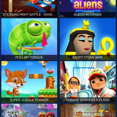
STICKMAN FIGHT BATTLE - SHADOW WARRIORS
ALIENS IN CHAINS
PULL MY TONGUE
EGYPT STONE WAR
SUPER JUNGLE RUNNER
SUBWAY SURFERS ICELAND