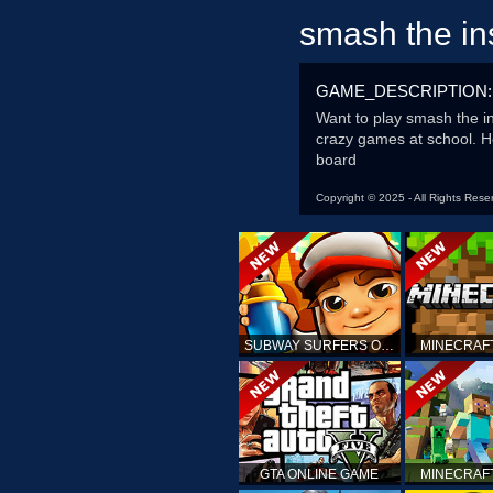
smash the in
GAME_DESCRIPTION:
Want to play smash the in
crazy games at school. He
board
Copyright © 2025 - All Rights Rese
SUBWAY SURFERS ONLINE
MINECRAF
GTA ONLINE GAME
MINECRAF