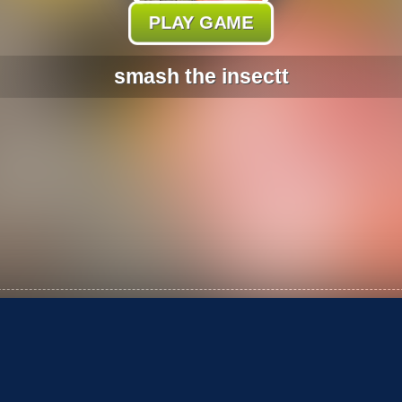
PLAY GAME
smash the insectt