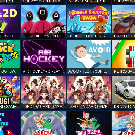
SUBWAY SURFERS ICELAND
SUBWAY SURFERS MARRAKESH
SUBWAY SURFERS KENYA
MATCH OBJECTS 2D: MATCHING GAME
SQUID GAME 3D
BUBBLE SHOOTER SAGA
TEEN TITANS GO ! SWAMP ATTACK
AIR HOCKEY - 2 PLAYERS
AVOID - TEST YOUR REFLEX!
ARD GAME
SEOTDA CARD GAME
SEOTDA CARD GAME