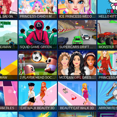
L SALON
PRINCESS CANDY MAKEUP
ICE PRINCESS WEDDING DISASTER
FANTASTIC PEAMAN ADVENTURE
SQUID GAME GREEN LIGHT RED LIGHT HINTS
SUPERCARS DRIFT RACING CARS
DRAW
2 PLAYER HEAD SOCCER GAME
MODERN GIRL DRESS UP DESIGNER: LATEST FASHION
AM TILES
CAT WALK BEAUTY 3D
BEAUTY CAT WALK 3D