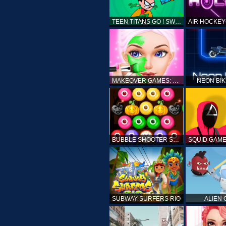
TEEN TITANS GO ! SWAMP ATTACK
MAKEOVER GAMES: MAKEUP SALON GAMES FOR GIRLS KIDS
NEON BI
BUBBLE SHOOTER SPOOKY
SUBWAY SURFERS RIO
ALIEN