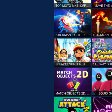
TOP MOTO BIKE: OFFROAD RACING
SAVE THE
STICKMAN FIGHTER INFINITY - SUPER ACTION HEROES
SUBWAY SURFERS ICELAND
MATCH OBJECTS 2D: MATCHING GAME
SQUID G