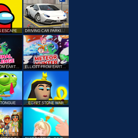
 ESCAPE
DRIVING CAR PARKING: CAR GAMES
ELLIOTT FROM EARTH - THE FINAL CHALLENGE
ELLIOTT FROM EARTH - SPACE ACADEMY: METEOR HUNTER
 TONGUE
EGYPT STONE WAR