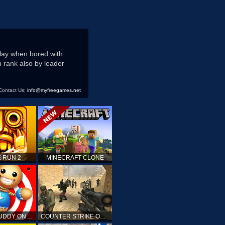
play when bored with
 rank also by leader
Contact Us:
info@myfreegames.net
 RUN 2
MINECRAFT CLONE
KICK THE BUDDY ONLINE
COUNTER STRIKE ONLINE