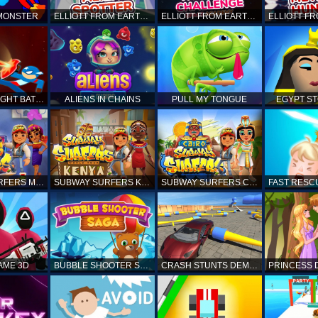
 MONSTER
ELLIOTT FROM EARTH - SPACE ACADEMY: ALIEN SPOTTER
ELLIOTT FROM EARTH - THE FINAL CHALLENGE
STICKMAN FIGHT BATTLE - SHADOW WARRIORS
ALIENS IN CHAINS
PULL MY TONGUE
EGYPT S
SUBWAY SURFERS MARRAKESH
SUBWAY SURFERS KENYA
SUBWAY SURFERS CAIRO
AME 3D
BUBBLE SHOOTER SAGA
CRASH STUNTS DEMOLITION