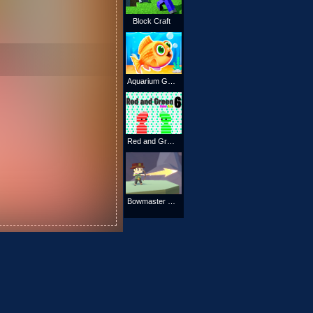
Block Craft
Aquarium Game
Red and Green 6 Color Rain
Bowmaster Online