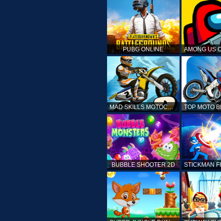
PUBG ONLINE
MAD SKILLS MOTOCROSS 2
BUBBLE SHOOTER 2D