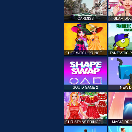
CARMISS
GLAM DOL
CUTE WITCH PRINCESS
SQUID GAME 2
NEW 
CHRISTMAS PRINCESS DRESS UP
MAGIC DRE