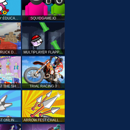
HELLO KITTY EDUCATIONAL GAMES
SQUIDGAME.IO
MONSTER TRUCK DRIVING STUNT GAME SIM
MULTIPLAYER FLAPPY BIRD
PRINCESS AT THE SHOPPING MALL
TRIAL RACING 3
ARROW FEST ONLINE 3D
ARROW FEST CHALLENGE 3D