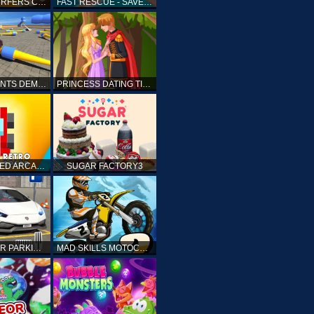
SUBWAY SURFERS CAIRO
FAST RESCUE - SAVE HUMAN
CRASH STUNTS DEMOLITION
PRINCESS DATING TIMES
RETRO SPEED ARCADE
SUGAR FACTORY3
DRIVING CAR PARKING: CAR GAMES
MAD SKILLS MOTOCROSS 2