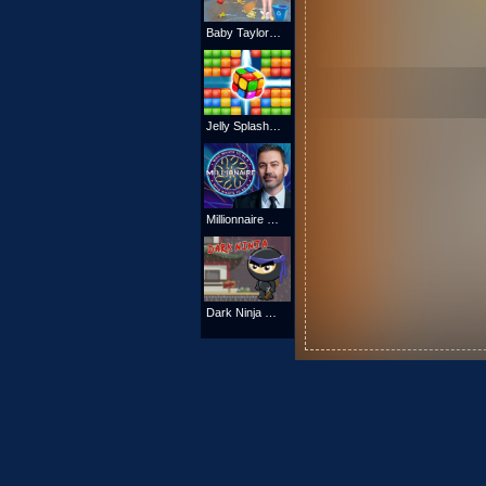
Baby Taylor Beach Cleaning Day
Jelly Splash Crush
Millionnaire Quiz 2021
Dark Ninja Game