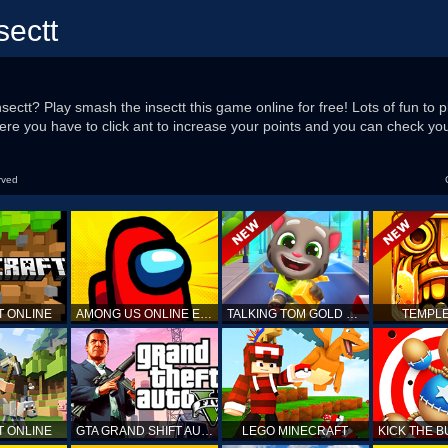
sectt
sectt? Play smash the insectt this game online for free! Lots of fun to 
re you have to click ant to increase your points and you can check you
rved
T ONLINE
AMONG US ONLINE EDITION
TALKING TOM GOLD RUN
TEMPLE
T ONLINE
GTA GRAND SHIFT AUTO
LEGO MINECRAFT