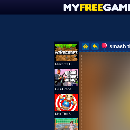
smash t
Minecraft Online
GTA Grand Shift Auto
Kick The Buddy