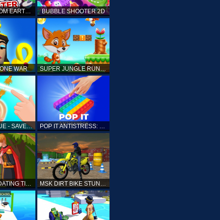
ELLIOTT FROM EARTH - SPACE ACADEMY: METEOR HUNTER
BUBBLE SHOOTER 2D
TONE WAR
SUPER JUNGLE RUNNER
FAST RESCUE - SAVE HUMAN
POP IT ANTISTRESS: FIDGET TOY
PRINCESS DATING TIMES
MSK DIRT BIKE STUNT PARKING SIM