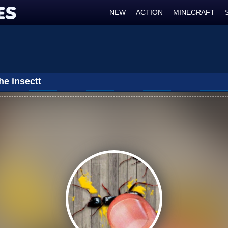
NEW
ACTION
MINECRAFT
he insectt