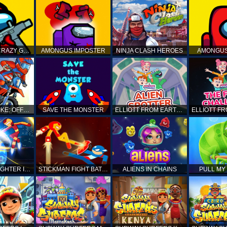
AMONG US CRAZY GUNNER
AMONGUS IMPOSTER
NINJA CLASH HEROES
AMONGUS
TOP MOTO BIKE: OFFROAD RACING
SAVE THE MONSTER
ELLIOTT FROM EARTH - SPACE ACADEMY: ALIEN SPOTTER
STICKMAN FIGHTER INFINITY - SUPER ACTION HEROES
STICKMAN FIGHT BATTLE - SHADOW WARRIORS
ALIENS IN CHAINS
PULL MY