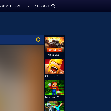
SUBMIT GAME
SEARCH
MyFreeGames.ne
SEARCH
ALL
Tanks WOT
Clash of Clans
Minecraft Mario Online