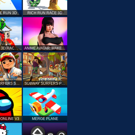
E RUN 3D
RICH RUN RACE 3D
STUNT BIKE 3D RACE - MOTO X3M
ANIME AVATAR: MAKE YOUR OWN ANIME AVATAR
SUBWAY SURFERS SHANGHAI
SUBWAY SURFERS PRAGUE
ONLINE V3
MERGE PLANE