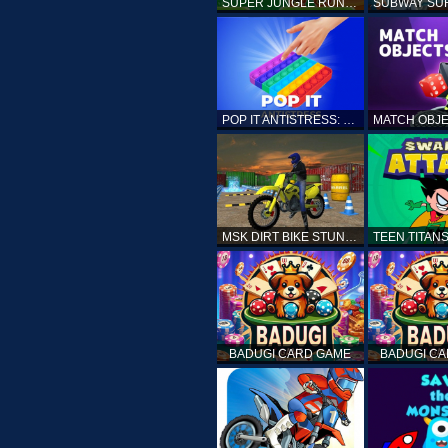
SUPER JUNGLE RUNNER
POP IT ANTISTRESS: FIDGET TOY
MSK DIRT BIKE STUNT PARKING SIM
BADUGI CARD GAME
BADUGI C