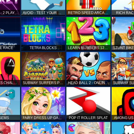
AIR HOCKEY - 2 PLAYERS
AVOID - TEST YOUR REFLEX!
RETRO SPEED ARCADE
RICH RAC
KE RACE
TETRA BLOCKS
LEARN NUMBERS 123 KIDS FREE GAME - COUNT & TRACING
SQUID GAMES CHALLENGE
SUBWAY SURFERS PERU
HEAD BALL 2 - ONLINE SOCCER GAME
 GEMS
FAIRY DRESS UP GAME FOR GIRL
POP IT ROLLER SPLAT
AMONG US 