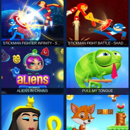
STICKMAN FIGHTER INFINITY - SUPER ACTION HEROES
STICKMAN FIGHT BATTLE - SHADOW WARRIORS
ALIENS IN CHAINS
PULL MY TONGUE