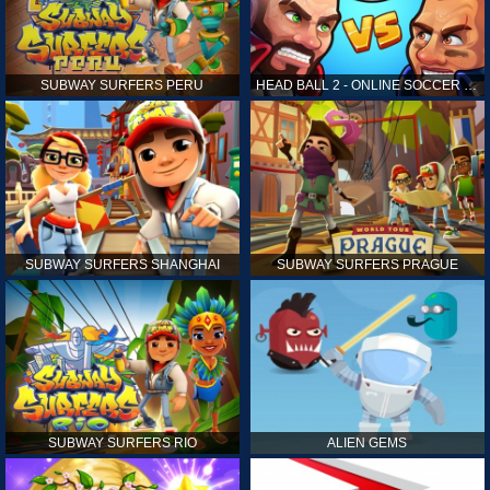
SUBWAY SURFERS PERU
HEAD BALL 2 - ONLINE SOCCER GAME
SUBWAY SURFERS SHANGHAI
SUBWAY SURFERS PRAGUE
SUBWAY SURFERS RIO
ALIEN GEMS