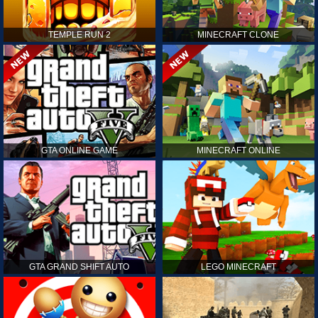
TEMPLE RUN 2
MINECRAFT CLONE
GTA ONLINE GAME
MINECRAFT ONLINE
GTA GRAND SHIFT AUTO
LEGO MINECRAFT