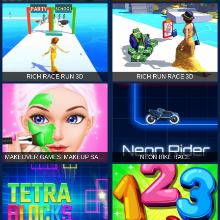
RICH RACE RUN 3D
RICH RUN RACE 3D
MAKEOVER GAMES: MAKEUP SALON GAMES FOR GIRLS KIDS
NEON BIKE RACE