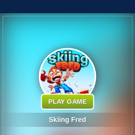
PLAY GAME
Skiing Fred