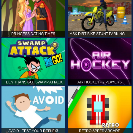
PRINCESS DATING TIMES
MSK DIRT BIKE STUNT PARKING SIM
TEEN TITANS GO ! SWAMP ATTACK
AIR HOCKEY - 2 PLAYERS
AVOID - TEST YOUR REFLEX!
RETRO SPEED ARCADE