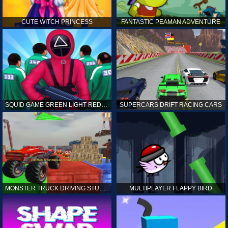
CUTE WITCH PRINCESS
FANTASTIC PEAMAN ADVENTURE
SQUID GAME GREEN LIGHT RED LIGHT HINTS
SUPERCARS DRIFT RACING CARS
MONSTER TRUCK DRIVING STUNT GAME SIM
MULTIPLAYER FLAPPY BIRD