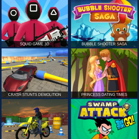
SQUID GAME 3D
BUBBLE SHOOTER SAGA
CRASH STUNTS DEMOLITION
PRINCESS DATING TIMES