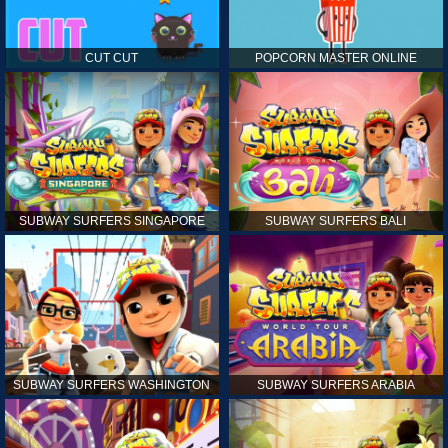
CUT CUT
POPCORN MASTER ONLINE
SUBWAY SURFERS SINGAPORE
SUBWAY SURFERS BALI
SUBWAY SURFERS WASHINGTON
SUBWAY SURFERS ARABIA