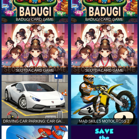
BADUGI CARD GAME
BADUGI CARD GAME
SEOTDA CARD GAME
SEOTDA CARD GAME
DRIVING CAR PARKING: CAR GAMES
MAD SKILLS MOTOCROSS 2