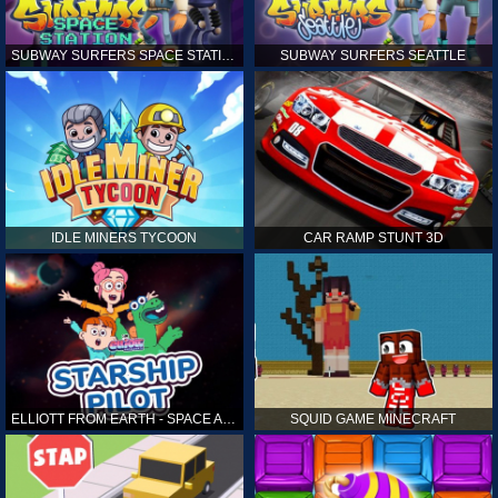
SUBWAY SURFERS SPACE STATION
SUBWAY SURFERS SEATTLE
IDLE MINERS TYCOON
CAR RAMP STUNT 3D
ELLIOTT FROM EARTH - SPACE ACADEMY: STARSHIP PILOT
SQUID GAME MINECRAFT