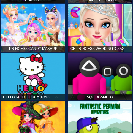
CARMISS
GLAM DOLL SALON
PRINCESS CANDY MAKEUP
ICE PRINCESS WEDDING DISASTER
HELLO KITTY EDUCATIONAL GAMES
SQUIDGAME.IO