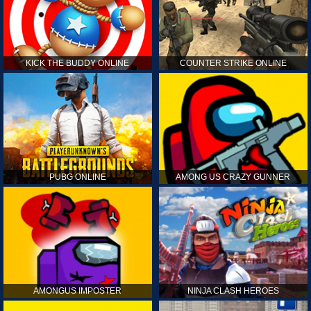
KICK THE BUDDY ONLINE
COUNTER STRIKE ONLINE
PUBG ONLINE
AMONG US CRAZY GUNNER
AMONGUS IMPOSTER
NINJA CLASH HEROES