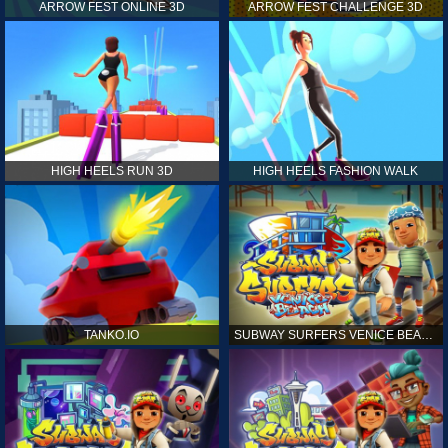
ARROW FEST ONLINE 3D
ARROW FEST CHALLENGE 3D
HIGH HEELS RUN 3D
HIGH HEELS FASHION WALK
TANKO.IO
SUBWAY SURFERS VENICE BEACH