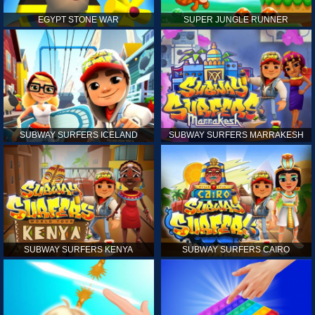
EGYPT STONE WAR
SUPER JUNGLE RUNNER
SUBWAY SURFERS ICELAND
SUBWAY SURFERS MARRAKESH
SUBWAY SURFERS KENYA
SUBWAY SURFERS CAIRO