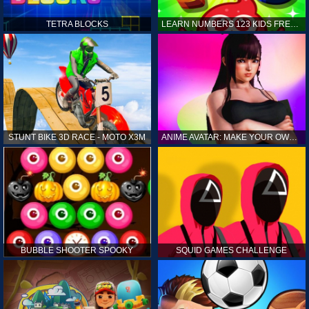
TETRA BLOCKS
LEARN NUMBERS 123 KIDS FREE GAME - COUNT & TRACING
STUNT BIKE 3D RACE - MOTO X3M
ANIME AVATAR: MAKE YOUR OWN ANIME AVATAR
BUBBLE SHOOTER SPOOKY
SQUID GAMES CHALLENGE