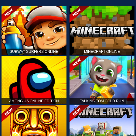
SUBWAY SURFERS ONLINE
MINECRAFT ONLINE
AMONG US ONLINE EDITION
TALKING TOM GOLD RUN