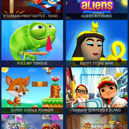
STICKMAN FIGHT BATTLE - SHADOW WARRIORS
ALIENS IN CHAINS
PULL MY TONGUE
EGYPT STONE WAR
SUPER JUNGLE RUNNER
SUBWAY SURFERS ICELAND