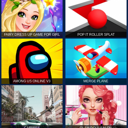
FAIRY DRESS UP GAME FOR GIRL
POP IT ROLLER SPLAT
AMONG US ONLINE V3
MERGE PLANE