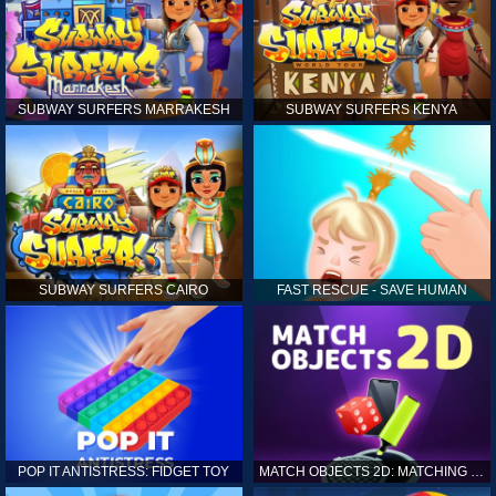
SUBWAY SURFERS MARRAKESH
SUBWAY SURFERS KENYA
SUBWAY SURFERS CAIRO
FAST RESCUE - SAVE HUMAN
POP IT ANTISTRESS: FIDGET TOY
MATCH OBJECTS 2D: MATCHING GAME