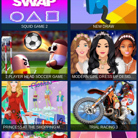
SQUID GAME 2
NEW DRAW
2 PLAYER HEAD SOCCER GAME
MODERN GIRL DRESS UP DESIGNER: LATEST FASHION
PRINCESS AT THE SHOPPING MALL
TRIAL RACING 3