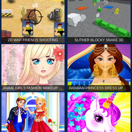
2D WAR FRIENDS SHOOTING
SLITHER BLOCKY SNAKE 3D
ANIME GIRLS FASHION MAKEUP GAME FOR GIRL
ARABIAN PRINCESS DRESS UP GAME FOR GIRL