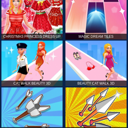
CHRISTMAS PRINCESS DRESS UP
MAGIC DREAM TILES
CAT WALK BEAUTY 3D
BEAUTY CAT WALK 3D