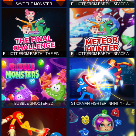
SAVE THE MONSTER
ELLIOTT FROM EARTH - SPACE ACADEMY: ALIEN SPOTTER
ELLIOTT FROM EARTH - THE FINAL CHALLENGE
ELLIOTT FROM EARTH - SPACE ACADEMY: METEOR HUNTER
BUBBLE SHOOTER 2D
STICKMAN FIGHTER INFINITY - SUPER ACTION HEROES