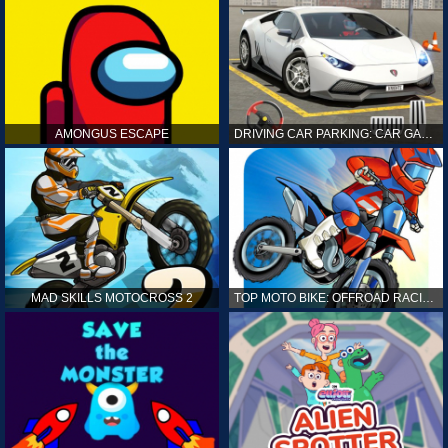
AMONGUS ESCAPE
DRIVING CAR PARKING: CAR GAMES
MAD SKILLS MOTOCROSS 2
TOP MOTO BIKE: OFFROAD RACING