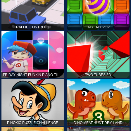
TRAFFIC CONTROL.IO
HAY DAY POP
FRIDAY NIGHT FUNKIN PIANO TILES
TWO TUBES 3D
PINOKIO PUZZLE CHALLENGE
DINO MEAT HUNT DRY LAND