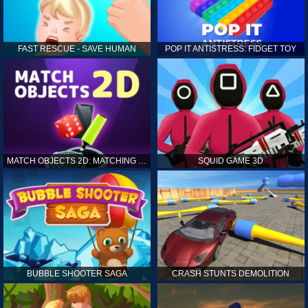
FAST RESCUE - SAVE HUMAN
POP IT ANTISTRESS: FIDGET TOY
MATCH OBJECTS 2D: MATCHING GAME
SQUID GAME 3D
BUBBLE SHOOTER SAGA
CRASH STUNTS DEMOLITION