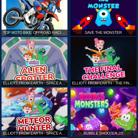
TOP MOTO BIKE: OFFROAD RACING
SAVE THE MONSTER
ELLIOTT FROM EARTH - SPACE ACADEMY: ALIEN SPOTTER
ELLIOTT FROM EARTH - THE FINAL CHALLENGE
ELLIOTT FROM EARTH - SPACE ACADEMY: METEOR HUNTER
BUBBLE SHOOTER 2D