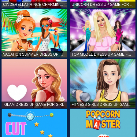
CINDERELLA PRINCE CHARMING GAME FOR GIRL
UNICORN DRESS UP GAME FOR GIRL
VACATION SUMMER DRESS UP GAME FOR GIRL
TOP MODEL DRESS UP GAME FOR GIRL
GLAM DRESS UP GAME FOR GIRL
FITNESS GIRLS DRESS UP GAME FOR GIRL