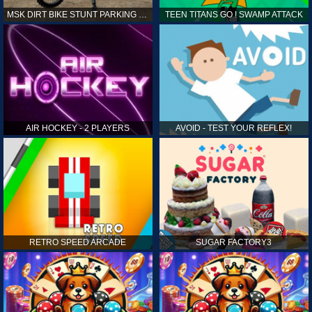
MSK DIRT BIKE STUNT PARKING SIM
TEEN TITANS GO ! SWAMP ATTACK
AIR HOCKEY - 2 PLAYERS
AVOID - TEST YOUR REFLEX!
RETRO SPEED ARCADE
SUGAR FACTORY3