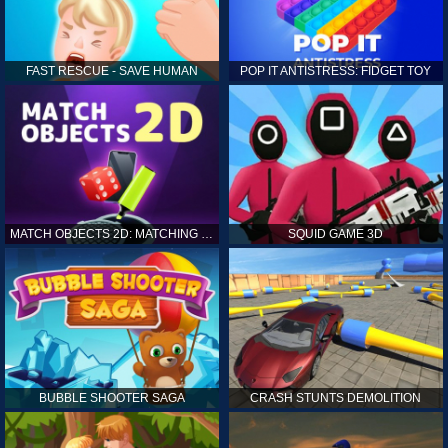
FAST RESCUE - SAVE HUMAN
POP IT ANTISTRESS: FIDGET TOY
MATCH OBJECTS 2D: MATCHING GAME
SQUID GAME 3D
BUBBLE SHOOTER SAGA
CRASH STUNTS DEMOLITION