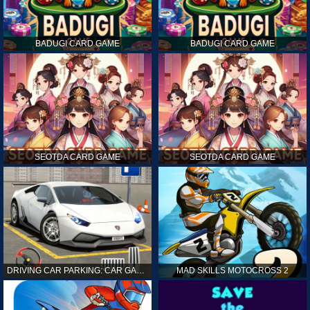
BADUGI CARD GAME
BADUGI CARD GAME
SEOTDA CARD GAME
SEOTDA CARD GAME
DRIVING CAR PARKING: CAR GAMES
MAD SKILLS MOTOCROSS 2