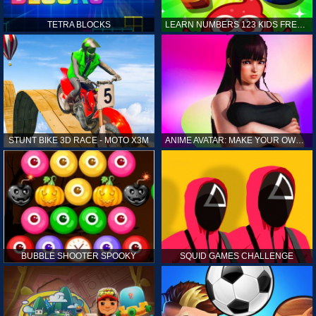
TETRA BLOCKS
LEARN NUMBERS 123 KIDS FREE GAME - COUNT & TRACING
STUNT BIKE 3D RACE - MOTO X3M
ANIME AVATAR: MAKE YOUR OWN ANIME AVATAR
BUBBLE SHOOTER SPOOKY
SQUID GAMES CHALLENGE