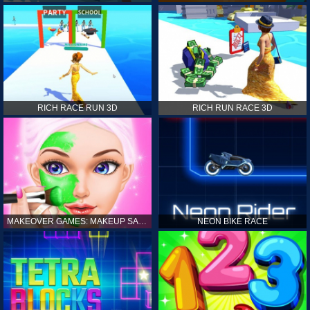
RICH RACE RUN 3D
RICH RUN RACE 3D
MAKEOVER GAMES: MAKEUP SALON GAMES FOR GIRLS KIDS
NEON BIKE RACE