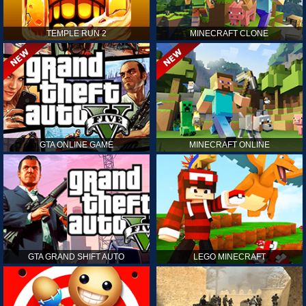
TEMPLE RUN 2
MINECRAFT CLONE
GTA ONLINE GAME
MINECRAFT ONLINE
GTA GRAND SHIFT AUTO
LEGO MINECRAFT