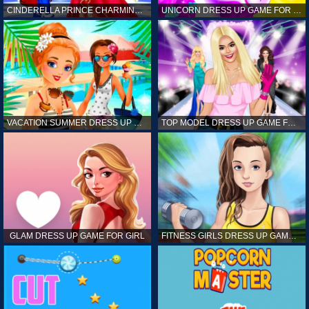
CINDERELLA PRINCE CHARMING GAME FOR GIRL
UNICORN DRESS UP GAME FOR GIRL
VACATION SUMMER DRESS UP GAME FOR GIRL
TOP MODEL DRESS UP GAME FOR GIRL
GLAM DRESS UP GAME FOR GIRL
FITNESS GIRLS DRESS UP GAME FOR GIRL