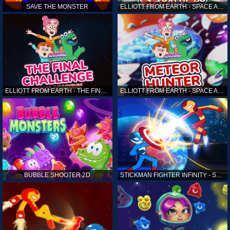
SAVE THE MONSTER
ELLIOTT FROM EARTH - SPACE ACADEMY: ALIEN SPOTTER
ELLIOTT FROM EARTH - THE FINAL CHALLENGE
ELLIOTT FROM EARTH - SPACE ACADEMY: METEOR HUNTER
BUBBLE SHOOTER 2D
STICKMAN FIGHTER INFINITY - SUPER ACTION HEROES