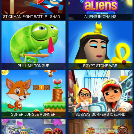
STICKMAN FIGHT BATTLE - SHADOW WARRIORS
ALIENS IN CHAINS
PULL MY TONGUE
EGYPT STONE WAR
SUPER JUNGLE RUNNER
SUBWAY SURFERS ICELAND