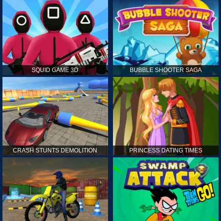
SQUID GAME 3D
BUBBLE SHOOTER SAGA
CRASH STUNTS DEMOLITION
PRINCESS DATING TIMES