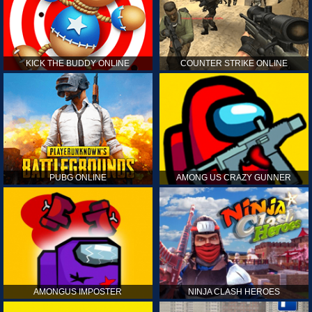
KICK THE BUDDY ONLINE
COUNTER STRIKE ONLINE
PUBG ONLINE
AMONG US CRAZY GUNNER
AMONGUS IMPOSTER
NINJA CLASH HEROES