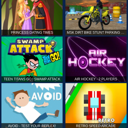
PRINCESS DATING TIMES
MSK DIRT BIKE STUNT PARKING SIM
TEEN TITANS GO ! SWAMP ATTACK
AIR HOCKEY - 2 PLAYERS
AVOID - TEST YOUR REFLEX!
RETRO SPEED ARCADE