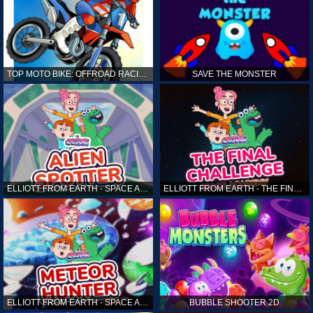
TOP MOTO BIKE: OFFROAD RACING
SAVE THE MONSTER
ELLIOTT FROM EARTH - SPACE ACADEMY: ALIEN SPOTTER
ELLIOTT FROM EARTH - THE FINAL CHALLENGE
ELLIOTT FROM EARTH - SPACE ACADEMY: METEOR HUNTER
BUBBLE SHOOTER 2D