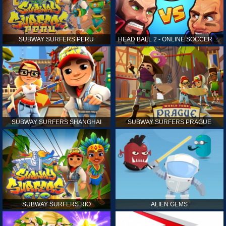
SUBWAY SURFERS PERU
HEAD BALL 2 - ONLINE SOCCER GAME
SUBWAY SURFERS SHANGHAI
SUBWAY SURFERS PRAGUE
SUBWAY SURFERS RIO
ALIEN GEMS