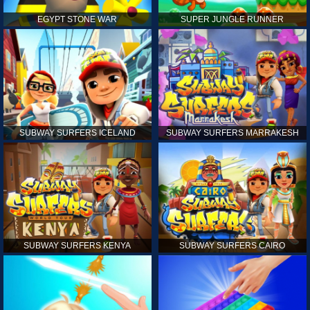
EGYPT STONE WAR
SUPER JUNGLE RUNNER
SUBWAY SURFERS ICELAND
SUBWAY SURFERS MARRAKESH
SUBWAY SURFERS KENYA
SUBWAY SURFERS CAIRO