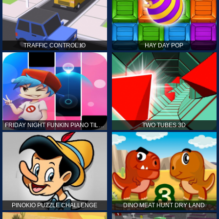
TRAFFIC CONTROL.IO
HAY DAY POP
FRIDAY NIGHT FUNKIN PIANO TILES
TWO TUBES 3D
PINOKIO PUZZLE CHALLENGE
DINO MEAT HUNT DRY LAND