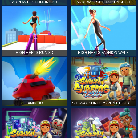
ARROW FEST ONLINE 3D
ARROW FEST CHALLENGE 3D
HIGH HEELS RUN 3D
HIGH HEELS FASHION WALK
TANKO.IO
SUBWAY SURFERS VENICE BEACH