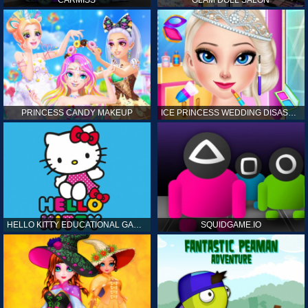
CARMISS
GLAM DOLL SALON
PRINCESS CANDY MAKEUP
ICE PRINCESS WEDDING DISASTER
HELLO KITTY EDUCATIONAL GAMES
SQUIDGAME.IO