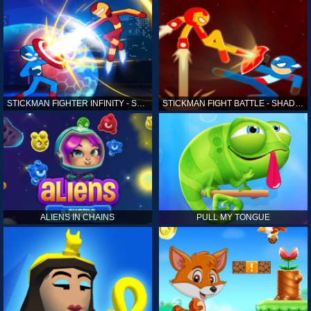
STICKMAN FIGHTER INFINITY - SUPER ACTION HEROES
STICKMAN FIGHT BATTLE - SHADOW WARRIORS
ALIENS IN CHAINS
PULL MY TONGUE