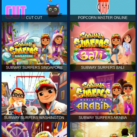
CUT CUT
POPCORN MASTER ONLINE
SUBWAY SURFERS SINGAPORE
SUBWAY SURFERS BALI
SUBWAY SURFERS WASHINGTON
SUBWAY SURFERS ARABIA