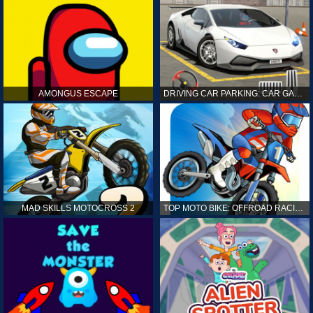
AMONGUS ESCAPE
DRIVING CAR PARKING: CAR GAMES
MAD SKILLS MOTOCROSS 2
TOP MOTO BIKE: OFFROAD RACING