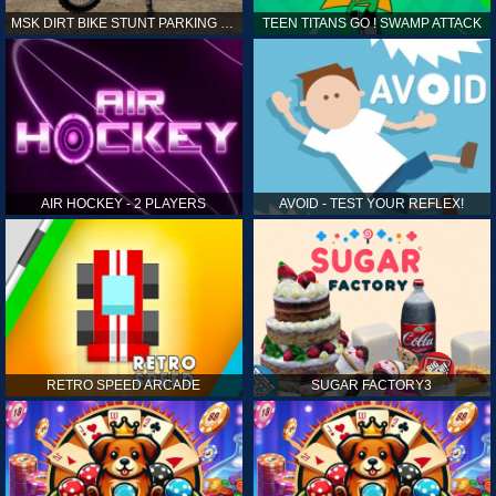
MSK DIRT BIKE STUNT PARKING SIM
TEEN TITANS GO ! SWAMP ATTACK
AIR HOCKEY - 2 PLAYERS
AVOID - TEST YOUR REFLEX!
RETRO SPEED ARCADE
SUGAR FACTORY3