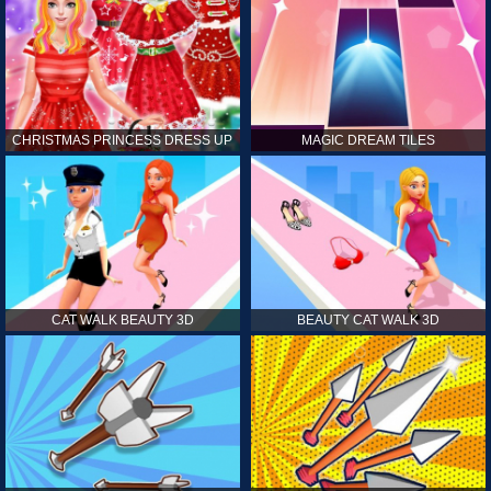
CHRISTMAS PRINCESS DRESS UP
MAGIC DREAM TILES
CAT WALK BEAUTY 3D
BEAUTY CAT WALK 3D