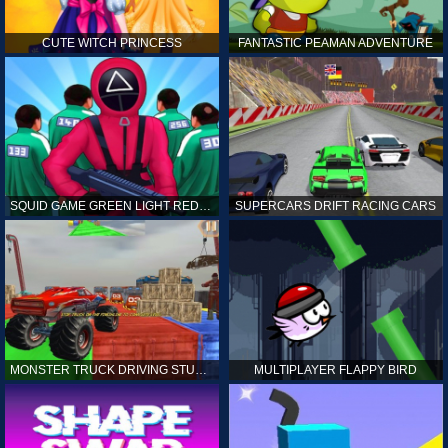
CUTE WITCH PRINCESS
FANTASTIC PEAMAN ADVENTURE
SQUID GAME GREEN LIGHT RED LIGHT HINTS
SUPERCARS DRIFT RACING CARS
MONSTER TRUCK DRIVING STUNT GAME SIM
MULTIPLAYER FLAPPY BIRD