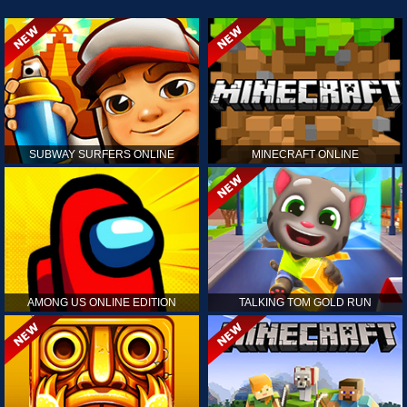
SUBWAY SURFERS ONLINE
MINECRAFT ONLINE
AMONG US ONLINE EDITION
TALKING TOM GOLD RUN