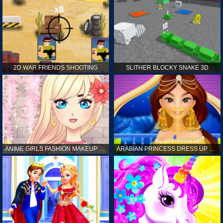
2D WAR FRIENDS SHOOTING
SLITHER BLOCKY SNAKE 3D
ANIME GIRLS FASHION MAKEUP GAME FOR GIRL
ARABIAN PRINCESS DRESS UP GAME FOR GIRL