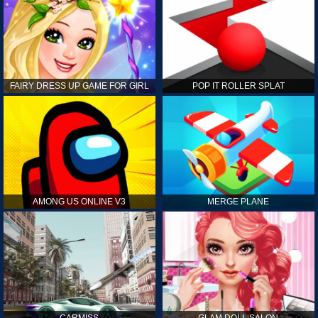
FAIRY DRESS UP GAME FOR GIRL
POP IT ROLLER SPLAT
AMONG US ONLINE V3
MERGE PLANE