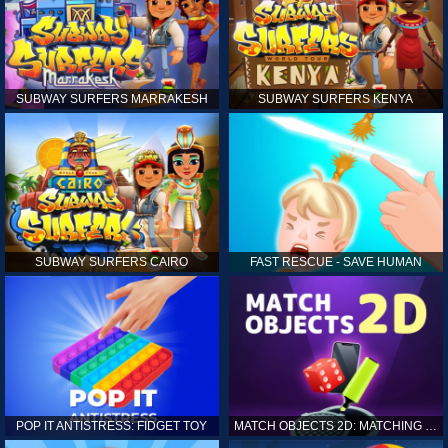
SUBWAY SURFERS MARRAKESH
SUBWAY SURFERS KENYA
SUBWAY SURFERS CAIRO
FAST RESCUE - SAVE HUMAN
POP IT ANTISTRESS: FIDGET TOY
MATCH OBJECTS 2D: MATCHING GAME