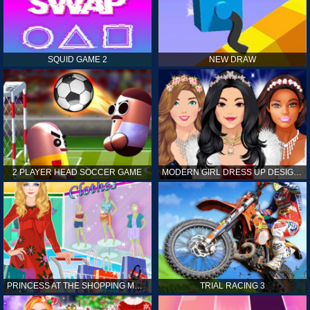
SQUID GAME 2
NEW DRAW
2 PLAYER HEAD SOCCER GAME
MODERN GIRL DRESS UP DESIGNER: LATEST FASHION
PRINCESS AT THE SHOPPING MALL
TRIAL RACING 3