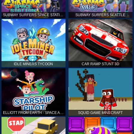
SUBWAY SURFERS SPACE STATION
SUBWAY SURFERS SEATTLE
IDLE MINERS TYCOON
CAR RAMP STUNT 3D
ELLIOTT FROM EARTH - SPACE ACADEMY: STARSHIP PILOT
SQUID GAME MINECRAFT