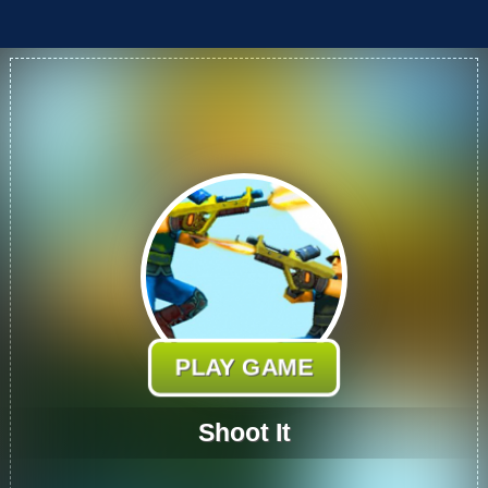
PLAY GAME
Shoot It