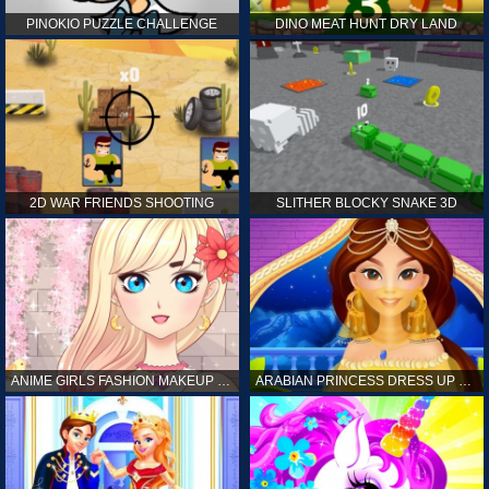
PINOKIO PUZZLE CHALLENGE
DINO MEAT HUNT DRY LAND
2D WAR FRIENDS SHOOTING
SLITHER BLOCKY SNAKE 3D
ANIME GIRLS FASHION MAKEUP GAME FOR GIRL
ARABIAN PRINCESS DRESS UP GAME FOR GIRL