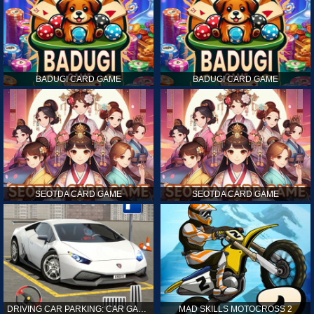
BADUGI CARD GAME
BADUGI CARD GAME
SEOTDA CARD GAME
SEOTDA CARD GAME
DRIVING CAR PARKING: CAR GAMES
MAD SKILLS MOTOCROSS 2