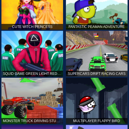
CUTE WITCH PRINCESS
FANTASTIC PEAMAN ADVENTURE
SQUID GAME GREEN LIGHT RED LIGHT HINTS
SUPERCARS DRIFT RACING CARS
MONSTER TRUCK DRIVING STUNT GAME SIM
MULTIPLAYER FLAPPY BIRD