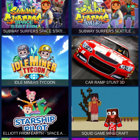
SUBWAY SURFERS SPACE STATION
SUBWAY SURFERS SEATTLE
IDLE MINERS TYCOON
CAR RAMP STUNT 3D
ELLIOTT FROM EARTH - SPACE ACADEMY: STARSHIP PILOT
SQUID GAME MINECRAFT