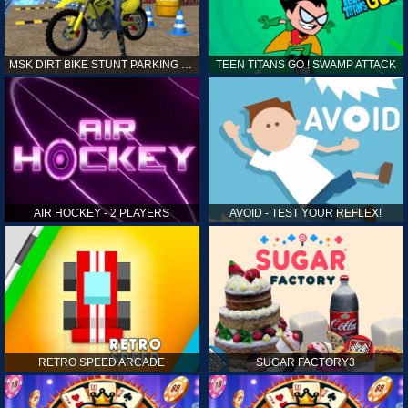
MSK DIRT BIKE STUNT PARKING SIM
TEEN TITANS GO ! SWAMP ATTACK
AIR HOCKEY - 2 PLAYERS
AVOID - TEST YOUR REFLEX!
RETRO SPEED ARCADE
SUGAR FACTORY3