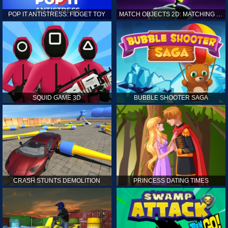
POP IT ANTISTRESS: FIDGET TOY
MATCH OBJECTS 2D: MATCHING GAME
SQUID GAME 3D
BUBBLE SHOOTER SAGA
CRASH STUNTS DEMOLITION
PRINCESS DATING TIMES