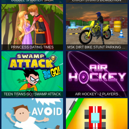
PRINCESS DATING TIMES
MSK DIRT BIKE STUNT PARKING SIM
TEEN TITANS GO ! SWAMP ATTACK
AIR HOCKEY - 2 PLAYERS