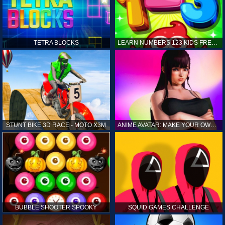
TETRA BLOCKS
LEARN NUMBERS 123 KIDS FREE GAME - COUNT & TRACING
STUNT BIKE 3D RACE - MOTO X3M
ANIME AVATAR: MAKE YOUR OWN ANIME AVATAR
BUBBLE SHOOTER SPOOKY
SQUID GAMES CHALLENGE