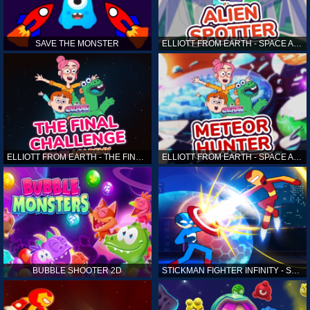
SAVE THE MONSTER
ELLIOTT FROM EARTH - SPACE ACADEMY: ALIEN SPOTTER
ELLIOTT FROM EARTH - THE FINAL CHALLENGE
ELLIOTT FROM EARTH - SPACE ACADEMY: METEOR HUNTER
BUBBLE SHOOTER 2D
STICKMAN FIGHTER INFINITY - SUPER ACTION HEROES