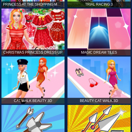
PRINCESS AT THE SHOPPING MALL
TRIAL RACING 3
CHRISTMAS PRINCESS DRESS UP
MAGIC DREAM TILES
CAT WALK BEAUTY 3D
BEAUTY CAT WALK 3D