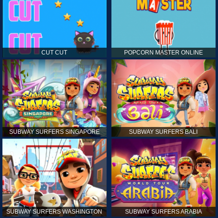
CUT CUT
POPCORN MASTER ONLINE
SUBWAY SURFERS SINGAPORE
SUBWAY SURFERS BALI
SUBWAY SURFERS WASHINGTON
SUBWAY SURFERS ARABIA