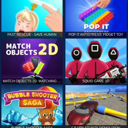
FAST RESCUE - SAVE HUMAN
POP IT ANTISTRESS: FIDGET TOY
MATCH OBJECTS 2D: MATCHING GAME
SQUID GAME 3D
BUBBLE SHOOTER SAGA
CRASH STUNTS DEMOLITION