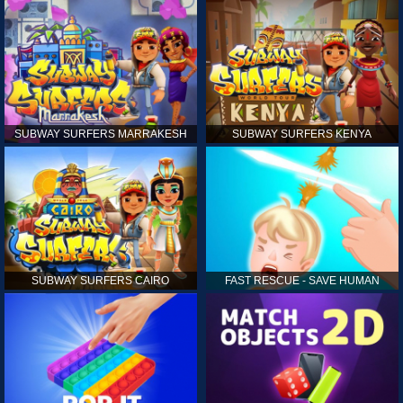
SUBWAY SURFERS MARRAKESH
SUBWAY SURFERS KENYA
SUBWAY SURFERS CAIRO
FAST RESCUE - SAVE HUMAN