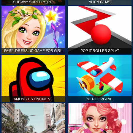
SUBWAY SURFERS RIO
ALIEN GEMS
FAIRY DRESS UP GAME FOR GIRL
POP IT ROLLER SPLAT
AMONG US ONLINE V3
MERGE PLANE