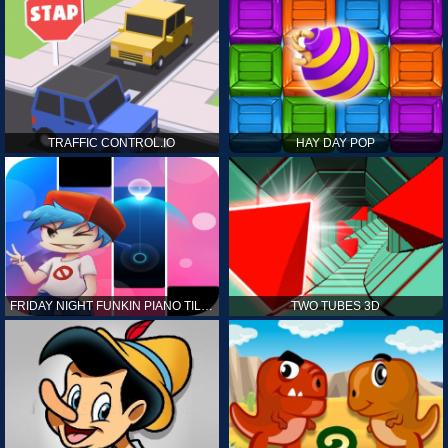
TRAFFIC CONTROL.IO
HAY DAY POP
FRIDAY NIGHT FUNKIN PIANO TILES
TWO TUBES 3D