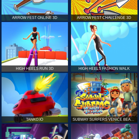
ARROW FEST ONLINE 3D
ARROW FEST CHALLENGE 3D
HIGH HEELS RUN 3D
HIGH HEELS FASHION WALK
TANKO.IO
SUBWAY SURFERS VENICE BEACH