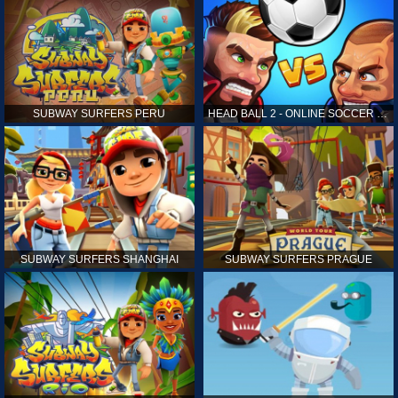
SUBWAY SURFERS PERU
HEAD BALL 2 - ONLINE SOCCER GAME
SUBWAY SURFERS SHANGHAI
SUBWAY SURFERS PRAGUE