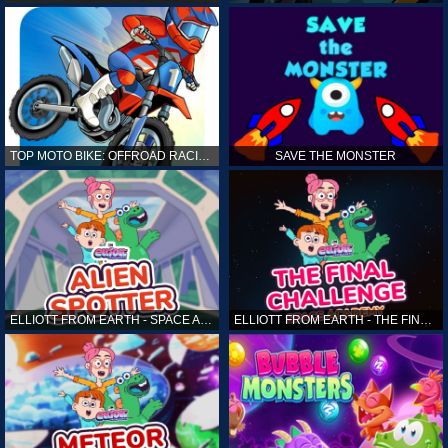
TOP MOTO BIKE: OFFROAD RACING
SAVE THE MONSTER
ELLIOTT FROM EARTH - SPACE ACADEMY: ALIEN SPOTTER
ELLIOTT FROM EARTH - THE FINAL CHALLENGE