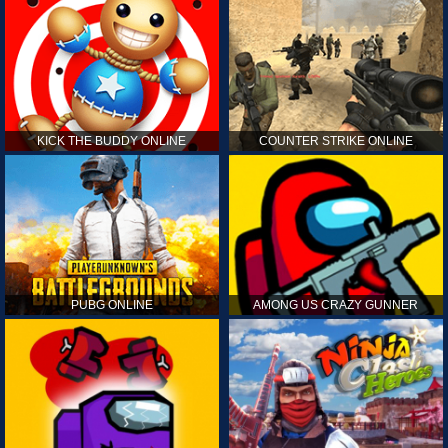
KICK THE BUDDY ONLINE
COUNTER STRIKE ONLINE
PUBG ONLINE
AMONG US CRAZY GUNNER