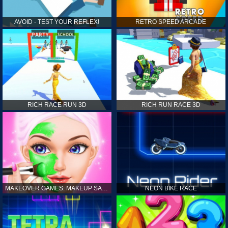
AVOID - TEST YOUR REFLEX!
RETRO SPEED ARCADE
RICH RACE RUN 3D
RICH RUN RACE 3D
MAKEOVER GAMES: MAKEUP SALON GAMES FOR GIRLS KIDS
NEON BIKE RACE