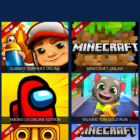
SUBWAY SURFERS ONLINE
MINECRAFT ONLINE
AMONG US ONLINE EDITION
TALKING TOM GOLD RUN