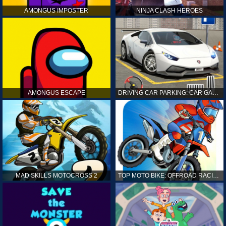
AMONGUS IMPOSTER
NINJA CLASH HEROES
AMONGUS ESCAPE
DRIVING CAR PARKING: CAR GAMES
MAD SKILLS MOTOCROSS 2
TOP MOTO BIKE: OFFROAD RACING