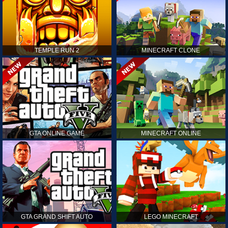
TEMPLE RUN 2
MINECRAFT CLONE
GTA ONLINE GAME
MINECRAFT ONLINE
GTA GRAND SHIFT AUTO
LEGO MINECRAFT