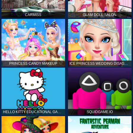
CARMISS
GLAM DOLL SALON
PRINCESS CANDY MAKEUP
ICE PRINCESS WEDDING DISASTER
HELLO KITTY EDUCATIONAL GAMES
SQUIDGAME.IO