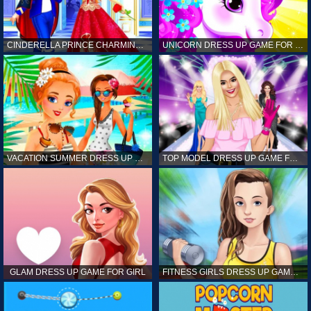
CINDERELLA PRINCE CHARMING GAME FOR GIRL
UNICORN DRESS UP GAME FOR GIRL
VACATION SUMMER DRESS UP GAME FOR GIRL
TOP MODEL DRESS UP GAME FOR GIRL
GLAM DRESS UP GAME FOR GIRL
FITNESS GIRLS DRESS UP GAME FOR GIRL