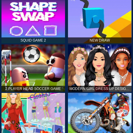
SQUID GAME 2
NEW DRAW
2 PLAYER HEAD SOCCER GAME
MODERN GIRL DRESS UP DESIGNER: LATEST FASHION