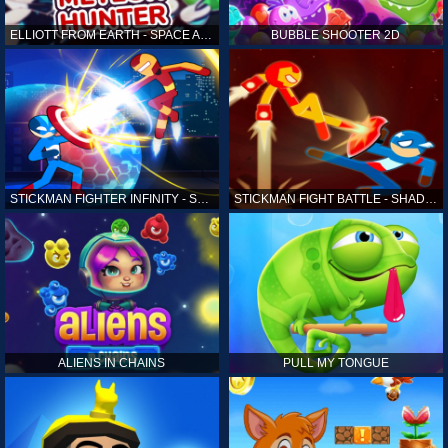
ELLIOTT FROM EARTH - SPACE ACADEMY: METEOR HUNTER
BUBBLE SHOOTER 2D
STICKMAN FIGHTER INFINITY - SUPER ACTION HEROES
STICKMAN FIGHT BATTLE - SHADOW WARRIORS
ALIENS IN CHAINS
PULL MY TONGUE