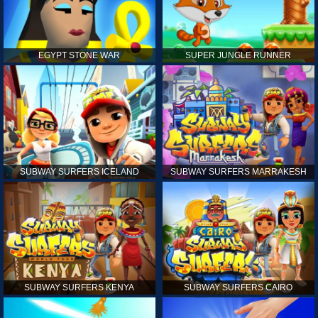
EGYPT STONE WAR
SUPER JUNGLE RUNNER
SUBWAY SURFERS ICELAND
SUBWAY SURFERS MARRAKESH
SUBWAY SURFERS KENYA
SUBWAY SURFERS CAIRO