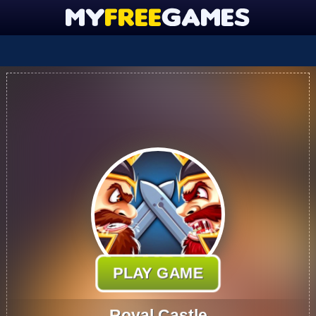
PLAY GAME
Royal Castle