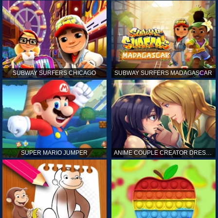
SUBWAY SURFERS CHICAGO
SUBWAY SURFERS MADAGASCAR
SUPER MARIO JUMPER
ANIME COUPLE CREATOR DRESS UP GAMES ONLINE