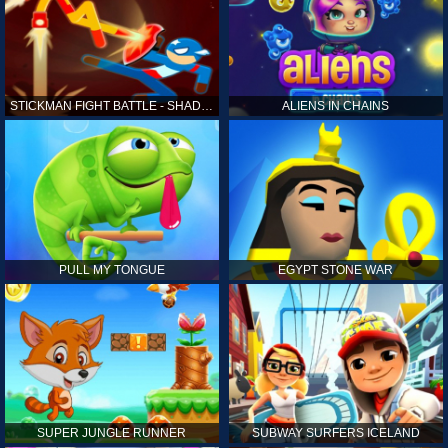
STICKMAN FIGHT BATTLE - SHADOW WARRIORS
ALIENS IN CHAINS
PULL MY TONGUE
EGYPT STONE WAR
SUPER JUNGLE RUNNER
SUBWAY SURFERS ICELAND