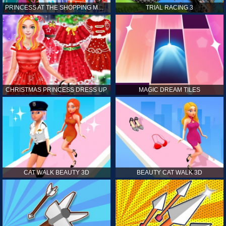
PRINCESS AT THE SHOPPING MALL
TRIAL RACING 3
CHRISTMAS PRINCESS DRESS UP
MAGIC DREAM TILES
CAT WALK BEAUTY 3D
BEAUTY CAT WALK 3D