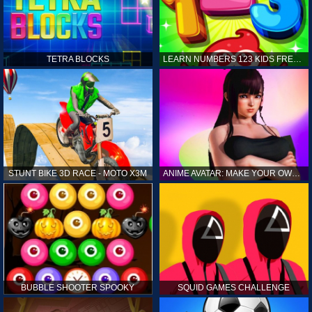
TETRA BLOCKS
LEARN NUMBERS 123 KIDS FREE GAME - COUNT & TRACING
STUNT BIKE 3D RACE - MOTO X3M
ANIME AVATAR: MAKE YOUR OWN ANIME AVATAR
BUBBLE SHOOTER SPOOKY
SQUID GAMES CHALLENGE