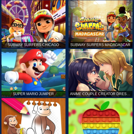
SUBWAY SURFERS CHICAGO
SUBWAY SURFERS MADAGASCAR
SUPER MARIO JUMPER
ANIME COUPLE CREATOR DRESS UP GAMES ONLINE