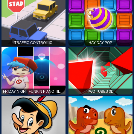
TRAFFIC CONTROL.IO
HAY DAY POP
FRIDAY NIGHT FUNKIN PIANO TILES
TWO TUBES 3D