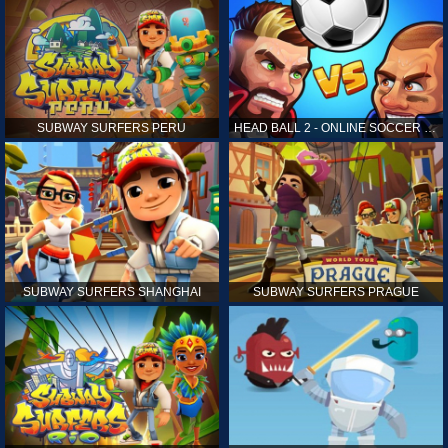
SUBWAY SURFERS PERU
HEAD BALL 2 - ONLINE SOCCER GAME
SUBWAY SURFERS SHANGHAI
SUBWAY SURFERS PRAGUE