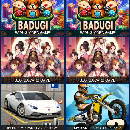
BADUGI CARD GAME
BADUGI CARD GAME
SEOTDA CARD GAME
SEOTDA CARD GAME
DRIVING CAR PARKING: CAR GAMES
MAD SKILLS MOTOCROSS 2