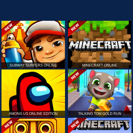
SUBWAY SURFERS ONLINE
MINECRAFT ONLINE
AMONG US ONLINE EDITION
TALKING TOM GOLD RUN