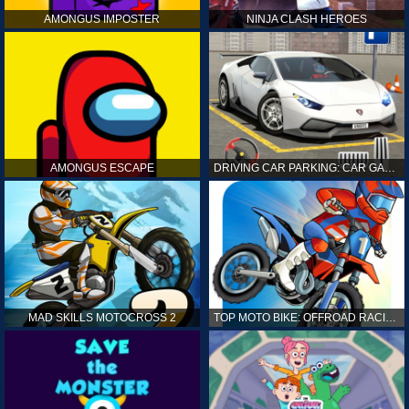
AMONGUS IMPOSTER
NINJA CLASH HEROES
AMONGUS ESCAPE
DRIVING CAR PARKING: CAR GAMES
MAD SKILLS MOTOCROSS 2
TOP MOTO BIKE: OFFROAD RACING