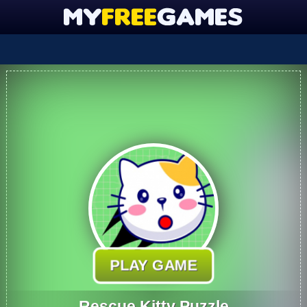
PLAY GAME
Rescue Kitty Puzzle