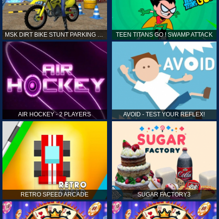
MSK DIRT BIKE STUNT PARKING SIM
TEEN TITANS GO ! SWAMP ATTACK
AIR HOCKEY - 2 PLAYERS
AVOID - TEST YOUR REFLEX!
RETRO SPEED ARCADE
SUGAR FACTORY3