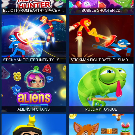
ELLIOTT FROM EARTH - SPACE ACADEMY: METEOR HUNTER
BUBBLE SHOOTER 2D
STICKMAN FIGHTER INFINITY - SUPER ACTION HEROES
STICKMAN FIGHT BATTLE - SHADOW WARRIORS
ALIENS IN CHAINS
PULL MY TONGUE