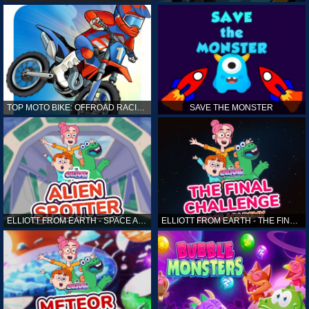
TOP MOTO BIKE: OFFROAD RACING
SAVE THE MONSTER
ELLIOTT FROM EARTH - SPACE ACADEMY: ALIEN SPOTTER
ELLIOTT FROM EARTH - THE FINAL CHALLENGE