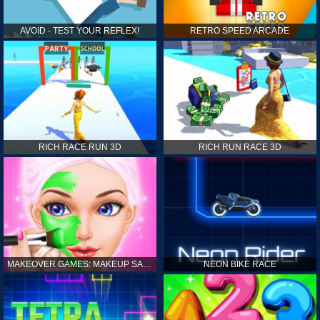
AVOID - TEST YOUR REFLEX!
RETRO SPEED ARCADE
RICH RACE RUN 3D
RICH RUN RACE 3D
MAKEOVER GAMES: MAKEUP SALON GAMES FOR GIRLS KIDS
NEON BIKE RACE