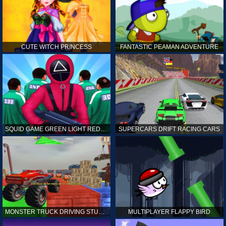
CUTE WITCH PRINCESS
FANTASTIC PEAMAN ADVENTURE
SQUID GAME GREEN LIGHT RED LIGHT HINTS
SUPERCARS DRIFT RACING CARS
MONSTER TRUCK DRIVING STUNT GAME SIM
MULTIPLAYER FLAPPY BIRD