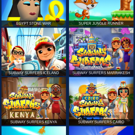
EGYPT STONE WAR
SUPER JUNGLE RUNNER
SUBWAY SURFERS ICELAND
SUBWAY SURFERS MARRAKESH
SUBWAY SURFERS KENYA
SUBWAY SURFERS CAIRO