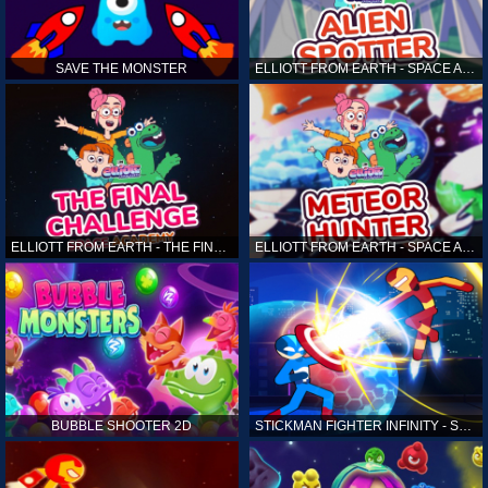
SAVE THE MONSTER
ELLIOTT FROM EARTH - SPACE ACADEMY: ALIEN SPOTTER
ELLIOTT FROM EARTH - THE FINAL CHALLENGE
ELLIOTT FROM EARTH - SPACE ACADEMY: METEOR HUNTER
BUBBLE SHOOTER 2D
STICKMAN FIGHTER INFINITY - SUPER ACTION HEROES