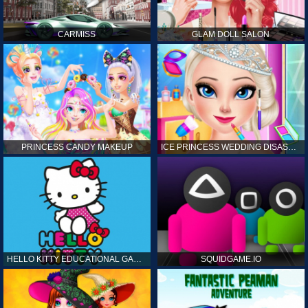
CARMISS
GLAM DOLL SALON
PRINCESS CANDY MAKEUP
ICE PRINCESS WEDDING DISASTER
HELLO KITTY EDUCATIONAL GAMES
SQUIDGAME.IO