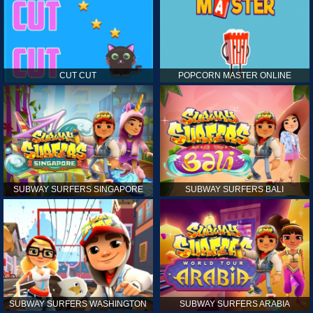
CUT CUT
POPCORN MASTER ONLINE
SUBWAY SURFERS SINGAPORE
SUBWAY SURFERS BALI
SUBWAY SURFERS WASHINGTON
SUBWAY SURFERS ARABIA