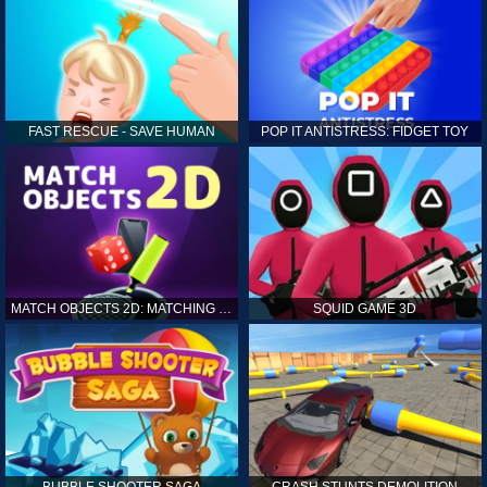
FAST RESCUE - SAVE HUMAN
POP IT ANTISTRESS: FIDGET TOY
MATCH OBJECTS 2D: MATCHING GAME
SQUID GAME 3D
BUBBLE SHOOTER SAGA
CRASH STUNTS DEMOLITION