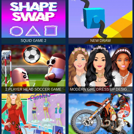
SQUID GAME 2
NEW DRAW
2 PLAYER HEAD SOCCER GAME
MODERN GIRL DRESS UP DESIGNER: LATEST FASHION