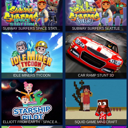
SUBWAY SURFERS SPACE STATION
SUBWAY SURFERS SEATTLE
IDLE MINERS TYCOON
CAR RAMP STUNT 3D
ELLIOTT FROM EARTH - SPACE ACADEMY: STARSHIP PILOT
SQUID GAME MINECRAFT