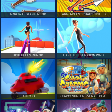
ARROW FEST ONLINE 3D
ARROW FEST CHALLENGE 3D
HIGH HEELS RUN 3D
HIGH HEELS FASHION WALK
TANKO.IO
SUBWAY SURFERS VENICE BEACH