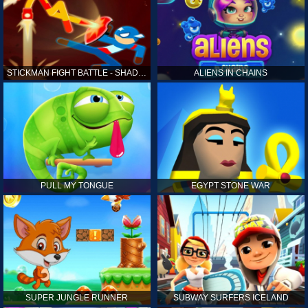
STICKMAN FIGHT BATTLE - SHADOW WARRIORS
ALIENS IN CHAINS
PULL MY TONGUE
EGYPT STONE WAR
SUPER JUNGLE RUNNER
SUBWAY SURFERS ICELAND