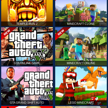
TEMPLE RUN 2
MINECRAFT CLONE
GTA ONLINE GAME
MINECRAFT ONLINE
GTA GRAND SHIFT AUTO
LEGO MINECRAFT