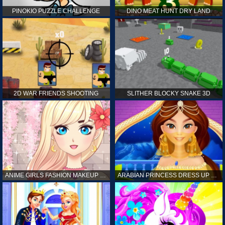
PINOKIO PUZZLE CHALLENGE
DINO MEAT HUNT DRY LAND
2D WAR FRIENDS SHOOTING
SLITHER BLOCKY SNAKE 3D
ANIME GIRLS FASHION MAKEUP GAME FOR GIRL
ARABIAN PRINCESS DRESS UP GAME FOR GIRL