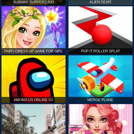
SUBWAY SURFERS RIO
ALIEN GEMS
FAIRY DRESS UP GAME FOR GIRL
POP IT ROLLER SPLAT
AMONG US ONLINE V3
MERGE PLANE