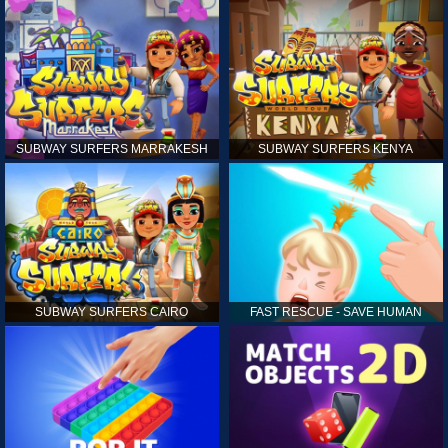
SUBWAY SURFERS MARRAKESH
SUBWAY SURFERS KENYA
SUBWAY SURFERS CAIRO
FAST RESCUE - SAVE HUMAN