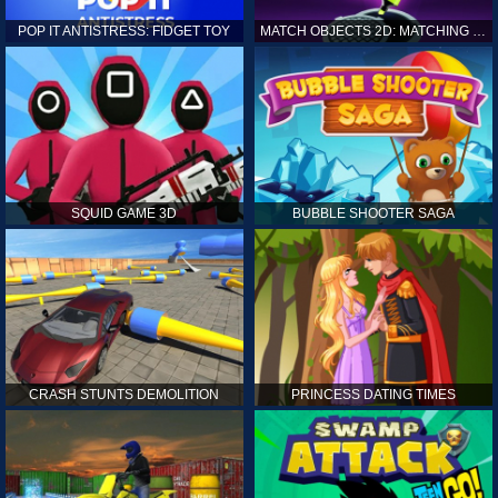
POP IT ANTISTRESS: FIDGET TOY
MATCH OBJECTS 2D: MATCHING GAME
SQUID GAME 3D
BUBBLE SHOOTER SAGA
CRASH STUNTS DEMOLITION
PRINCESS DATING TIMES