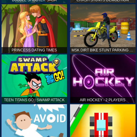
PRINCESS DATING TIMES
MSK DIRT BIKE STUNT PARKING SIM
TEEN TITANS GO ! SWAMP ATTACK
AIR HOCKEY - 2 PLAYERS