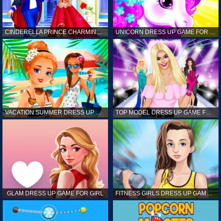
CINDERELLA PRINCE CHARMING GAME FOR GIRL
UNICORN DRESS UP GAME FOR GIRL
VACATION SUMMER DRESS UP GAME FOR GIRL
TOP MODEL DRESS UP GAME FOR GIRL
GLAM DRESS UP GAME FOR GIRL
FITNESS GIRLS DRESS UP GAME FOR GIRL