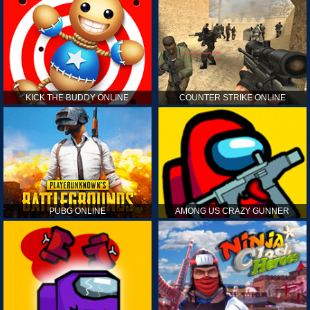
KICK THE BUDDY ONLINE
COUNTER STRIKE ONLINE
PUBG ONLINE
AMONG US CRAZY GUNNER