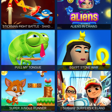
STICKMAN FIGHT BATTLE - SHADOW WARRIORS
ALIENS IN CHAINS
PULL MY TONGUE
EGYPT STONE WAR
SUPER JUNGLE RUNNER
SUBWAY SURFERS ICELAND