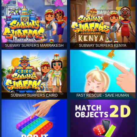
SUBWAY SURFERS MARRAKESH
SUBWAY SURFERS KENYA
SUBWAY SURFERS CAIRO
FAST RESCUE - SAVE HUMAN