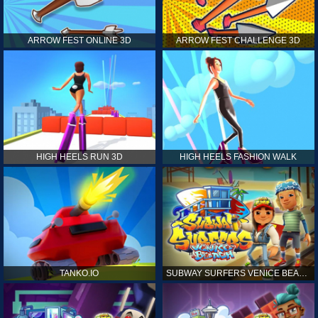
ARROW FEST ONLINE 3D
ARROW FEST CHALLENGE 3D
HIGH HEELS RUN 3D
HIGH HEELS FASHION WALK
TANKO.IO
SUBWAY SURFERS VENICE BEACH