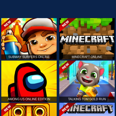
SUBWAY SURFERS ONLINE
MINECRAFT ONLINE
AMONG US ONLINE EDITION
TALKING TOM GOLD RUN