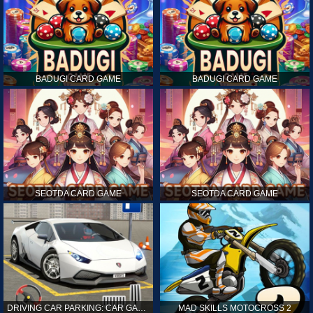
BADUGI CARD GAME
BADUGI CARD GAME
SEOTDA CARD GAME
SEOTDA CARD GAME
DRIVING CAR PARKING: CAR GAMES
MAD SKILLS MOTOCROSS 2