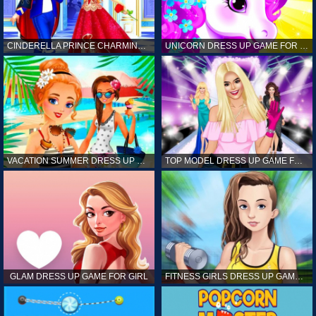
CINDERELLA PRINCE CHARMING GAME FOR GIRL
UNICORN DRESS UP GAME FOR GIRL
VACATION SUMMER DRESS UP GAME FOR GIRL
TOP MODEL DRESS UP GAME FOR GIRL
GLAM DRESS UP GAME FOR GIRL
FITNESS GIRLS DRESS UP GAME FOR GIRL