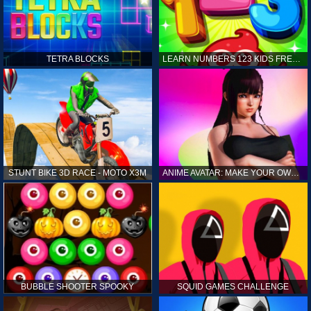
TETRA BLOCKS
LEARN NUMBERS 123 KIDS FREE GAME - COUNT & TRACING
STUNT BIKE 3D RACE - MOTO X3M
ANIME AVATAR: MAKE YOUR OWN ANIME AVATAR
BUBBLE SHOOTER SPOOKY
SQUID GAMES CHALLENGE