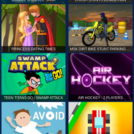
PRINCESS DATING TIMES
MSK DIRT BIKE STUNT PARKING SIM
TEEN TITANS GO ! SWAMP ATTACK
AIR HOCKEY - 2 PLAYERS