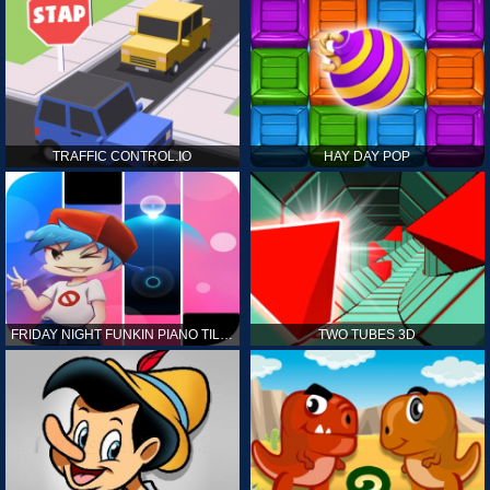
TRAFFIC CONTROL.IO
HAY DAY POP
FRIDAY NIGHT FUNKIN PIANO TILES
TWO TUBES 3D