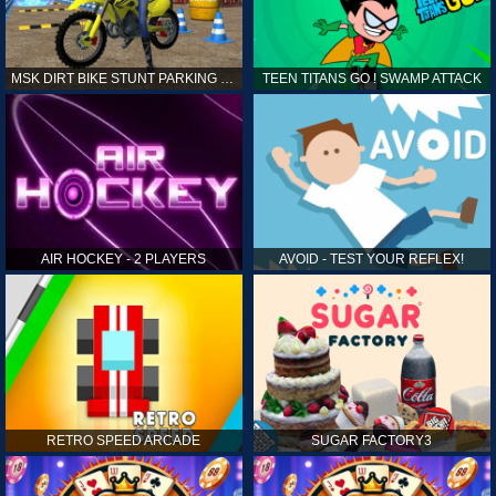
MSK DIRT BIKE STUNT PARKING SIM
TEEN TITANS GO ! SWAMP ATTACK
AIR HOCKEY - 2 PLAYERS
AVOID - TEST YOUR REFLEX!
RETRO SPEED ARCADE
SUGAR FACTORY3