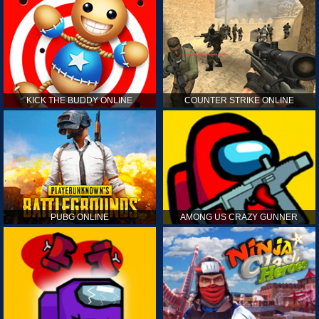
KICK THE BUDDY ONLINE
COUNTER STRIKE ONLINE
PUBG ONLINE
AMONG US CRAZY GUNNER