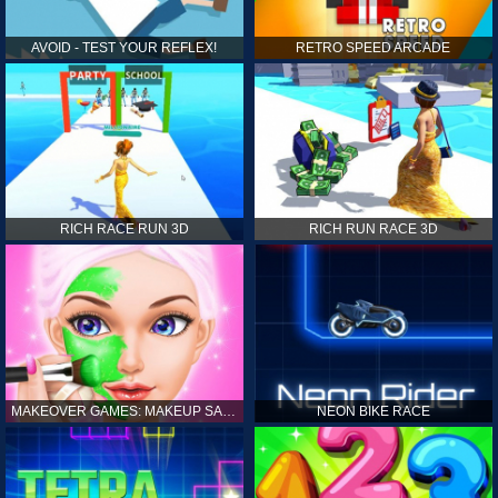
AVOID - TEST YOUR REFLEX!
RETRO SPEED ARCADE
RICH RACE RUN 3D
RICH RUN RACE 3D
MAKEOVER GAMES: MAKEUP SALON GAMES FOR GIRLS KIDS
NEON BIKE RACE