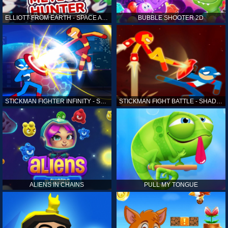
ELLIOTT FROM EARTH - SPACE ACADEMY: METEOR HUNTER
BUBBLE SHOOTER 2D
STICKMAN FIGHTER INFINITY - SUPER ACTION HEROES
STICKMAN FIGHT BATTLE - SHADOW WARRIORS
ALIENS IN CHAINS
PULL MY TONGUE