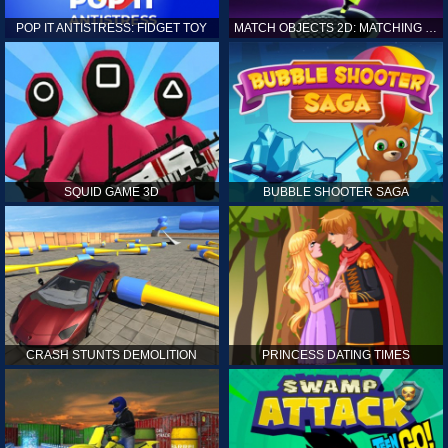
POP IT ANTISTRESS: FIDGET TOY
MATCH OBJECTS 2D: MATCHING GAME
SQUID GAME 3D
BUBBLE SHOOTER SAGA
CRASH STUNTS DEMOLITION
PRINCESS DATING TIMES