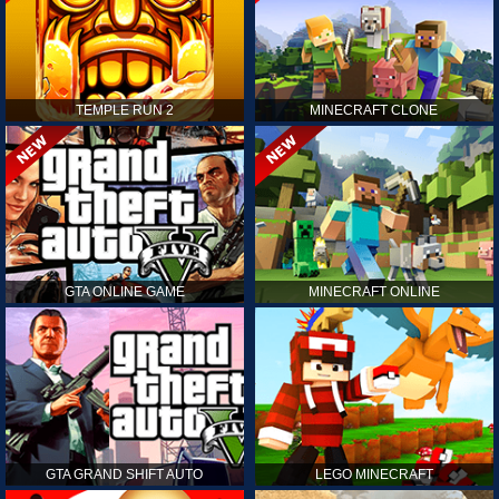
TEMPLE RUN 2
MINECRAFT CLONE
GTA ONLINE GAME
MINECRAFT ONLINE
GTA GRAND SHIFT AUTO
LEGO MINECRAFT