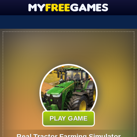
PLAY GAME
Real Tractor Farming Simulator