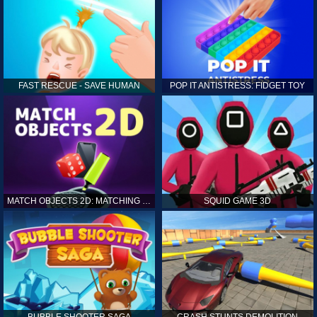
FAST RESCUE - SAVE HUMAN
POP IT ANTISTRESS: FIDGET TOY
MATCH OBJECTS 2D: MATCHING GAME
SQUID GAME 3D
BUBBLE SHOOTER SAGA
CRASH STUNTS DEMOLITION