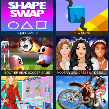
SQUID GAME 2
NEW DRAW
2 PLAYER HEAD SOCCER GAME
MODERN GIRL DRESS UP DESIGNER: LATEST FASHION