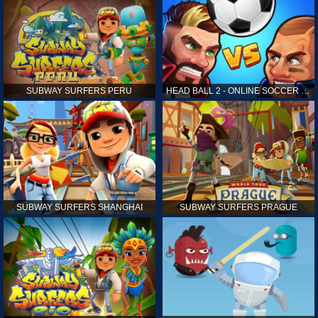
SUBWAY SURFERS PERU
HEAD BALL 2 - ONLINE SOCCER GAME
SUBWAY SURFERS SHANGHAI
SUBWAY SURFERS PRAGUE