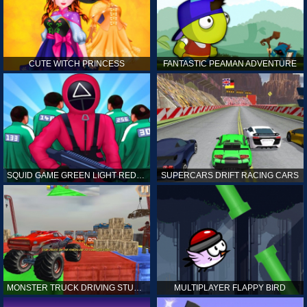
CUTE WITCH PRINCESS
FANTASTIC PEAMAN ADVENTURE
SQUID GAME GREEN LIGHT RED LIGHT HINTS
SUPERCARS DRIFT RACING CARS
MONSTER TRUCK DRIVING STUNT GAME SIM
MULTIPLAYER FLAPPY BIRD