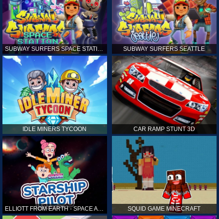
SUBWAY SURFERS SPACE STATION
SUBWAY SURFERS SEATTLE
IDLE MINERS TYCOON
CAR RAMP STUNT 3D
ELLIOTT FROM EARTH - SPACE ACADEMY: STARSHIP PILOT
SQUID GAME MINECRAFT