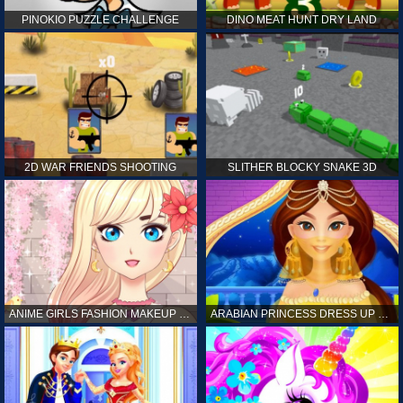
PINOKIO PUZZLE CHALLENGE
DINO MEAT HUNT DRY LAND
2D WAR FRIENDS SHOOTING
SLITHER BLOCKY SNAKE 3D
ANIME GIRLS FASHION MAKEUP GAME FOR GIRL
ARABIAN PRINCESS DRESS UP GAME FOR GIRL