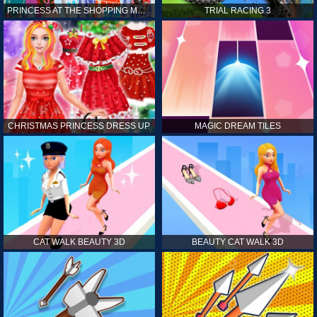
PRINCESS AT THE SHOPPING MALL
TRIAL RACING 3
CHRISTMAS PRINCESS DRESS UP
MAGIC DREAM TILES
CAT WALK BEAUTY 3D
BEAUTY CAT WALK 3D