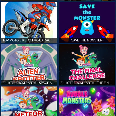
TOP MOTO BIKE: OFFROAD RACING
SAVE THE MONSTER
ELLIOTT FROM EARTH - SPACE ACADEMY: ALIEN SPOTTER
ELLIOTT FROM EARTH - THE FINAL CHALLENGE