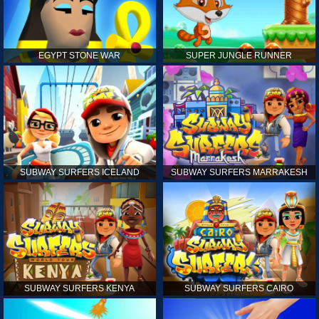
EGYPT STONE WAR
SUPER JUNGLE RUNNER
SUBWAY SURFERS ICELAND
SUBWAY SURFERS MARRAKESH
SUBWAY SURFERS KENYA
SUBWAY SURFERS CAIRO