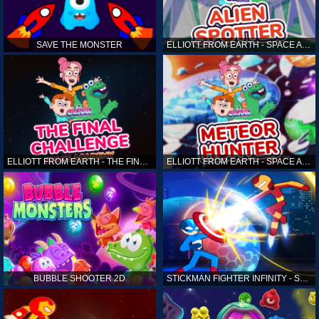
SAVE THE MONSTER
ELLIOTT FROM EARTH - SPACE ACADEMY: ALIEN SPOTTER
ELLIOTT FROM EARTH - THE FINAL CHALLENGE
ELLIOTT FROM EARTH - SPACE ACADEMY: METEOR HUNTER
BUBBLE SHOOTER 2D
STICKMAN FIGHTER INFINITY - SUPER ACTION HEROES