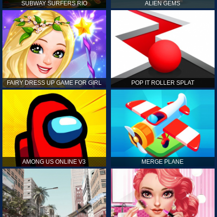
SUBWAY SURFERS RIO
ALIEN GEMS
FAIRY DRESS UP GAME FOR GIRL
POP IT ROLLER SPLAT
AMONG US ONLINE V3
MERGE PLANE