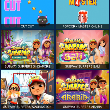
CUT CUT
POPCORN MASTER ONLINE
SUBWAY SURFERS SINGAPORE
SUBWAY SURFERS BALI
SUBWAY SURFERS WASHINGTON
SUBWAY SURFERS ARABIA