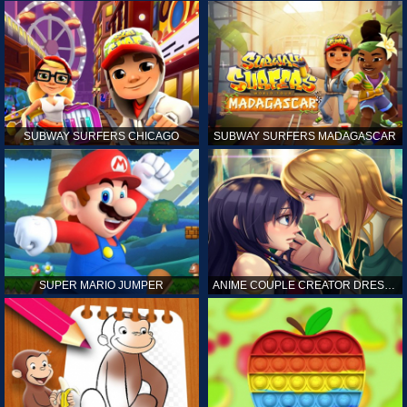
SUBWAY SURFERS CHICAGO
SUBWAY SURFERS MADAGASCAR
SUPER MARIO JUMPER
ANIME COUPLE CREATOR DRESS UP GAMES ONLINE