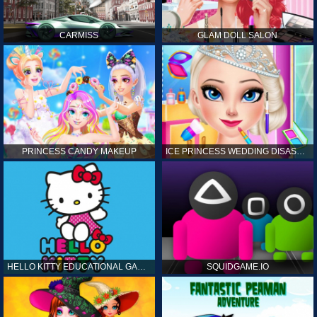
CARMISS
GLAM DOLL SALON
PRINCESS CANDY MAKEUP
ICE PRINCESS WEDDING DISASTER
HELLO KITTY EDUCATIONAL GAMES
SQUIDGAME.IO