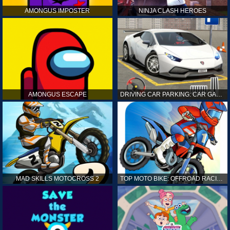
AMONGUS IMPOSTER
NINJA CLASH HEROES
AMONGUS ESCAPE
DRIVING CAR PARKING: CAR GAMES
MAD SKILLS MOTOCROSS 2
TOP MOTO BIKE: OFFROAD RACING