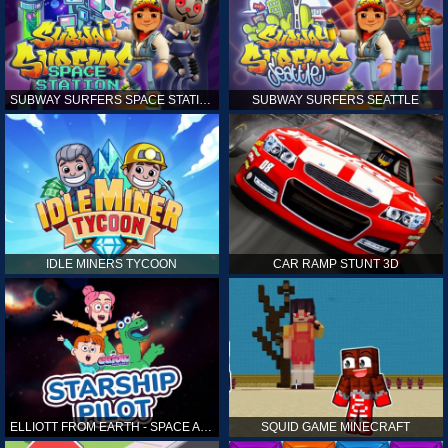
SUBWAY SURFERS SPACE STATION
SUBWAY SURFERS SEATTLE
IDLE MINERS TYCOON
CAR RAMP STUNT 3D
ELLIOTT FROM EARTH - SPACE ACADEMY: STARSHIP PILOT
SQUID GAME MINECRAFT