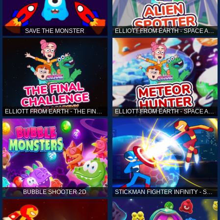
SAVE THE MONSTER
ELLIOTT FROM EARTH - SPACE ACADEMY: ALIEN SPOTTER
ELLIOTT FROM EARTH - THE FINAL CHALLENGE
ELLIOTT FROM EARTH - SPACE ACADEMY: METEOR HUNTER
BUBBLE SHOOTER 2D
STICKMAN FIGHTER INFINITY - SUPER ACTION HEROES