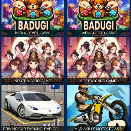
BADUGI CARD GAME
BADUGI CARD GAME
SEOTDA CARD GAME
SEOTDA CARD GAME
DRIVING CAR PARKING: CAR GAMES
MAD SKILLS MOTOCROSS 2