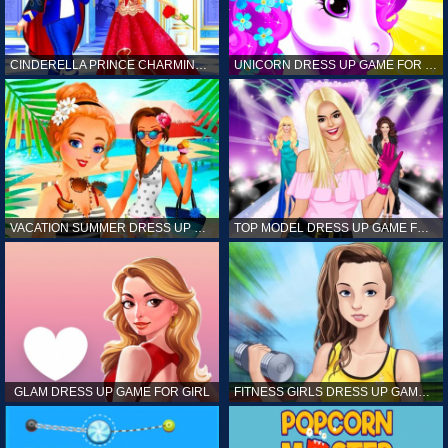
CINDERELLA PRINCE CHARMING GAME FOR GIRL
UNICORN DRESS UP GAME FOR GIRL
VACATION SUMMER DRESS UP GAME FOR GIRL
TOP MODEL DRESS UP GAME FOR GIRL
GLAM DRESS UP GAME FOR GIRL
FITNESS GIRLS DRESS UP GAME FOR GIRL