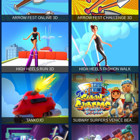
ARROW FEST ONLINE 3D
ARROW FEST CHALLENGE 3D
HIGH HEELS RUN 3D
HIGH HEELS FASHION WALK
TANKO.IO
SUBWAY SURFERS VENICE BEACH