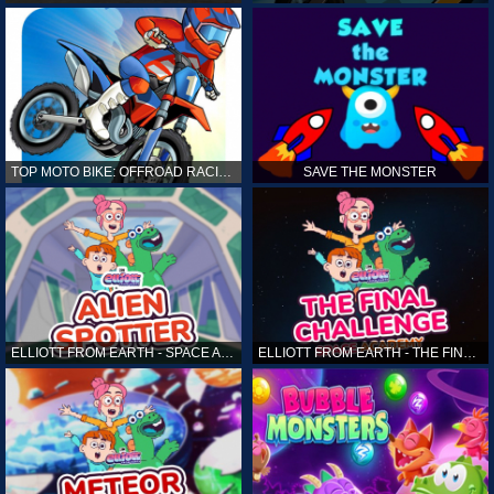
TOP MOTO BIKE: OFFROAD RACING
SAVE THE MONSTER
ELLIOTT FROM EARTH - SPACE ACADEMY: ALIEN SPOTTER
ELLIOTT FROM EARTH - THE FINAL CHALLENGE