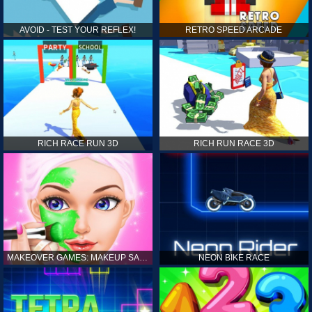
AVOID - TEST YOUR REFLEX!
RETRO SPEED ARCADE
RICH RACE RUN 3D
RICH RUN RACE 3D
MAKEOVER GAMES: MAKEUP SALON GAMES FOR GIRLS KIDS
NEON BIKE RACE