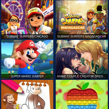
SUBWAY SURFERS CHICAGO
SUBWAY SURFERS MADAGASCAR
SUPER MARIO JUMPER
ANIME COUPLE CREATOR DRESS UP GAMES ONLINE