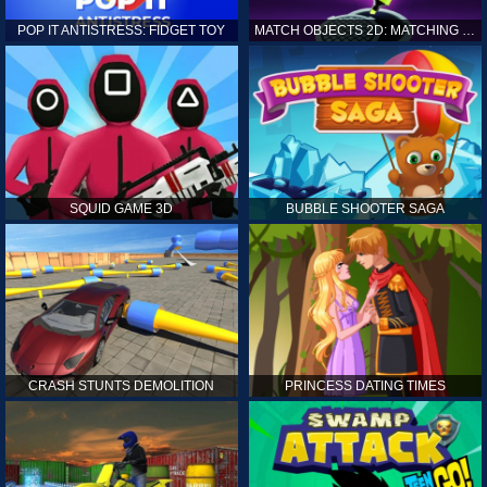
POP IT ANTISTRESS: FIDGET TOY
MATCH OBJECTS 2D: MATCHING GAME
SQUID GAME 3D
BUBBLE SHOOTER SAGA
CRASH STUNTS DEMOLITION
PRINCESS DATING TIMES