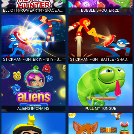
ELLIOTT FROM EARTH - SPACE ACADEMY: METEOR HUNTER
BUBBLE SHOOTER 2D
STICKMAN FIGHTER INFINITY - SUPER ACTION HEROES
STICKMAN FIGHT BATTLE - SHADOW WARRIORS
ALIENS IN CHAINS
PULL MY TONGUE