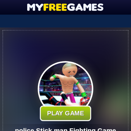
PLAY GAME
police Stick man Fighting Game