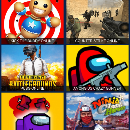
KICK THE BUDDY ONLINE
COUNTER STRIKE ONLINE
PUBG ONLINE
AMONG US CRAZY GUNNER