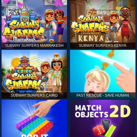
SUBWAY SURFERS MARRAKESH
SUBWAY SURFERS KENYA
SUBWAY SURFERS CAIRO
FAST RESCUE - SAVE HUMAN