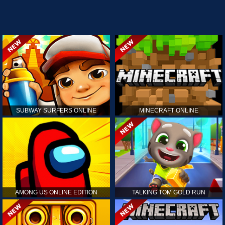
SUBWAY SURFERS ONLINE
MINECRAFT ONLINE
AMONG US ONLINE EDITION
TALKING TOM GOLD RUN