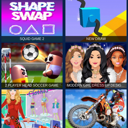
SQUID GAME 2
NEW DRAW
2 PLAYER HEAD SOCCER GAME
MODERN GIRL DRESS UP DESIGNER: LATEST FASHION