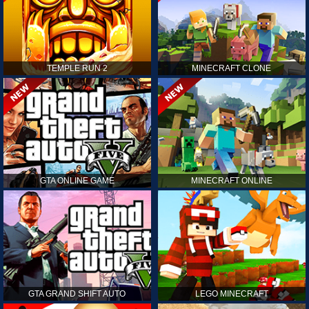
TEMPLE RUN 2
MINECRAFT CLONE
GTA ONLINE GAME
MINECRAFT ONLINE
GTA GRAND SHIFT AUTO
LEGO MINECRAFT