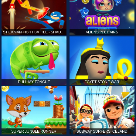
STICKMAN FIGHT BATTLE - SHADOW WARRIORS
ALIENS IN CHAINS
PULL MY TONGUE
EGYPT STONE WAR
SUPER JUNGLE RUNNER
SUBWAY SURFERS ICELAND