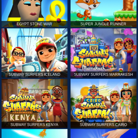
EGYPT STONE WAR
SUPER JUNGLE RUNNER
SUBWAY SURFERS ICELAND
SUBWAY SURFERS MARRAKESH
SUBWAY SURFERS KENYA
SUBWAY SURFERS CAIRO