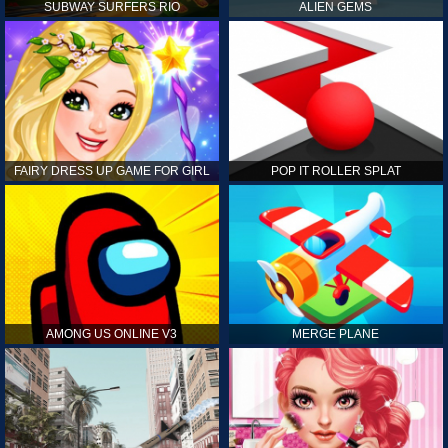
SUBWAY SURFERS RIO
ALIEN GEMS
FAIRY DRESS UP GAME FOR GIRL
POP IT ROLLER SPLAT
AMONG US ONLINE V3
MERGE PLANE