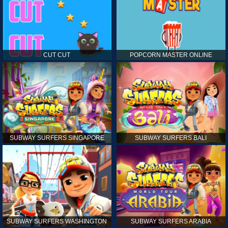
CUT CUT
POPCORN MASTER ONLINE
SUBWAY SURFERS SINGAPORE
SUBWAY SURFERS BALI
SUBWAY SURFERS WASHINGTON
SUBWAY SURFERS ARABIA