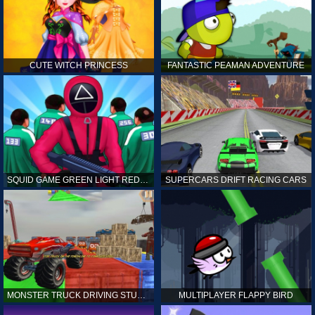
CUTE WITCH PRINCESS
FANTASTIC PEAMAN ADVENTURE
SQUID GAME GREEN LIGHT RED LIGHT HINTS
SUPERCARS DRIFT RACING CARS
MONSTER TRUCK DRIVING STUNT GAME SIM
MULTIPLAYER FLAPPY BIRD