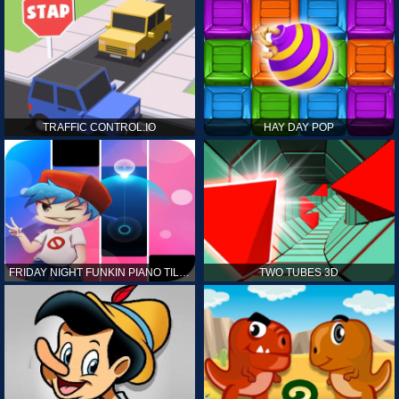
TRAFFIC CONTROL.IO
HAY DAY POP
FRIDAY NIGHT FUNKIN PIANO TILES
TWO TUBES 3D