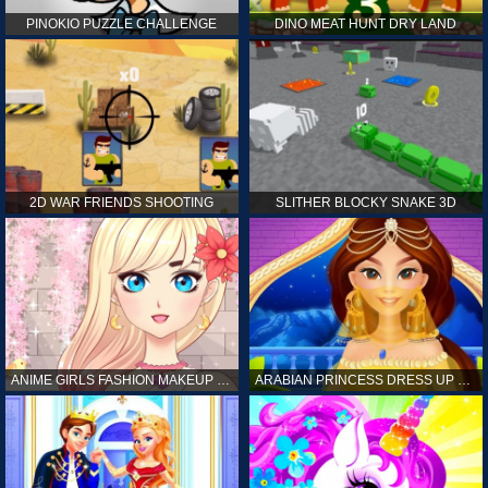
PINOKIO PUZZLE CHALLENGE
DINO MEAT HUNT DRY LAND
2D WAR FRIENDS SHOOTING
SLITHER BLOCKY SNAKE 3D
ANIME GIRLS FASHION MAKEUP GAME FOR GIRL
ARABIAN PRINCESS DRESS UP GAME FOR GIRL