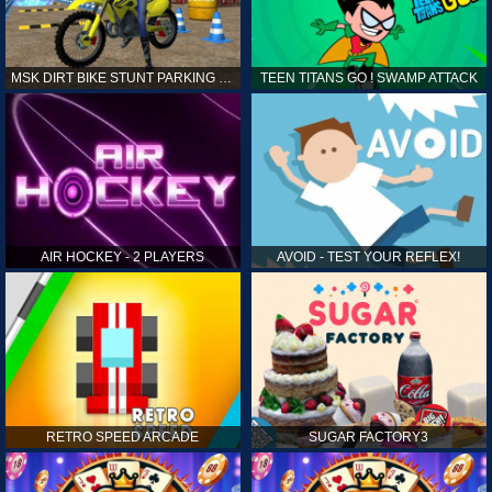
MSK DIRT BIKE STUNT PARKING SIM
TEEN TITANS GO ! SWAMP ATTACK
AIR HOCKEY - 2 PLAYERS
AVOID - TEST YOUR REFLEX!
RETRO SPEED ARCADE
SUGAR FACTORY3