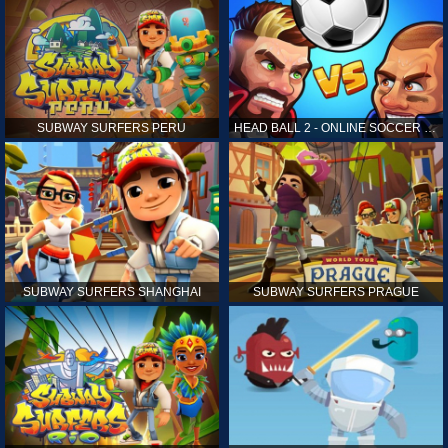
SUBWAY SURFERS PERU
HEAD BALL 2 - ONLINE SOCCER GAME
SUBWAY SURFERS SHANGHAI
SUBWAY SURFERS PRAGUE