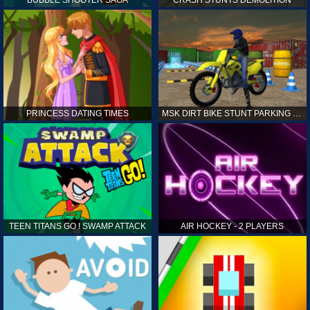
PRINCESS DATING TIMES
MSK DIRT BIKE STUNT PARKING SIM
TEEN TITANS GO ! SWAMP ATTACK
AIR HOCKEY - 2 PLAYERS