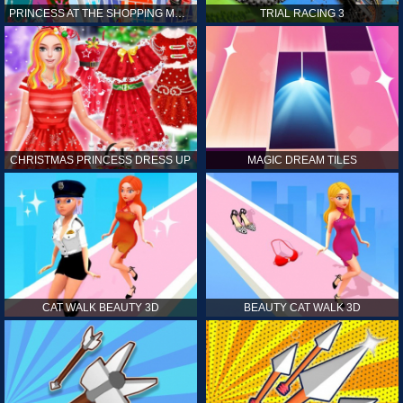
PRINCESS AT THE SHOPPING MALL
TRIAL RACING 3
CHRISTMAS PRINCESS DRESS UP
MAGIC DREAM TILES
CAT WALK BEAUTY 3D
BEAUTY CAT WALK 3D