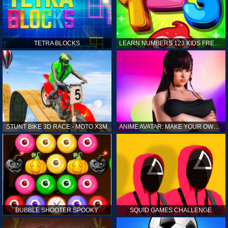
TETRA BLOCKS
LEARN NUMBERS 123 KIDS FREE GAME - COUNT & TRACING
STUNT BIKE 3D RACE - MOTO X3M
ANIME AVATAR: MAKE YOUR OWN ANIME AVATAR
BUBBLE SHOOTER SPOOKY
SQUID GAMES CHALLENGE