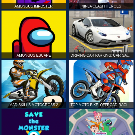
AMONGUS IMPOSTER
NINJA CLASH HEROES
AMONGUS ESCAPE
DRIVING CAR PARKING: CAR GAMES
MAD SKILLS MOTOCROSS 2
TOP MOTO BIKE: OFFROAD RACING