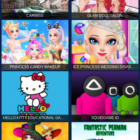
CARMISS
GLAM DOLL SALON
PRINCESS CANDY MAKEUP
ICE PRINCESS WEDDING DISASTER
HELLO KITTY EDUCATIONAL GAMES
SQUIDGAME.IO