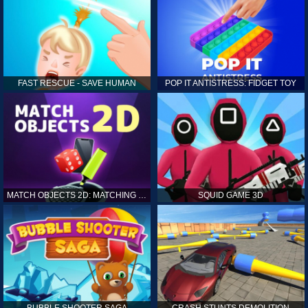
FAST RESCUE - SAVE HUMAN
POP IT ANTISTRESS: FIDGET TOY
MATCH OBJECTS 2D: MATCHING GAME
SQUID GAME 3D
BUBBLE SHOOTER SAGA
CRASH STUNTS DEMOLITION