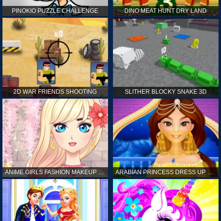
PINOKIO PUZZLE CHALLENGE
DINO MEAT HUNT DRY LAND
2D WAR FRIENDS SHOOTING
SLITHER BLOCKY SNAKE 3D
ANIME GIRLS FASHION MAKEUP GAME FOR GIRL
ARABIAN PRINCESS DRESS UP GAME FOR GIRL