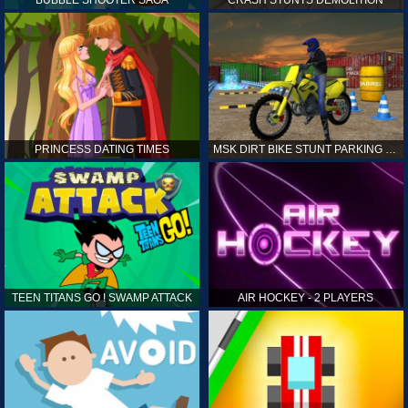
PRINCESS DATING TIMES
MSK DIRT BIKE STUNT PARKING SIM
TEEN TITANS GO ! SWAMP ATTACK
AIR HOCKEY - 2 PLAYERS