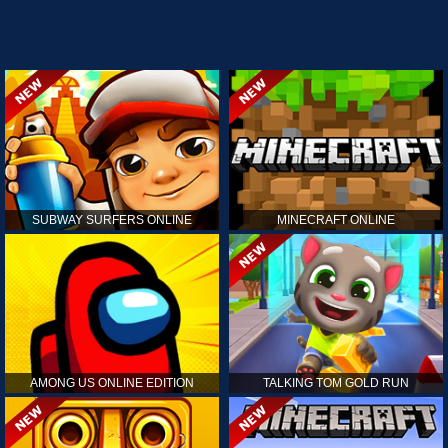
SUBWAY SURFERS ONLINE
MINECRAFT ONLINE
AMONG US ONLINE EDITION
TALKING TOM GOLD RUN