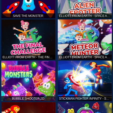
SAVE THE MONSTER
ELLIOTT FROM EARTH - SPACE ACADEMY: ALIEN SPOTTER
ELLIOTT FROM EARTH - THE FINAL CHALLENGE
ELLIOTT FROM EARTH - SPACE ACADEMY: METEOR HUNTER
BUBBLE SHOOTER 2D
STICKMAN FIGHTER INFINITY - SUPER ACTION HEROES