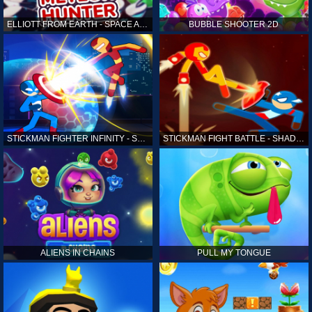
ELLIOTT FROM EARTH - SPACE ACADEMY: METEOR HUNTER
BUBBLE SHOOTER 2D
STICKMAN FIGHTER INFINITY - SUPER ACTION HEROES
STICKMAN FIGHT BATTLE - SHADOW WARRIORS
ALIENS IN CHAINS
PULL MY TONGUE