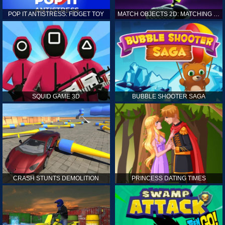
POP IT ANTISTRESS: FIDGET TOY
MATCH OBJECTS 2D: MATCHING GAME
SQUID GAME 3D
BUBBLE SHOOTER SAGA
CRASH STUNTS DEMOLITION
PRINCESS DATING TIMES