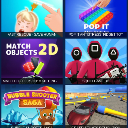
FAST RESCUE - SAVE HUMAN
POP IT ANTISTRESS: FIDGET TOY
MATCH OBJECTS 2D: MATCHING GAME
SQUID GAME 3D
BUBBLE SHOOTER SAGA
CRASH STUNTS DEMOLITION