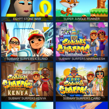
EGYPT STONE WAR
SUPER JUNGLE RUNNER
SUBWAY SURFERS ICELAND
SUBWAY SURFERS MARRAKESH
SUBWAY SURFERS KENYA
SUBWAY SURFERS CAIRO