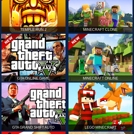
TEMPLE RUN 2
MINECRAFT CLONE
GTA ONLINE GAME
MINECRAFT ONLINE
GTA GRAND SHIFT AUTO
LEGO MINECRAFT