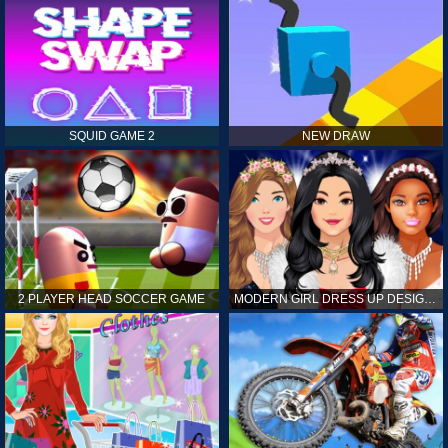
SQUID GAME 2
NEW DRAW
2 PLAYER HEAD SOCCER GAME
MODERN GIRL DRESS UP DESIGNER: LATEST FASHION