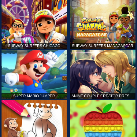
SUBWAY SURFERS CHICAGO
SUBWAY SURFERS MADAGASCAR
SUPER MARIO JUMPER
ANIME COUPLE CREATOR DRESS UP GAMES ONLINE