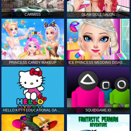
CARMISS
GLAM DOLL SALON
PRINCESS CANDY MAKEUP
ICE PRINCESS WEDDING DISASTER
HELLO KITTY EDUCATIONAL GAMES
SQUIDGAME.IO