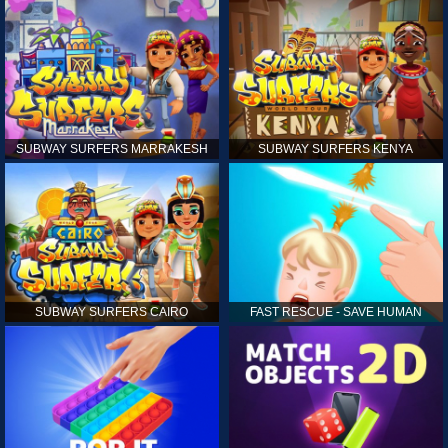
SUBWAY SURFERS MARRAKESH
SUBWAY SURFERS KENYA
SUBWAY SURFERS CAIRO
FAST RESCUE - SAVE HUMAN