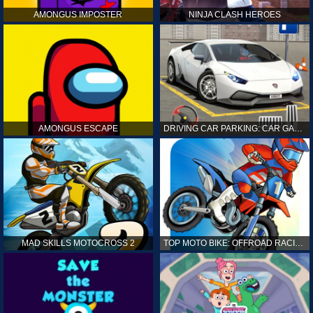
AMONGUS IMPOSTER
NINJA CLASH HEROES
AMONGUS ESCAPE
DRIVING CAR PARKING: CAR GAMES
MAD SKILLS MOTOCROSS 2
TOP MOTO BIKE: OFFROAD RACING