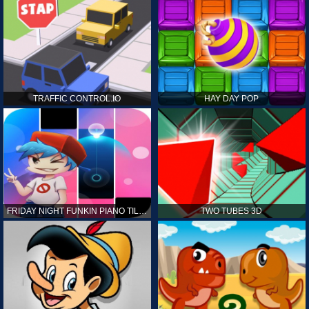
TRAFFIC CONTROL.IO
HAY DAY POP
FRIDAY NIGHT FUNKIN PIANO TILES
TWO TUBES 3D