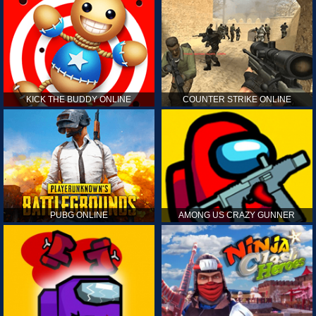
KICK THE BUDDY ONLINE
COUNTER STRIKE ONLINE
PUBG ONLINE
AMONG US CRAZY GUNNER