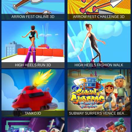
ARROW FEST ONLINE 3D
ARROW FEST CHALLENGE 3D
HIGH HEELS RUN 3D
HIGH HEELS FASHION WALK
TANKO.IO
SUBWAY SURFERS VENICE BEACH