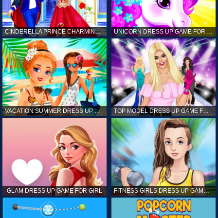
CINDERELLA PRINCE CHARMING GAME FOR GIRL
UNICORN DRESS UP GAME FOR GIRL
VACATION SUMMER DRESS UP GAME FOR GIRL
TOP MODEL DRESS UP GAME FOR GIRL
GLAM DRESS UP GAME FOR GIRL
FITNESS GIRLS DRESS UP GAME FOR GIRL