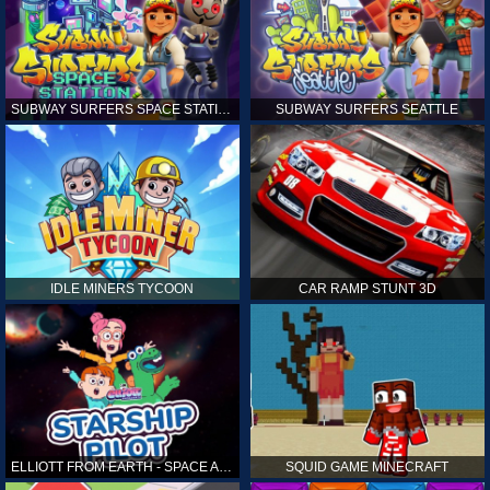
SUBWAY SURFERS SPACE STATION
SUBWAY SURFERS SEATTLE
IDLE MINERS TYCOON
CAR RAMP STUNT 3D
ELLIOTT FROM EARTH - SPACE ACADEMY: STARSHIP PILOT
SQUID GAME MINECRAFT