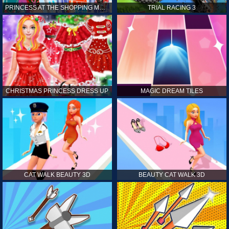
PRINCESS AT THE SHOPPING MALL
TRIAL RACING 3
CHRISTMAS PRINCESS DRESS UP
MAGIC DREAM TILES
CAT WALK BEAUTY 3D
BEAUTY CAT WALK 3D