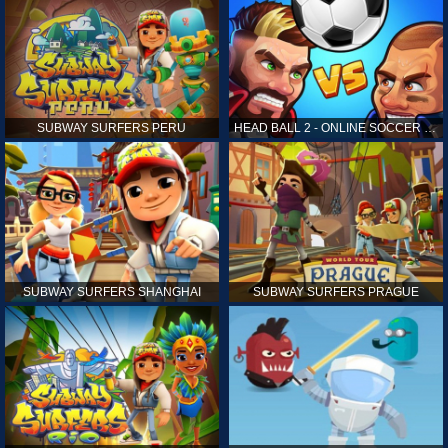
SUBWAY SURFERS PERU
HEAD BALL 2 - ONLINE SOCCER GAME
SUBWAY SURFERS SHANGHAI
SUBWAY SURFERS PRAGUE