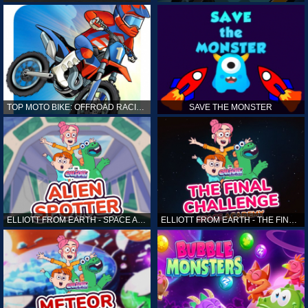
TOP MOTO BIKE: OFFROAD RACING
SAVE THE MONSTER
ELLIOTT FROM EARTH - SPACE ACADEMY: ALIEN SPOTTER
ELLIOTT FROM EARTH - THE FINAL CHALLENGE