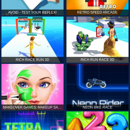
AVOID - TEST YOUR REFLEX!
RETRO SPEED ARCADE
RICH RACE RUN 3D
RICH RUN RACE 3D
MAKEOVER GAMES: MAKEUP SALON GAMES FOR GIRLS KIDS
NEON BIKE RACE