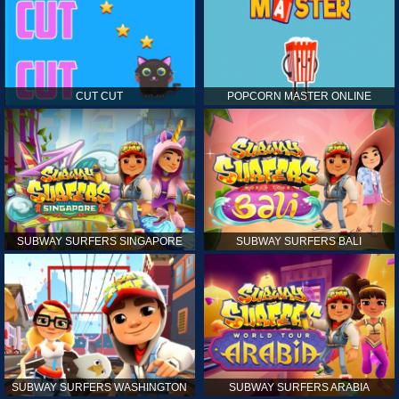
CUT CUT
POPCORN MASTER ONLINE
SUBWAY SURFERS SINGAPORE
SUBWAY SURFERS BALI
SUBWAY SURFERS WASHINGTON
SUBWAY SURFERS ARABIA