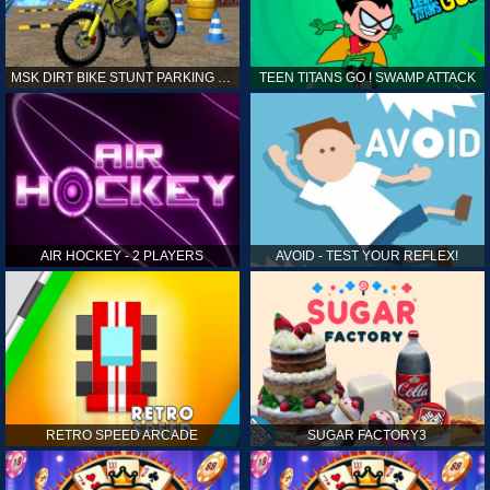
MSK DIRT BIKE STUNT PARKING SIM
TEEN TITANS GO ! SWAMP ATTACK
AIR HOCKEY - 2 PLAYERS
AVOID - TEST YOUR REFLEX!
RETRO SPEED ARCADE
SUGAR FACTORY3