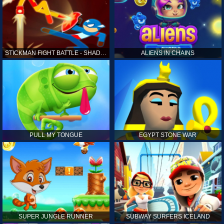
STICKMAN FIGHT BATTLE - SHADOW WARRIORS
ALIENS IN CHAINS
PULL MY TONGUE
EGYPT STONE WAR
SUPER JUNGLE RUNNER
SUBWAY SURFERS ICELAND