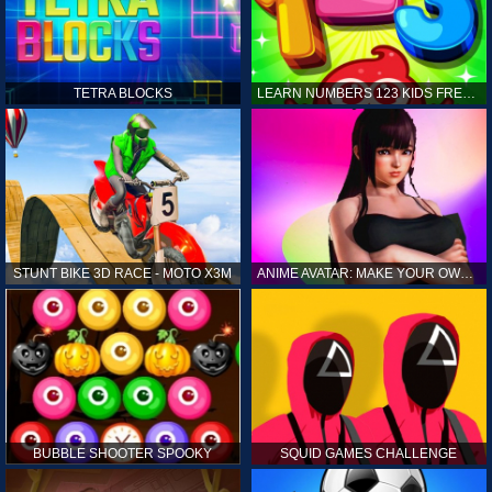
TETRA BLOCKS
LEARN NUMBERS 123 KIDS FREE GAME - COUNT & TRACING
STUNT BIKE 3D RACE - MOTO X3M
ANIME AVATAR: MAKE YOUR OWN ANIME AVATAR
BUBBLE SHOOTER SPOOKY
SQUID GAMES CHALLENGE