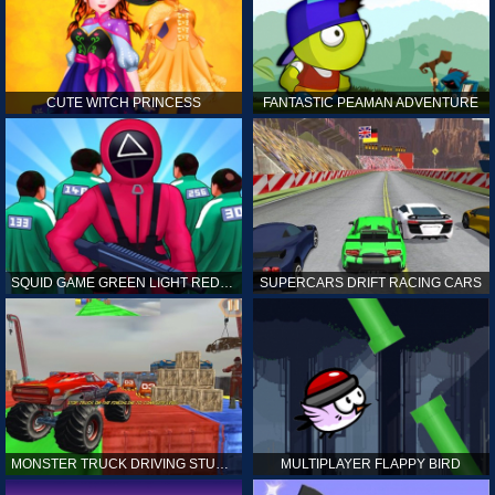
CUTE WITCH PRINCESS
FANTASTIC PEAMAN ADVENTURE
SQUID GAME GREEN LIGHT RED LIGHT HINTS
SUPERCARS DRIFT RACING CARS
MONSTER TRUCK DRIVING STUNT GAME SIM
MULTIPLAYER FLAPPY BIRD