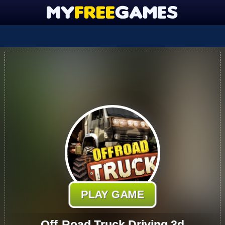
PLAY GAME
Off-Road Truck Driving 3d