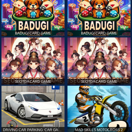
BADUGI CARD GAME
BADUGI CARD GAME
SEOTDA CARD GAME
SEOTDA CARD GAME
DRIVING CAR PARKING: CAR GAMES
MAD SKILLS MOTOCROSS 2