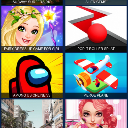
SUBWAY SURFERS RIO
ALIEN GEMS
FAIRY DRESS UP GAME FOR GIRL
POP IT ROLLER SPLAT
AMONG US ONLINE V3
MERGE PLANE