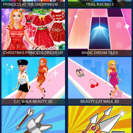
PRINCESS AT THE SHOPPING MALL
TRIAL RACING 3
CHRISTMAS PRINCESS DRESS UP
MAGIC DREAM TILES
CAT WALK BEAUTY 3D
BEAUTY CAT WALK 3D