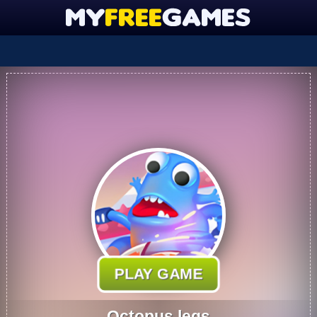
PLAY GAME
Octopus legs