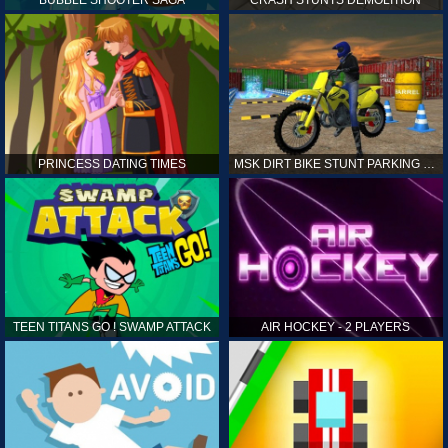
PRINCESS DATING TIMES
MSK DIRT BIKE STUNT PARKING SIM
TEEN TITANS GO ! SWAMP ATTACK
AIR HOCKEY - 2 PLAYERS