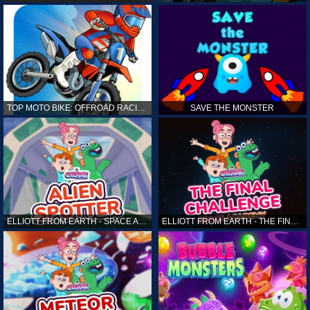
TOP MOTO BIKE: OFFROAD RACING
SAVE THE MONSTER
ELLIOTT FROM EARTH - SPACE ACADEMY: ALIEN SPOTTER
ELLIOTT FROM EARTH - THE FINAL CHALLENGE