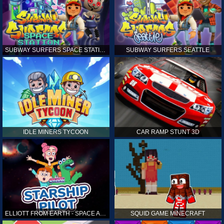
SUBWAY SURFERS SPACE STATION
SUBWAY SURFERS SEATTLE
IDLE MINERS TYCOON
CAR RAMP STUNT 3D
ELLIOTT FROM EARTH - SPACE ACADEMY: STARSHIP PILOT
SQUID GAME MINECRAFT