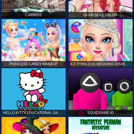
CARMISS
GLAM DOLL SALON
PRINCESS CANDY MAKEUP
ICE PRINCESS WEDDING DISASTER
HELLO KITTY EDUCATIONAL GAMES
SQUIDGAME.IO