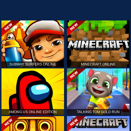
SUBWAY SURFERS ONLINE
MINECRAFT ONLINE
AMONG US ONLINE EDITION
TALKING TOM GOLD RUN