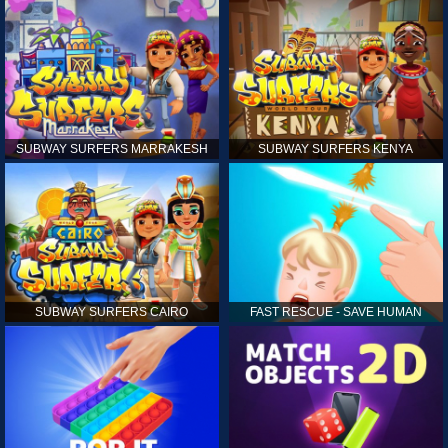
SUBWAY SURFERS MARRAKESH
SUBWAY SURFERS KENYA
SUBWAY SURFERS CAIRO
FAST RESCUE - SAVE HUMAN