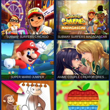
SUBWAY SURFERS CHICAGO
SUBWAY SURFERS MADAGASCAR
SUPER MARIO JUMPER
ANIME COUPLE CREATOR DRESS UP GAMES ONLINE