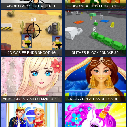
PINOKIO PUZZLE CHALLENGE
DINO MEAT HUNT DRY LAND
2D WAR FRIENDS SHOOTING
SLITHER BLOCKY SNAKE 3D
ANIME GIRLS FASHION MAKEUP GAME FOR GIRL
ARABIAN PRINCESS DRESS UP GAME FOR GIRL