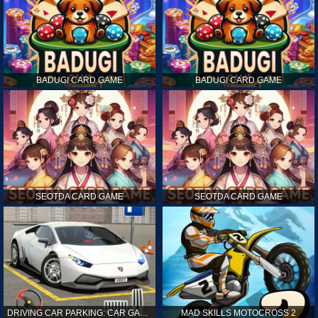
BADUGI CARD GAME
BADUGI CARD GAME
SEOTDA CARD GAME
SEOTDA CARD GAME
DRIVING CAR PARKING: CAR GAMES
MAD SKILLS MOTOCROSS 2