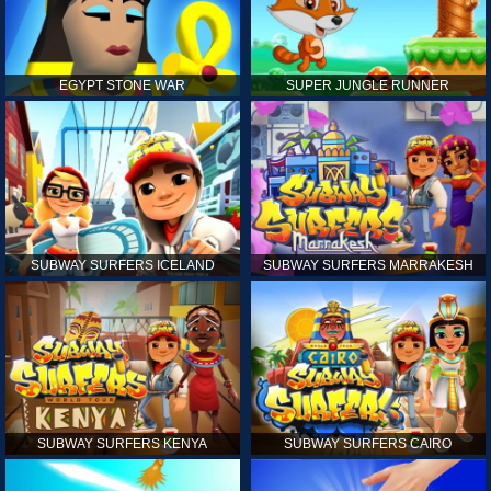
EGYPT STONE WAR
SUPER JUNGLE RUNNER
SUBWAY SURFERS ICELAND
SUBWAY SURFERS MARRAKESH
SUBWAY SURFERS KENYA
SUBWAY SURFERS CAIRO