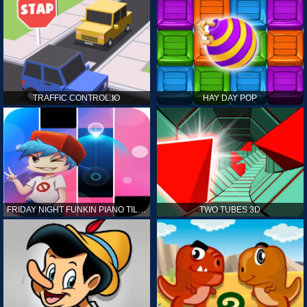
TRAFFIC CONTROL.IO
HAY DAY POP
FRIDAY NIGHT FUNKIN PIANO TILES
TWO TUBES 3D