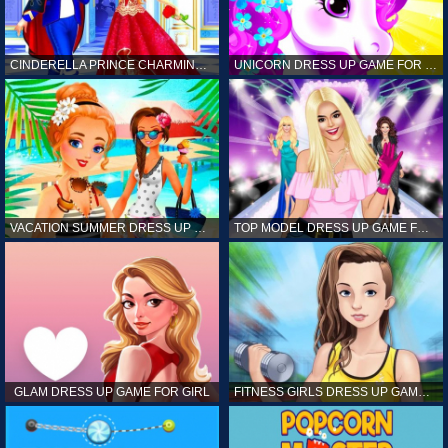
CINDERELLA PRINCE CHARMING GAME FOR GIRL
UNICORN DRESS UP GAME FOR GIRL
VACATION SUMMER DRESS UP GAME FOR GIRL
TOP MODEL DRESS UP GAME FOR GIRL
GLAM DRESS UP GAME FOR GIRL
FITNESS GIRLS DRESS UP GAME FOR GIRL