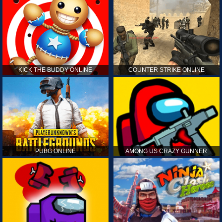
KICK THE BUDDY ONLINE
COUNTER STRIKE ONLINE
PUBG ONLINE
AMONG US CRAZY GUNNER