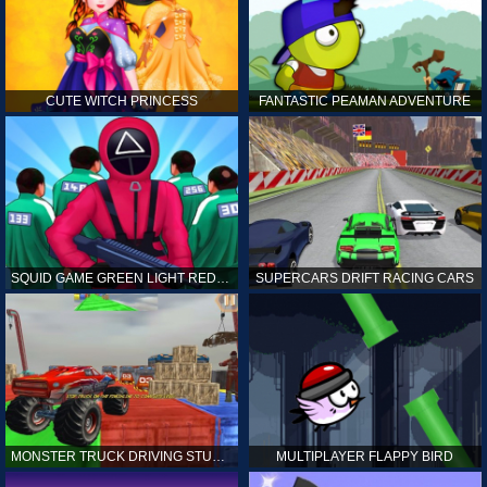
CUTE WITCH PRINCESS
FANTASTIC PEAMAN ADVENTURE
SQUID GAME GREEN LIGHT RED LIGHT HINTS
SUPERCARS DRIFT RACING CARS
MONSTER TRUCK DRIVING STUNT GAME SIM
MULTIPLAYER FLAPPY BIRD