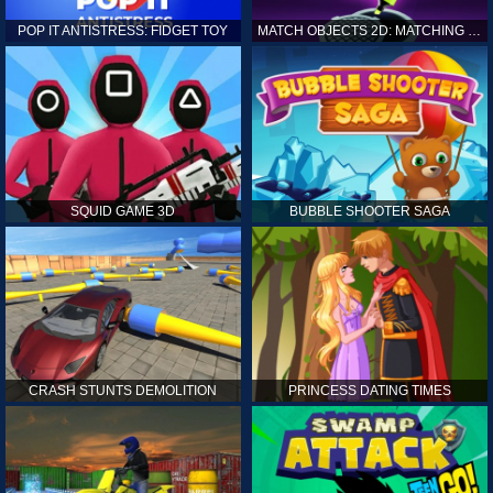
POP IT ANTISTRESS: FIDGET TOY
MATCH OBJECTS 2D: MATCHING GAME
SQUID GAME 3D
BUBBLE SHOOTER SAGA
CRASH STUNTS DEMOLITION
PRINCESS DATING TIMES