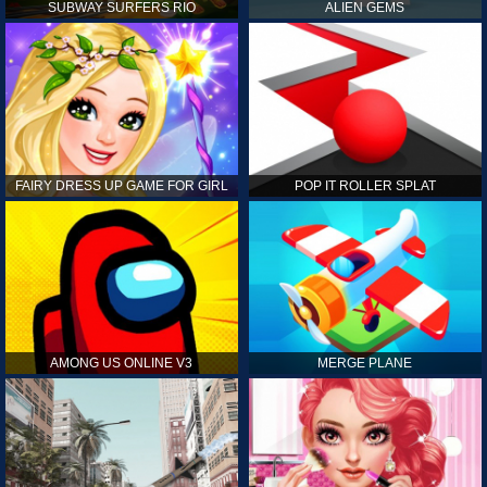
SUBWAY SURFERS RIO
ALIEN GEMS
FAIRY DRESS UP GAME FOR GIRL
POP IT ROLLER SPLAT
AMONG US ONLINE V3
MERGE PLANE