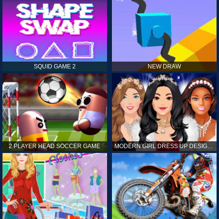
SQUID GAME 2
NEW DRAW
2 PLAYER HEAD SOCCER GAME
MODERN GIRL DRESS UP DESIGNER: LATEST FASHION