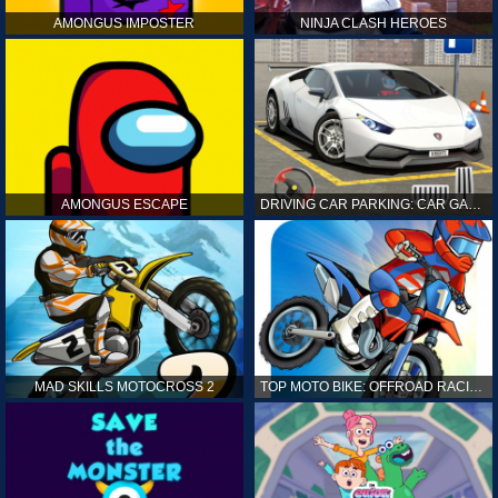
AMONGUS IMPOSTER
NINJA CLASH HEROES
AMONGUS ESCAPE
DRIVING CAR PARKING: CAR GAMES
MAD SKILLS MOTOCROSS 2
TOP MOTO BIKE: OFFROAD RACING