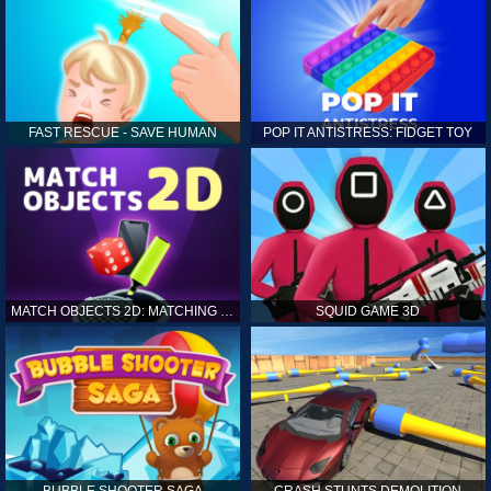
FAST RESCUE - SAVE HUMAN
POP IT ANTISTRESS: FIDGET TOY
MATCH OBJECTS 2D: MATCHING GAME
SQUID GAME 3D
BUBBLE SHOOTER SAGA
CRASH STUNTS DEMOLITION