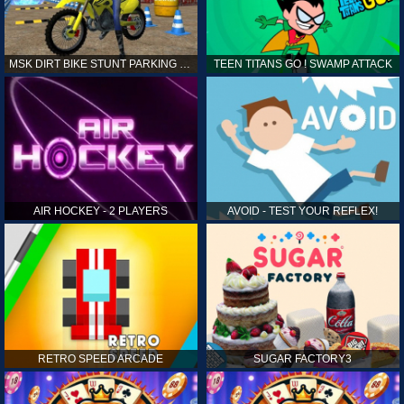
MSK DIRT BIKE STUNT PARKING SIM
TEEN TITANS GO ! SWAMP ATTACK
AIR HOCKEY - 2 PLAYERS
AVOID - TEST YOUR REFLEX!
RETRO SPEED ARCADE
SUGAR FACTORY3