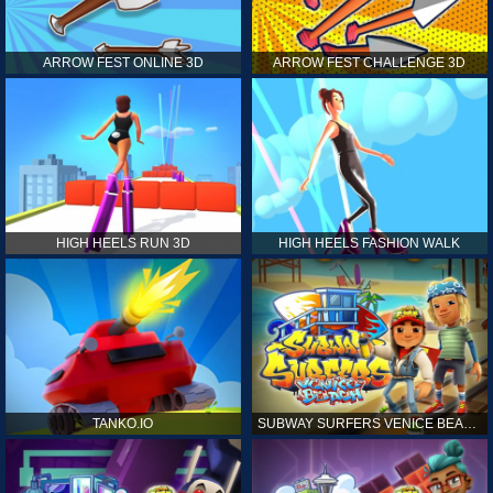
ARROW FEST ONLINE 3D
ARROW FEST CHALLENGE 3D
HIGH HEELS RUN 3D
HIGH HEELS FASHION WALK
TANKO.IO
SUBWAY SURFERS VENICE BEACH