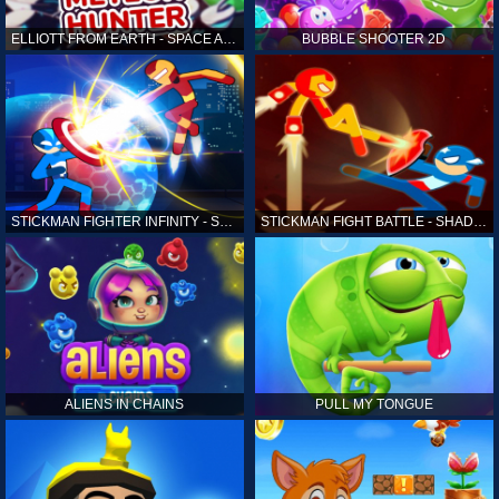
ELLIOTT FROM EARTH - SPACE ACADEMY: METEOR HUNTER
BUBBLE SHOOTER 2D
STICKMAN FIGHTER INFINITY - SUPER ACTION HEROES
STICKMAN FIGHT BATTLE - SHADOW WARRIORS
ALIENS IN CHAINS
PULL MY TONGUE