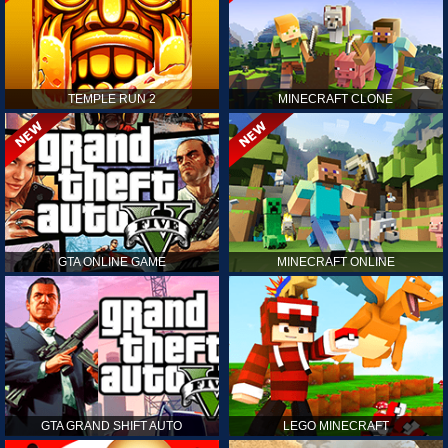
TEMPLE RUN 2
MINECRAFT CLONE
GTA ONLINE GAME
MINECRAFT ONLINE
GTA GRAND SHIFT AUTO
LEGO MINECRAFT