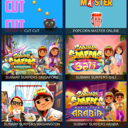
CUT CUT
POPCORN MASTER ONLINE
SUBWAY SURFERS SINGAPORE
SUBWAY SURFERS BALI
SUBWAY SURFERS WASHINGTON
SUBWAY SURFERS ARABIA