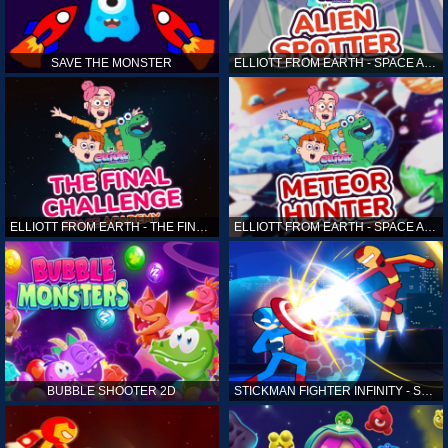
SAVE THE MONSTER
ELLIOTT FROM EARTH - SPACE ACADEMY: ALIEN SPOTTER
ELLIOTT FROM EARTH - THE FINAL CHALLENGE
ELLIOTT FROM EARTH - SPACE ACADEMY: METEOR HUNTER
BUBBLE SHOOTER 2D
STICKMAN FIGHTER INFINITY - SUPER ACTION HEROES