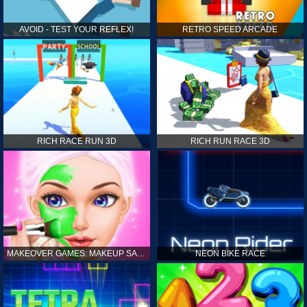
AVOID - TEST YOUR REFLEX!
RETRO SPEED ARCADE
RICH RACE RUN 3D
RICH RUN RACE 3D
MAKEOVER GAMES: MAKEUP SALON GAMES FOR GIRLS KIDS
NEON BIKE RACE