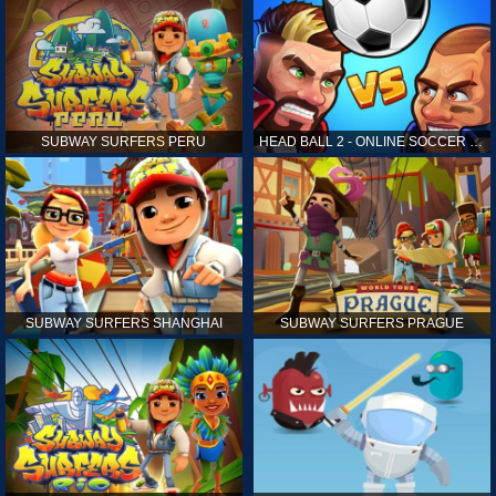
SUBWAY SURFERS PERU
HEAD BALL 2 - ONLINE SOCCER GAME
SUBWAY SURFERS SHANGHAI
SUBWAY SURFERS PRAGUE