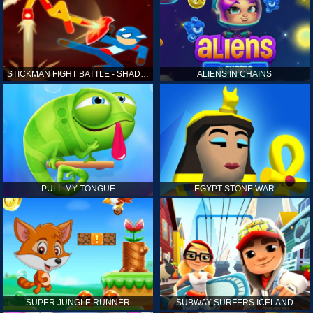
STICKMAN FIGHT BATTLE - SHADOW WARRIORS
ALIENS IN CHAINS
PULL MY TONGUE
EGYPT STONE WAR
SUPER JUNGLE RUNNER
SUBWAY SURFERS ICELAND