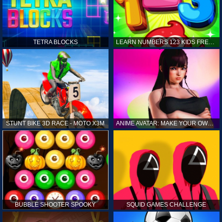
TETRA BLOCKS
LEARN NUMBERS 123 KIDS FREE GAME - COUNT & TRACING
STUNT BIKE 3D RACE - MOTO X3M
ANIME AVATAR: MAKE YOUR OWN ANIME AVATAR
BUBBLE SHOOTER SPOOKY
SQUID GAMES CHALLENGE