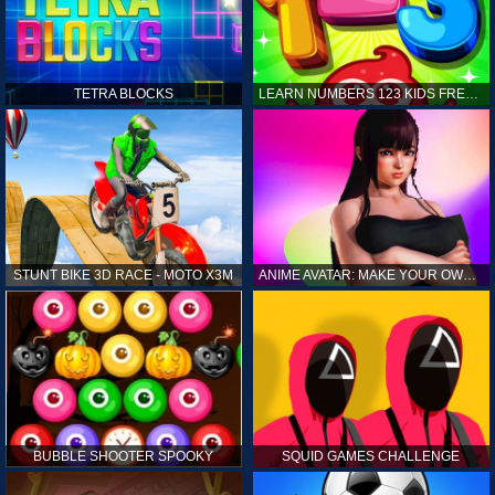
TETRA BLOCKS
LEARN NUMBERS 123 KIDS FREE GAME - COUNT & TRACING
STUNT BIKE 3D RACE - MOTO X3M
ANIME AVATAR: MAKE YOUR OWN ANIME AVATAR
BUBBLE SHOOTER SPOOKY
SQUID GAMES CHALLENGE