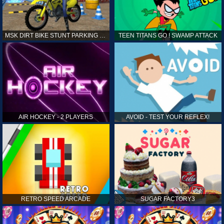
MSK DIRT BIKE STUNT PARKING SIM
TEEN TITANS GO ! SWAMP ATTACK
AIR HOCKEY - 2 PLAYERS
AVOID - TEST YOUR REFLEX!
RETRO SPEED ARCADE
SUGAR FACTORY3