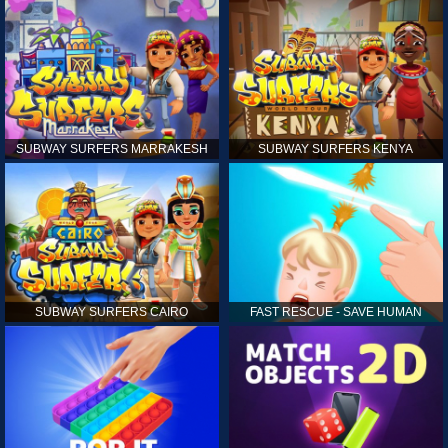
SUBWAY SURFERS MARRAKESH
SUBWAY SURFERS KENYA
SUBWAY SURFERS CAIRO
FAST RESCUE - SAVE HUMAN