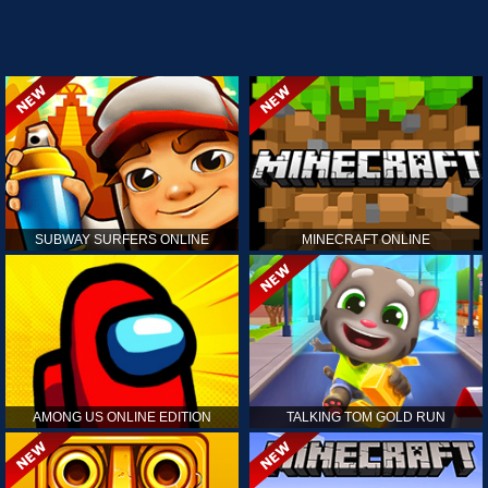
SUBWAY SURFERS ONLINE
MINECRAFT ONLINE
AMONG US ONLINE EDITION
TALKING TOM GOLD RUN