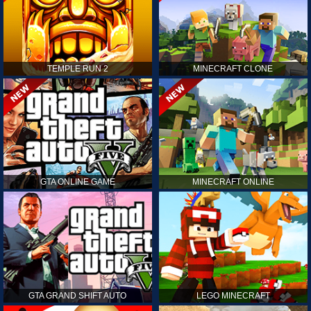
TEMPLE RUN 2
MINECRAFT CLONE
GTA ONLINE GAME
MINECRAFT ONLINE
GTA GRAND SHIFT AUTO
LEGO MINECRAFT