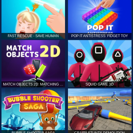
FAST RESCUE - SAVE HUMAN
POP IT ANTISTRESS: FIDGET TOY
MATCH OBJECTS 2D: MATCHING GAME
SQUID GAME 3D
BUBBLE SHOOTER SAGA
CRASH STUNTS DEMOLITION