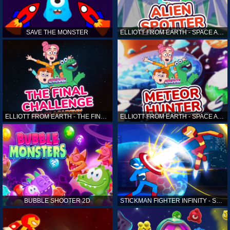
SAVE THE MONSTER
ELLIOTT FROM EARTH - SPACE ACADEMY: ALIEN SPOTTER
ELLIOTT FROM EARTH - THE FINAL CHALLENGE
ELLIOTT FROM EARTH - SPACE ACADEMY: METEOR HUNTER
BUBBLE SHOOTER 2D
STICKMAN FIGHTER INFINITY - SUPER ACTION HEROES