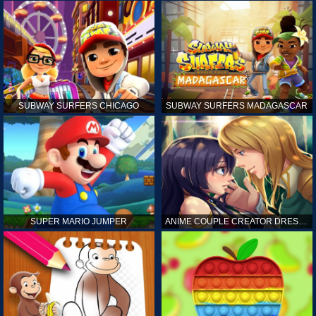
SUBWAY SURFERS CHICAGO
SUBWAY SURFERS MADAGASCAR
SUPER MARIO JUMPER
ANIME COUPLE CREATOR DRESS UP GAMES ONLINE