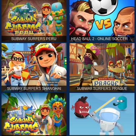
SUBWAY SURFERS PERU
HEAD BALL 2 - ONLINE SOCCER GAME
SUBWAY SURFERS SHANGHAI
SUBWAY SURFERS PRAGUE