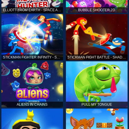
ELLIOTT FROM EARTH - SPACE ACADEMY: METEOR HUNTER
BUBBLE SHOOTER 2D
STICKMAN FIGHTER INFINITY - SUPER ACTION HEROES
STICKMAN FIGHT BATTLE - SHADOW WARRIORS
ALIENS IN CHAINS
PULL MY TONGUE