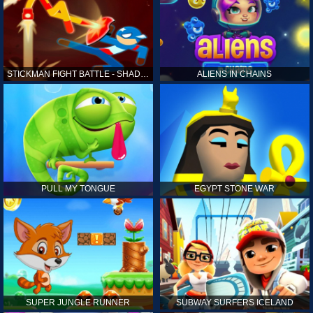
STICKMAN FIGHT BATTLE - SHADOW WARRIORS
ALIENS IN CHAINS
PULL MY TONGUE
EGYPT STONE WAR
SUPER JUNGLE RUNNER
SUBWAY SURFERS ICELAND