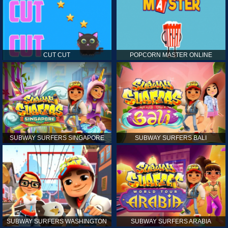
CUT CUT
POPCORN MASTER ONLINE
SUBWAY SURFERS SINGAPORE
SUBWAY SURFERS BALI
SUBWAY SURFERS WASHINGTON
SUBWAY SURFERS ARABIA