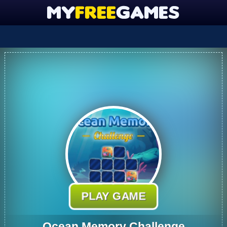
PLAY GAME
Ocean Memory Challenge