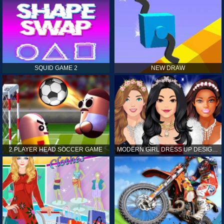
SQUID GAME 2
NEW DRAW
2 PLAYER HEAD SOCCER GAME
MODERN GIRL DRESS UP DESIGNER: LATEST FASHION