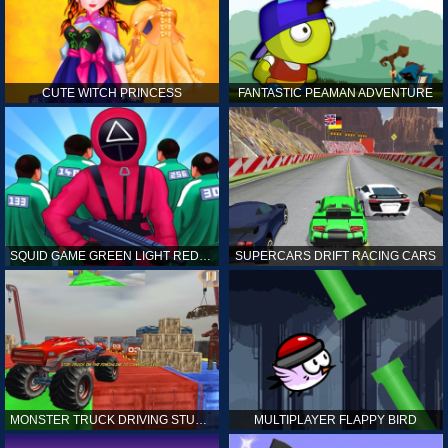
CUTE WITCH PRINCESS
FANTASTIC PEAMAN ADVENTURE
SQUID GAME GREEN LIGHT RED LIGHT HINTS
SUPERCARS DRIFT RACING CARS
MONSTER TRUCK DRIVING STUNT GAME SIM
MULTIPLAYER FLAPPY BIRD