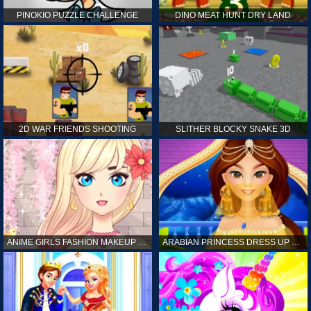
PINOKIO PUZZLE CHALLENGE
DINO MEAT HUNT DRY LAND
2D WAR FRIENDS SHOOTING
SLITHER BLOCKY SNAKE 3D
ANIME GIRLS FASHION MAKEUP GAME FOR GIRL
ARABIAN PRINCESS DRESS UP GAME FOR GIRL