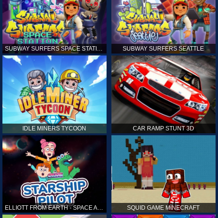
SUBWAY SURFERS SPACE STATION
SUBWAY SURFERS SEATTLE
IDLE MINERS TYCOON
CAR RAMP STUNT 3D
ELLIOTT FROM EARTH - SPACE ACADEMY: STARSHIP PILOT
SQUID GAME MINECRAFT