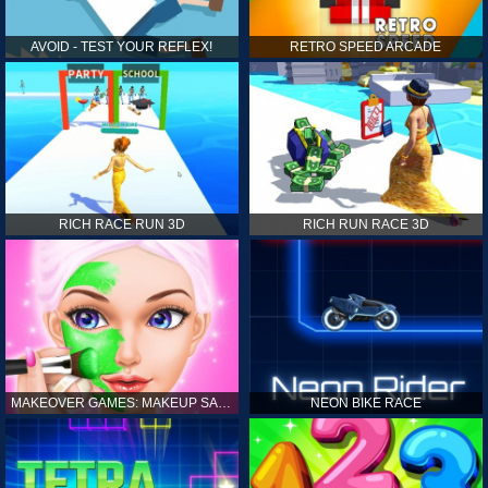
AVOID - TEST YOUR REFLEX!
RETRO SPEED ARCADE
RICH RACE RUN 3D
RICH RUN RACE 3D
MAKEOVER GAMES: MAKEUP SALON GAMES FOR GIRLS KIDS
NEON BIKE RACE