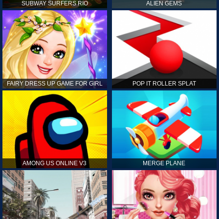
SUBWAY SURFERS RIO
ALIEN GEMS
FAIRY DRESS UP GAME FOR GIRL
POP IT ROLLER SPLAT
AMONG US ONLINE V3
MERGE PLANE