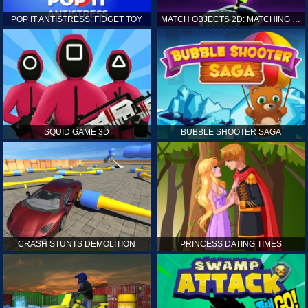
POP IT ANTISTRESS: FIDGET TOY
MATCH OBJECTS 2D: MATCHING GAME
SQUID GAME 3D
BUBBLE SHOOTER SAGA
CRASH STUNTS DEMOLITION
PRINCESS DATING TIMES