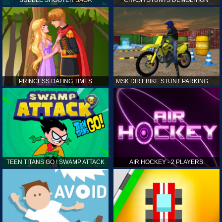
PRINCESS DATING TIMES
MSK DIRT BIKE STUNT PARKING SIM
TEEN TITANS GO ! SWAMP ATTACK
AIR HOCKEY - 2 PLAYERS