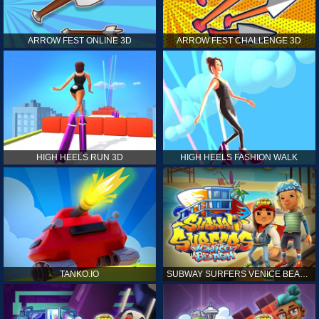
ARROW FEST ONLINE 3D
ARROW FEST CHALLENGE 3D
HIGH HEELS RUN 3D
HIGH HEELS FASHION WALK
TANKO.IO
SUBWAY SURFERS VENICE BEACH