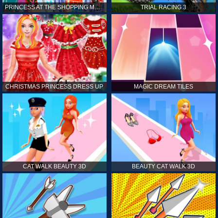
PRINCESS AT THE SHOPPING MALL
TRIAL RACING 3
CHRISTMAS PRINCESS DRESS UP
MAGIC DREAM TILES
CAT WALK BEAUTY 3D
BEAUTY CAT WALK 3D