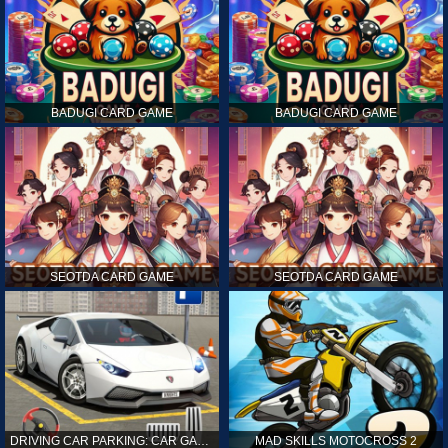
BADUGI CARD GAME
BADUGI CARD GAME
SEOTDA CARD GAME
SEOTDA CARD GAME
DRIVING CAR PARKING: CAR GAMES
MAD SKILLS MOTOCROSS 2