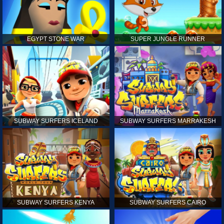
EGYPT STONE WAR
SUPER JUNGLE RUNNER
SUBWAY SURFERS ICELAND
SUBWAY SURFERS MARRAKESH
SUBWAY SURFERS KENYA
SUBWAY SURFERS CAIRO