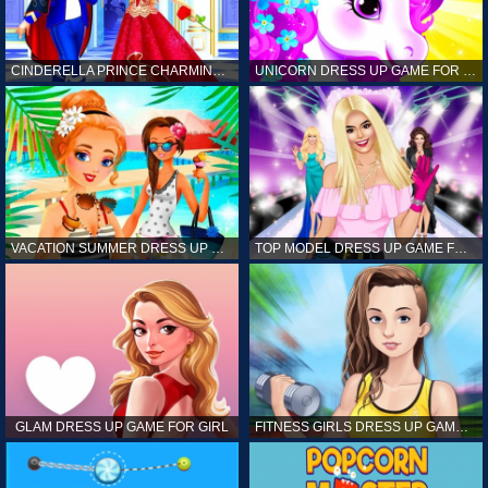
CINDERELLA PRINCE CHARMING GAME FOR GIRL
UNICORN DRESS UP GAME FOR GIRL
VACATION SUMMER DRESS UP GAME FOR GIRL
TOP MODEL DRESS UP GAME FOR GIRL
GLAM DRESS UP GAME FOR GIRL
FITNESS GIRLS DRESS UP GAME FOR GIRL