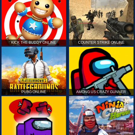
KICK THE BUDDY ONLINE
COUNTER STRIKE ONLINE
PUBG ONLINE
AMONG US CRAZY GUNNER