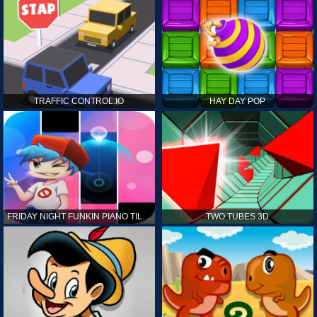
TRAFFIC CONTROL.IO
HAY DAY POP
FRIDAY NIGHT FUNKIN PIANO TILES
TWO TUBES 3D