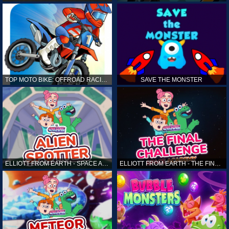
TOP MOTO BIKE: OFFROAD RACING
SAVE THE MONSTER
ELLIOTT FROM EARTH - SPACE ACADEMY: ALIEN SPOTTER
ELLIOTT FROM EARTH - THE FINAL CHALLENGE