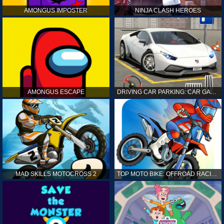
AMONGUS IMPOSTER
NINJA CLASH HEROES
AMONGUS ESCAPE
DRIVING CAR PARKING: CAR GAMES
MAD SKILLS MOTOCROSS 2
TOP MOTO BIKE: OFFROAD RACING