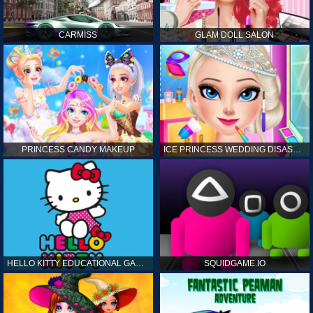
CARMISS
GLAM DOLL SALON
PRINCESS CANDY MAKEUP
ICE PRINCESS WEDDING DISASTER
HELLO KITTY EDUCATIONAL GAMES
SQUIDGAME.IO