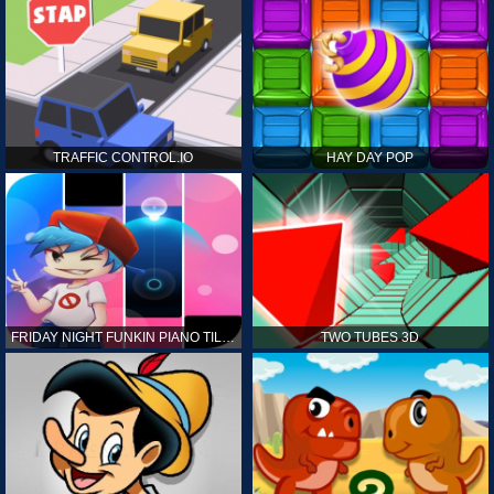
TRAFFIC CONTROL.IO
HAY DAY POP
FRIDAY NIGHT FUNKIN PIANO TILES
TWO TUBES 3D