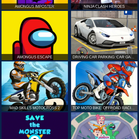
AMONGUS IMPOSTER
NINJA CLASH HEROES
AMONGUS ESCAPE
DRIVING CAR PARKING: CAR GAMES
MAD SKILLS MOTOCROSS 2
TOP MOTO BIKE: OFFROAD RACING