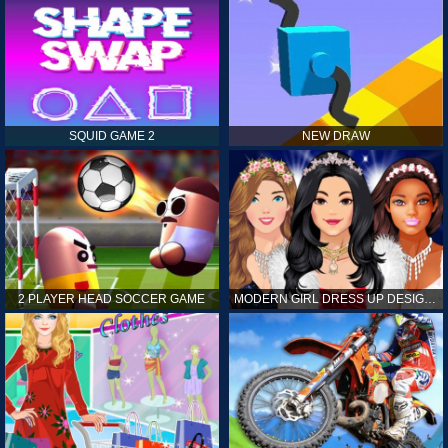
SQUID GAME 2
NEW DRAW
2 PLAYER HEAD SOCCER GAME
MODERN GIRL DRESS UP DESIGNER: LATEST FASHION