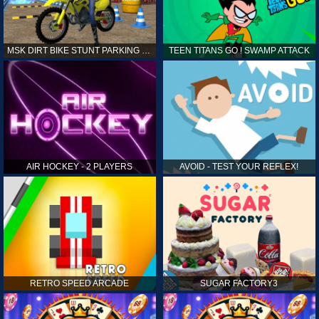
MSK DIRT BIKE STUNT PARKING SIM
TEEN TITANS GO ! SWAMP ATTACK
AIR HOCKEY - 2 PLAYERS
AVOID - TEST YOUR REFLEX!
RETRO SPEED ARCADE
SUGAR FACTORY3