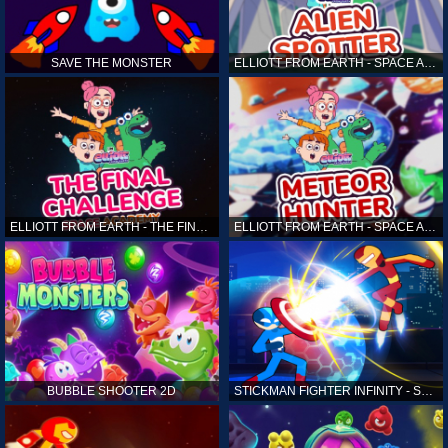
SAVE THE MONSTER
ELLIOTT FROM EARTH - SPACE ACADEMY: ALIEN SPOTTER
ELLIOTT FROM EARTH - THE FINAL CHALLENGE
ELLIOTT FROM EARTH - SPACE ACADEMY: METEOR HUNTER
BUBBLE SHOOTER 2D
STICKMAN FIGHTER INFINITY - SUPER ACTION HEROES