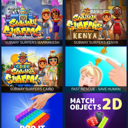
SUBWAY SURFERS MARRAKESH
SUBWAY SURFERS KENYA
SUBWAY SURFERS CAIRO
FAST RESCUE - SAVE HUMAN