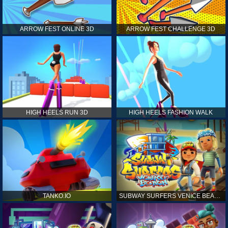
ARROW FEST ONLINE 3D
ARROW FEST CHALLENGE 3D
HIGH HEELS RUN 3D
HIGH HEELS FASHION WALK
TANKO.IO
SUBWAY SURFERS VENICE BEACH