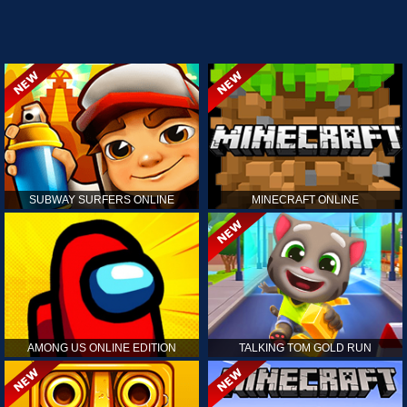
SUBWAY SURFERS ONLINE
MINECRAFT ONLINE
AMONG US ONLINE EDITION
TALKING TOM GOLD RUN