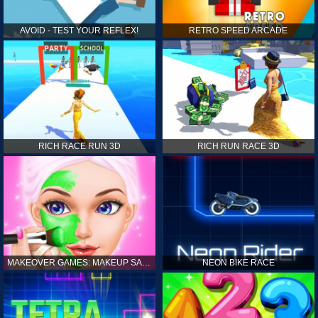
AVOID - TEST YOUR REFLEX!
RETRO SPEED ARCADE
RICH RACE RUN 3D
RICH RUN RACE 3D
MAKEOVER GAMES: MAKEUP SALON GAMES FOR GIRLS KIDS
NEON BIKE RACE