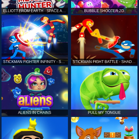
ELLIOTT FROM EARTH - SPACE ACADEMY: METEOR HUNTER
BUBBLE SHOOTER 2D
STICKMAN FIGHTER INFINITY - SUPER ACTION HEROES
STICKMAN FIGHT BATTLE - SHADOW WARRIORS
ALIENS IN CHAINS
PULL MY TONGUE