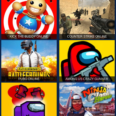
KICK THE BUDDY ONLINE
COUNTER STRIKE ONLINE
PUBG ONLINE
AMONG US CRAZY GUNNER