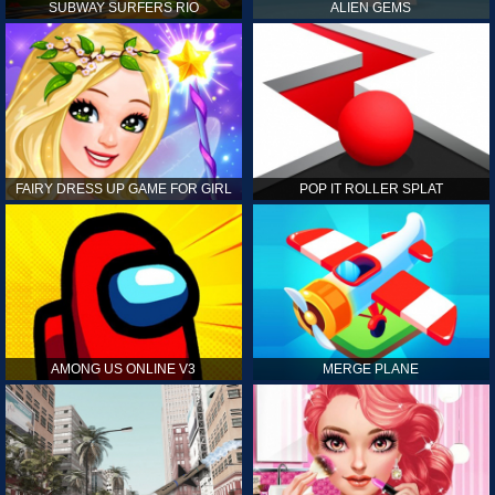
SUBWAY SURFERS RIO
ALIEN GEMS
FAIRY DRESS UP GAME FOR GIRL
POP IT ROLLER SPLAT
AMONG US ONLINE V3
MERGE PLANE