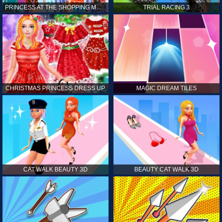
PRINCESS AT THE SHOPPING MALL
TRIAL RACING 3
CHRISTMAS PRINCESS DRESS UP
MAGIC DREAM TILES
CAT WALK BEAUTY 3D
BEAUTY CAT WALK 3D