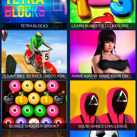
TETRA BLOCKS
LEARN NUMBERS 123 KIDS FREE GAME - COUNT & TRACING
STUNT BIKE 3D RACE - MOTO X3M
ANIME AVATAR: MAKE YOUR OWN ANIME AVATAR
BUBBLE SHOOTER SPOOKY
SQUID GAMES CHALLENGE