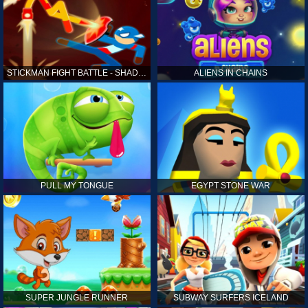
STICKMAN FIGHT BATTLE - SHADOW WARRIORS
ALIENS IN CHAINS
PULL MY TONGUE
EGYPT STONE WAR
SUPER JUNGLE RUNNER
SUBWAY SURFERS ICELAND