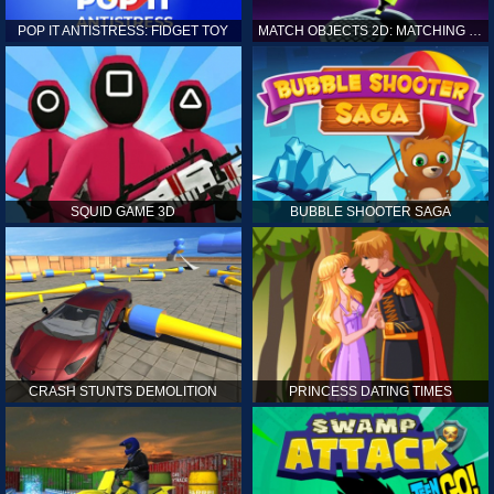
POP IT ANTISTRESS: FIDGET TOY
MATCH OBJECTS 2D: MATCHING GAME
SQUID GAME 3D
BUBBLE SHOOTER SAGA
CRASH STUNTS DEMOLITION
PRINCESS DATING TIMES