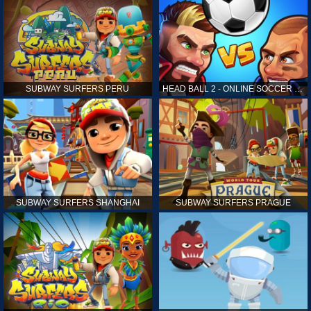
SUBWAY SURFERS PERU
HEAD BALL 2 - ONLINE SOCCER GAME
SUBWAY SURFERS SHANGHAI
SUBWAY SURFERS PRAGUE