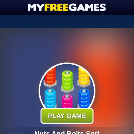
PLAY GAME
Nuts And Bolts Sort