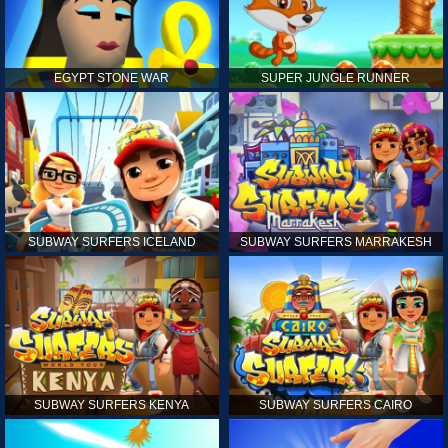
EGYPT STONE WAR
SUPER JUNGLE RUNNER
SUBWAY SURFERS ICELAND
SUBWAY SURFERS MARRAKESH
SUBWAY SURFERS KENYA
SUBWAY SURFERS CAIRO