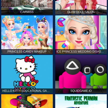
CARMISS
GLAM DOLL SALON
PRINCESS CANDY MAKEUP
ICE PRINCESS WEDDING DISASTER
HELLO KITTY EDUCATIONAL GAMES
SQUIDGAME.IO