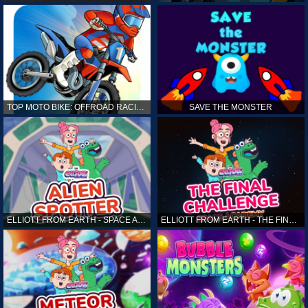
TOP MOTO BIKE: OFFROAD RACING
SAVE THE MONSTER
ELLIOTT FROM EARTH - SPACE ACADEMY: ALIEN SPOTTER
ELLIOTT FROM EARTH - THE FINAL CHALLENGE