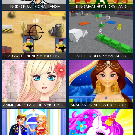
PINOKIO PUZZLE CHALLENGE
DINO MEAT HUNT DRY LAND
2D WAR FRIENDS SHOOTING
SLITHER BLOCKY SNAKE 3D
ANIME GIRLS FASHION MAKEUP GAME FOR GIRL
ARABIAN PRINCESS DRESS UP GAME FOR GIRL