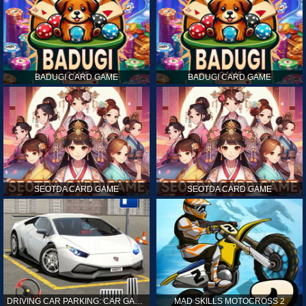
BADUGI CARD GAME
BADUGI CARD GAME
SEOTDA CARD GAME
SEOTDA CARD GAME
DRIVING CAR PARKING: CAR GAMES
MAD SKILLS MOTOCROSS 2