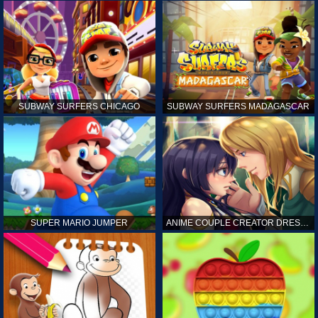
SUBWAY SURFERS CHICAGO
SUBWAY SURFERS MADAGASCAR
SUPER MARIO JUMPER
ANIME COUPLE CREATOR DRESS UP GAMES ONLINE