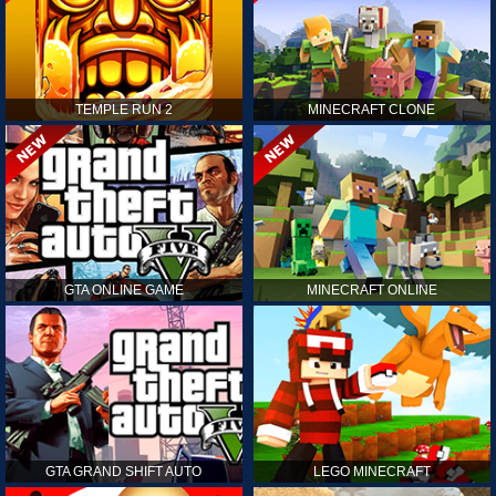
TEMPLE RUN 2
MINECRAFT CLONE
GTA ONLINE GAME
MINECRAFT ONLINE
GTA GRAND SHIFT AUTO
LEGO MINECRAFT