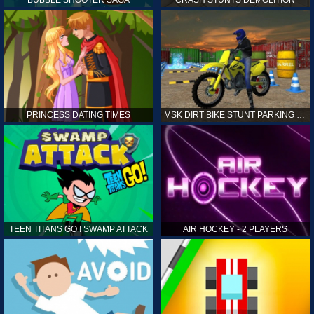
PRINCESS DATING TIMES
MSK DIRT BIKE STUNT PARKING SIM
TEEN TITANS GO ! SWAMP ATTACK
AIR HOCKEY - 2 PLAYERS