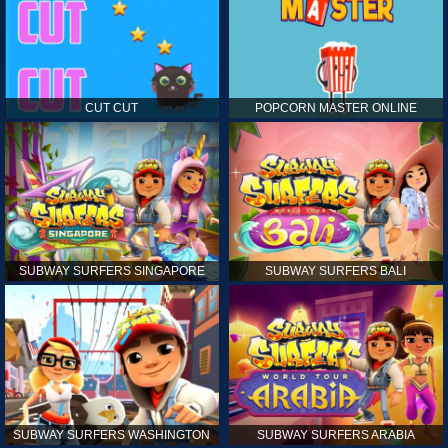
CUT CUT
POPCORN MASTER ONLINE
SUBWAY SURFERS SINGAPORE
SUBWAY SURFERS BALI
SUBWAY SURFERS WASHINGTON
SUBWAY SURFERS ARABIA