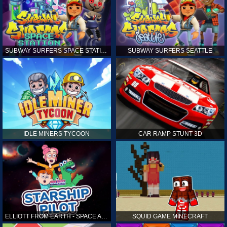
SUBWAY SURFERS SPACE STATION
SUBWAY SURFERS SEATTLE
IDLE MINERS TYCOON
CAR RAMP STUNT 3D
ELLIOTT FROM EARTH - SPACE ACADEMY: STARSHIP PILOT
SQUID GAME MINECRAFT