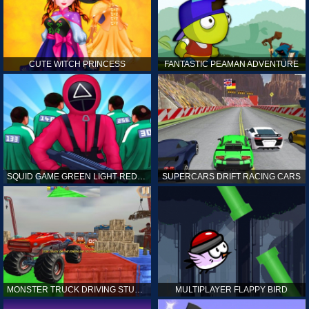
CUTE WITCH PRINCESS
FANTASTIC PEAMAN ADVENTURE
SQUID GAME GREEN LIGHT RED LIGHT HINTS
SUPERCARS DRIFT RACING CARS
MONSTER TRUCK DRIVING STUNT GAME SIM
MULTIPLAYER FLAPPY BIRD