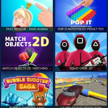
FAST RESCUE - SAVE HUMAN
POP IT ANTISTRESS: FIDGET TOY
MATCH OBJECTS 2D: MATCHING GAME
SQUID GAME 3D
BUBBLE SHOOTER SAGA
CRASH STUNTS DEMOLITION