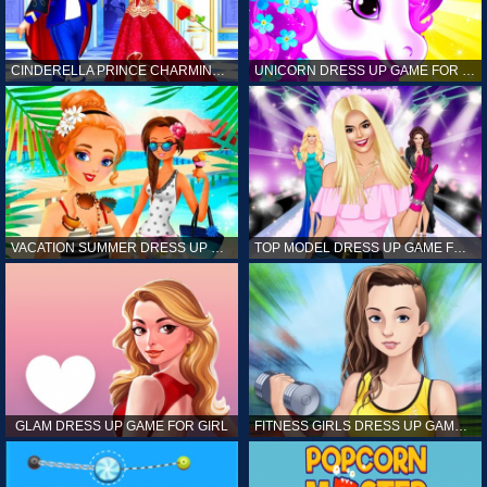
CINDERELLA PRINCE CHARMING GAME FOR GIRL
UNICORN DRESS UP GAME FOR GIRL
VACATION SUMMER DRESS UP GAME FOR GIRL
TOP MODEL DRESS UP GAME FOR GIRL
GLAM DRESS UP GAME FOR GIRL
FITNESS GIRLS DRESS UP GAME FOR GIRL