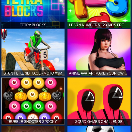
TETRA BLOCKS
LEARN NUMBERS 123 KIDS FREE GAME - COUNT & TRACING
STUNT BIKE 3D RACE - MOTO X3M
ANIME AVATAR: MAKE YOUR OWN ANIME AVATAR
BUBBLE SHOOTER SPOOKY
SQUID GAMES CHALLENGE