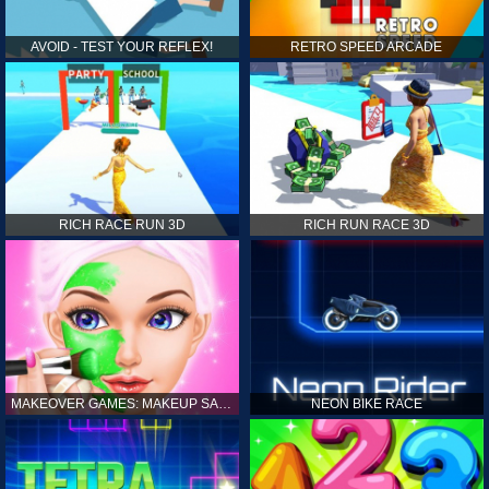
AVOID - TEST YOUR REFLEX!
RETRO SPEED ARCADE
RICH RACE RUN 3D
RICH RUN RACE 3D
MAKEOVER GAMES: MAKEUP SALON GAMES FOR GIRLS KIDS
NEON BIKE RACE