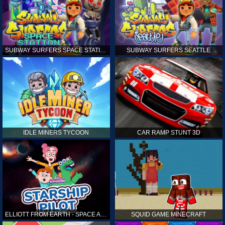
SUBWAY SURFERS SPACE STATION
SUBWAY SURFERS SEATTLE
IDLE MINERS TYCOON
CAR RAMP STUNT 3D
ELLIOTT FROM EARTH - SPACE ACADEMY: STARSHIP PILOT
SQUID GAME MINECRAFT