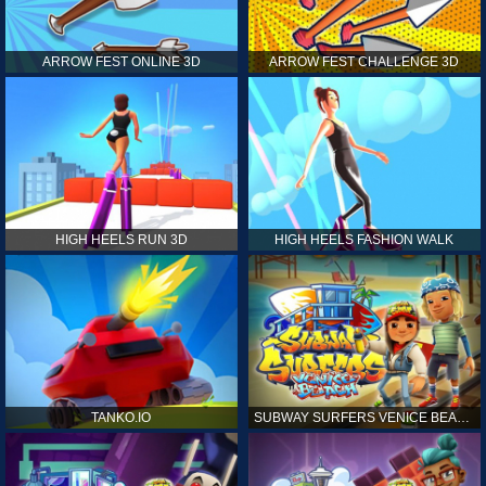
ARROW FEST ONLINE 3D
ARROW FEST CHALLENGE 3D
HIGH HEELS RUN 3D
HIGH HEELS FASHION WALK
TANKO.IO
SUBWAY SURFERS VENICE BEACH