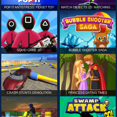
POP IT ANTISTRESS: FIDGET TOY
MATCH OBJECTS 2D: MATCHING GAME
SQUID GAME 3D
BUBBLE SHOOTER SAGA
CRASH STUNTS DEMOLITION
PRINCESS DATING TIMES