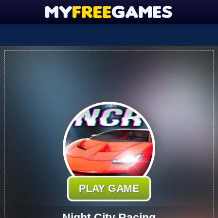
PLAY GAME
Night City Racing