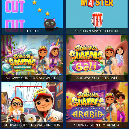
CUT CUT
POPCORN MASTER ONLINE
SUBWAY SURFERS SINGAPORE
SUBWAY SURFERS BALI
SUBWAY SURFERS WASHINGTON
SUBWAY SURFERS ARABIA