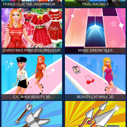
PRINCESS AT THE SHOPPING MALL
TRIAL RACING 3
CHRISTMAS PRINCESS DRESS UP
MAGIC DREAM TILES
CAT WALK BEAUTY 3D
BEAUTY CAT WALK 3D