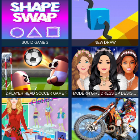
SQUID GAME 2
NEW DRAW
2 PLAYER HEAD SOCCER GAME
MODERN GIRL DRESS UP DESIGNER: LATEST FASHION