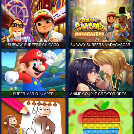
SUBWAY SURFERS CHICAGO
SUBWAY SURFERS MADAGASCAR
SUPER MARIO JUMPER
ANIME COUPLE CREATOR DRESS UP GAMES ONLINE