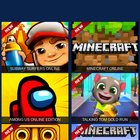
SUBWAY SURFERS ONLINE
MINECRAFT ONLINE
AMONG US ONLINE EDITION
TALKING TOM GOLD RUN