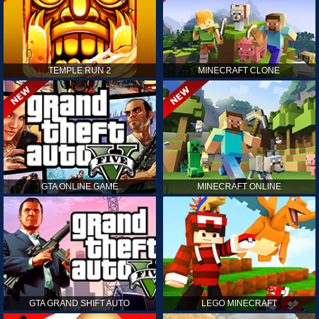
TEMPLE RUN 2
MINECRAFT CLONE
GTA ONLINE GAME
MINECRAFT ONLINE
GTA GRAND SHIFT AUTO
LEGO MINECRAFT