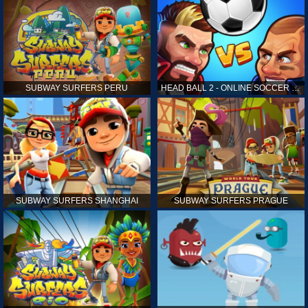
SUBWAY SURFERS PERU
HEAD BALL 2 - ONLINE SOCCER GAME
SUBWAY SURFERS SHANGHAI
SUBWAY SURFERS PRAGUE