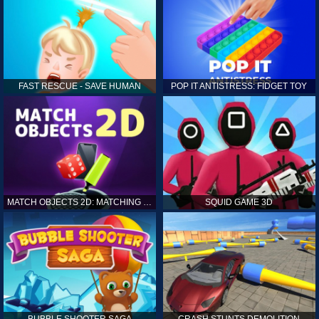
FAST RESCUE - SAVE HUMAN
POP IT ANTISTRESS: FIDGET TOY
MATCH OBJECTS 2D: MATCHING GAME
SQUID GAME 3D
BUBBLE SHOOTER SAGA
CRASH STUNTS DEMOLITION