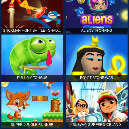
STICKMAN FIGHT BATTLE - SHADOW WARRIORS
ALIENS IN CHAINS
PULL MY TONGUE
EGYPT STONE WAR
SUPER JUNGLE RUNNER
SUBWAY SURFERS ICELAND