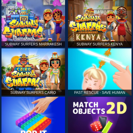
SUBWAY SURFERS MARRAKESH
SUBWAY SURFERS KENYA
SUBWAY SURFERS CAIRO
FAST RESCUE - SAVE HUMAN