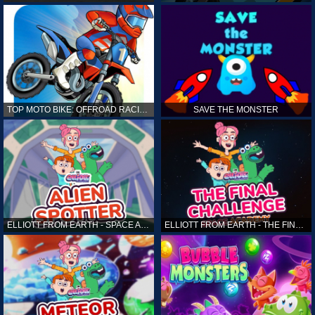
TOP MOTO BIKE: OFFROAD RACING
SAVE THE MONSTER
ELLIOTT FROM EARTH - SPACE ACADEMY: ALIEN SPOTTER
ELLIOTT FROM EARTH - THE FINAL CHALLENGE