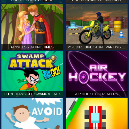
PRINCESS DATING TIMES
MSK DIRT BIKE STUNT PARKING SIM
TEEN TITANS GO ! SWAMP ATTACK
AIR HOCKEY - 2 PLAYERS