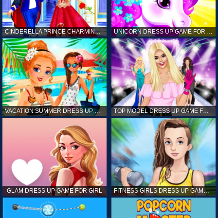
CINDERELLA PRINCE CHARMING GAME FOR GIRL
UNICORN DRESS UP GAME FOR GIRL
VACATION SUMMER DRESS UP GAME FOR GIRL
TOP MODEL DRESS UP GAME FOR GIRL
GLAM DRESS UP GAME FOR GIRL
FITNESS GIRLS DRESS UP GAME FOR GIRL