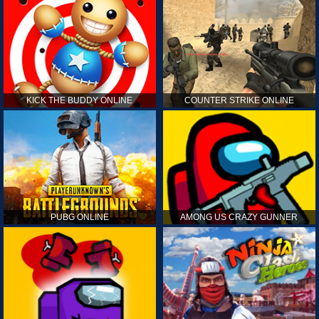
KICK THE BUDDY ONLINE
COUNTER STRIKE ONLINE
PUBG ONLINE
AMONG US CRAZY GUNNER