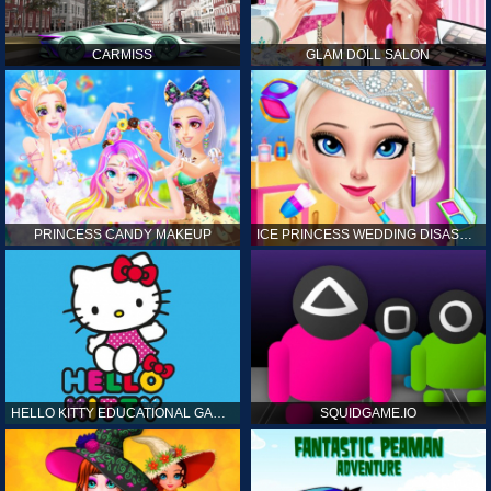
CARMISS
GLAM DOLL SALON
PRINCESS CANDY MAKEUP
ICE PRINCESS WEDDING DISASTER
HELLO KITTY EDUCATIONAL GAMES
SQUIDGAME.IO