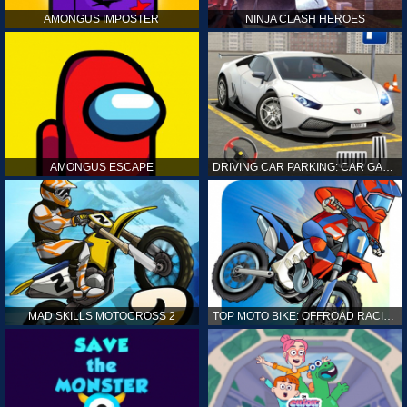
AMONGUS IMPOSTER
NINJA CLASH HEROES
AMONGUS ESCAPE
DRIVING CAR PARKING: CAR GAMES
MAD SKILLS MOTOCROSS 2
TOP MOTO BIKE: OFFROAD RACING