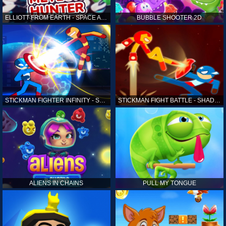
ELLIOTT FROM EARTH - SPACE ACADEMY: METEOR HUNTER
BUBBLE SHOOTER 2D
STICKMAN FIGHTER INFINITY - SUPER ACTION HEROES
STICKMAN FIGHT BATTLE - SHADOW WARRIORS
ALIENS IN CHAINS
PULL MY TONGUE