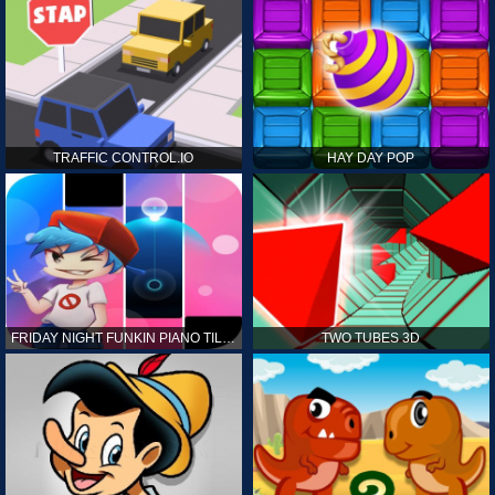
TRAFFIC CONTROL.IO
HAY DAY POP
FRIDAY NIGHT FUNKIN PIANO TILES
TWO TUBES 3D