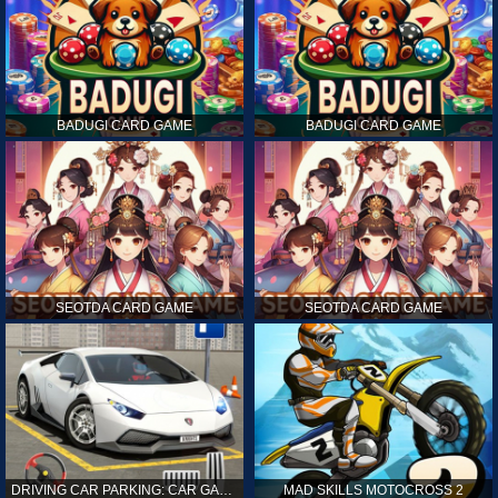
BADUGI CARD GAME
BADUGI CARD GAME
SEOTDA CARD GAME
SEOTDA CARD GAME
DRIVING CAR PARKING: CAR GAMES
MAD SKILLS MOTOCROSS 2