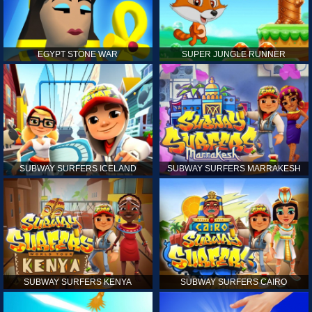
EGYPT STONE WAR
SUPER JUNGLE RUNNER
SUBWAY SURFERS ICELAND
SUBWAY SURFERS MARRAKESH
SUBWAY SURFERS KENYA
SUBWAY SURFERS CAIRO