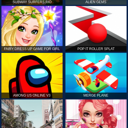
SUBWAY SURFERS RIO
ALIEN GEMS
FAIRY DRESS UP GAME FOR GIRL
POP IT ROLLER SPLAT
AMONG US ONLINE V3
MERGE PLANE