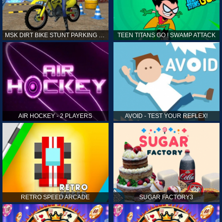
MSK DIRT BIKE STUNT PARKING SIM
TEEN TITANS GO ! SWAMP ATTACK
AIR HOCKEY - 2 PLAYERS
AVOID - TEST YOUR REFLEX!
RETRO SPEED ARCADE
SUGAR FACTORY3