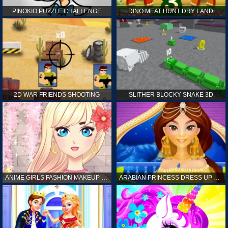
PINOKIO PUZZLE CHALLENGE
DINO MEAT HUNT DRY LAND
2D WAR FRIENDS SHOOTING
SLITHER BLOCKY SNAKE 3D
ANIME GIRLS FASHION MAKEUP GAME FOR GIRL
ARABIAN PRINCESS DRESS UP GAME FOR GIRL