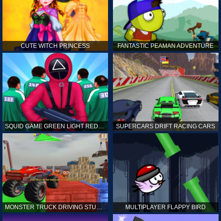
CUTE WITCH PRINCESS
FANTASTIC PEAMAN ADVENTURE
SQUID GAME GREEN LIGHT RED LIGHT HINTS
SUPERCARS DRIFT RACING CARS
MONSTER TRUCK DRIVING STUNT GAME SIM
MULTIPLAYER FLAPPY BIRD