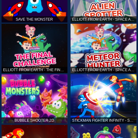
SAVE THE MONSTER
ELLIOTT FROM EARTH - SPACE ACADEMY: ALIEN SPOTTER
ELLIOTT FROM EARTH - THE FINAL CHALLENGE
ELLIOTT FROM EARTH - SPACE ACADEMY: METEOR HUNTER
BUBBLE SHOOTER 2D
STICKMAN FIGHTER INFINITY - SUPER ACTION HEROES