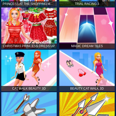
PRINCESS AT THE SHOPPING MALL
TRIAL RACING 3
CHRISTMAS PRINCESS DRESS UP
MAGIC DREAM TILES
CAT WALK BEAUTY 3D
BEAUTY CAT WALK 3D