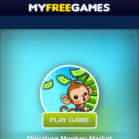
PLAY GAME
Miniature Monkey Market