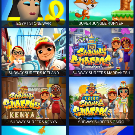
EGYPT STONE WAR
SUPER JUNGLE RUNNER
SUBWAY SURFERS ICELAND
SUBWAY SURFERS MARRAKESH
SUBWAY SURFERS KENYA
SUBWAY SURFERS CAIRO