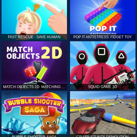
FAST RESCUE - SAVE HUMAN
POP IT ANTISTRESS: FIDGET TOY
MATCH OBJECTS 2D: MATCHING GAME
SQUID GAME 3D
BUBBLE SHOOTER SAGA
CRASH STUNTS DEMOLITION