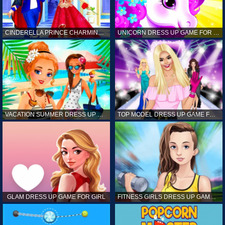
CINDERELLA PRINCE CHARMING GAME FOR GIRL
UNICORN DRESS UP GAME FOR GIRL
VACATION SUMMER DRESS UP GAME FOR GIRL
TOP MODEL DRESS UP GAME FOR GIRL
GLAM DRESS UP GAME FOR GIRL
FITNESS GIRLS DRESS UP GAME FOR GIRL