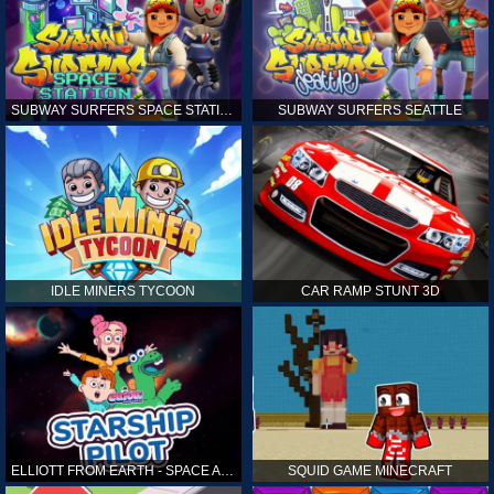
SUBWAY SURFERS SPACE STATION
SUBWAY SURFERS SEATTLE
IDLE MINERS TYCOON
CAR RAMP STUNT 3D
ELLIOTT FROM EARTH - SPACE ACADEMY: STARSHIP PILOT
SQUID GAME MINECRAFT