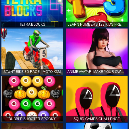
TETRA BLOCKS
LEARN NUMBERS 123 KIDS FREE GAME - COUNT & TRACING
STUNT BIKE 3D RACE - MOTO X3M
ANIME AVATAR: MAKE YOUR OWN ANIME AVATAR
BUBBLE SHOOTER SPOOKY
SQUID GAMES CHALLENGE