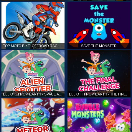
TOP MOTO BIKE: OFFROAD RACING
SAVE THE MONSTER
ELLIOTT FROM EARTH - SPACE ACADEMY: ALIEN SPOTTER
ELLIOTT FROM EARTH - THE FINAL CHALLENGE