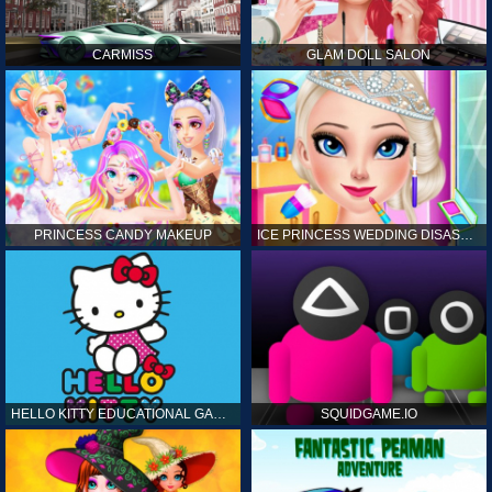
CARMISS
GLAM DOLL SALON
PRINCESS CANDY MAKEUP
ICE PRINCESS WEDDING DISASTER
HELLO KITTY EDUCATIONAL GAMES
SQUIDGAME.IO