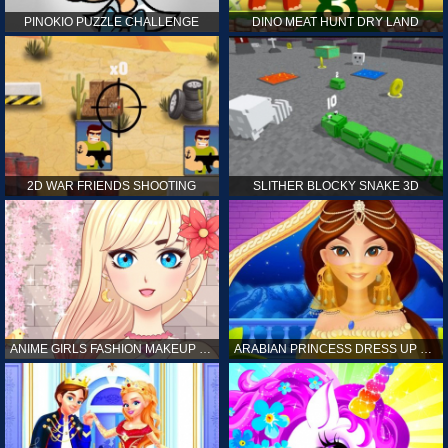
PINOKIO PUZZLE CHALLENGE
DINO MEAT HUNT DRY LAND
2D WAR FRIENDS SHOOTING
SLITHER BLOCKY SNAKE 3D
ANIME GIRLS FASHION MAKEUP GAME FOR GIRL
ARABIAN PRINCESS DRESS UP GAME FOR GIRL