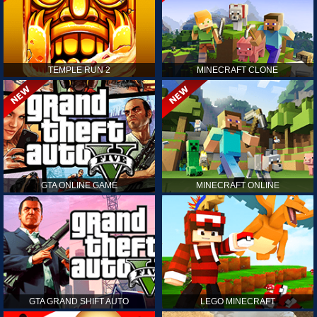
TEMPLE RUN 2
MINECRAFT CLONE
GTA ONLINE GAME
MINECRAFT ONLINE
GTA GRAND SHIFT AUTO
LEGO MINECRAFT