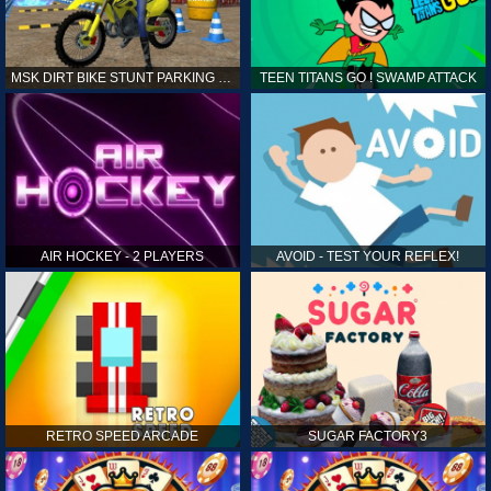
MSK DIRT BIKE STUNT PARKING SIM
TEEN TITANS GO ! SWAMP ATTACK
AIR HOCKEY - 2 PLAYERS
AVOID - TEST YOUR REFLEX!
RETRO SPEED ARCADE
SUGAR FACTORY3