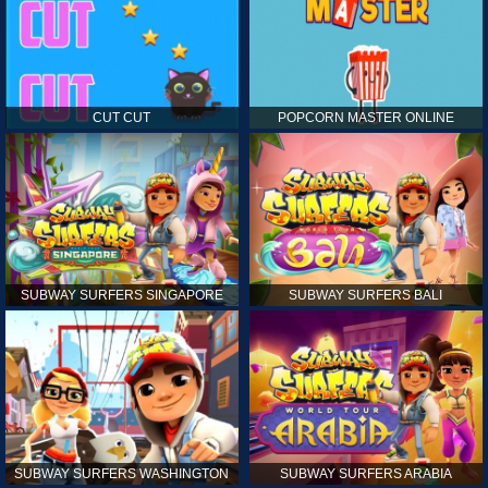
CUT CUT
POPCORN MASTER ONLINE
SUBWAY SURFERS SINGAPORE
SUBWAY SURFERS BALI
SUBWAY SURFERS WASHINGTON
SUBWAY SURFERS ARABIA