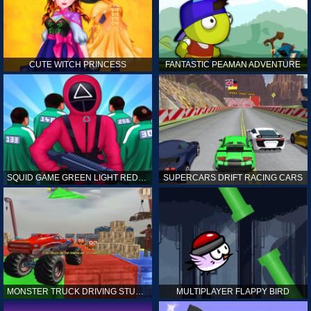
CUTE WITCH PRINCESS
FANTASTIC PEAMAN ADVENTURE
SQUID GAME GREEN LIGHT RED LIGHT HINTS
SUPERCARS DRIFT RACING CARS
MONSTER TRUCK DRIVING STUNT GAME SIM
MULTIPLAYER FLAPPY BIRD