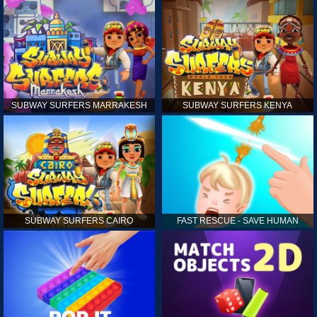
SUBWAY SURFERS MARRAKESH
SUBWAY SURFERS KENYA
SUBWAY SURFERS CAIRO
FAST RESCUE - SAVE HUMAN