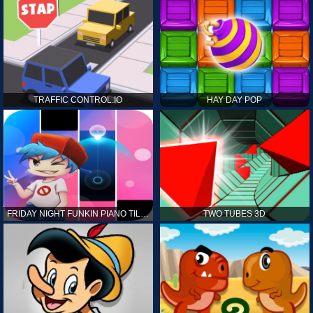
TRAFFIC CONTROL.IO
HAY DAY POP
FRIDAY NIGHT FUNKIN PIANO TILES
TWO TUBES 3D