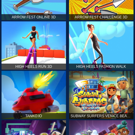
ARROW FEST ONLINE 3D
ARROW FEST CHALLENGE 3D
HIGH HEELS RUN 3D
HIGH HEELS FASHION WALK
TANKO.IO
SUBWAY SURFERS VENICE BEACH