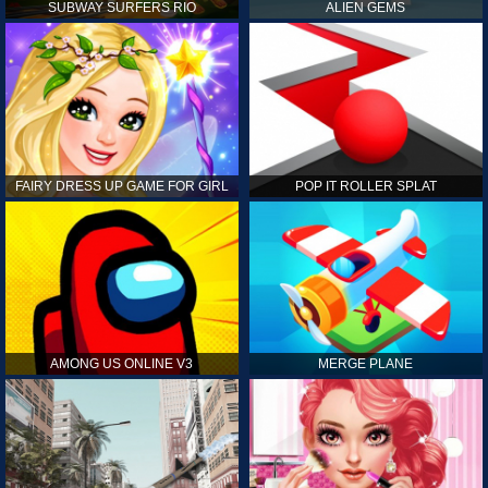
SUBWAY SURFERS RIO
ALIEN GEMS
FAIRY DRESS UP GAME FOR GIRL
POP IT ROLLER SPLAT
AMONG US ONLINE V3
MERGE PLANE