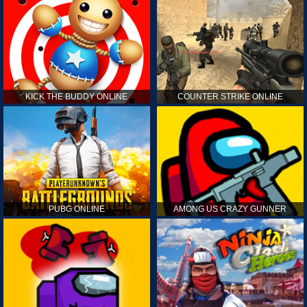
KICK THE BUDDY ONLINE
COUNTER STRIKE ONLINE
PUBG ONLINE
AMONG US CRAZY GUNNER