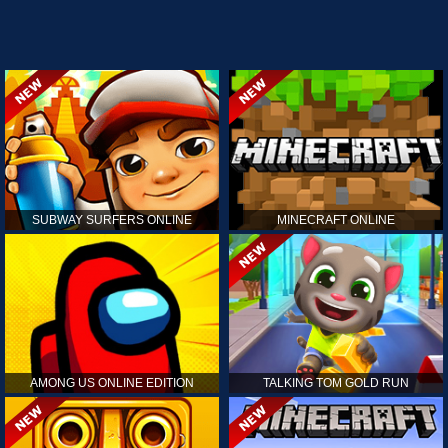
SUBWAY SURFERS ONLINE
MINECRAFT ONLINE
AMONG US ONLINE EDITION
TALKING TOM GOLD RUN