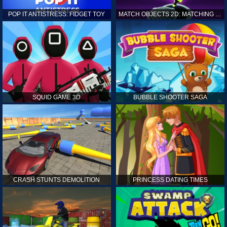
POP IT ANTISTRESS: FIDGET TOY
MATCH OBJECTS 2D: MATCHING GAME
SQUID GAME 3D
BUBBLE SHOOTER SAGA
CRASH STUNTS DEMOLITION
PRINCESS DATING TIMES