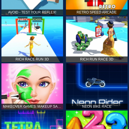
AVOID - TEST YOUR REFLEX!
RETRO SPEED ARCADE
RICH RACE RUN 3D
RICH RUN RACE 3D
MAKEOVER GAMES: MAKEUP SALON GAMES FOR GIRLS KIDS
NEON BIKE RACE