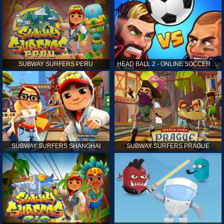
SUBWAY SURFERS PERU
HEAD BALL 2 - ONLINE SOCCER GAME
SUBWAY SURFERS SHANGHAI
SUBWAY SURFERS PRAGUE