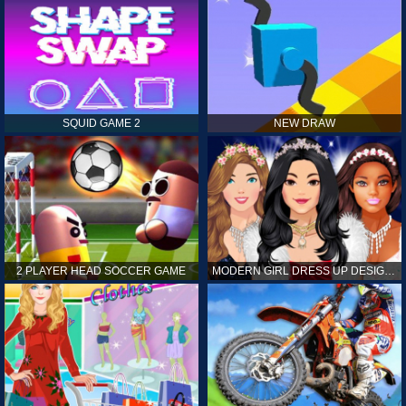
SQUID GAME 2
NEW DRAW
2 PLAYER HEAD SOCCER GAME
MODERN GIRL DRESS UP DESIGNER: LATEST FASHION