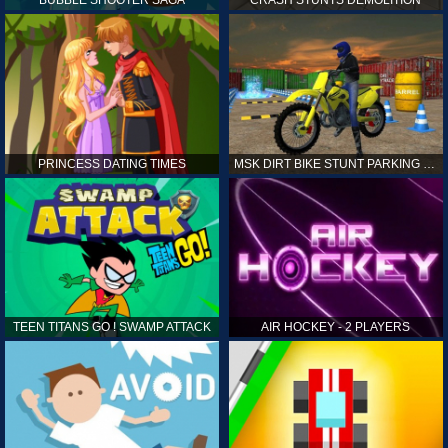
PRINCESS DATING TIMES
MSK DIRT BIKE STUNT PARKING SIM
TEEN TITANS GO ! SWAMP ATTACK
AIR HOCKEY - 2 PLAYERS