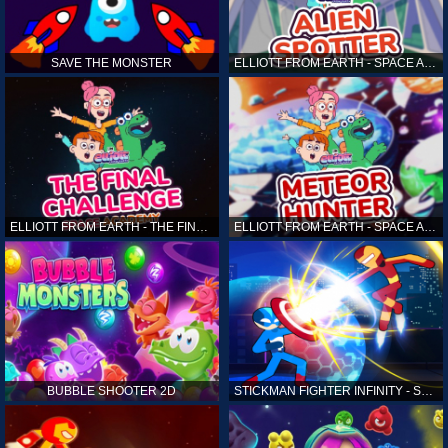
SAVE THE MONSTER
ELLIOTT FROM EARTH - SPACE ACADEMY: ALIEN SPOTTER
ELLIOTT FROM EARTH - THE FINAL CHALLENGE
ELLIOTT FROM EARTH - SPACE ACADEMY: METEOR HUNTER
BUBBLE SHOOTER 2D
STICKMAN FIGHTER INFINITY - SUPER ACTION HEROES