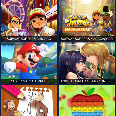
SUBWAY SURFERS CHICAGO
SUBWAY SURFERS MADAGASCAR
SUPER MARIO JUMPER
ANIME COUPLE CREATOR DRESS UP GAMES ONLINE