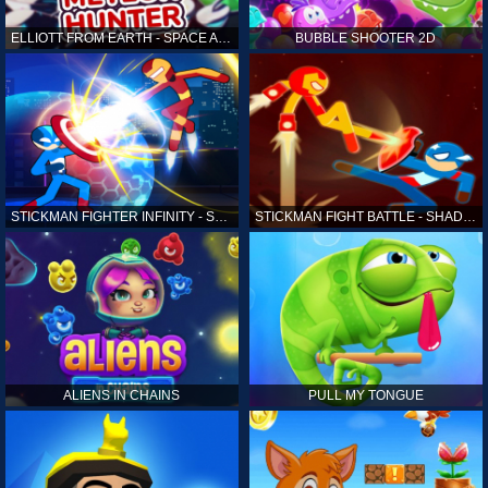
ELLIOTT FROM EARTH - SPACE ACADEMY: METEOR HUNTER
BUBBLE SHOOTER 2D
STICKMAN FIGHTER INFINITY - SUPER ACTION HEROES
STICKMAN FIGHT BATTLE - SHADOW WARRIORS
ALIENS IN CHAINS
PULL MY TONGUE