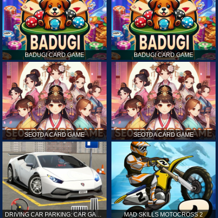
BADUGI CARD GAME
BADUGI CARD GAME
SEOTDA CARD GAME
SEOTDA CARD GAME
DRIVING CAR PARKING: CAR GAMES
MAD SKILLS MOTOCROSS 2