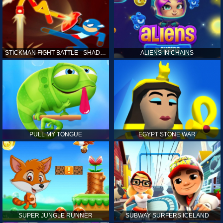
STICKMAN FIGHT BATTLE - SHADOW WARRIORS
ALIENS IN CHAINS
PULL MY TONGUE
EGYPT STONE WAR
SUPER JUNGLE RUNNER
SUBWAY SURFERS ICELAND