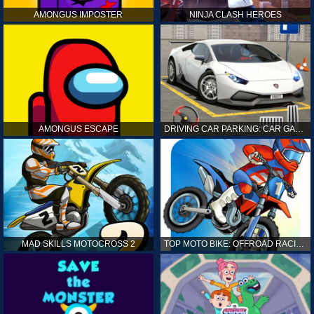
AMONGUS IMPOSTER
NINJA CLASH HEROES
AMONGUS ESCAPE
DRIVING CAR PARKING: CAR GAMES
MAD SKILLS MOTOCROSS 2
TOP MOTO BIKE: OFFROAD RACING