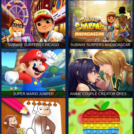
SUBWAY SURFERS CHICAGO
SUBWAY SURFERS MADAGASCAR
SUPER MARIO JUMPER
ANIME COUPLE CREATOR DRESS UP GAMES ONLINE