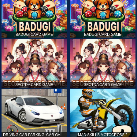
BADUGI CARD GAME
BADUGI CARD GAME
SEOTDA CARD GAME
SEOTDA CARD GAME
DRIVING CAR PARKING: CAR GAMES
MAD SKILLS MOTOCROSS 2