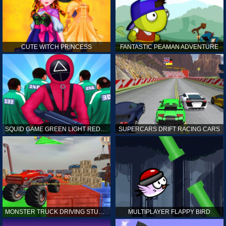
CUTE WITCH PRINCESS
FANTASTIC PEAMAN ADVENTURE
SQUID GAME GREEN LIGHT RED LIGHT HINTS
SUPERCARS DRIFT RACING CARS
MONSTER TRUCK DRIVING STUNT GAME SIM
MULTIPLAYER FLAPPY BIRD