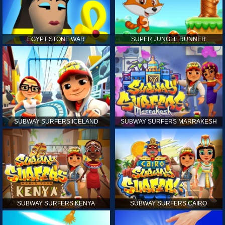
EGYPT STONE WAR
SUPER JUNGLE RUNNER
SUBWAY SURFERS ICELAND
SUBWAY SURFERS MARRAKESH
SUBWAY SURFERS KENYA
SUBWAY SURFERS CAIRO