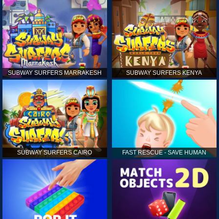
SUBWAY SURFERS MARRAKESH
SUBWAY SURFERS KENYA
SUBWAY SURFERS CAIRO
FAST RESCUE - SAVE HUMAN