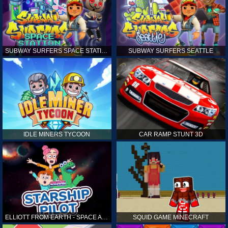
SUBWAY SURFERS SPACE STATION
SUBWAY SURFERS SEATTLE
IDLE MINERS TYCOON
CAR RAMP STUNT 3D
ELLIOTT FROM EARTH - SPACE ACADEMY: STARSHIP PILOT
SQUID GAME MINECRAFT