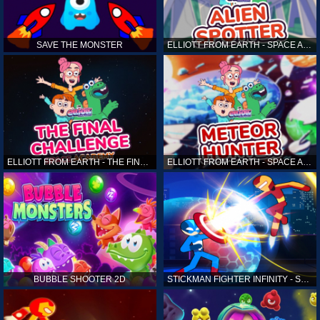
SAVE THE MONSTER
ELLIOTT FROM EARTH - SPACE ACADEMY: ALIEN SPOTTER
ELLIOTT FROM EARTH - THE FINAL CHALLENGE
ELLIOTT FROM EARTH - SPACE ACADEMY: METEOR HUNTER
BUBBLE SHOOTER 2D
STICKMAN FIGHTER INFINITY - SUPER ACTION HEROES