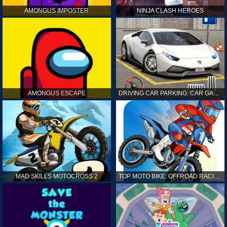
AMONGUS IMPOSTER
NINJA CLASH HEROES
AMONGUS ESCAPE
DRIVING CAR PARKING: CAR GAMES
MAD SKILLS MOTOCROSS 2
TOP MOTO BIKE: OFFROAD RACING