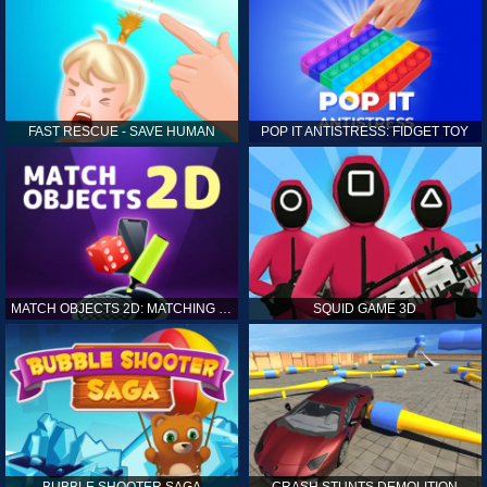
FAST RESCUE - SAVE HUMAN
POP IT ANTISTRESS: FIDGET TOY
MATCH OBJECTS 2D: MATCHING GAME
SQUID GAME 3D
BUBBLE SHOOTER SAGA
CRASH STUNTS DEMOLITION