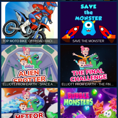
TOP MOTO BIKE: OFFROAD RACING
SAVE THE MONSTER
ELLIOTT FROM EARTH - SPACE ACADEMY: ALIEN SPOTTER
ELLIOTT FROM EARTH - THE FINAL CHALLENGE