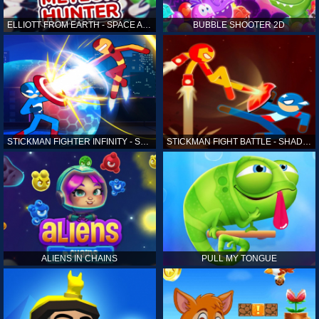
ELLIOTT FROM EARTH - SPACE ACADEMY: METEOR HUNTER
BUBBLE SHOOTER 2D
STICKMAN FIGHTER INFINITY - SUPER ACTION HEROES
STICKMAN FIGHT BATTLE - SHADOW WARRIORS
ALIENS IN CHAINS
PULL MY TONGUE