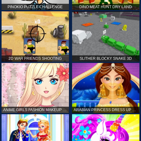
PINOKIO PUZZLE CHALLENGE
DINO MEAT HUNT DRY LAND
2D WAR FRIENDS SHOOTING
SLITHER BLOCKY SNAKE 3D
ANIME GIRLS FASHION MAKEUP GAME FOR GIRL
ARABIAN PRINCESS DRESS UP GAME FOR GIRL