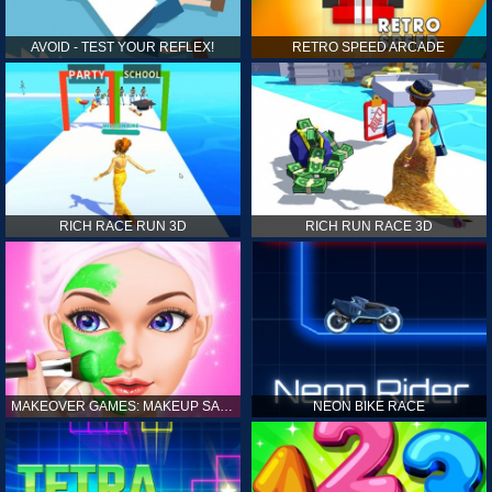
AVOID - TEST YOUR REFLEX!
RETRO SPEED ARCADE
RICH RACE RUN 3D
RICH RUN RACE 3D
MAKEOVER GAMES: MAKEUP SALON GAMES FOR GIRLS KIDS
NEON BIKE RACE