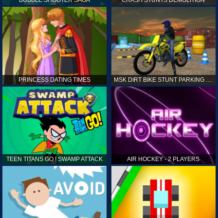
PRINCESS DATING TIMES
MSK DIRT BIKE STUNT PARKING SIM
TEEN TITANS GO ! SWAMP ATTACK
AIR HOCKEY - 2 PLAYERS