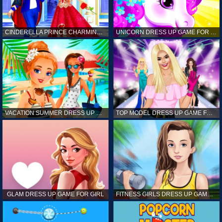
CINDERELLA PRINCE CHARMING GAME FOR GIRL
UNICORN DRESS UP GAME FOR GIRL
VACATION SUMMER DRESS UP GAME FOR GIRL
TOP MODEL DRESS UP GAME FOR GIRL
GLAM DRESS UP GAME FOR GIRL
FITNESS GIRLS DRESS UP GAME FOR GIRL