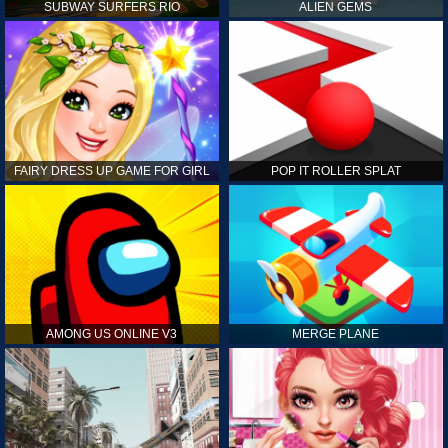
SUBWAY SURFERS RIO
ALIEN GEMS
FAIRY DRESS UP GAME FOR GIRL
POP IT ROLLER SPLAT
AMONG US ONLINE V3
MERGE PLANE