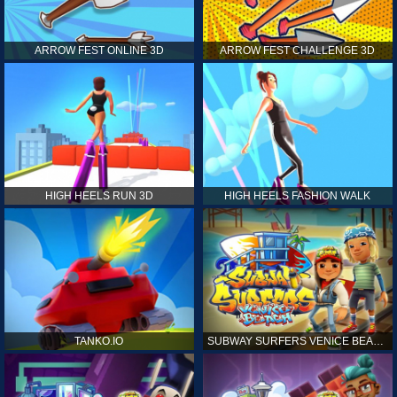
ARROW FEST ONLINE 3D
ARROW FEST CHALLENGE 3D
HIGH HEELS RUN 3D
HIGH HEELS FASHION WALK
TANKO.IO
SUBWAY SURFERS VENICE BEACH