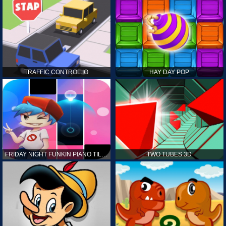
TRAFFIC CONTROL.IO
HAY DAY POP
FRIDAY NIGHT FUNKIN PIANO TILES
TWO TUBES 3D