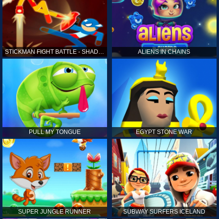
STICKMAN FIGHT BATTLE - SHADOW WARRIORS
ALIENS IN CHAINS
PULL MY TONGUE
EGYPT STONE WAR
SUPER JUNGLE RUNNER
SUBWAY SURFERS ICELAND