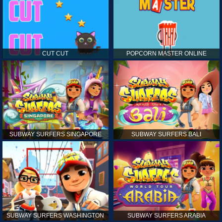
CUT CUT
POPCORN MASTER ONLINE
SUBWAY SURFERS SINGAPORE
SUBWAY SURFERS BALI
SUBWAY SURFERS WASHINGTON
SUBWAY SURFERS ARABIA