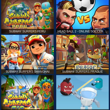
SUBWAY SURFERS PERU
HEAD BALL 2 - ONLINE SOCCER GAME
SUBWAY SURFERS SHANGHAI
SUBWAY SURFERS PRAGUE