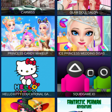
CARMISS
GLAM DOLL SALON
PRINCESS CANDY MAKEUP
ICE PRINCESS WEDDING DISASTER
HELLO KITTY EDUCATIONAL GAMES
SQUIDGAME.IO