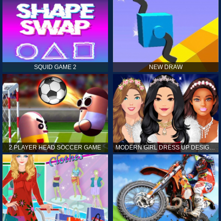
SQUID GAME 2
NEW DRAW
2 PLAYER HEAD SOCCER GAME
MODERN GIRL DRESS UP DESIGNER: LATEST FASHION