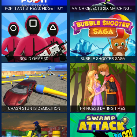
POP IT ANTISTRESS: FIDGET TOY
MATCH OBJECTS 2D: MATCHING GAME
SQUID GAME 3D
BUBBLE SHOOTER SAGA
CRASH STUNTS DEMOLITION
PRINCESS DATING TIMES