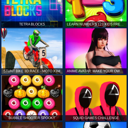
TETRA BLOCKS
LEARN NUMBERS 123 KIDS FREE GAME - COUNT & TRACING
STUNT BIKE 3D RACE - MOTO X3M
ANIME AVATAR: MAKE YOUR OWN ANIME AVATAR
BUBBLE SHOOTER SPOOKY
SQUID GAMES CHALLENGE