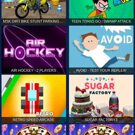
MSK DIRT BIKE STUNT PARKING SIM
TEEN TITANS GO ! SWAMP ATTACK
AIR HOCKEY - 2 PLAYERS
AVOID - TEST YOUR REFLEX!
RETRO SPEED ARCADE
SUGAR FACTORY3