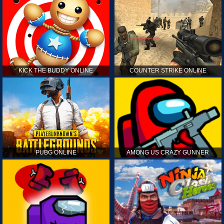
KICK THE BUDDY ONLINE
COUNTER STRIKE ONLINE
PUBG ONLINE
AMONG US CRAZY GUNNER