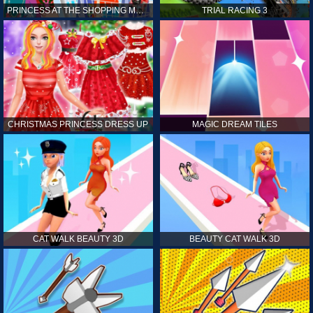
PRINCESS AT THE SHOPPING MALL
TRIAL RACING 3
CHRISTMAS PRINCESS DRESS UP
MAGIC DREAM TILES
CAT WALK BEAUTY 3D
BEAUTY CAT WALK 3D