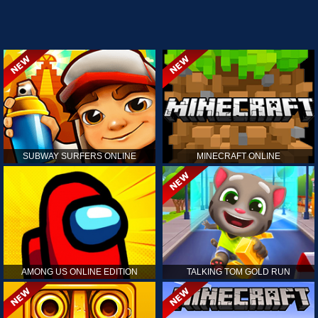
SUBWAY SURFERS ONLINE
MINECRAFT ONLINE
AMONG US ONLINE EDITION
TALKING TOM GOLD RUN