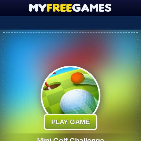
PLAY GAME
Mini Golf Challenge