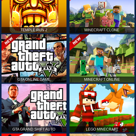
TEMPLE RUN 2
MINECRAFT CLONE
GTA ONLINE GAME
MINECRAFT ONLINE
GTA GRAND SHIFT AUTO
LEGO MINECRAFT