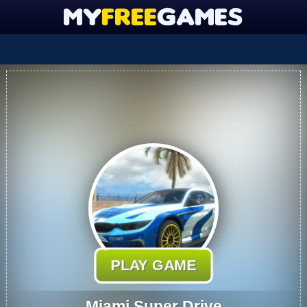
PLAY GAME
Miami Super Drive