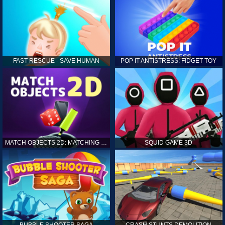
FAST RESCUE - SAVE HUMAN
POP IT ANTISTRESS: FIDGET TOY
MATCH OBJECTS 2D: MATCHING GAME
SQUID GAME 3D
BUBBLE SHOOTER SAGA
CRASH STUNTS DEMOLITION