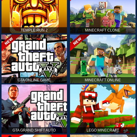
TEMPLE RUN 2
MINECRAFT CLONE
GTA ONLINE GAME
MINECRAFT ONLINE
GTA GRAND SHIFT AUTO
LEGO MINECRAFT