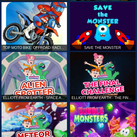
TOP MOTO BIKE: OFFROAD RACING
SAVE THE MONSTER
ELLIOTT FROM EARTH - SPACE ACADEMY: ALIEN SPOTTER
ELLIOTT FROM EARTH - THE FINAL CHALLENGE