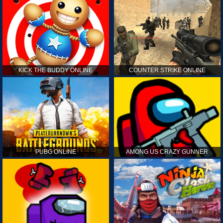
KICK THE BUDDY ONLINE
COUNTER STRIKE ONLINE
PUBG ONLINE
AMONG US CRAZY GUNNER