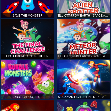
SAVE THE MONSTER
ELLIOTT FROM EARTH - SPACE ACADEMY: ALIEN SPOTTER
ELLIOTT FROM EARTH - THE FINAL CHALLENGE
ELLIOTT FROM EARTH - SPACE ACADEMY: METEOR HUNTER
BUBBLE SHOOTER 2D
STICKMAN FIGHTER INFINITY - SUPER ACTION HEROES