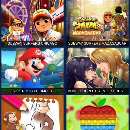
SUBWAY SURFERS CHICAGO
SUBWAY SURFERS MADAGASCAR
SUPER MARIO JUMPER
ANIME COUPLE CREATOR DRESS UP GAMES ONLINE