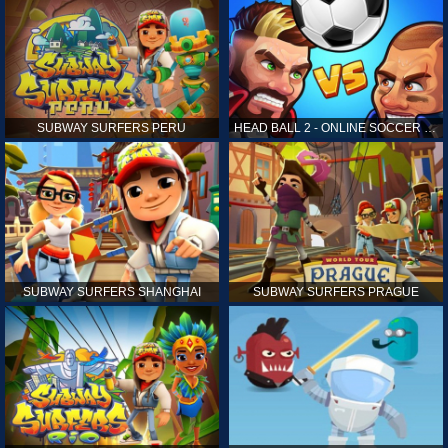
SUBWAY SURFERS PERU
HEAD BALL 2 - ONLINE SOCCER GAME
SUBWAY SURFERS SHANGHAI
SUBWAY SURFERS PRAGUE