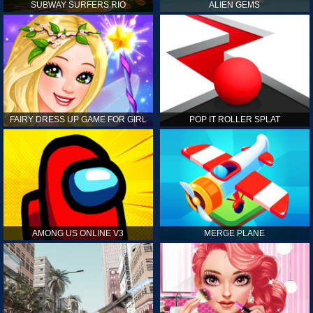
SUBWAY SURFERS RIO
ALIEN GEMS
FAIRY DRESS UP GAME FOR GIRL
POP IT ROLLER SPLAT
AMONG US ONLINE V3
MERGE PLANE