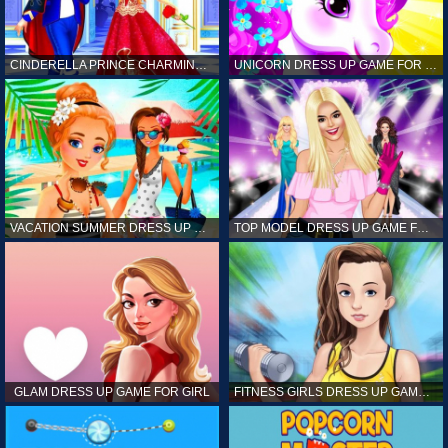
CINDERELLA PRINCE CHARMING GAME FOR GIRL
UNICORN DRESS UP GAME FOR GIRL
VACATION SUMMER DRESS UP GAME FOR GIRL
TOP MODEL DRESS UP GAME FOR GIRL
GLAM DRESS UP GAME FOR GIRL
FITNESS GIRLS DRESS UP GAME FOR GIRL