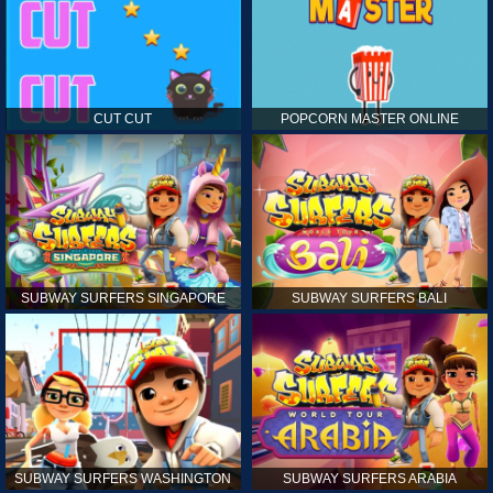
CUT CUT
POPCORN MASTER ONLINE
SUBWAY SURFERS SINGAPORE
SUBWAY SURFERS BALI
SUBWAY SURFERS WASHINGTON
SUBWAY SURFERS ARABIA