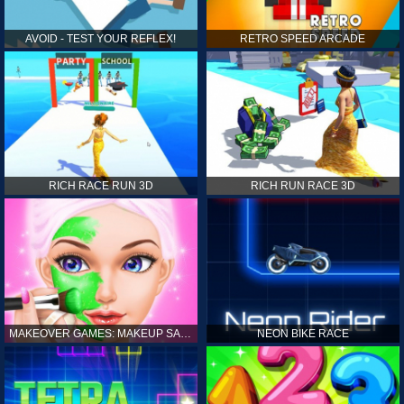
AVOID - TEST YOUR REFLEX!
RETRO SPEED ARCADE
RICH RACE RUN 3D
RICH RUN RACE 3D
MAKEOVER GAMES: MAKEUP SALON GAMES FOR GIRLS KIDS
NEON BIKE RACE