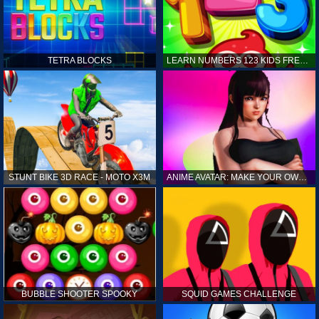
TETRA BLOCKS
LEARN NUMBERS 123 KIDS FREE GAME - COUNT & TRACING
STUNT BIKE 3D RACE - MOTO X3M
ANIME AVATAR: MAKE YOUR OWN ANIME AVATAR
BUBBLE SHOOTER SPOOKY
SQUID GAMES CHALLENGE