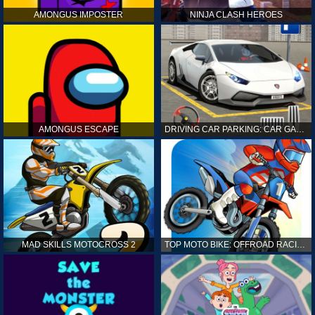
AMONGUS IMPOSTER
NINJA CLASH HEROES
AMONGUS ESCAPE
DRIVING CAR PARKING: CAR GAMES
MAD SKILLS MOTOCROSS 2
TOP MOTO BIKE: OFFROAD RACING