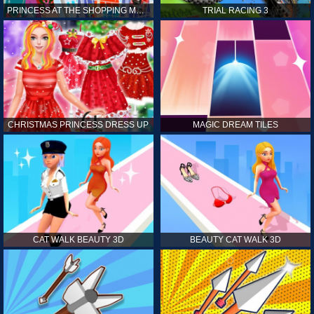
PRINCESS AT THE SHOPPING MALL
TRIAL RACING 3
CHRISTMAS PRINCESS DRESS UP
MAGIC DREAM TILES
CAT WALK BEAUTY 3D
BEAUTY CAT WALK 3D