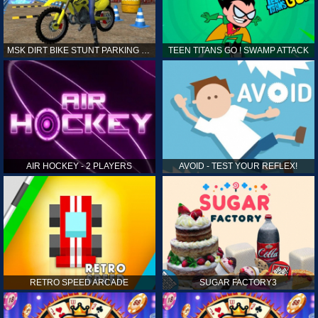
MSK DIRT BIKE STUNT PARKING SIM
TEEN TITANS GO ! SWAMP ATTACK
AIR HOCKEY - 2 PLAYERS
AVOID - TEST YOUR REFLEX!
RETRO SPEED ARCADE
SUGAR FACTORY3