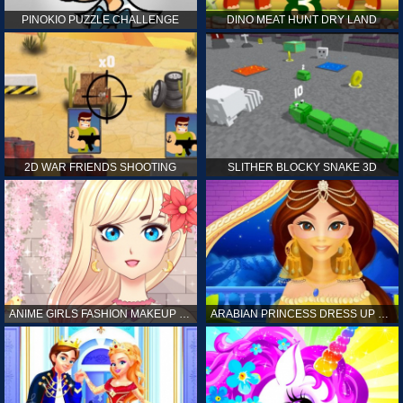
PINOKIO PUZZLE CHALLENGE
DINO MEAT HUNT DRY LAND
2D WAR FRIENDS SHOOTING
SLITHER BLOCKY SNAKE 3D
ANIME GIRLS FASHION MAKEUP GAME FOR GIRL
ARABIAN PRINCESS DRESS UP GAME FOR GIRL