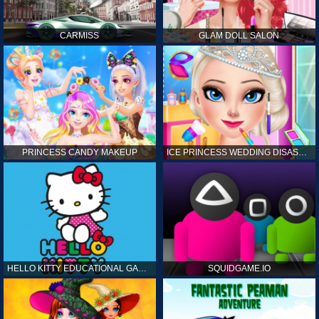
CARMISS
GLAM DOLL SALON
PRINCESS CANDY MAKEUP
ICE PRINCESS WEDDING DISASTER
HELLO KITTY EDUCATIONAL GAMES
SQUIDGAME.IO