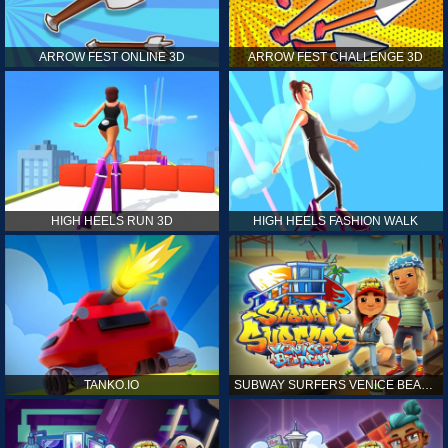
ARROW FEST ONLINE 3D
ARROW FEST CHALLENGE 3D
HIGH HEELS RUN 3D
HIGH HEELS FASHION WALK
TANKO.IO
SUBWAY SURFERS VENICE BEACH