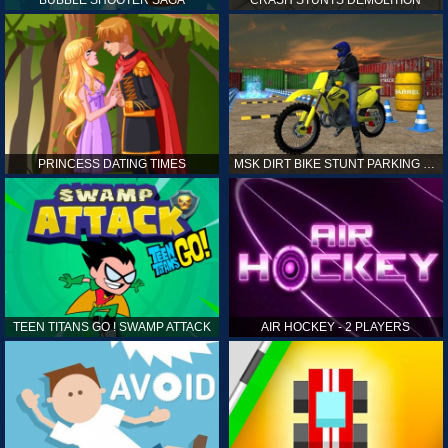
PRINCESS DATING TIMES
MSK DIRT BIKE STUNT PARKING SIM
TEEN TITANS GO ! SWAMP ATTACK
AIR HOCKEY - 2 PLAYERS