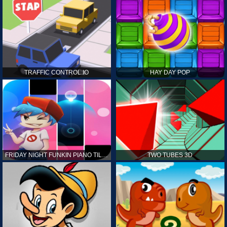
TRAFFIC CONTROL.IO
HAY DAY POP
FRIDAY NIGHT FUNKIN PIANO TILES
TWO TUBES 3D