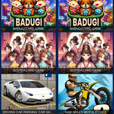
BADUGI CARD GAME
BADUGI CARD GAME
SEOTDA CARD GAME
SEOTDA CARD GAME
DRIVING CAR PARKING: CAR GAMES
MAD SKILLS MOTOCROSS 2