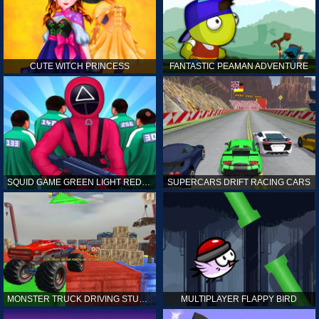
CUTE WITCH PRINCESS
FANTASTIC PEAMAN ADVENTURE
SQUID GAME GREEN LIGHT RED LIGHT HINTS
SUPERCARS DRIFT RACING CARS
MONSTER TRUCK DRIVING STUNT GAME SIM
MULTIPLAYER FLAPPY BIRD