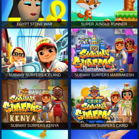
EGYPT STONE WAR
SUPER JUNGLE RUNNER
SUBWAY SURFERS ICELAND
SUBWAY SURFERS MARRAKESH
SUBWAY SURFERS KENYA
SUBWAY SURFERS CAIRO