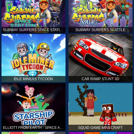
SUBWAY SURFERS SPACE STATION
SUBWAY SURFERS SEATTLE
IDLE MINERS TYCOON
CAR RAMP STUNT 3D
ELLIOTT FROM EARTH - SPACE ACADEMY: STARSHIP PILOT
SQUID GAME MINECRAFT