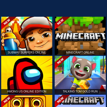
SUBWAY SURFERS ONLINE
MINECRAFT ONLINE
AMONG US ONLINE EDITION
TALKING TOM GOLD RUN