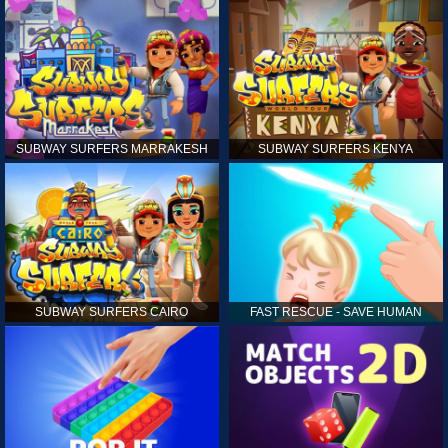
SUBWAY SURFERS MARRAKESH
SUBWAY SURFERS KENYA
SUBWAY SURFERS CAIRO
FAST RESCUE - SAVE HUMAN