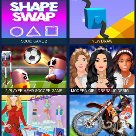
SQUID GAME 2
NEW DRAW
2 PLAYER HEAD SOCCER GAME
MODERN GIRL DRESS UP DESIGNER: LATEST FASHION