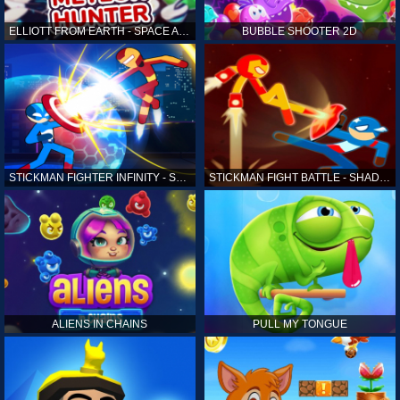
ELLIOTT FROM EARTH - SPACE ACADEMY: METEOR HUNTER
BUBBLE SHOOTER 2D
STICKMAN FIGHTER INFINITY - SUPER ACTION HEROES
STICKMAN FIGHT BATTLE - SHADOW WARRIORS
ALIENS IN CHAINS
PULL MY TONGUE