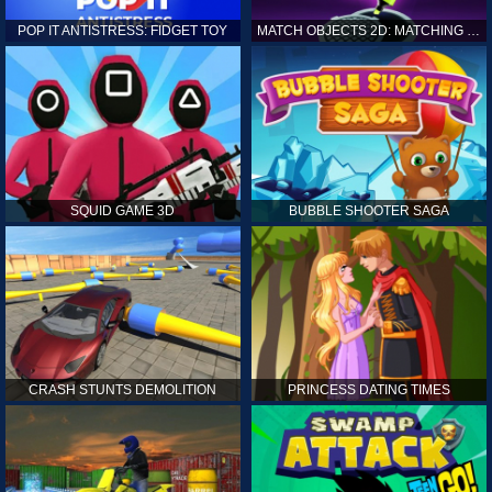
POP IT ANTISTRESS: FIDGET TOY
MATCH OBJECTS 2D: MATCHING GAME
SQUID GAME 3D
BUBBLE SHOOTER SAGA
CRASH STUNTS DEMOLITION
PRINCESS DATING TIMES