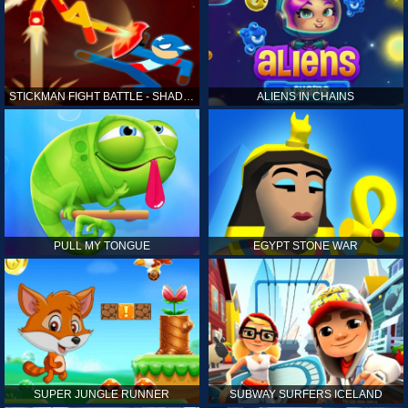
STICKMAN FIGHT BATTLE - SHADOW WARRIORS
ALIENS IN CHAINS
PULL MY TONGUE
EGYPT STONE WAR
SUPER JUNGLE RUNNER
SUBWAY SURFERS ICELAND