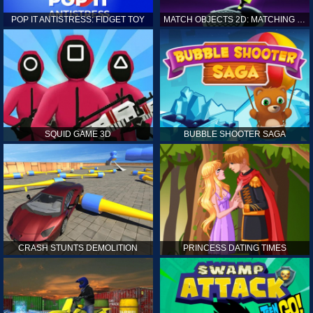
POP IT ANTISTRESS: FIDGET TOY
MATCH OBJECTS 2D: MATCHING GAME
SQUID GAME 3D
BUBBLE SHOOTER SAGA
CRASH STUNTS DEMOLITION
PRINCESS DATING TIMES