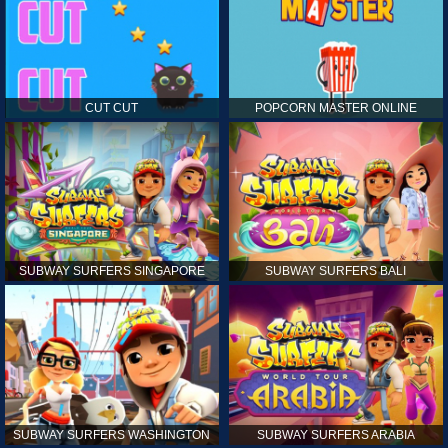
CUT CUT
POPCORN MASTER ONLINE
SUBWAY SURFERS SINGAPORE
SUBWAY SURFERS BALI
SUBWAY SURFERS WASHINGTON
SUBWAY SURFERS ARABIA