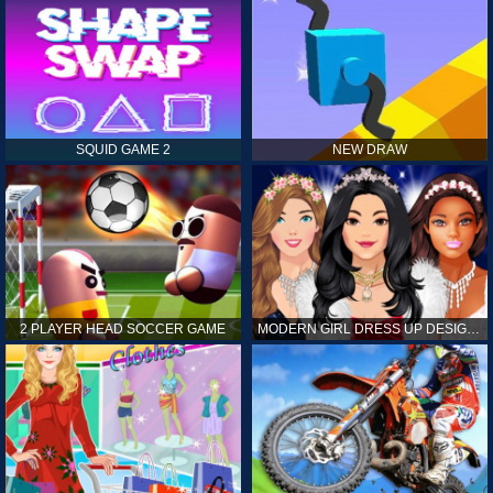
SQUID GAME 2
NEW DRAW
2 PLAYER HEAD SOCCER GAME
MODERN GIRL DRESS UP DESIGNER: LATEST FASHION