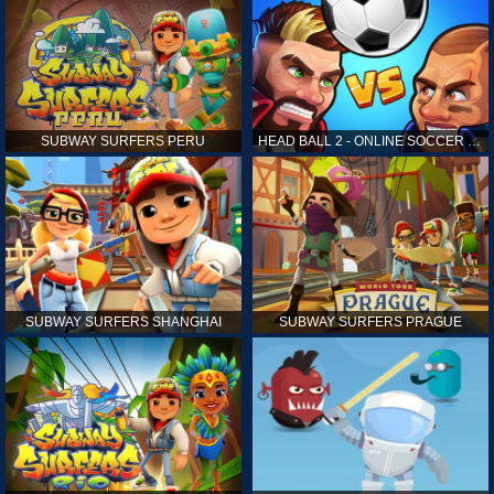
SUBWAY SURFERS PERU
HEAD BALL 2 - ONLINE SOCCER GAME
SUBWAY SURFERS SHANGHAI
SUBWAY SURFERS PRAGUE