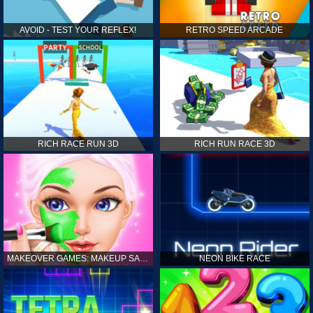
AVOID - TEST YOUR REFLEX!
RETRO SPEED ARCADE
RICH RACE RUN 3D
RICH RUN RACE 3D
MAKEOVER GAMES: MAKEUP SALON GAMES FOR GIRLS KIDS
NEON BIKE RACE