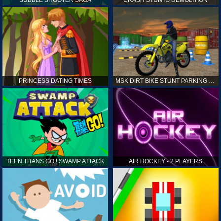
PRINCESS DATING TIMES
MSK DIRT BIKE STUNT PARKING SIM
TEEN TITANS GO ! SWAMP ATTACK
AIR HOCKEY - 2 PLAYERS