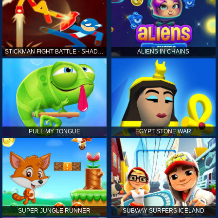
STICKMAN FIGHT BATTLE - SHADOW WARRIORS
ALIENS IN CHAINS
PULL MY TONGUE
EGYPT STONE WAR
SUPER JUNGLE RUNNER
SUBWAY SURFERS ICELAND