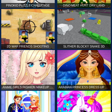
PINOKIO PUZZLE CHALLENGE
DINO MEAT HUNT DRY LAND
2D WAR FRIENDS SHOOTING
SLITHER BLOCKY SNAKE 3D
ANIME GIRLS FASHION MAKEUP GAME FOR GIRL
ARABIAN PRINCESS DRESS UP GAME FOR GIRL