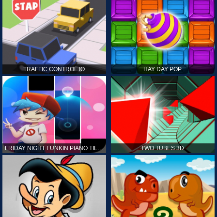
TRAFFIC CONTROL.IO
HAY DAY POP
FRIDAY NIGHT FUNKIN PIANO TILES
TWO TUBES 3D