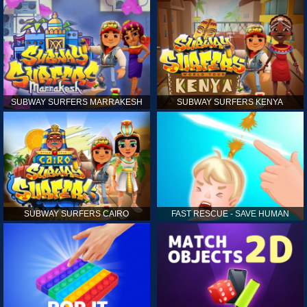
SUBWAY SURFERS MARRAKESH
SUBWAY SURFERS KENYA
SUBWAY SURFERS CAIRO
FAST RESCUE - SAVE HUMAN