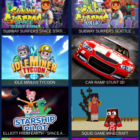
SUBWAY SURFERS SPACE STATION
SUBWAY SURFERS SEATTLE
IDLE MINERS TYCOON
CAR RAMP STUNT 3D
ELLIOTT FROM EARTH - SPACE ACADEMY: STARSHIP PILOT
SQUID GAME MINECRAFT