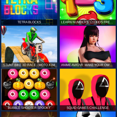
TETRA BLOCKS
LEARN NUMBERS 123 KIDS FREE GAME - COUNT & TRACING
STUNT BIKE 3D RACE - MOTO X3M
ANIME AVATAR: MAKE YOUR OWN ANIME AVATAR
BUBBLE SHOOTER SPOOKY
SQUID GAMES CHALLENGE