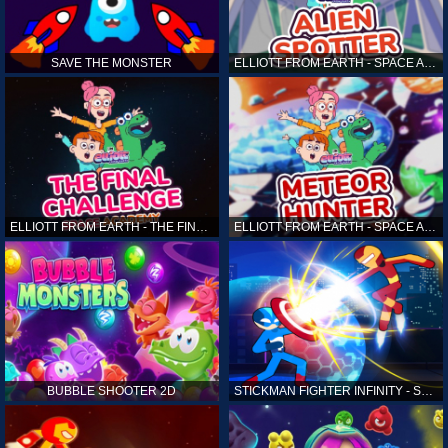
SAVE THE MONSTER
ELLIOTT FROM EARTH - SPACE ACADEMY: ALIEN SPOTTER
ELLIOTT FROM EARTH - THE FINAL CHALLENGE
ELLIOTT FROM EARTH - SPACE ACADEMY: METEOR HUNTER
BUBBLE SHOOTER 2D
STICKMAN FIGHTER INFINITY - SUPER ACTION HEROES