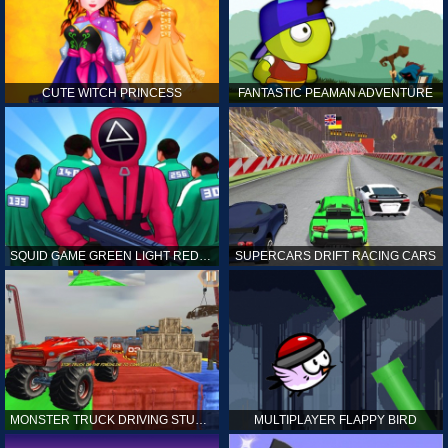
CUTE WITCH PRINCESS
FANTASTIC PEAMAN ADVENTURE
SQUID GAME GREEN LIGHT RED LIGHT HINTS
SUPERCARS DRIFT RACING CARS
MONSTER TRUCK DRIVING STUNT GAME SIM
MULTIPLAYER FLAPPY BIRD