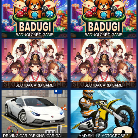
BADUGI CARD GAME
BADUGI CARD GAME
SEOTDA CARD GAME
SEOTDA CARD GAME
DRIVING CAR PARKING: CAR GAMES
MAD SKILLS MOTOCROSS 2