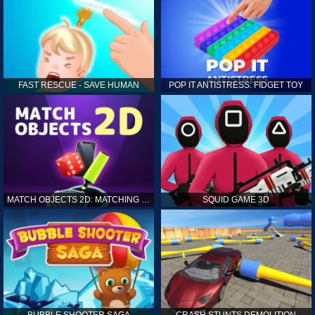
FAST RESCUE - SAVE HUMAN
POP IT ANTISTRESS: FIDGET TOY
MATCH OBJECTS 2D: MATCHING GAME
SQUID GAME 3D
BUBBLE SHOOTER SAGA
CRASH STUNTS DEMOLITION