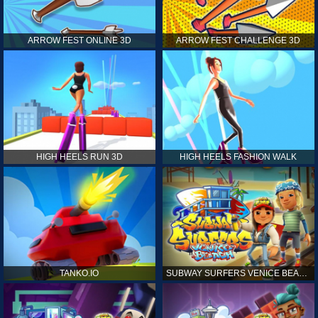
ARROW FEST ONLINE 3D
ARROW FEST CHALLENGE 3D
HIGH HEELS RUN 3D
HIGH HEELS FASHION WALK
TANKO.IO
SUBWAY SURFERS VENICE BEACH