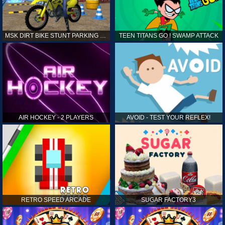
MSK DIRT BIKE STUNT PARKING SIM
TEEN TITANS GO ! SWAMP ATTACK
AIR HOCKEY - 2 PLAYERS
AVOID - TEST YOUR REFLEX!
RETRO SPEED ARCADE
SUGAR FACTORY3