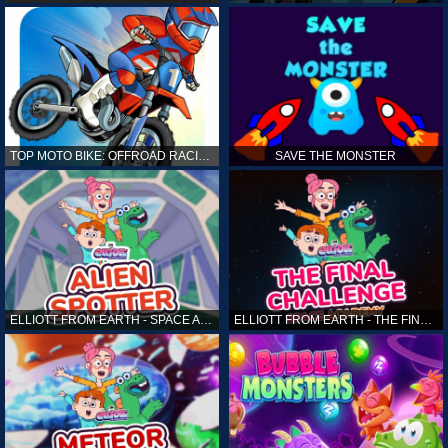
TOP MOTO BIKE: OFFROAD RACING
SAVE THE MONSTER
ELLIOTT FROM EARTH - SPACE ACADEMY: ALIEN SPOTTER
ELLIOTT FROM EARTH - THE FINAL CHALLENGE