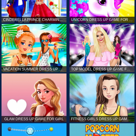
CINDERELLA PRINCE CHARMING GAME FOR GIRL
UNICORN DRESS UP GAME FOR GIRL
VACATION SUMMER DRESS UP GAME FOR GIRL
TOP MODEL DRESS UP GAME FOR GIRL
GLAM DRESS UP GAME FOR GIRL
FITNESS GIRLS DRESS UP GAME FOR GIRL