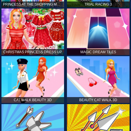
PRINCESS AT THE SHOPPING MALL
TRIAL RACING 3
CHRISTMAS PRINCESS DRESS UP
MAGIC DREAM TILES
CAT WALK BEAUTY 3D
BEAUTY CAT WALK 3D