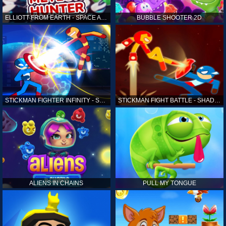
ELLIOTT FROM EARTH - SPACE ACADEMY: METEOR HUNTER
BUBBLE SHOOTER 2D
STICKMAN FIGHTER INFINITY - SUPER ACTION HEROES
STICKMAN FIGHT BATTLE - SHADOW WARRIORS
ALIENS IN CHAINS
PULL MY TONGUE