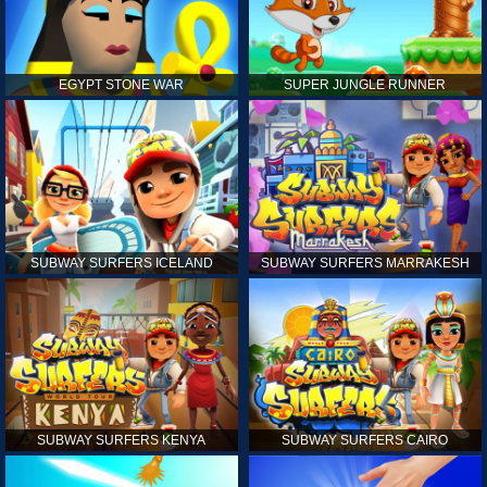
EGYPT STONE WAR
SUPER JUNGLE RUNNER
SUBWAY SURFERS ICELAND
SUBWAY SURFERS MARRAKESH
SUBWAY SURFERS KENYA
SUBWAY SURFERS CAIRO