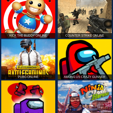
KICK THE BUDDY ONLINE
COUNTER STRIKE ONLINE
PUBG ONLINE
AMONG US CRAZY GUNNER