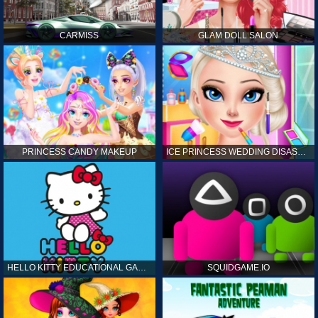
CARMISS
GLAM DOLL SALON
PRINCESS CANDY MAKEUP
ICE PRINCESS WEDDING DISASTER
HELLO KITTY EDUCATIONAL GAMES
SQUIDGAME.IO