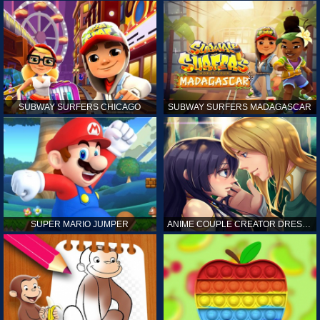
SUBWAY SURFERS CHICAGO
SUBWAY SURFERS MADAGASCAR
SUPER MARIO JUMPER
ANIME COUPLE CREATOR DRESS UP GAMES ONLINE