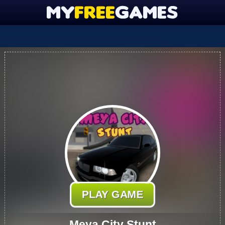
PLAY GAME
Meya City Stunt