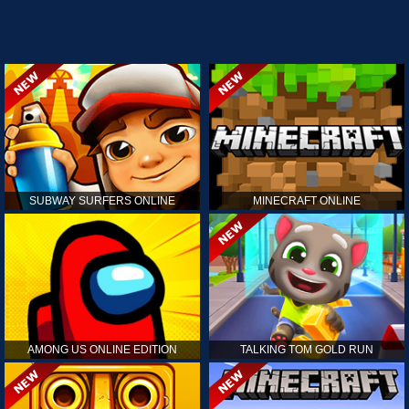
SUBWAY SURFERS ONLINE
MINECRAFT ONLINE
AMONG US ONLINE EDITION
TALKING TOM GOLD RUN