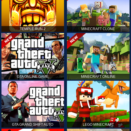
TEMPLE RUN 2
MINECRAFT CLONE
GTA ONLINE GAME
MINECRAFT ONLINE
GTA GRAND SHIFT AUTO
LEGO MINECRAFT