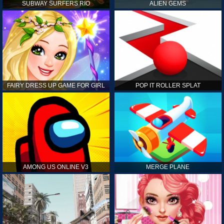
SUBWAY SURFERS RIO
ALIEN GEMS
FAIRY DRESS UP GAME FOR GIRL
POP IT ROLLER SPLAT
AMONG US ONLINE V3
MERGE PLANE