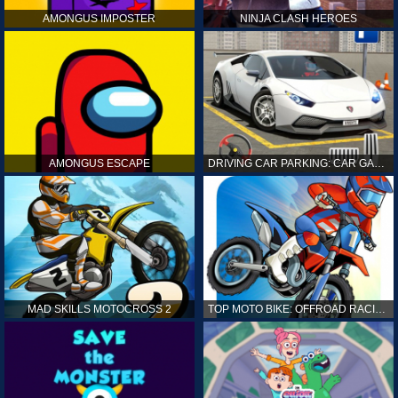
AMONGUS IMPOSTER
NINJA CLASH HEROES
AMONGUS ESCAPE
DRIVING CAR PARKING: CAR GAMES
MAD SKILLS MOTOCROSS 2
TOP MOTO BIKE: OFFROAD RACING