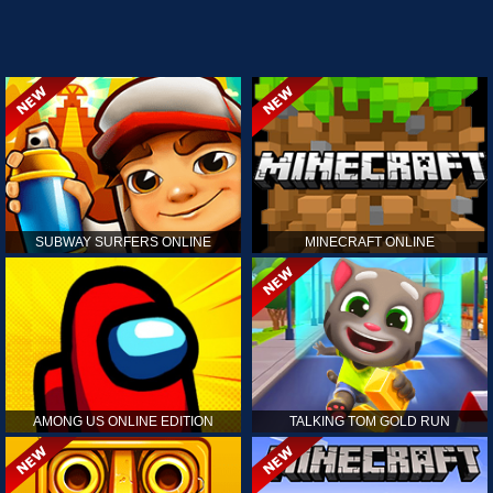
SUBWAY SURFERS ONLINE
MINECRAFT ONLINE
AMONG US ONLINE EDITION
TALKING TOM GOLD RUN