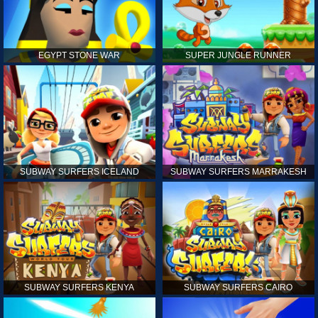
EGYPT STONE WAR
SUPER JUNGLE RUNNER
SUBWAY SURFERS ICELAND
SUBWAY SURFERS MARRAKESH
SUBWAY SURFERS KENYA
SUBWAY SURFERS CAIRO