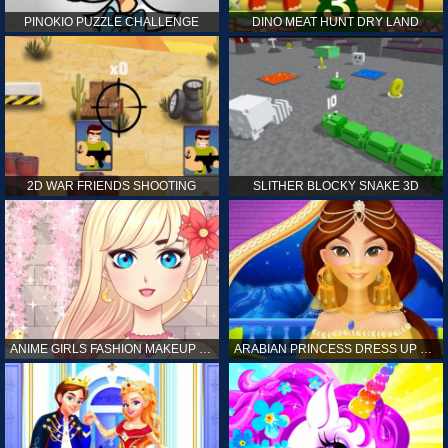
PINOKIO PUZZLE CHALLENGE
DINO MEAT HUNT DRY LAND
2D WAR FRIENDS SHOOTING
SLITHER BLOCKY SNAKE 3D
ANIME GIRLS FASHION MAKEUP GAME FOR GIRL
ARABIAN PRINCESS DRESS UP GAME FOR GIRL