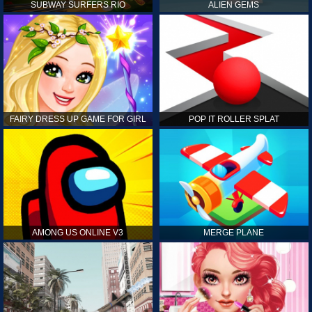
SUBWAY SURFERS RIO
ALIEN GEMS
FAIRY DRESS UP GAME FOR GIRL
POP IT ROLLER SPLAT
AMONG US ONLINE V3
MERGE PLANE