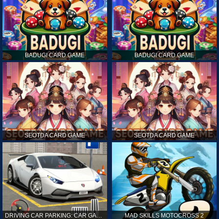
BADUGI CARD GAME
BADUGI CARD GAME
SEOTDA CARD GAME
SEOTDA CARD GAME
DRIVING CAR PARKING: CAR GAMES
MAD SKILLS MOTOCROSS 2