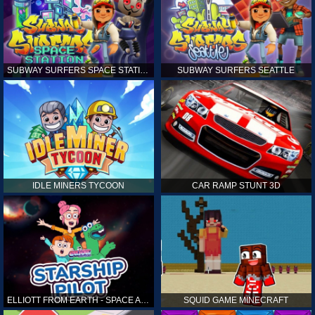
SUBWAY SURFERS SPACE STATION
SUBWAY SURFERS SEATTLE
IDLE MINERS TYCOON
CAR RAMP STUNT 3D
ELLIOTT FROM EARTH - SPACE ACADEMY: STARSHIP PILOT
SQUID GAME MINECRAFT