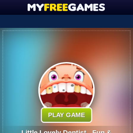
PLAY GAME
Little Lovely Dentist - Fun &