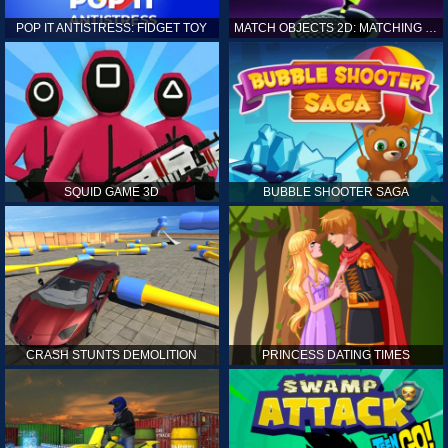
POP IT ANTISTRESS: FIDGET TOY
MATCH OBJECTS 2D: MATCHING GAME
SQUID GAME 3D
BUBBLE SHOOTER SAGA
CRASH STUNTS DEMOLITION
PRINCESS DATING TIMES