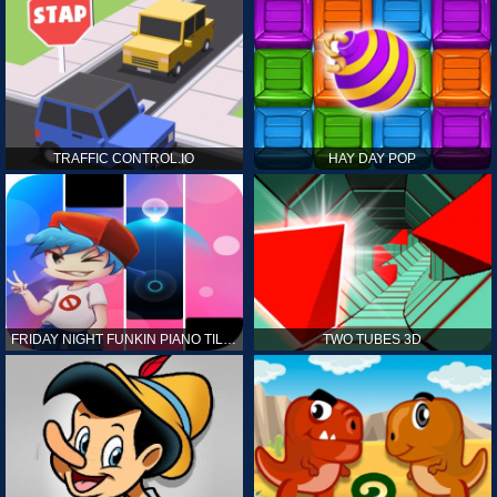
TRAFFIC CONTROL.IO
HAY DAY POP
FRIDAY NIGHT FUNKIN PIANO TILES
TWO TUBES 3D