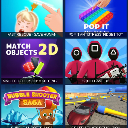
FAST RESCUE - SAVE HUMAN
POP IT ANTISTRESS: FIDGET TOY
MATCH OBJECTS 2D: MATCHING GAME
SQUID GAME 3D
BUBBLE SHOOTER SAGA
CRASH STUNTS DEMOLITION