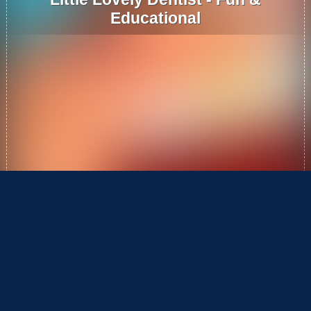
Educational