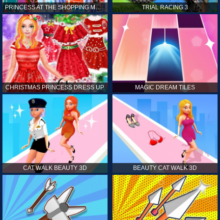
PRINCESS AT THE SHOPPING MALL
TRIAL RACING 3
CHRISTMAS PRINCESS DRESS UP
MAGIC DREAM TILES
CAT WALK BEAUTY 3D
BEAUTY CAT WALK 3D