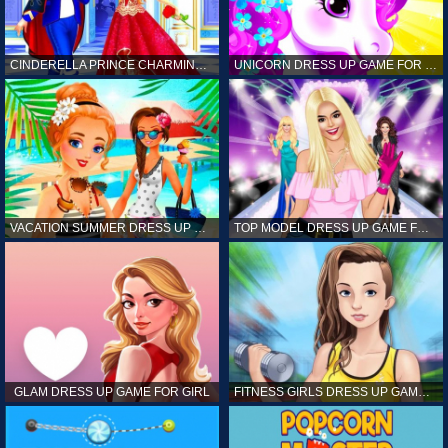
CINDERELLA PRINCE CHARMING GAME FOR GIRL
UNICORN DRESS UP GAME FOR GIRL
VACATION SUMMER DRESS UP GAME FOR GIRL
TOP MODEL DRESS UP GAME FOR GIRL
GLAM DRESS UP GAME FOR GIRL
FITNESS GIRLS DRESS UP GAME FOR GIRL