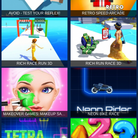
AVOID - TEST YOUR REFLEX!
RETRO SPEED ARCADE
RICH RACE RUN 3D
RICH RUN RACE 3D
MAKEOVER GAMES: MAKEUP SALON GAMES FOR GIRLS KIDS
NEON BIKE RACE