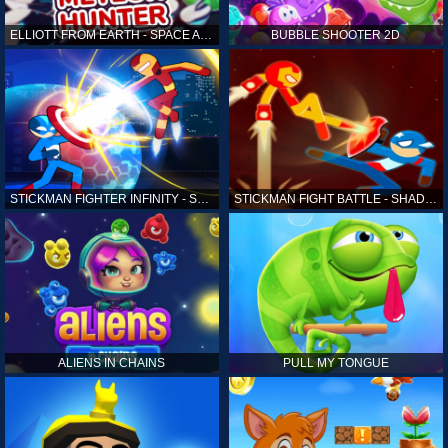
ELLIOTT FROM EARTH - SPACE ACADEMY: METEOR HUNTER
BUBBLE SHOOTER 2D
STICKMAN FIGHTER INFINITY - SUPER ACTION HEROES
STICKMAN FIGHT BATTLE - SHADOW WARRIORS
ALIENS IN CHAINS
PULL MY TONGUE