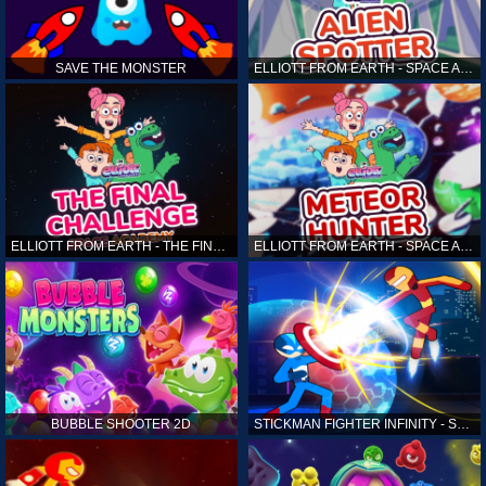
SAVE THE MONSTER
ELLIOTT FROM EARTH - SPACE ACADEMY: ALIEN SPOTTER
ELLIOTT FROM EARTH - THE FINAL CHALLENGE
ELLIOTT FROM EARTH - SPACE ACADEMY: METEOR HUNTER
BUBBLE SHOOTER 2D
STICKMAN FIGHTER INFINITY - SUPER ACTION HEROES