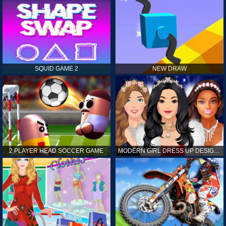
SQUID GAME 2
NEW DRAW
2 PLAYER HEAD SOCCER GAME
MODERN GIRL DRESS UP DESIGNER: LATEST FASHION