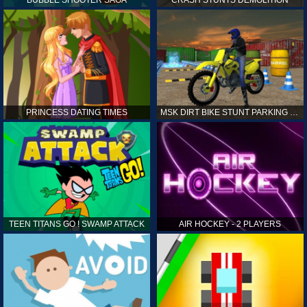
PRINCESS DATING TIMES
MSK DIRT BIKE STUNT PARKING SIM
TEEN TITANS GO ! SWAMP ATTACK
AIR HOCKEY - 2 PLAYERS