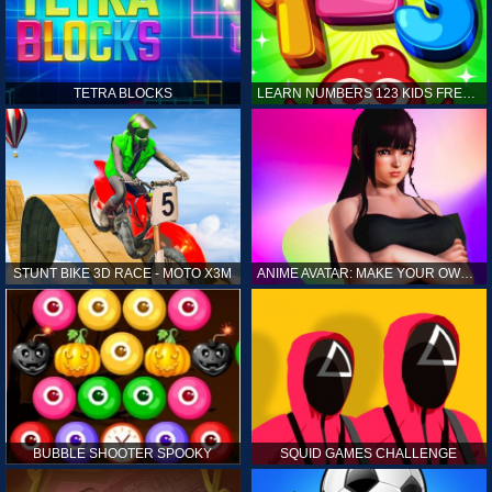
TETRA BLOCKS
LEARN NUMBERS 123 KIDS FREE GAME - COUNT & TRACING
STUNT BIKE 3D RACE - MOTO X3M
ANIME AVATAR: MAKE YOUR OWN ANIME AVATAR
BUBBLE SHOOTER SPOOKY
SQUID GAMES CHALLENGE