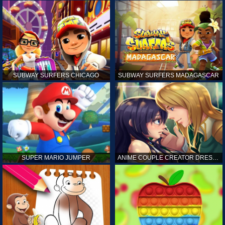
SUBWAY SURFERS CHICAGO
SUBWAY SURFERS MADAGASCAR
SUPER MARIO JUMPER
ANIME COUPLE CREATOR DRESS UP GAMES ONLINE