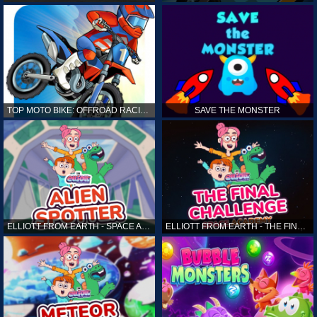
TOP MOTO BIKE: OFFROAD RACING
SAVE THE MONSTER
ELLIOTT FROM EARTH - SPACE ACADEMY: ALIEN SPOTTER
ELLIOTT FROM EARTH - THE FINAL CHALLENGE