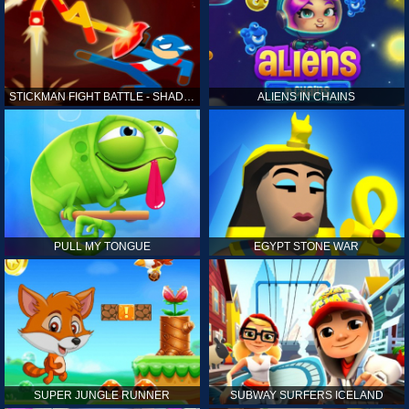
STICKMAN FIGHT BATTLE - SHADOW WARRIORS
ALIENS IN CHAINS
PULL MY TONGUE
EGYPT STONE WAR
SUPER JUNGLE RUNNER
SUBWAY SURFERS ICELAND