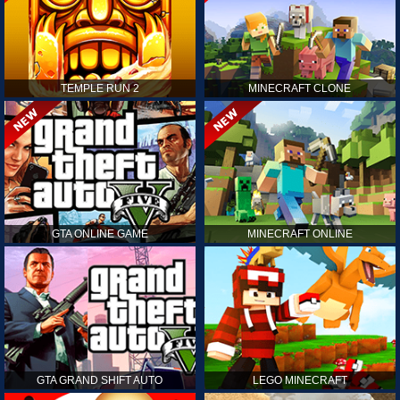
TEMPLE RUN 2
MINECRAFT CLONE
GTA ONLINE GAME
MINECRAFT ONLINE
GTA GRAND SHIFT AUTO
LEGO MINECRAFT