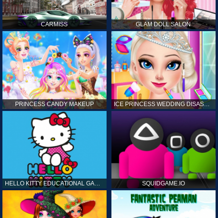
CARMISS
GLAM DOLL SALON
PRINCESS CANDY MAKEUP
ICE PRINCESS WEDDING DISASTER
HELLO KITTY EDUCATIONAL GAMES
SQUIDGAME.IO