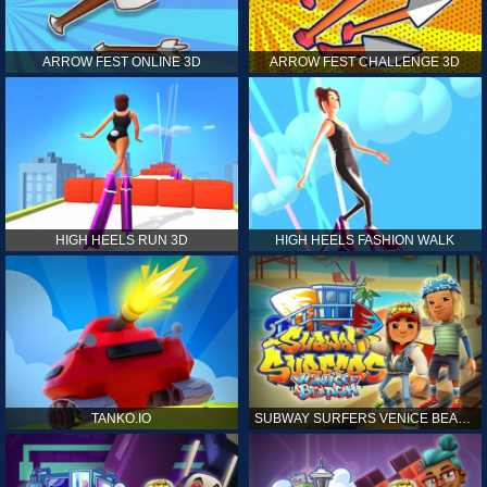
ARROW FEST ONLINE 3D
ARROW FEST CHALLENGE 3D
HIGH HEELS RUN 3D
HIGH HEELS FASHION WALK
TANKO.IO
SUBWAY SURFERS VENICE BEACH