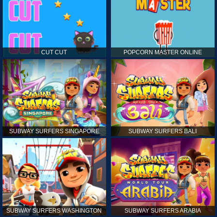
CUT CUT
POPCORN MASTER ONLINE
SUBWAY SURFERS SINGAPORE
SUBWAY SURFERS BALI
SUBWAY SURFERS WASHINGTON
SUBWAY SURFERS ARABIA