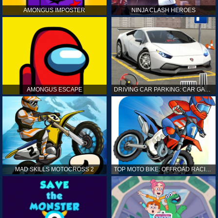
AMONGUS IMPOSTER
NINJA CLASH HEROES
AMONGUS ESCAPE
DRIVING CAR PARKING: CAR GAMES
MAD SKILLS MOTOCROSS 2
TOP MOTO BIKE: OFFROAD RACING