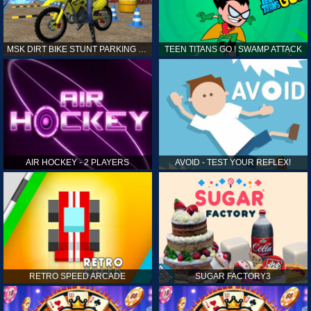
MSK DIRT BIKE STUNT PARKING SIM
TEEN TITANS GO ! SWAMP ATTACK
AIR HOCKEY - 2 PLAYERS
AVOID - TEST YOUR REFLEX!
RETRO SPEED ARCADE
SUGAR FACTORY3