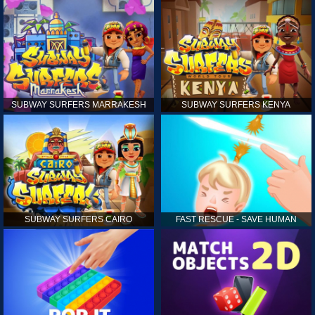
SUBWAY SURFERS MARRAKESH
SUBWAY SURFERS KENYA
SUBWAY SURFERS CAIRO
FAST RESCUE - SAVE HUMAN