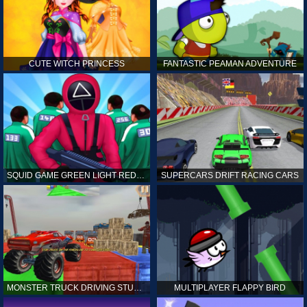
CUTE WITCH PRINCESS
FANTASTIC PEAMAN ADVENTURE
SQUID GAME GREEN LIGHT RED LIGHT HINTS
SUPERCARS DRIFT RACING CARS
MONSTER TRUCK DRIVING STUNT GAME SIM
MULTIPLAYER FLAPPY BIRD