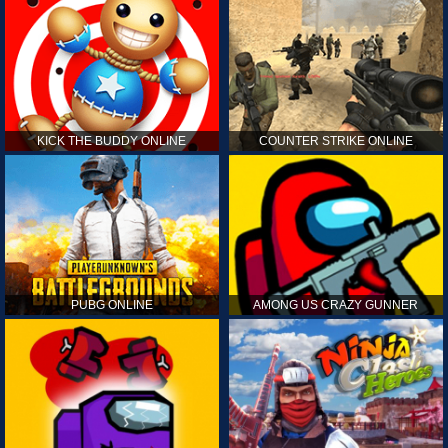
KICK THE BUDDY ONLINE
COUNTER STRIKE ONLINE
PUBG ONLINE
AMONG US CRAZY GUNNER