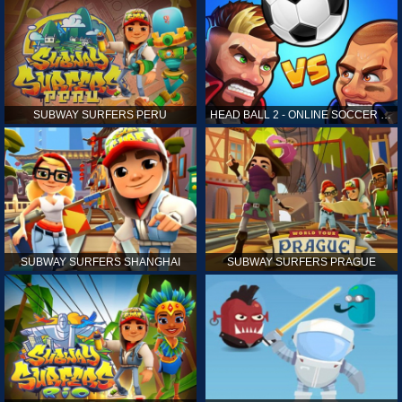
SUBWAY SURFERS PERU
HEAD BALL 2 - ONLINE SOCCER GAME
SUBWAY SURFERS SHANGHAI
SUBWAY SURFERS PRAGUE