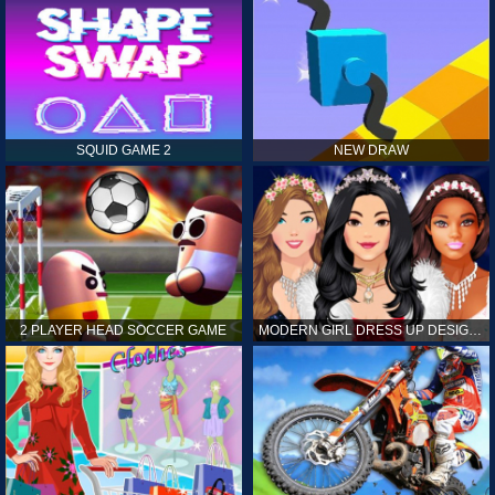
SQUID GAME 2
NEW DRAW
2 PLAYER HEAD SOCCER GAME
MODERN GIRL DRESS UP DESIGNER: LATEST FASHION