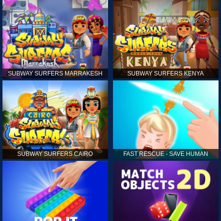
SUBWAY SURFERS MARRAKESH
SUBWAY SURFERS KENYA
SUBWAY SURFERS CAIRO
FAST RESCUE - SAVE HUMAN