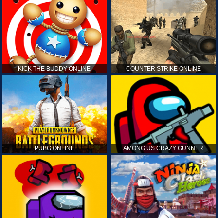
KICK THE BUDDY ONLINE
COUNTER STRIKE ONLINE
PUBG ONLINE
AMONG US CRAZY GUNNER