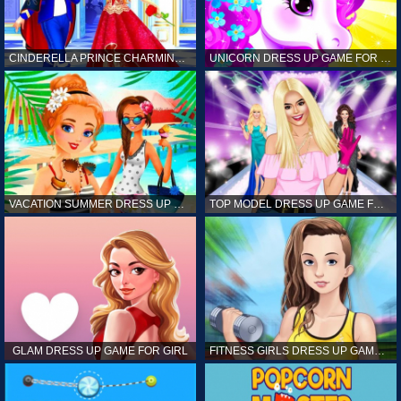
CINDERELLA PRINCE CHARMING GAME FOR GIRL
UNICORN DRESS UP GAME FOR GIRL
VACATION SUMMER DRESS UP GAME FOR GIRL
TOP MODEL DRESS UP GAME FOR GIRL
GLAM DRESS UP GAME FOR GIRL
FITNESS GIRLS DRESS UP GAME FOR GIRL