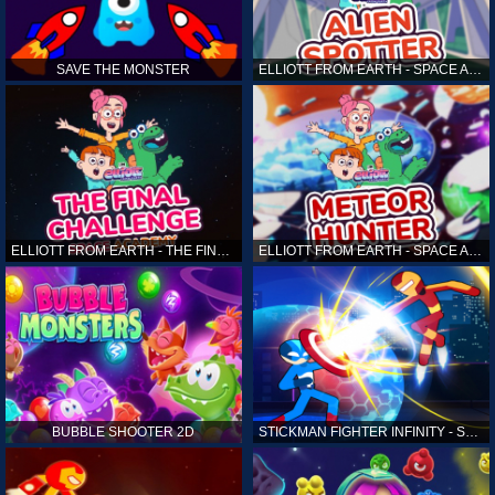
SAVE THE MONSTER
ELLIOTT FROM EARTH - SPACE ACADEMY: ALIEN SPOTTER
ELLIOTT FROM EARTH - THE FINAL CHALLENGE
ELLIOTT FROM EARTH - SPACE ACADEMY: METEOR HUNTER
BUBBLE SHOOTER 2D
STICKMAN FIGHTER INFINITY - SUPER ACTION HEROES