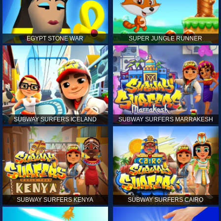
EGYPT STONE WAR
SUPER JUNGLE RUNNER
SUBWAY SURFERS ICELAND
SUBWAY SURFERS MARRAKESH
SUBWAY SURFERS KENYA
SUBWAY SURFERS CAIRO