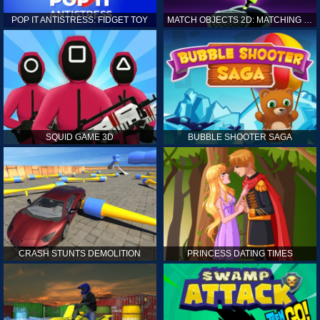
POP IT ANTISTRESS: FIDGET TOY
MATCH OBJECTS 2D: MATCHING GAME
SQUID GAME 3D
BUBBLE SHOOTER SAGA
CRASH STUNTS DEMOLITION
PRINCESS DATING TIMES