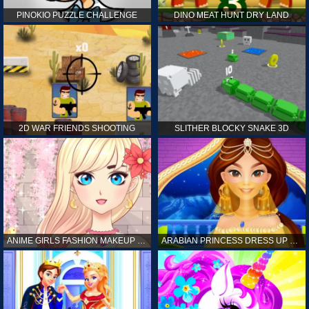
PINOKIO PUZZLE CHALLENGE
DINO MEAT HUNT DRY LAND
2D WAR FRIENDS SHOOTING
SLITHER BLOCKY SNAKE 3D
ANIME GIRLS FASHION MAKEUP GAME FOR GIRL
ARABIAN PRINCESS DRESS UP GAME FOR GIRL