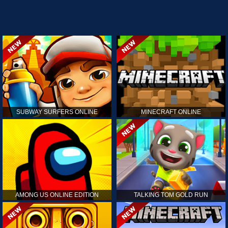
SUBWAY SURFERS ONLINE
MINECRAFT ONLINE
AMONG US ONLINE EDITION
TALKING TOM GOLD RUN