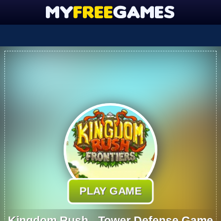
PLAY GAME
Kingdom Rush - Tower Defense Game