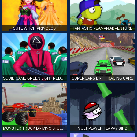
CUTE WITCH PRINCESS
FANTASTIC PEAMAN ADVENTURE
SQUID GAME GREEN LIGHT RED LIGHT HINTS
SUPERCARS DRIFT RACING CARS
MONSTER TRUCK DRIVING STUNT GAME SIM
MULTIPLAYER FLAPPY BIRD