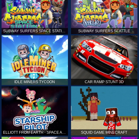
SUBWAY SURFERS SPACE STATION
SUBWAY SURFERS SEATTLE
IDLE MINERS TYCOON
CAR RAMP STUNT 3D
ELLIOTT FROM EARTH - SPACE ACADEMY: STARSHIP PILOT
SQUID GAME MINECRAFT