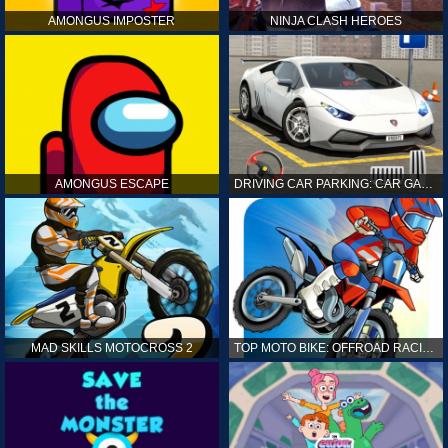
AMONGUS IMPOSTER
NINJA CLASH HEROES
AMONGUS ESCAPE
DRIVING CAR PARKING: CAR GAMES
MAD SKILLS MOTOCROSS 2
TOP MOTO BIKE: OFFROAD RACING