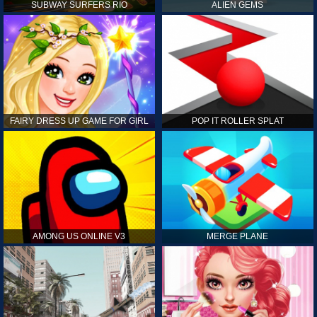
SUBWAY SURFERS RIO
ALIEN GEMS
FAIRY DRESS UP GAME FOR GIRL
POP IT ROLLER SPLAT
AMONG US ONLINE V3
MERGE PLANE