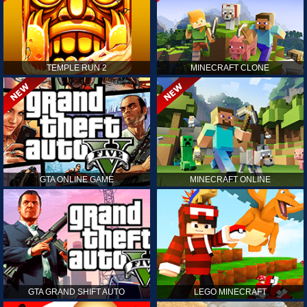
TEMPLE RUN 2
MINECRAFT CLONE
GTA ONLINE GAME
MINECRAFT ONLINE
GTA GRAND SHIFT AUTO
LEGO MINECRAFT