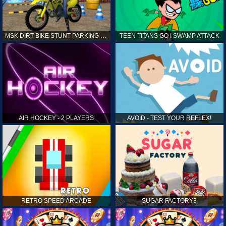
MSK DIRT BIKE STUNT PARKING SIM
TEEN TITANS GO ! SWAMP ATTACK
AIR HOCKEY - 2 PLAYERS
AVOID - TEST YOUR REFLEX!
RETRO SPEED ARCADE
SUGAR FACTORY3