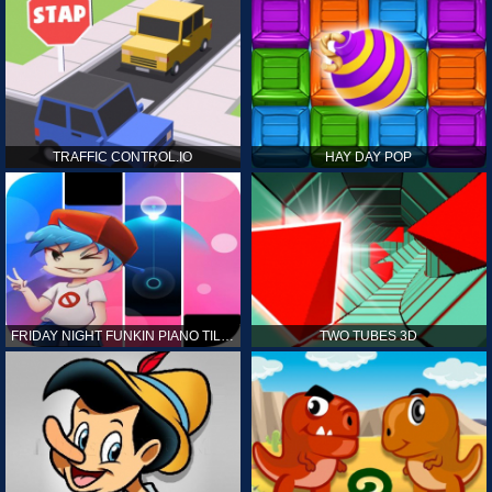
TRAFFIC CONTROL.IO
HAY DAY POP
FRIDAY NIGHT FUNKIN PIANO TILES
TWO TUBES 3D