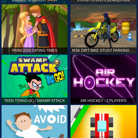
PRINCESS DATING TIMES
MSK DIRT BIKE STUNT PARKING SIM
TEEN TITANS GO ! SWAMP ATTACK
AIR HOCKEY - 2 PLAYERS