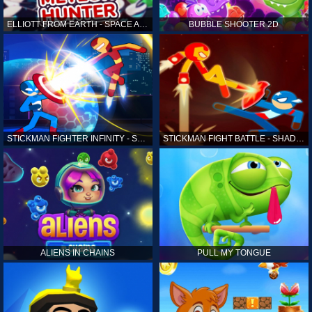
ELLIOTT FROM EARTH - SPACE ACADEMY: METEOR HUNTER
BUBBLE SHOOTER 2D
STICKMAN FIGHTER INFINITY - SUPER ACTION HEROES
STICKMAN FIGHT BATTLE - SHADOW WARRIORS
ALIENS IN CHAINS
PULL MY TONGUE