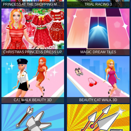
PRINCESS AT THE SHOPPING MALL
TRIAL RACING 3
CHRISTMAS PRINCESS DRESS UP
MAGIC DREAM TILES
CAT WALK BEAUTY 3D
BEAUTY CAT WALK 3D