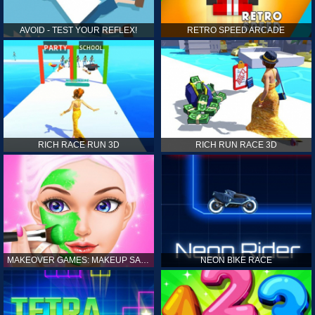
AVOID - TEST YOUR REFLEX!
RETRO SPEED ARCADE
RICH RACE RUN 3D
RICH RUN RACE 3D
MAKEOVER GAMES: MAKEUP SALON GAMES FOR GIRLS KIDS
NEON BIKE RACE