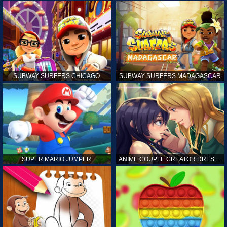
SUBWAY SURFERS CHICAGO
SUBWAY SURFERS MADAGASCAR
SUPER MARIO JUMPER
ANIME COUPLE CREATOR DRESS UP GAMES ONLINE