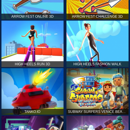
ARROW FEST ONLINE 3D
ARROW FEST CHALLENGE 3D
HIGH HEELS RUN 3D
HIGH HEELS FASHION WALK
TANKO.IO
SUBWAY SURFERS VENICE BEACH