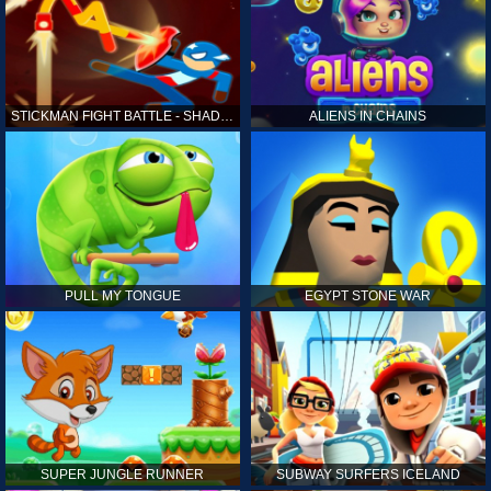
STICKMAN FIGHT BATTLE - SHADOW WARRIORS
ALIENS IN CHAINS
PULL MY TONGUE
EGYPT STONE WAR
SUPER JUNGLE RUNNER
SUBWAY SURFERS ICELAND