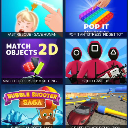
FAST RESCUE - SAVE HUMAN
POP IT ANTISTRESS: FIDGET TOY
MATCH OBJECTS 2D: MATCHING GAME
SQUID GAME 3D
BUBBLE SHOOTER SAGA
CRASH STUNTS DEMOLITION