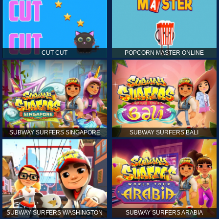
CUT CUT
POPCORN MASTER ONLINE
SUBWAY SURFERS SINGAPORE
SUBWAY SURFERS BALI
SUBWAY SURFERS WASHINGTON
SUBWAY SURFERS ARABIA