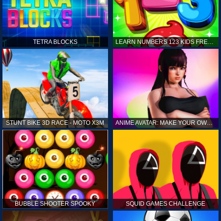
TETRA BLOCKS
LEARN NUMBERS 123 KIDS FREE GAME - COUNT & TRACING
STUNT BIKE 3D RACE - MOTO X3M
ANIME AVATAR: MAKE YOUR OWN ANIME AVATAR
BUBBLE SHOOTER SPOOKY
SQUID GAMES CHALLENGE