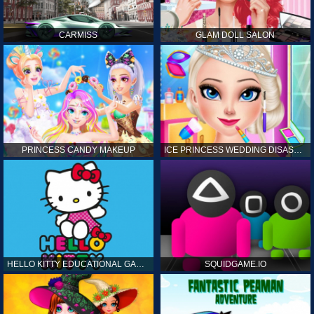
CARMISS
GLAM DOLL SALON
PRINCESS CANDY MAKEUP
ICE PRINCESS WEDDING DISASTER
HELLO KITTY EDUCATIONAL GAMES
SQUIDGAME.IO