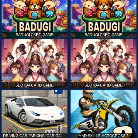
BADUGI CARD GAME
BADUGI CARD GAME
SEOTDA CARD GAME
SEOTDA CARD GAME
DRIVING CAR PARKING: CAR GAMES
MAD SKILLS MOTOCROSS 2