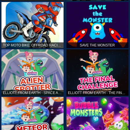
TOP MOTO BIKE: OFFROAD RACING
SAVE THE MONSTER
ELLIOTT FROM EARTH - SPACE ACADEMY: ALIEN SPOTTER
ELLIOTT FROM EARTH - THE FINAL CHALLENGE