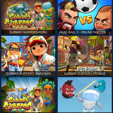
SUBWAY SURFERS PERU
HEAD BALL 2 - ONLINE SOCCER GAME
SUBWAY SURFERS SHANGHAI
SUBWAY SURFERS PRAGUE