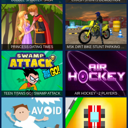
PRINCESS DATING TIMES
MSK DIRT BIKE STUNT PARKING SIM
TEEN TITANS GO ! SWAMP ATTACK
AIR HOCKEY - 2 PLAYERS