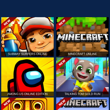
SUBWAY SURFERS ONLINE
MINECRAFT ONLINE
AMONG US ONLINE EDITION
TALKING TOM GOLD RUN