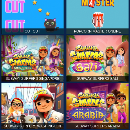
CUT CUT
POPCORN MASTER ONLINE
SUBWAY SURFERS SINGAPORE
SUBWAY SURFERS BALI
SUBWAY SURFERS WASHINGTON
SUBWAY SURFERS ARABIA