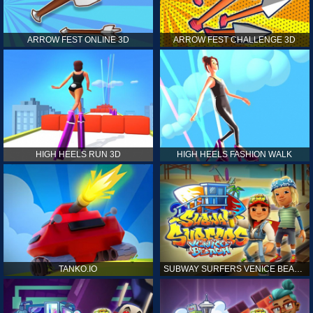
ARROW FEST ONLINE 3D
ARROW FEST CHALLENGE 3D
HIGH HEELS RUN 3D
HIGH HEELS FASHION WALK
TANKO.IO
SUBWAY SURFERS VENICE BEACH