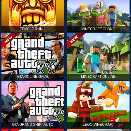
TEMPLE RUN 2
MINECRAFT CLONE
GTA ONLINE GAME
MINECRAFT ONLINE
GTA GRAND SHIFT AUTO
LEGO MINECRAFT