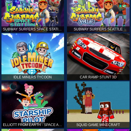
SUBWAY SURFERS SPACE STATION
SUBWAY SURFERS SEATTLE
IDLE MINERS TYCOON
CAR RAMP STUNT 3D
ELLIOTT FROM EARTH - SPACE ACADEMY: STARSHIP PILOT
SQUID GAME MINECRAFT