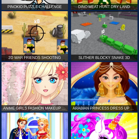
PINOKIO PUZZLE CHALLENGE
DINO MEAT HUNT DRY LAND
2D WAR FRIENDS SHOOTING
SLITHER BLOCKY SNAKE 3D
ANIME GIRLS FASHION MAKEUP GAME FOR GIRL
ARABIAN PRINCESS DRESS UP GAME FOR GIRL