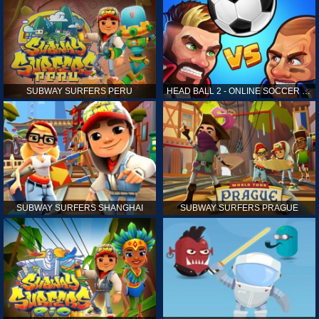
SUBWAY SURFERS PERU
HEAD BALL 2 - ONLINE SOCCER GAME
SUBWAY SURFERS SHANGHAI
SUBWAY SURFERS PRAGUE