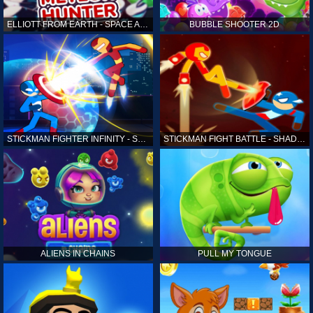
ELLIOTT FROM EARTH - SPACE ACADEMY: METEOR HUNTER
BUBBLE SHOOTER 2D
STICKMAN FIGHTER INFINITY - SUPER ACTION HEROES
STICKMAN FIGHT BATTLE - SHADOW WARRIORS
ALIENS IN CHAINS
PULL MY TONGUE