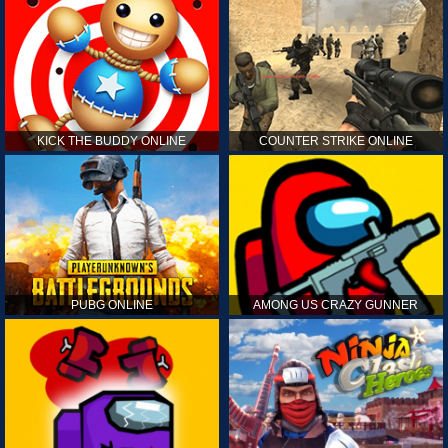
KICK THE BUDDY ONLINE
COUNTER STRIKE ONLINE
PUBG ONLINE
AMONG US CRAZY GUNNER