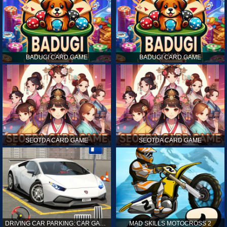
BADUGI CARD GAME
BADUGI CARD GAME
SEOTDA CARD GAME
SEOTDA CARD GAME
DRIVING CAR PARKING: CAR GAMES
MAD SKILLS MOTOCROSS 2