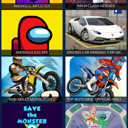
AMONGUS IMPOSTER
NINJA CLASH HEROES
AMONGUS ESCAPE
DRIVING CAR PARKING: CAR GAMES
MAD SKILLS MOTOCROSS 2
TOP MOTO BIKE: OFFROAD RACING