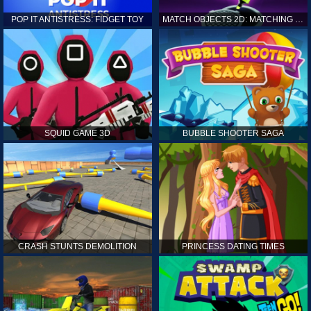
POP IT ANTISTRESS: FIDGET TOY
MATCH OBJECTS 2D: MATCHING GAME
SQUID GAME 3D
BUBBLE SHOOTER SAGA
CRASH STUNTS DEMOLITION
PRINCESS DATING TIMES