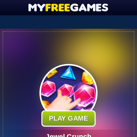
PLAY GAME
Jewel Crunch