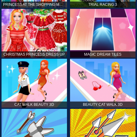
PRINCESS AT THE SHOPPING MALL
TRIAL RACING 3
CHRISTMAS PRINCESS DRESS UP
MAGIC DREAM TILES
CAT WALK BEAUTY 3D
BEAUTY CAT WALK 3D