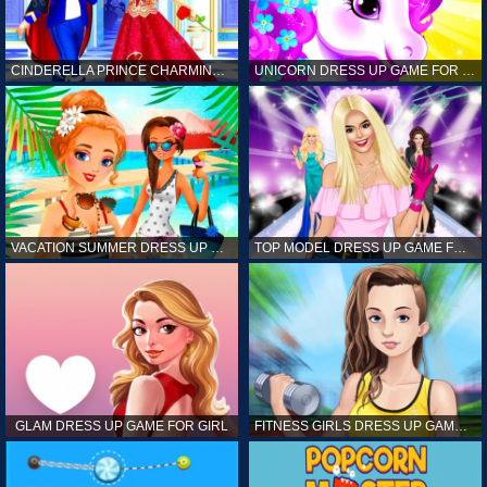
CINDERELLA PRINCE CHARMING GAME FOR GIRL
UNICORN DRESS UP GAME FOR GIRL
VACATION SUMMER DRESS UP GAME FOR GIRL
TOP MODEL DRESS UP GAME FOR GIRL
GLAM DRESS UP GAME FOR GIRL
FITNESS GIRLS DRESS UP GAME FOR GIRL