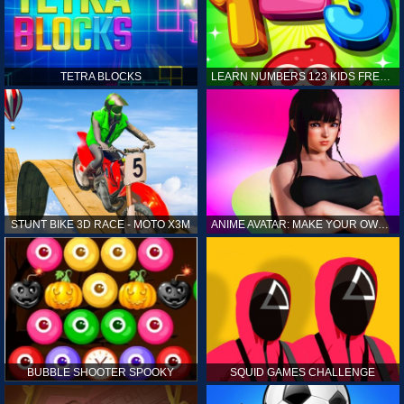
TETRA BLOCKS
LEARN NUMBERS 123 KIDS FREE GAME - COUNT & TRACING
STUNT BIKE 3D RACE - MOTO X3M
ANIME AVATAR: MAKE YOUR OWN ANIME AVATAR
BUBBLE SHOOTER SPOOKY
SQUID GAMES CHALLENGE