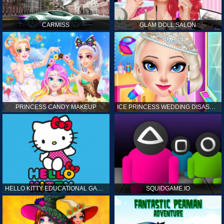
CARMISS
GLAM DOLL SALON
PRINCESS CANDY MAKEUP
ICE PRINCESS WEDDING DISASTER
HELLO KITTY EDUCATIONAL GAMES
SQUIDGAME.IO