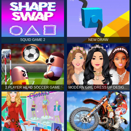
SQUID GAME 2
NEW DRAW
2 PLAYER HEAD SOCCER GAME
MODERN GIRL DRESS UP DESIGNER: LATEST FASHION