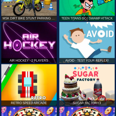
MSK DIRT BIKE STUNT PARKING SIM
TEEN TITANS GO ! SWAMP ATTACK
AIR HOCKEY - 2 PLAYERS
AVOID - TEST YOUR REFLEX!
RETRO SPEED ARCADE
SUGAR FACTORY3