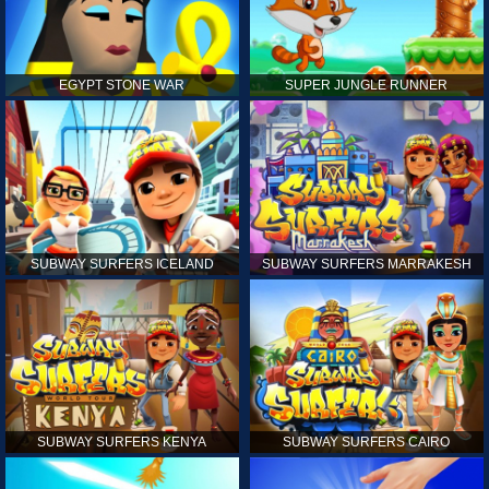
EGYPT STONE WAR
SUPER JUNGLE RUNNER
SUBWAY SURFERS ICELAND
SUBWAY SURFERS MARRAKESH
SUBWAY SURFERS KENYA
SUBWAY SURFERS CAIRO