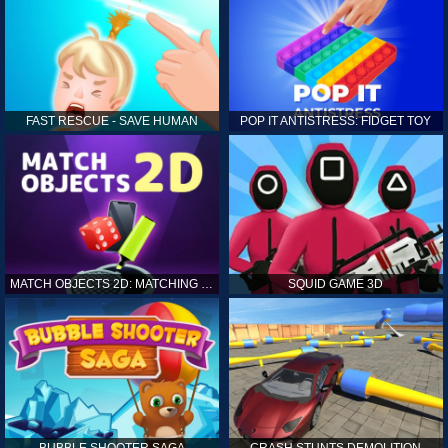
FAST RESCUE - SAVE HUMAN
POP IT ANTISTRESS: FIDGET TOY
MATCH OBJECTS 2D: MATCHING GAME
SQUID GAME 3D
BUBBLE SHOOTER SAGA
CRASH STUNTS DEMOLITION