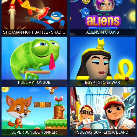
STICKMAN FIGHT BATTLE - SHADOW WARRIORS
ALIENS IN CHAINS
PULL MY TONGUE
EGYPT STONE WAR
SUPER JUNGLE RUNNER
SUBWAY SURFERS ICELAND