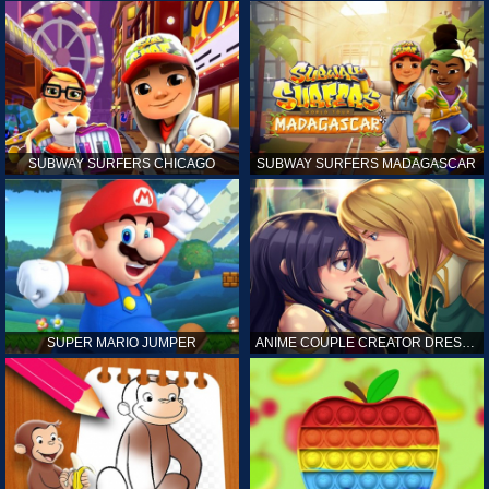
SUBWAY SURFERS CHICAGO
SUBWAY SURFERS MADAGASCAR
SUPER MARIO JUMPER
ANIME COUPLE CREATOR DRESS UP GAMES ONLINE