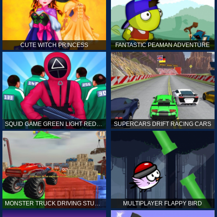
CUTE WITCH PRINCESS
FANTASTIC PEAMAN ADVENTURE
SQUID GAME GREEN LIGHT RED LIGHT HINTS
SUPERCARS DRIFT RACING CARS
MONSTER TRUCK DRIVING STUNT GAME SIM
MULTIPLAYER FLAPPY BIRD