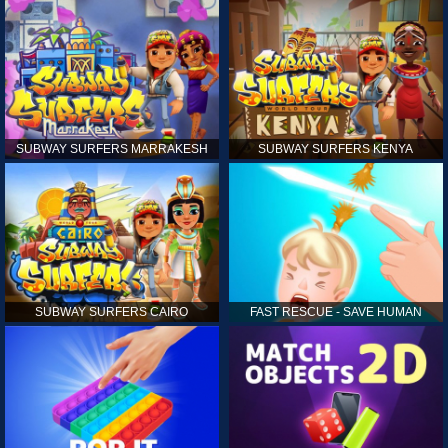
SUBWAY SURFERS MARRAKESH
SUBWAY SURFERS KENYA
SUBWAY SURFERS CAIRO
FAST RESCUE - SAVE HUMAN