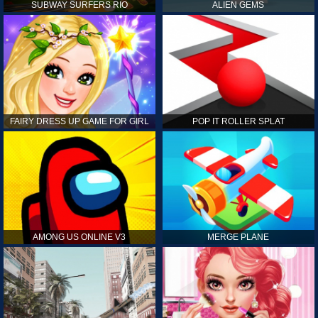
SUBWAY SURFERS RIO
ALIEN GEMS
FAIRY DRESS UP GAME FOR GIRL
POP IT ROLLER SPLAT
AMONG US ONLINE V3
MERGE PLANE