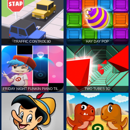
TRAFFIC CONTROL.IO
HAY DAY POP
FRIDAY NIGHT FUNKIN PIANO TILES
TWO TUBES 3D