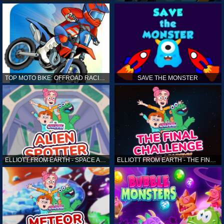
TOP MOTO BIKE: OFFROAD RACING
SAVE THE MONSTER
ELLIOTT FROM EARTH - SPACE ACADEMY: ALIEN SPOTTER
ELLIOTT FROM EARTH - THE FINAL CHALLENGE