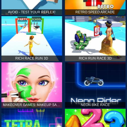
AVOID - TEST YOUR REFLEX!
RETRO SPEED ARCADE
RICH RACE RUN 3D
RICH RUN RACE 3D
MAKEOVER GAMES: MAKEUP SALON GAMES FOR GIRLS KIDS
NEON BIKE RACE