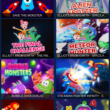
SAVE THE MONSTER
ELLIOTT FROM EARTH - SPACE ACADEMY: ALIEN SPOTTER
ELLIOTT FROM EARTH - THE FINAL CHALLENGE
ELLIOTT FROM EARTH - SPACE ACADEMY: METEOR HUNTER
BUBBLE SHOOTER 2D
STICKMAN FIGHTER INFINITY - SUPER ACTION HEROES