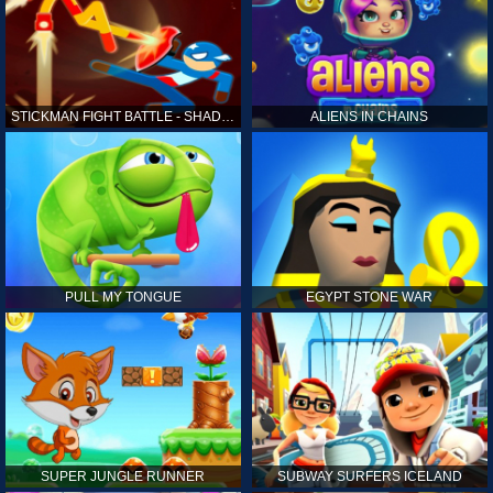
STICKMAN FIGHT BATTLE - SHADOW WARRIORS
ALIENS IN CHAINS
PULL MY TONGUE
EGYPT STONE WAR
SUPER JUNGLE RUNNER
SUBWAY SURFERS ICELAND