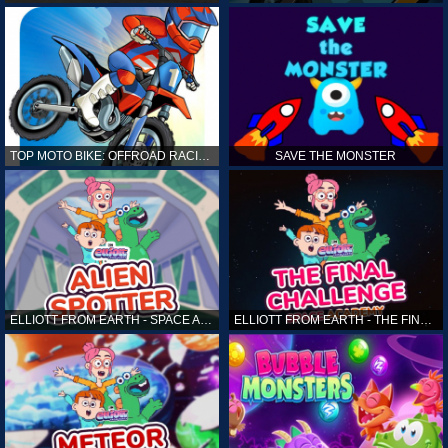
TOP MOTO BIKE: OFFROAD RACING
SAVE THE MONSTER
ELLIOTT FROM EARTH - SPACE ACADEMY: ALIEN SPOTTER
ELLIOTT FROM EARTH - THE FINAL CHALLENGE