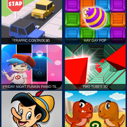
TRAFFIC CONTROL.IO
HAY DAY POP
FRIDAY NIGHT FUNKIN PIANO TILES
TWO TUBES 3D