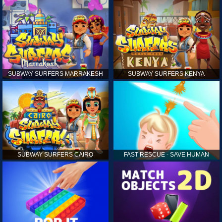
SUBWAY SURFERS MARRAKESH
SUBWAY SURFERS KENYA
SUBWAY SURFERS CAIRO
FAST RESCUE - SAVE HUMAN