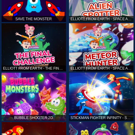
SAVE THE MONSTER
ELLIOTT FROM EARTH - SPACE ACADEMY: ALIEN SPOTTER
ELLIOTT FROM EARTH - THE FINAL CHALLENGE
ELLIOTT FROM EARTH - SPACE ACADEMY: METEOR HUNTER
BUBBLE SHOOTER 2D
STICKMAN FIGHTER INFINITY - SUPER ACTION HEROES