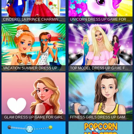
CINDERELLA PRINCE CHARMING GAME FOR GIRL
UNICORN DRESS UP GAME FOR GIRL
VACATION SUMMER DRESS UP GAME FOR GIRL
TOP MODEL DRESS UP GAME FOR GIRL
GLAM DRESS UP GAME FOR GIRL
FITNESS GIRLS DRESS UP GAME FOR GIRL