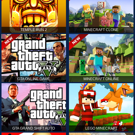
TEMPLE RUN 2
MINECRAFT CLONE
GTA ONLINE GAME
MINECRAFT ONLINE
GTA GRAND SHIFT AUTO
LEGO MINECRAFT