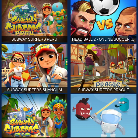
SUBWAY SURFERS PERU
HEAD BALL 2 - ONLINE SOCCER GAME
SUBWAY SURFERS SHANGHAI
SUBWAY SURFERS PRAGUE