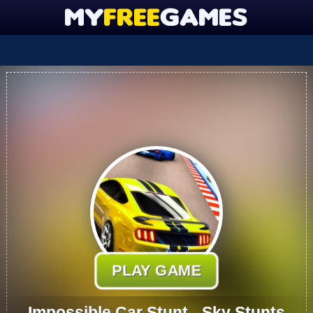
PLAY GAME
Impossible Car Stunt - Sky Stunts