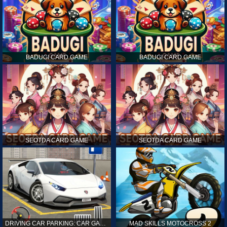
BADUGI CARD GAME
BADUGI CARD GAME
SEOTDA CARD GAME
SEOTDA CARD GAME
DRIVING CAR PARKING: CAR GAMES
MAD SKILLS MOTOCROSS 2