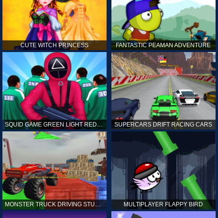
CUTE WITCH PRINCESS
FANTASTIC PEAMAN ADVENTURE
SQUID GAME GREEN LIGHT RED LIGHT HINTS
SUPERCARS DRIFT RACING CARS
MONSTER TRUCK DRIVING STUNT GAME SIM
MULTIPLAYER FLAPPY BIRD