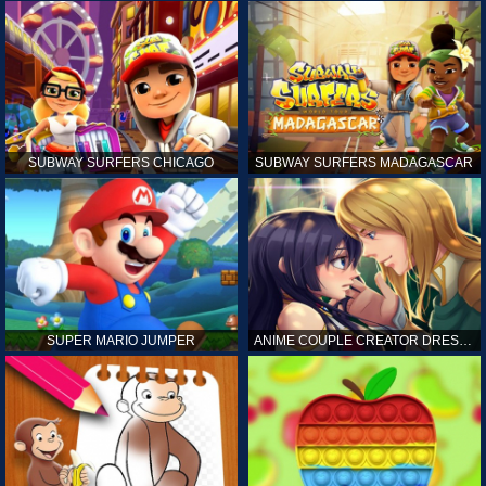
SUBWAY SURFERS CHICAGO
SUBWAY SURFERS MADAGASCAR
SUPER MARIO JUMPER
ANIME COUPLE CREATOR DRESS UP GAMES ONLINE