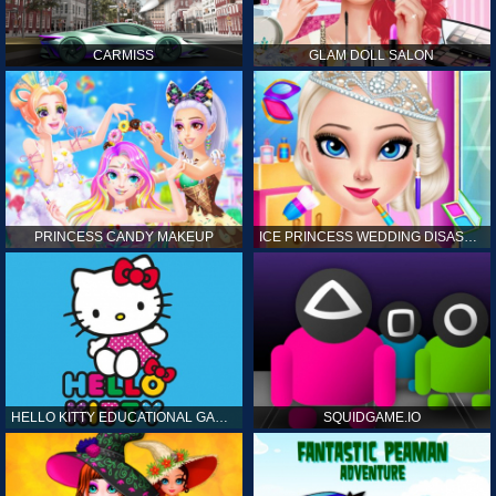
CARMISS
GLAM DOLL SALON
PRINCESS CANDY MAKEUP
ICE PRINCESS WEDDING DISASTER
HELLO KITTY EDUCATIONAL GAMES
SQUIDGAME.IO