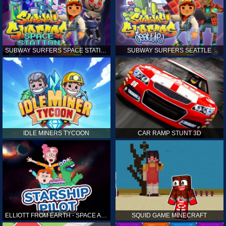
SUBWAY SURFERS SPACE STATION
SUBWAY SURFERS SEATTLE
IDLE MINERS TYCOON
CAR RAMP STUNT 3D
ELLIOTT FROM EARTH - SPACE ACADEMY: STARSHIP PILOT
SQUID GAME MINECRAFT