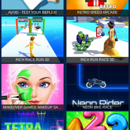
AVOID - TEST YOUR REFLEX!
RETRO SPEED ARCADE
RICH RACE RUN 3D
RICH RUN RACE 3D
MAKEOVER GAMES: MAKEUP SALON GAMES FOR GIRLS KIDS
NEON BIKE RACE