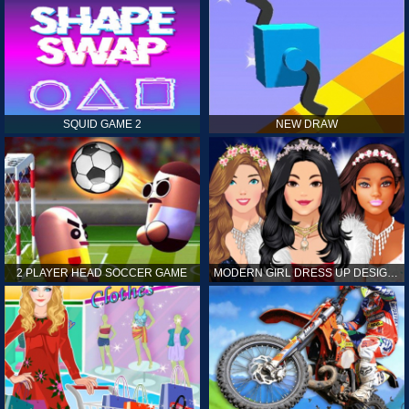
SQUID GAME 2
NEW DRAW
2 PLAYER HEAD SOCCER GAME
MODERN GIRL DRESS UP DESIGNER: LATEST FASHION