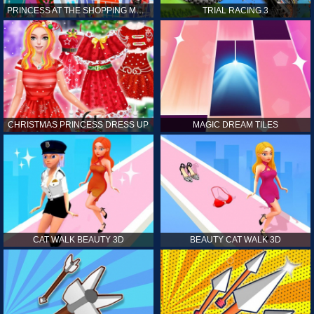
PRINCESS AT THE SHOPPING MALL
TRIAL RACING 3
CHRISTMAS PRINCESS DRESS UP
MAGIC DREAM TILES
CAT WALK BEAUTY 3D
BEAUTY CAT WALK 3D