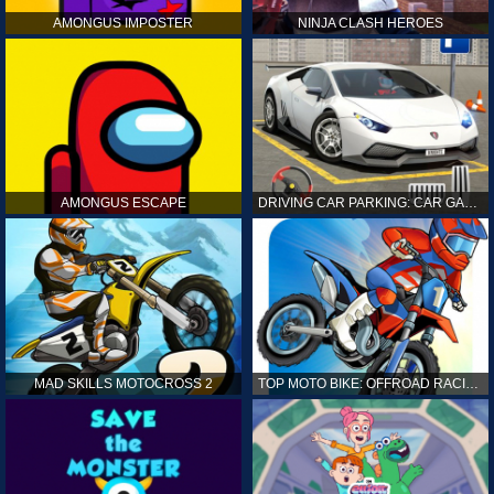
AMONGUS IMPOSTER
NINJA CLASH HEROES
AMONGUS ESCAPE
DRIVING CAR PARKING: CAR GAMES
MAD SKILLS MOTOCROSS 2
TOP MOTO BIKE: OFFROAD RACING