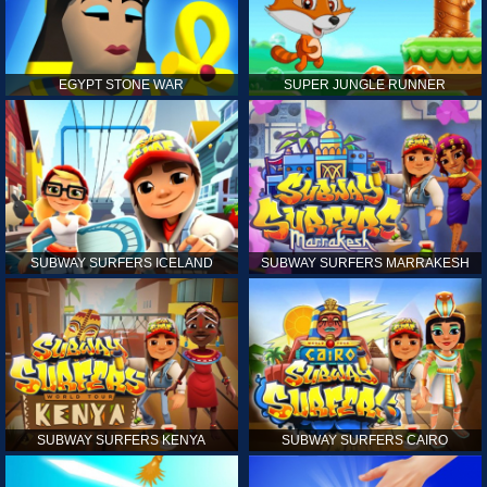
EGYPT STONE WAR
SUPER JUNGLE RUNNER
SUBWAY SURFERS ICELAND
SUBWAY SURFERS MARRAKESH
SUBWAY SURFERS KENYA
SUBWAY SURFERS CAIRO