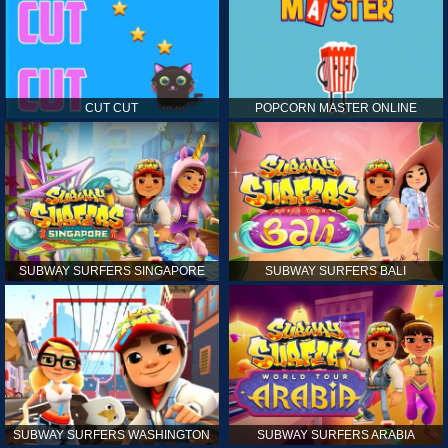
CUT CUT
POPCORN MASTER ONLINE
SUBWAY SURFERS SINGAPORE
SUBWAY SURFERS BALI
SUBWAY SURFERS WASHINGTON
SUBWAY SURFERS ARABIA