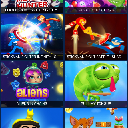
ELLIOTT FROM EARTH - SPACE ACADEMY: METEOR HUNTER
BUBBLE SHOOTER 2D
STICKMAN FIGHTER INFINITY - SUPER ACTION HEROES
STICKMAN FIGHT BATTLE - SHADOW WARRIORS
ALIENS IN CHAINS
PULL MY TONGUE