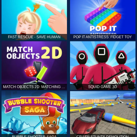
FAST RESCUE - SAVE HUMAN
POP IT ANTISTRESS: FIDGET TOY
MATCH OBJECTS 2D: MATCHING GAME
SQUID GAME 3D
BUBBLE SHOOTER SAGA
CRASH STUNTS DEMOLITION