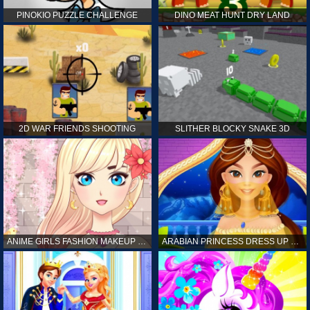
PINOKIO PUZZLE CHALLENGE
DINO MEAT HUNT DRY LAND
2D WAR FRIENDS SHOOTING
SLITHER BLOCKY SNAKE 3D
ANIME GIRLS FASHION MAKEUP GAME FOR GIRL
ARABIAN PRINCESS DRESS UP GAME FOR GIRL