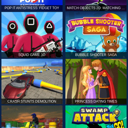
POP IT ANTISTRESS: FIDGET TOY
MATCH OBJECTS 2D: MATCHING GAME
SQUID GAME 3D
BUBBLE SHOOTER SAGA
CRASH STUNTS DEMOLITION
PRINCESS DATING TIMES