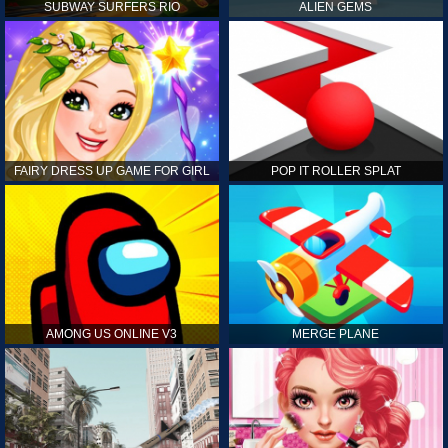
SUBWAY SURFERS RIO
ALIEN GEMS
FAIRY DRESS UP GAME FOR GIRL
POP IT ROLLER SPLAT
AMONG US ONLINE V3
MERGE PLANE