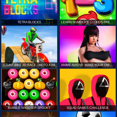
TETRA BLOCKS
LEARN NUMBERS 123 KIDS FREE GAME - COUNT & TRACING
STUNT BIKE 3D RACE - MOTO X3M
ANIME AVATAR: MAKE YOUR OWN ANIME AVATAR
BUBBLE SHOOTER SPOOKY
SQUID GAMES CHALLENGE