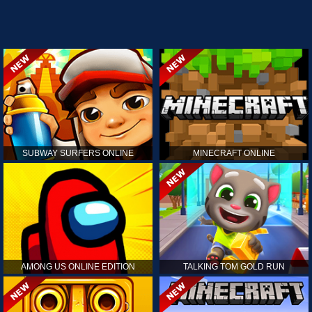
SUBWAY SURFERS ONLINE
MINECRAFT ONLINE
AMONG US ONLINE EDITION
TALKING TOM GOLD RUN