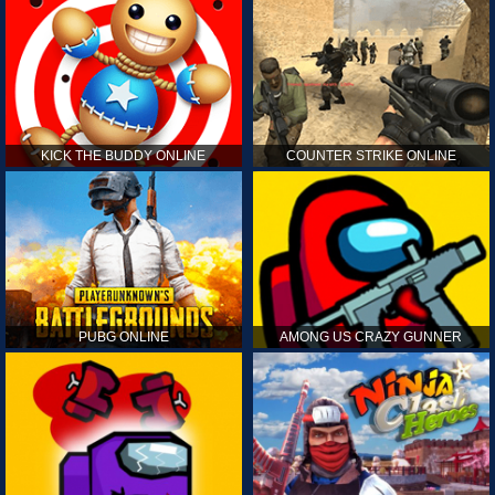
KICK THE BUDDY ONLINE
COUNTER STRIKE ONLINE
PUBG ONLINE
AMONG US CRAZY GUNNER