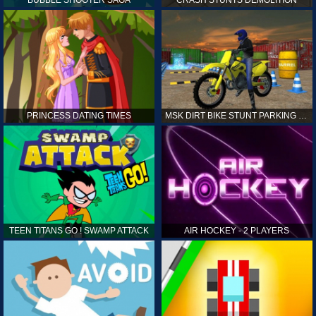
PRINCESS DATING TIMES
MSK DIRT BIKE STUNT PARKING SIM
TEEN TITANS GO ! SWAMP ATTACK
AIR HOCKEY - 2 PLAYERS