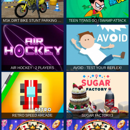
MSK DIRT BIKE STUNT PARKING SIM
TEEN TITANS GO ! SWAMP ATTACK
AIR HOCKEY - 2 PLAYERS
AVOID - TEST YOUR REFLEX!
RETRO SPEED ARCADE
SUGAR FACTORY3