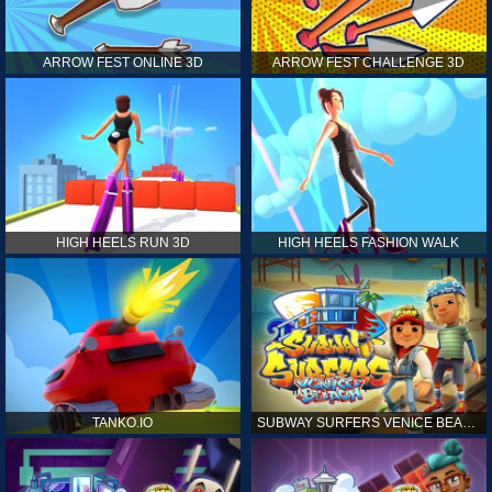
ARROW FEST ONLINE 3D
ARROW FEST CHALLENGE 3D
HIGH HEELS RUN 3D
HIGH HEELS FASHION WALK
TANKO.IO
SUBWAY SURFERS VENICE BEACH