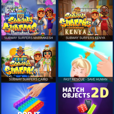
SUBWAY SURFERS MARRAKESH
SUBWAY SURFERS KENYA
SUBWAY SURFERS CAIRO
FAST RESCUE - SAVE HUMAN