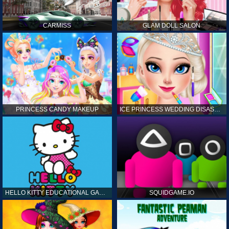
CARMISS
GLAM DOLL SALON
PRINCESS CANDY MAKEUP
ICE PRINCESS WEDDING DISASTER
HELLO KITTY EDUCATIONAL GAMES
SQUIDGAME.IO