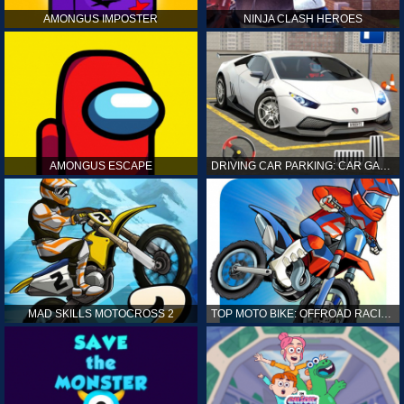
AMONGUS IMPOSTER
NINJA CLASH HEROES
AMONGUS ESCAPE
DRIVING CAR PARKING: CAR GAMES
MAD SKILLS MOTOCROSS 2
TOP MOTO BIKE: OFFROAD RACING