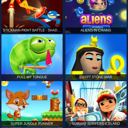
STICKMAN FIGHT BATTLE - SHADOW WARRIORS
ALIENS IN CHAINS
PULL MY TONGUE
EGYPT STONE WAR
SUPER JUNGLE RUNNER
SUBWAY SURFERS ICELAND