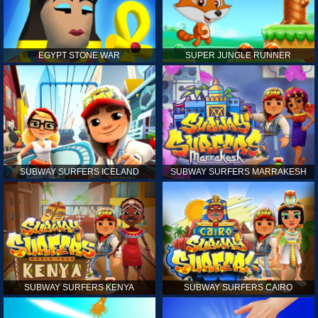
EGYPT STONE WAR
SUPER JUNGLE RUNNER
SUBWAY SURFERS ICELAND
SUBWAY SURFERS MARRAKESH
SUBWAY SURFERS KENYA
SUBWAY SURFERS CAIRO