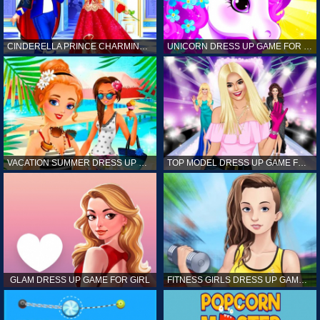
CINDERELLA PRINCE CHARMING GAME FOR GIRL
UNICORN DRESS UP GAME FOR GIRL
VACATION SUMMER DRESS UP GAME FOR GIRL
TOP MODEL DRESS UP GAME FOR GIRL
GLAM DRESS UP GAME FOR GIRL
FITNESS GIRLS DRESS UP GAME FOR GIRL