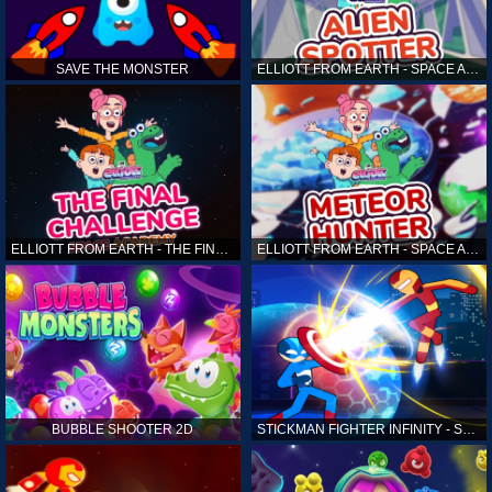
SAVE THE MONSTER
ELLIOTT FROM EARTH - SPACE ACADEMY: ALIEN SPOTTER
ELLIOTT FROM EARTH - THE FINAL CHALLENGE
ELLIOTT FROM EARTH - SPACE ACADEMY: METEOR HUNTER
BUBBLE SHOOTER 2D
STICKMAN FIGHTER INFINITY - SUPER ACTION HEROES