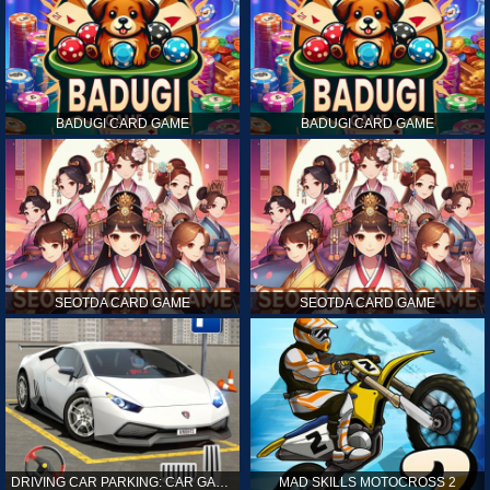
BADUGI CARD GAME
BADUGI CARD GAME
SEOTDA CARD GAME
SEOTDA CARD GAME
DRIVING CAR PARKING: CAR GAMES
MAD SKILLS MOTOCROSS 2