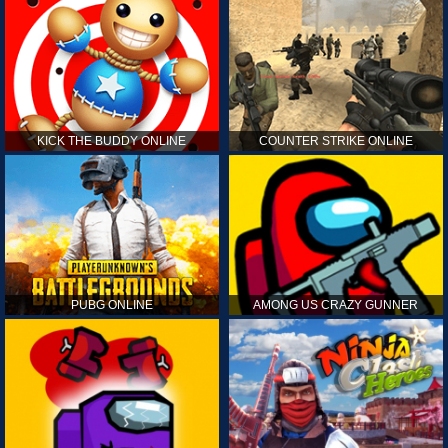
KICK THE BUDDY ONLINE
COUNTER STRIKE ONLINE
PUBG ONLINE
AMONG US CRAZY GUNNER