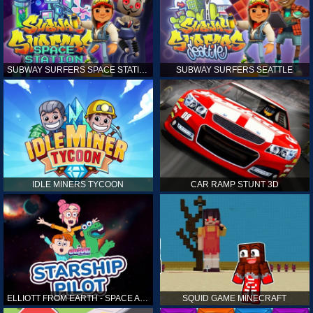
SUBWAY SURFERS SPACE STATION
SUBWAY SURFERS SEATTLE
IDLE MINERS TYCOON
CAR RAMP STUNT 3D
ELLIOTT FROM EARTH - SPACE ACADEMY: STARSHIP PILOT
SQUID GAME MINECRAFT