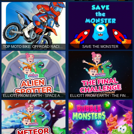
TOP MOTO BIKE: OFFROAD RACING
SAVE THE MONSTER
ELLIOTT FROM EARTH - SPACE ACADEMY: ALIEN SPOTTER
ELLIOTT FROM EARTH - THE FINAL CHALLENGE