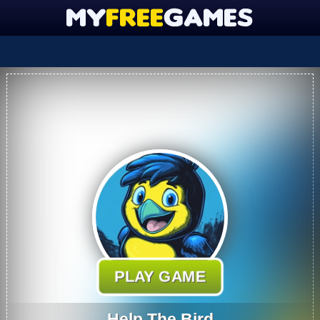
PLAY GAME
Help The Bird