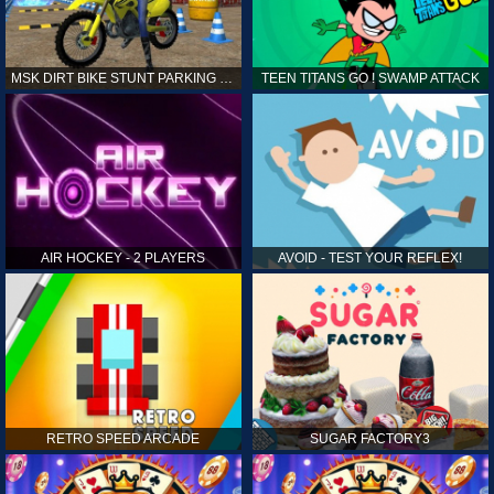
MSK DIRT BIKE STUNT PARKING SIM
TEEN TITANS GO ! SWAMP ATTACK
AIR HOCKEY - 2 PLAYERS
AVOID - TEST YOUR REFLEX!
RETRO SPEED ARCADE
SUGAR FACTORY3