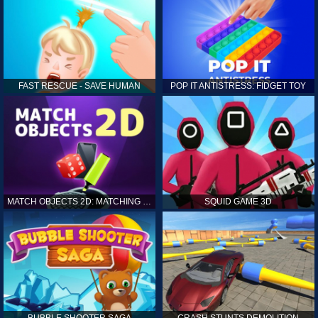
FAST RESCUE - SAVE HUMAN
POP IT ANTISTRESS: FIDGET TOY
MATCH OBJECTS 2D: MATCHING GAME
SQUID GAME 3D
BUBBLE SHOOTER SAGA
CRASH STUNTS DEMOLITION