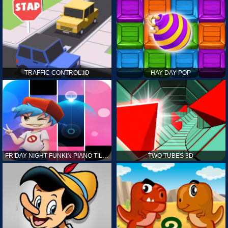
TRAFFIC CONTROL.IO
HAY DAY POP
FRIDAY NIGHT FUNKIN PIANO TILES
TWO TUBES 3D