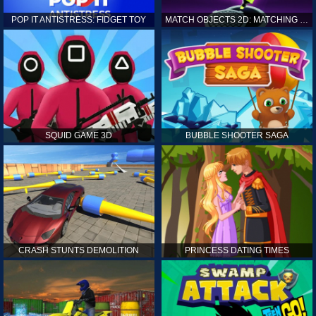
POP IT ANTISTRESS: FIDGET TOY
MATCH OBJECTS 2D: MATCHING GAME
SQUID GAME 3D
BUBBLE SHOOTER SAGA
CRASH STUNTS DEMOLITION
PRINCESS DATING TIMES