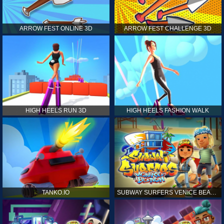
ARROW FEST ONLINE 3D
ARROW FEST CHALLENGE 3D
HIGH HEELS RUN 3D
HIGH HEELS FASHION WALK
TANKO.IO
SUBWAY SURFERS VENICE BEACH