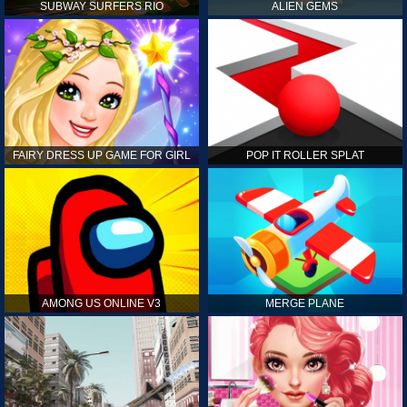
SUBWAY SURFERS RIO
ALIEN GEMS
FAIRY DRESS UP GAME FOR GIRL
POP IT ROLLER SPLAT
AMONG US ONLINE V3
MERGE PLANE