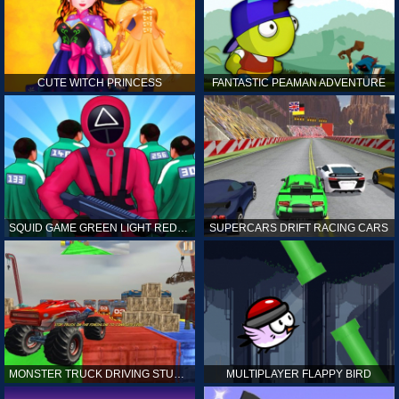
CUTE WITCH PRINCESS
FANTASTIC PEAMAN ADVENTURE
SQUID GAME GREEN LIGHT RED LIGHT HINTS
SUPERCARS DRIFT RACING CARS
MONSTER TRUCK DRIVING STUNT GAME SIM
MULTIPLAYER FLAPPY BIRD