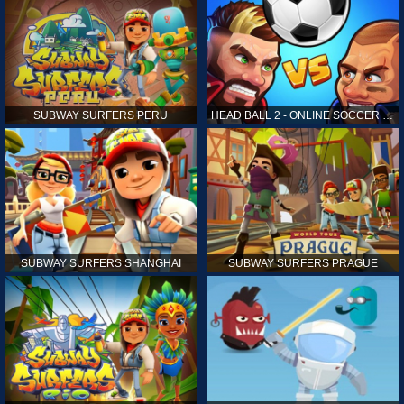
SUBWAY SURFERS PERU
HEAD BALL 2 - ONLINE SOCCER GAME
SUBWAY SURFERS SHANGHAI
SUBWAY SURFERS PRAGUE