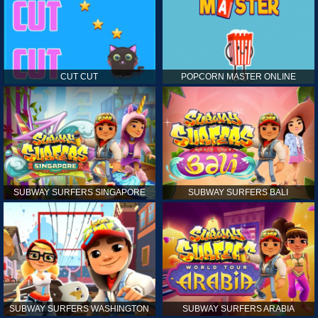
CUT CUT
POPCORN MASTER ONLINE
SUBWAY SURFERS SINGAPORE
SUBWAY SURFERS BALI
SUBWAY SURFERS WASHINGTON
SUBWAY SURFERS ARABIA