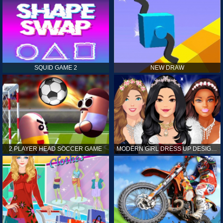
SQUID GAME 2
NEW DRAW
2 PLAYER HEAD SOCCER GAME
MODERN GIRL DRESS UP DESIGNER: LATEST FASHION