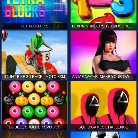
TETRA BLOCKS
LEARN NUMBERS 123 KIDS FREE GAME - COUNT & TRACING
STUNT BIKE 3D RACE - MOTO X3M
ANIME AVATAR: MAKE YOUR OWN ANIME AVATAR
BUBBLE SHOOTER SPOOKY
SQUID GAMES CHALLENGE