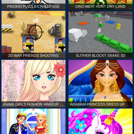
PINOKIO PUZZLE CHALLENGE
DINO MEAT HUNT DRY LAND
2D WAR FRIENDS SHOOTING
SLITHER BLOCKY SNAKE 3D
ANIME GIRLS FASHION MAKEUP GAME FOR GIRL
ARABIAN PRINCESS DRESS UP GAME FOR GIRL