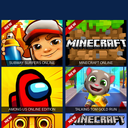
SUBWAY SURFERS ONLINE
MINECRAFT ONLINE
AMONG US ONLINE EDITION
TALKING TOM GOLD RUN