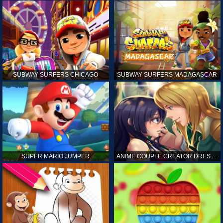
SUBWAY SURFERS CHICAGO
SUBWAY SURFERS MADAGASCAR
SUPER MARIO JUMPER
ANIME COUPLE CREATOR DRESS UP GAMES ONLINE