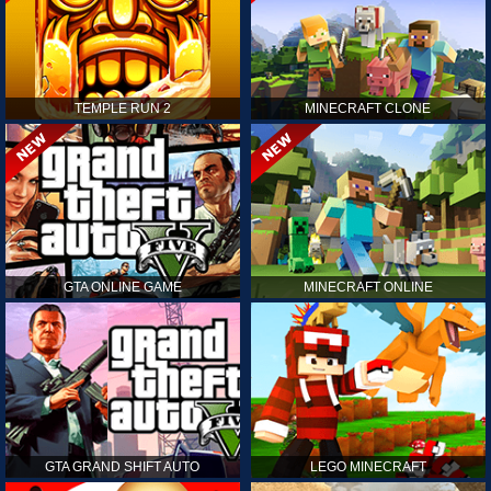
TEMPLE RUN 2
MINECRAFT CLONE
GTA ONLINE GAME
MINECRAFT ONLINE
GTA GRAND SHIFT AUTO
LEGO MINECRAFT