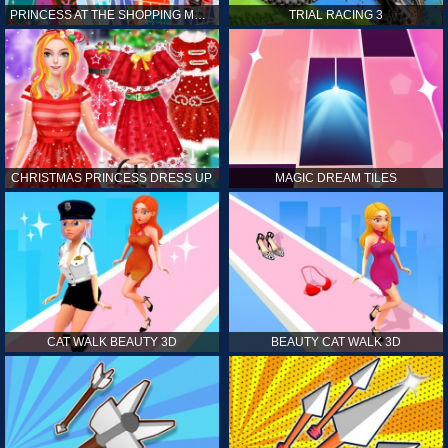
PRINCESS AT THE SHOPPING MALL
TRIAL RACING 3
CHRISTMAS PRINCESS DRESS UP
MAGIC DREAM TILES
CAT WALK BEAUTY 3D
BEAUTY CAT WALK 3D