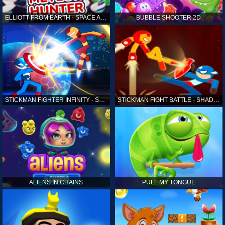
ELLIOTT FROM EARTH - SPACE ACADEMY: METEOR HUNTER
BUBBLE SHOOTER 2D
STICKMAN FIGHTER INFINITY - SUPER ACTION HEROES
STICKMAN FIGHT BATTLE - SHADOW WARRIORS
ALIENS IN CHAINS
PULL MY TONGUE