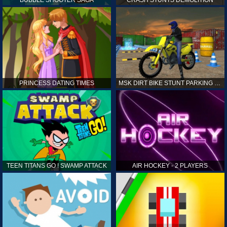
PRINCESS DATING TIMES
MSK DIRT BIKE STUNT PARKING SIM
TEEN TITANS GO ! SWAMP ATTACK
AIR HOCKEY - 2 PLAYERS