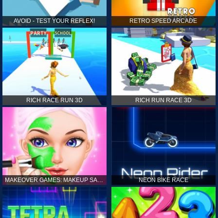
AVOID - TEST YOUR REFLEX!
RETRO SPEED ARCADE
RICH RACE RUN 3D
RICH RUN RACE 3D
MAKEOVER GAMES: MAKEUP SALON GAMES FOR GIRLS KIDS
NEON BIKE RACE