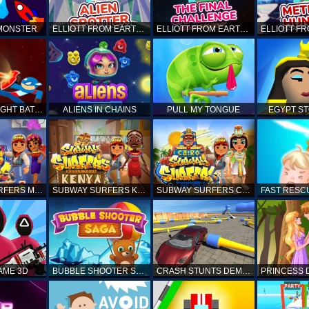
 MONSTER
ELLIOTT FROM EARTH - SPACE ACADEMY: ALIEN SPOTTER
ELLIOTT FROM EARTH - THE FINAL CHALLENGE
STICKMAN FIGHT BATTLE - SHADOW WARRIORS
ALIENS IN CHAINS
PULL MY TONGUE
EGYPT S
SUBWAY SURFERS MARRAKESH
SUBWAY SURFERS KENYA
SUBWAY SURFERS CAIRO
AME 3D
BUBBLE SHOOTER SAGA
CRASH STUNTS DEMOLITION