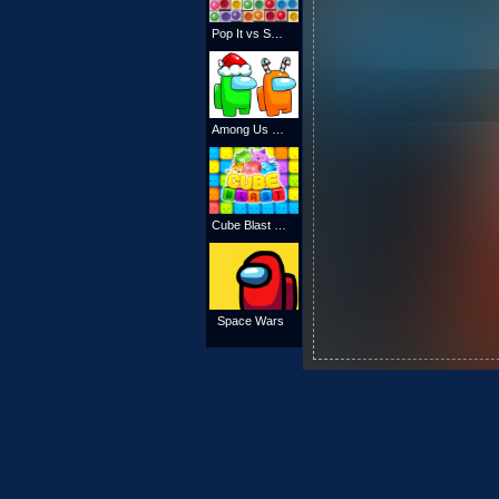
Pop It vs Spinner
Among Us Christmas Coloring
Cube Blast Online
Space Wars