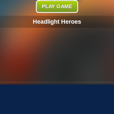
PLAY GAME
Headlight Heroes