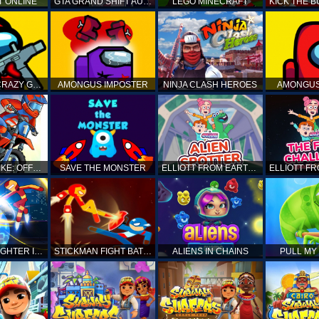
T ONLINE
GTA GRAND SHIFT AUTO
LEGO MINECRAFT
AMONG US CRAZY GUNNER
AMONGUS IMPOSTER
NINJA CLASH HEROES
AMONGUS
TOP MOTO BIKE: OFFROAD RACING
SAVE THE MONSTER
ELLIOTT FROM EARTH - SPACE ACADEMY: ALIEN SPOTTER
STICKMAN FIGHTER INFINITY - SUPER ACTION HEROES
STICKMAN FIGHT BATTLE - SHADOW WARRIORS
ALIENS IN CHAINS
PULL MY