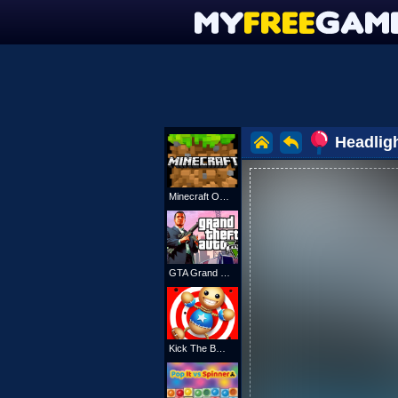
Headlig
Minecraft Online
GTA Grand Shift Auto
Kick The Buddy