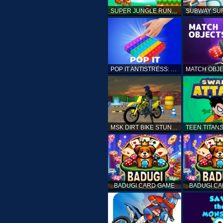
SUPER JUNGLE RUNNER
POP IT ANTISTRESS: FIDGET TOY
MSK DIRT BIKE STUNT PARKING SIM
BADUGI CARD GAME
BADUGI C