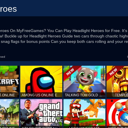
eroes
Heroes On MyFreeGames? You Can Play Headlight Heroes for Free. It'
 Now! Buckle up for Headlight Heroes Guide two cars through chaotic hig
 snag flags for bonus points Can you keep both cars rolling and your re
rved
T ONLINE
AMONG US ONLINE EDITION
TALKING TOM GOLD RUN
TEMPLE