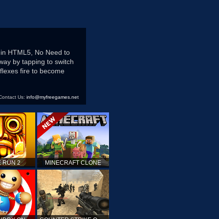
s in HTML5, No Need to
hway by tapping to switch
flexes fire to become
Contact Us:
info@myfreegames.net
 RUN 2
MINECRAFT CLONE