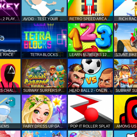
AIR HOCKEY - 2 PLAYERS
AVOID - TEST YOUR REFLEX!
RETRO SPEED ARCADE
RICH RAC
KE RACE
TETRA BLOCKS
LEARN NUMBERS 123 KIDS FREE GAME - COUNT & TRACING
SQUID GAMES CHALLENGE
SUBWAY SURFERS PERU
HEAD BALL 2 - ONLINE SOCCER GAME
 GEMS
FAIRY DRESS UP GAME FOR GIRL
POP IT ROLLER SPLAT
AMONG US 