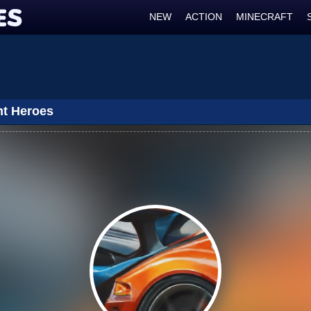
NEW
ACTION
MINECRAFT
ht Heroes