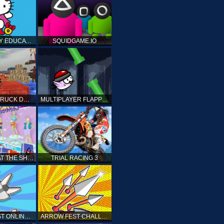
HELLO KITTY EDUCATIONAL GAMES
SQUIDGAME.IO
MONSTER TRUCK DRIVING STUNT GAME SIM
MULTIPLAYER FLAPPY BIRD
PRINCESS AT THE SHOPPING MALL
TRIAL RACING 3
ARROW FEST ONLINE 3D
ARROW FEST CHALLENGE 3D