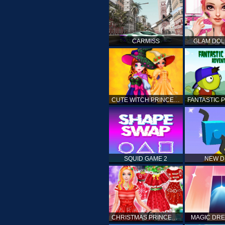
CARMISS
GLAM DOL
CUTE WITCH PRINCESS
SQUID GAME 2
NEW 
CHRISTMAS PRINCESS DRESS UP
MAGIC DRE