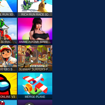
E RUN 3D
RICH RUN RACE 3D
STUNT BIKE 3D RACE - MOTO X3M
ANIME AVATAR: MAKE YOUR OWN ANIME AVATAR
SUBWAY SURFERS SHANGHAI
SUBWAY SURFERS PRAGUE
ONLINE V3
MERGE PLANE