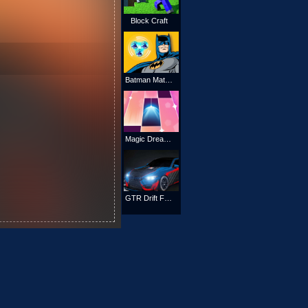
Block Craft
Batman Match 3 Puzzle
Magic Dream Tiles
GTR Drift Fever