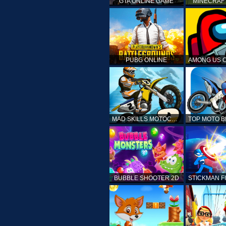
GTA ONLINE GAME
MINECRAF
PUBG ONLINE
MAD SKILLS MOTOCROSS 2
BUBBLE SHOOTER 2D