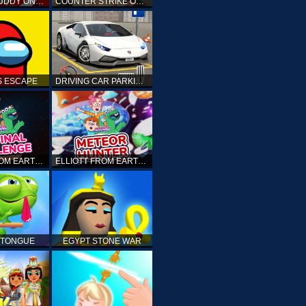
KICK THE BUDDY ONLINE
COUNTER STRIKE ONLINE
 ESCAPE
DRIVING CAR PARKING: CAR GAMES
ELLIOTT FROM EARTH - THE FINAL CHALLENGE
ELLIOTT FROM EARTH - SPACE ACADEMY: METEOR HUNTER
 TONGUE
EGYPT STONE WAR