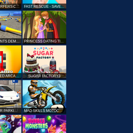
SUBWAY SURFERS CAIRO
FAST RESCUE - SAVE HUMAN
CRASH STUNTS DEMOLITION
PRINCESS DATING TIMES
RETRO SPEED ARCADE
SUGAR FACTORY3
DRIVING CAR PARKING: CAR GAMES
MAD SKILLS MOTOCROSS 2