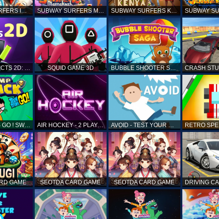
SUBWAY SURFERS ICELAND
SUBWAY SURFERS MARRAKESH
SUBWAY SURFERS KENYA
MATCH OBJECTS 2D: MATCHING GAME
SQUID GAME 3D
BUBBLE SHOOTER SAGA
TEEN TITANS GO ! SWAMP ATTACK
AIR HOCKEY - 2 PLAYERS
AVOID - TEST YOUR REFLEX!
ARD GAME
SEOTDA CARD GAME
SEOTDA CARD GAME