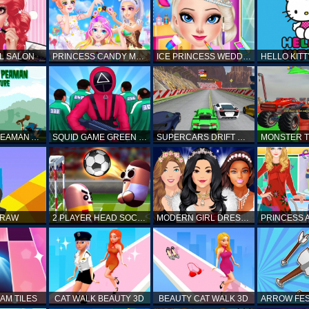
L SALON
PRINCESS CANDY MAKEUP
ICE PRINCESS WEDDING DISASTER
FANTASTIC PEAMAN ADVENTURE
SQUID GAME GREEN LIGHT RED LIGHT HINTS
SUPERCARS DRIFT RACING CARS
DRAW
2 PLAYER HEAD SOCCER GAME
MODERN GIRL DRESS UP DESIGNER: LATEST FASHION
AM TILES
CAT WALK BEAUTY 3D
BEAUTY CAT WALK 3D