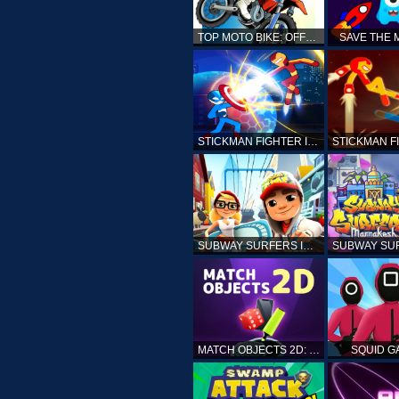
TOP MOTO BIKE: OFFROAD RACING
SAVE THE
STICKMAN FIGHTER INFINITY - SUPER ACTION HEROES
SUBWAY SURFERS ICELAND
MATCH OBJECTS 2D: MATCHING GAME
SQUID G