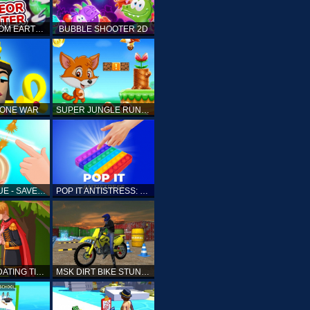
ELLIOTT FROM EARTH - SPACE ACADEMY: METEOR HUNTER
BUBBLE SHOOTER 2D
TONE WAR
SUPER JUNGLE RUNNER
FAST RESCUE - SAVE HUMAN
POP IT ANTISTRESS: FIDGET TOY
PRINCESS DATING TIMES
MSK DIRT BIKE STUNT PARKING SIM