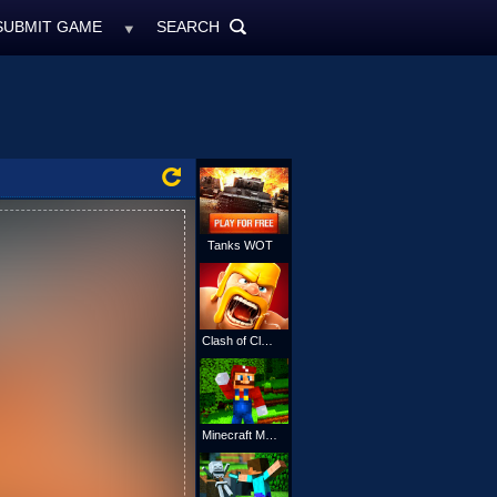
SUBMIT GAME
SEARCH
MyFreeGames.ne
SEARCH
ALL
Tanks WOT
Clash of Clans
Minecraft Mario Online