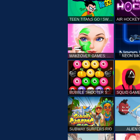
TEEN TITANS GO ! SWAMP ATTACK
MAKEOVER GAMES: MAKEUP SALON GAMES FOR GIRLS KIDS
NEON BI
BUBBLE SHOOTER SPOOKY
SUBWAY SURFERS RIO
ALIEN