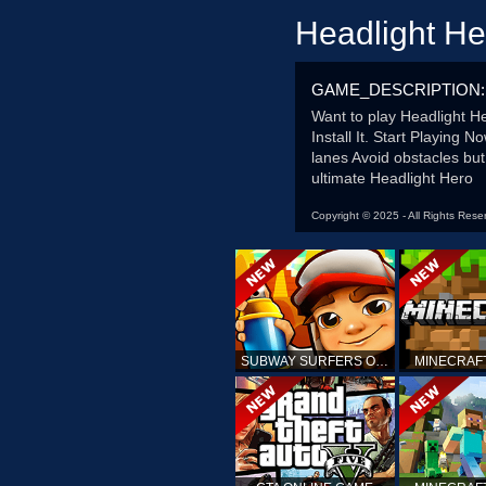
Headlight H
GAME_DESCRIPTION:
Want to play Headlight 
Install It. Start Playing
lanes Avoid obstacles but
ultimate Headlight Hero
Copyright © 2025 - All Rights Rese
SUBWAY SURFERS ONLINE
MINECRAF