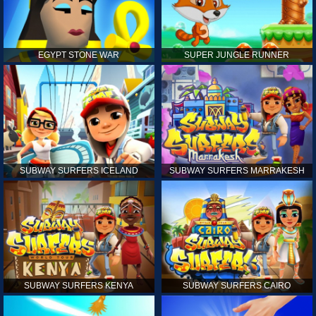
EGYPT STONE WAR
SUPER JUNGLE RUNNER
SUBWAY SURFERS ICELAND
SUBWAY SURFERS MARRAKESH
SUBWAY SURFERS KENYA
SUBWAY SURFERS CAIRO