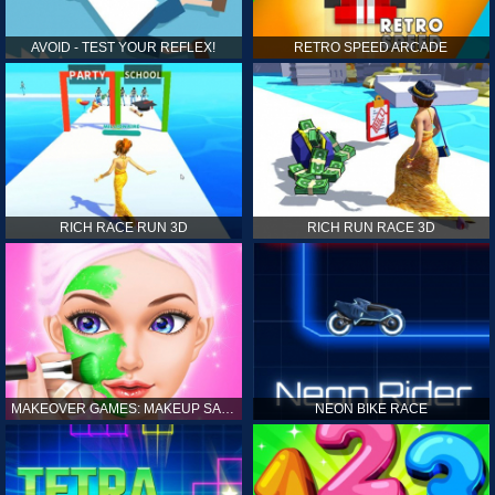
AVOID - TEST YOUR REFLEX!
RETRO SPEED ARCADE
RICH RACE RUN 3D
RICH RUN RACE 3D
MAKEOVER GAMES: MAKEUP SALON GAMES FOR GIRLS KIDS
NEON BIKE RACE