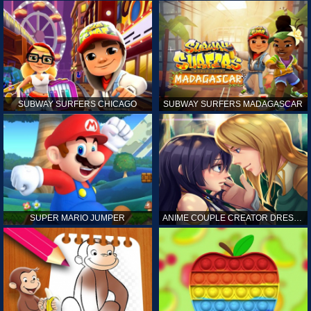
SUBWAY SURFERS CHICAGO
SUBWAY SURFERS MADAGASCAR
SUPER MARIO JUMPER
ANIME COUPLE CREATOR DRESS UP GAMES ONLINE