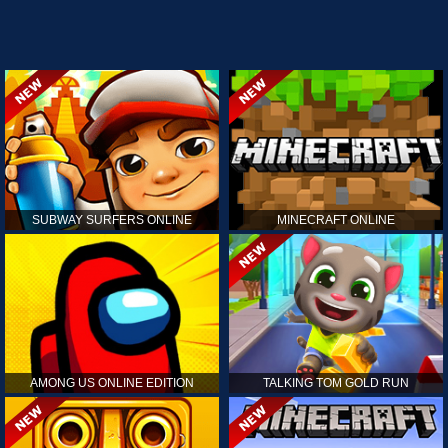
SUBWAY SURFERS ONLINE
MINECRAFT ONLINE
AMONG US ONLINE EDITION
TALKING TOM GOLD RUN