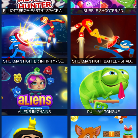
ELLIOTT FROM EARTH - SPACE ACADEMY: METEOR HUNTER
BUBBLE SHOOTER 2D
STICKMAN FIGHTER INFINITY - SUPER ACTION HEROES
STICKMAN FIGHT BATTLE - SHADOW WARRIORS
ALIENS IN CHAINS
PULL MY TONGUE