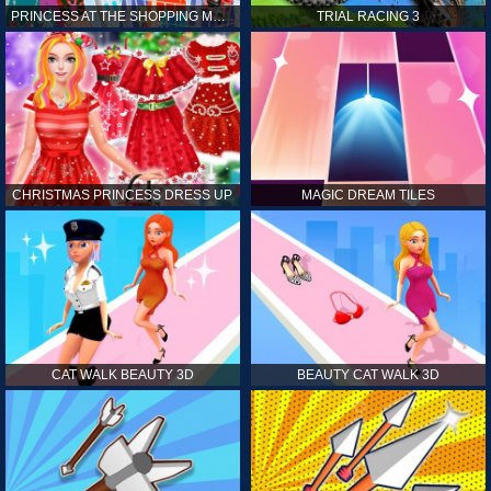
PRINCESS AT THE SHOPPING MALL
TRIAL RACING 3
CHRISTMAS PRINCESS DRESS UP
MAGIC DREAM TILES
CAT WALK BEAUTY 3D
BEAUTY CAT WALK 3D