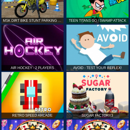
MSK DIRT BIKE STUNT PARKING SIM
TEEN TITANS GO ! SWAMP ATTACK
AIR HOCKEY - 2 PLAYERS
AVOID - TEST YOUR REFLEX!
RETRO SPEED ARCADE
SUGAR FACTORY3