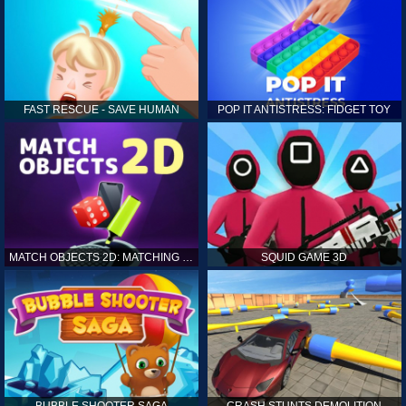
FAST RESCUE - SAVE HUMAN
POP IT ANTISTRESS: FIDGET TOY
MATCH OBJECTS 2D: MATCHING GAME
SQUID GAME 3D
BUBBLE SHOOTER SAGA
CRASH STUNTS DEMOLITION