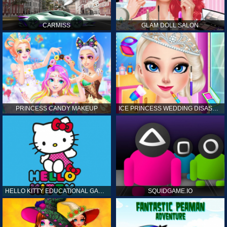
CARMISS
GLAM DOLL SALON
PRINCESS CANDY MAKEUP
ICE PRINCESS WEDDING DISASTER
HELLO KITTY EDUCATIONAL GAMES
SQUIDGAME.IO