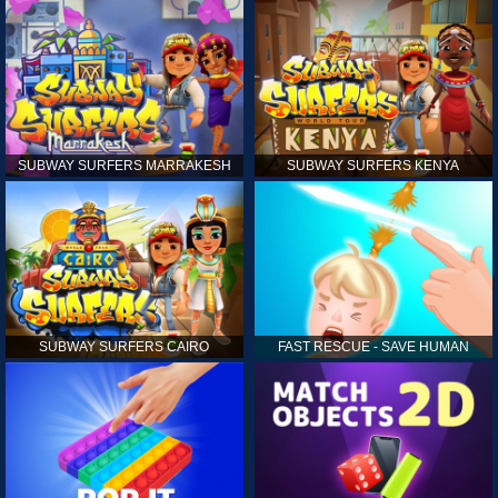
SUBWAY SURFERS MARRAKESH
SUBWAY SURFERS KENYA
SUBWAY SURFERS CAIRO
FAST RESCUE - SAVE HUMAN