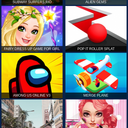
SUBWAY SURFERS RIO
ALIEN GEMS
FAIRY DRESS UP GAME FOR GIRL
POP IT ROLLER SPLAT
AMONG US ONLINE V3
MERGE PLANE