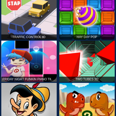
TRAFFIC CONTROL.IO
HAY DAY POP
FRIDAY NIGHT FUNKIN PIANO TILES
TWO TUBES 3D