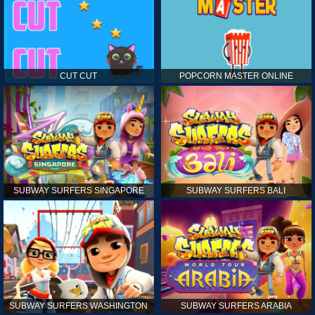
CUT CUT
POPCORN MASTER ONLINE
SUBWAY SURFERS SINGAPORE
SUBWAY SURFERS BALI
SUBWAY SURFERS WASHINGTON
SUBWAY SURFERS ARABIA