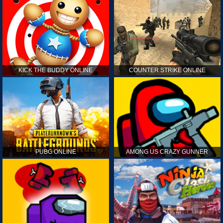
KICK THE BUDDY ONLINE
COUNTER STRIKE ONLINE
PUBG ONLINE
AMONG US CRAZY GUNNER