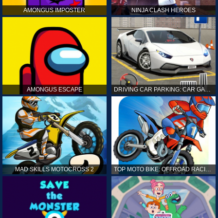
AMONGUS IMPOSTER
NINJA CLASH HEROES
AMONGUS ESCAPE
DRIVING CAR PARKING: CAR GAMES
MAD SKILLS MOTOCROSS 2
TOP MOTO BIKE: OFFROAD RACING