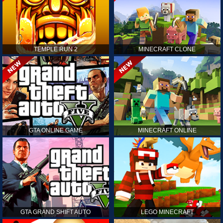
TEMPLE RUN 2
MINECRAFT CLONE
GTA ONLINE GAME
MINECRAFT ONLINE
GTA GRAND SHIFT AUTO
LEGO MINECRAFT