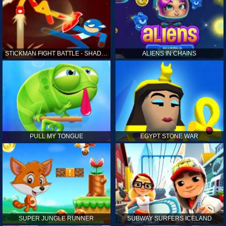
STICKMAN FIGHT BATTLE - SHADOW WARRIORS
ALIENS IN CHAINS
PULL MY TONGUE
EGYPT STONE WAR
SUPER JUNGLE RUNNER
SUBWAY SURFERS ICELAND