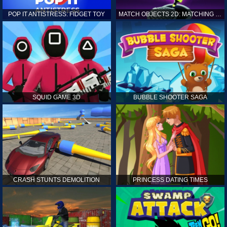
POP IT ANTISTRESS: FIDGET TOY
MATCH OBJECTS 2D: MATCHING GAME
SQUID GAME 3D
BUBBLE SHOOTER SAGA
CRASH STUNTS DEMOLITION
PRINCESS DATING TIMES