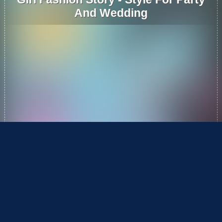
And Wedding