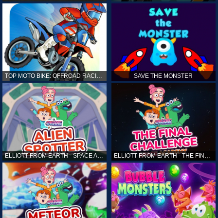
TOP MOTO BIKE: OFFROAD RACING
SAVE THE MONSTER
ELLIOTT FROM EARTH - SPACE ACADEMY: ALIEN SPOTTER
ELLIOTT FROM EARTH - THE FINAL CHALLENGE