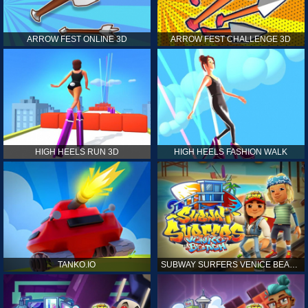
ARROW FEST ONLINE 3D
ARROW FEST CHALLENGE 3D
HIGH HEELS RUN 3D
HIGH HEELS FASHION WALK
TANKO.IO
SUBWAY SURFERS VENICE BEACH