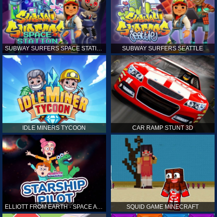
SUBWAY SURFERS SPACE STATION
SUBWAY SURFERS SEATTLE
IDLE MINERS TYCOON
CAR RAMP STUNT 3D
ELLIOTT FROM EARTH - SPACE ACADEMY: STARSHIP PILOT
SQUID GAME MINECRAFT