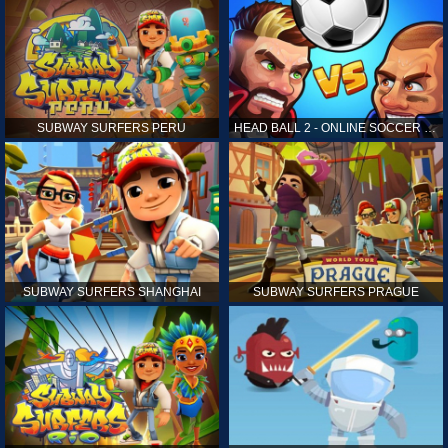
SUBWAY SURFERS PERU
HEAD BALL 2 - ONLINE SOCCER GAME
SUBWAY SURFERS SHANGHAI
SUBWAY SURFERS PRAGUE