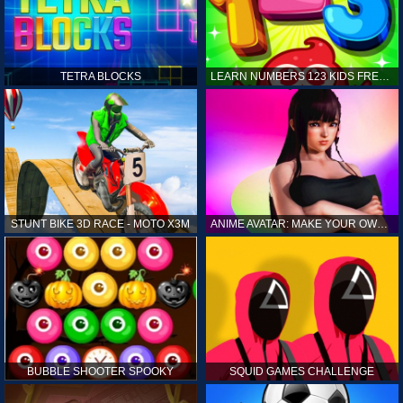
TETRA BLOCKS
LEARN NUMBERS 123 KIDS FREE GAME - COUNT & TRACING
STUNT BIKE 3D RACE - MOTO X3M
ANIME AVATAR: MAKE YOUR OWN ANIME AVATAR
BUBBLE SHOOTER SPOOKY
SQUID GAMES CHALLENGE