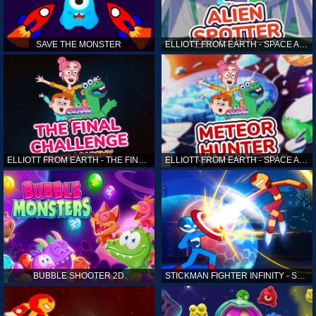
SAVE THE MONSTER
ELLIOTT FROM EARTH - SPACE ACADEMY: ALIEN SPOTTER
ELLIOTT FROM EARTH - THE FINAL CHALLENGE
ELLIOTT FROM EARTH - SPACE ACADEMY: METEOR HUNTER
BUBBLE SHOOTER 2D
STICKMAN FIGHTER INFINITY - SUPER ACTION HEROES