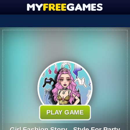
PLAY GAME
Girl Fashion Story - Style For Party