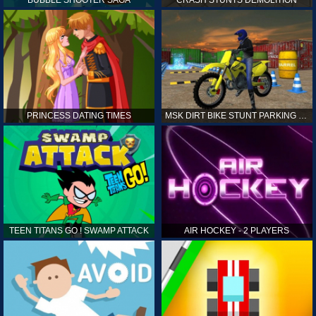
PRINCESS DATING TIMES
MSK DIRT BIKE STUNT PARKING SIM
TEEN TITANS GO ! SWAMP ATTACK
AIR HOCKEY - 2 PLAYERS