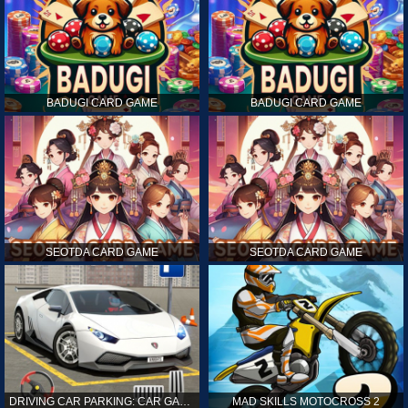
BADUGI CARD GAME
BADUGI CARD GAME
SEOTDA CARD GAME
SEOTDA CARD GAME
DRIVING CAR PARKING: CAR GAMES
MAD SKILLS MOTOCROSS 2