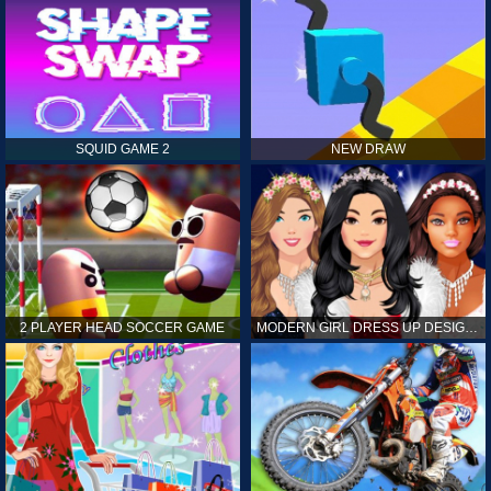
SQUID GAME 2
NEW DRAW
2 PLAYER HEAD SOCCER GAME
MODERN GIRL DRESS UP DESIGNER: LATEST FASHION