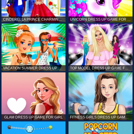
CINDERELLA PRINCE CHARMING GAME FOR GIRL
UNICORN DRESS UP GAME FOR GIRL
VACATION SUMMER DRESS UP GAME FOR GIRL
TOP MODEL DRESS UP GAME FOR GIRL
GLAM DRESS UP GAME FOR GIRL
FITNESS GIRLS DRESS UP GAME FOR GIRL