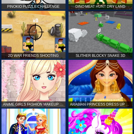
PINOKIO PUZZLE CHALLENGE
DINO MEAT HUNT DRY LAND
2D WAR FRIENDS SHOOTING
SLITHER BLOCKY SNAKE 3D
ANIME GIRLS FASHION MAKEUP GAME FOR GIRL
ARABIAN PRINCESS DRESS UP GAME FOR GIRL