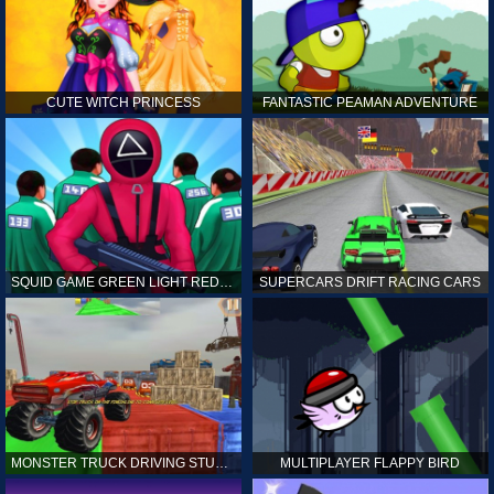
CUTE WITCH PRINCESS
FANTASTIC PEAMAN ADVENTURE
SQUID GAME GREEN LIGHT RED LIGHT HINTS
SUPERCARS DRIFT RACING CARS
MONSTER TRUCK DRIVING STUNT GAME SIM
MULTIPLAYER FLAPPY BIRD